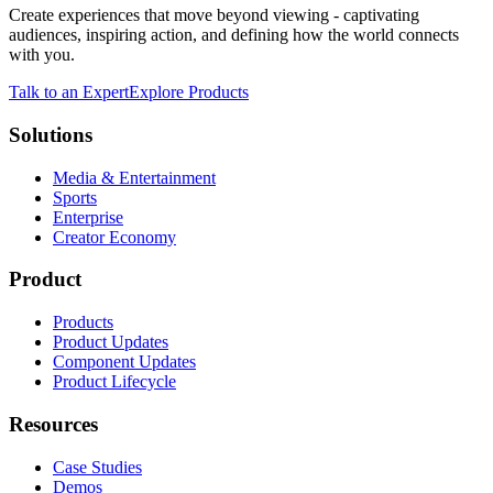
Create experiences that move beyond viewing - captivating
audiences, inspiring action, and defining how the world connects
with you.
Talk to an Expert
Explore Products
Solutions
Media & Entertainment
Sports
Enterprise
Creator Economy
Product
Products
Product Updates
Component Updates
Product Lifecycle
Resources
Case Studies
Demos