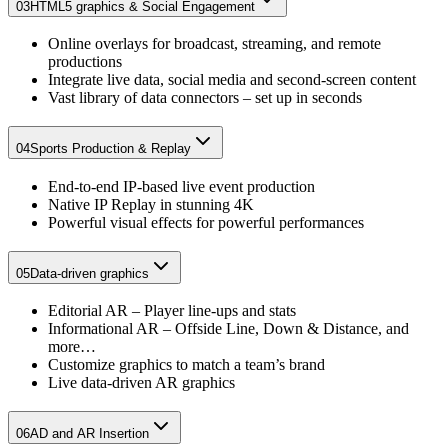
03
HTML5 graphics & Social Engagement​
Online overlays for broadcast, streaming, and remote
productions​
Integrate live data, social media and second-screen content​
Vast library of data connectors – set up in seconds​
04
Sports Production & Replay​
End-to-end IP-based live event production​
Native IP Replay in stunning 4K​
Powerful visual effects for powerful performances
05
Data-driven graphics
Editorial AR – Player line-ups and stats
Informational AR – Offside Line, Down & Distance, and
more…
Customize graphics to match a team’s brand
Live data-driven AR graphics
06
AD and AR Insertion​