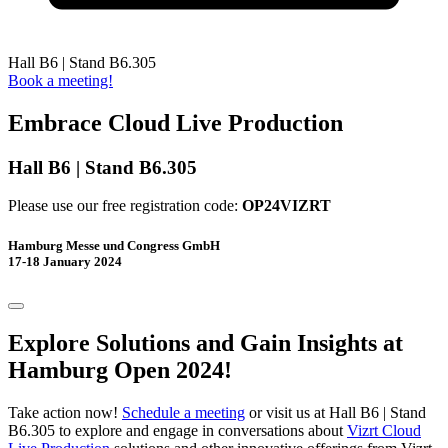
Hall B6 | Stand B6.305
Book a meeting!
Embrace Cloud Live​ Production
Hall B6 | Stand B6.305
Please use our free registration code:
OP24VIZRT
Hamburg Messe und Congress GmbH
17-18 January 2024
Explore Solutions and Gain Insights at
Hamburg Open 2024!
Take action now!
Schedule a meeting
or visit us at Hall B6 | Stand
B6.305 to explore and engage in conversations about
Vizrt Cloud