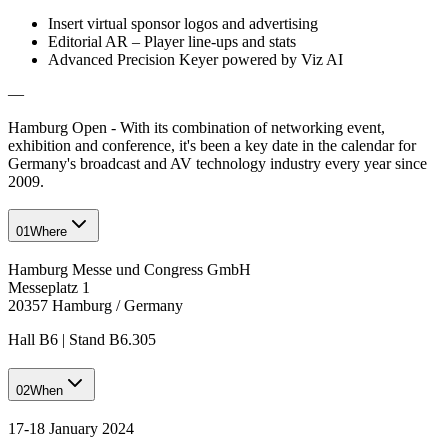
Insert virtual sponsor logos and advertising
Editorial AR – Player line-ups and stats
Advanced Precision Keyer powered by Viz AI
—
Hamburg Open - With its combination of networking event,
exhibition and conference, it's been a key date in the calendar for
Germany's broadcast and AV technology industry every year since
2009.
01
Where
Hamburg Messe und Congress GmbH
Messeplatz 1
20357 Hamburg / Germany
Hall B6 | Stand B6.305
02
When
17-18 January 2024