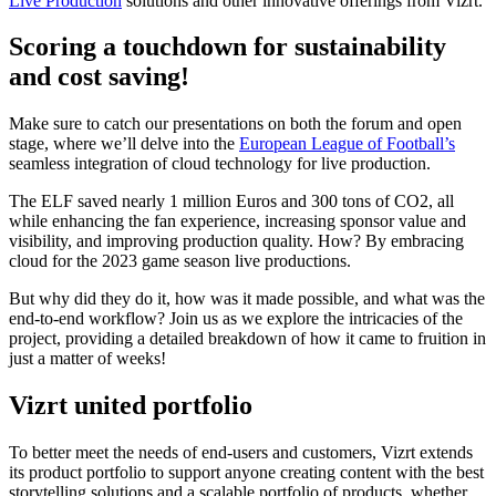
Live Production
solutions and other innovative offerings from Vizrt.
Scoring a touchdown for sustainability
and cost saving!
Make sure to catch our presentations on both the forum and open
stage, where we’ll delve into the
European League of Football’s
seamless integration of cloud technology for live production.
The ELF saved nearly 1 million Euros and 300 tons of CO2, all
while enhancing the fan experience, increasing sponsor value and
visibility, and improving production quality. How? By embracing
cloud for the 2023 game season live productions.​
But why did they do it, how was it made possible, and what was the
end-to-end workflow?​ Join us as we explore the intricacies of the
project, providing a detailed breakdown of how it came to fruition in
just a matter of weeks!
Vizrt united portfolio
To better meet the needs of end-users and customers, Vizrt extends
its product portfolio to support anyone creating content with the best
storytelling solutions and a scalable portfolio of products, whether