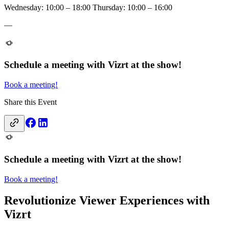
Wednesday: 10:00 – 18:00 Thursday: 10:00 – 16:00
—
Schedule a meeting with Vizrt at the show!
Book a meeting!
Share this Event
Schedule a meeting with Vizrt at the show!
Book a meeting!
Revolutionize Viewer Experiences with
Vizrt