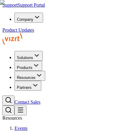
Support
Support Portal
Company
Product Updates
Solutions
Products
Resources
Partners
Contact Sales
Resources
Events