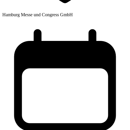
Hamburg Messe und Congress GmbH