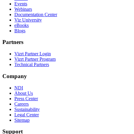
Events
Webinars
Documentation Center
Viz University
eBooks
Blogs
Partners
Vizrt Partner Login
Vizrt Partner Program
Technical Partners
Company
NDI
About Us
Press Center
Careers
Sustainability
Legal Center
Sitemap
Support