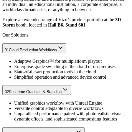
an individual, an educational institution, a corporate enterprise, a
world-class broadcaster, or anything in between.
Explore an extended range of Vizrt’s product portfolio at the
3D
Storm
booth, located in
Hall B6, Stand 601
.
Our Solutions
01
Cloud Production Workflows​
Adaptive Graphics™ for multiplatform playout​
Enterprise-grade switching in the cloud or on-premises​
State-of-the-art production tools in the cloud​
Simplified operation and advanced device control
02
Real-time Graphics & Branding​
Unified graphics workflow with Unreal Engine
Versatile control adaptable to diverse workflows
Unparalleled performance paired with photorealistic visuals,
dynamic effects, and sophisticated compositing features