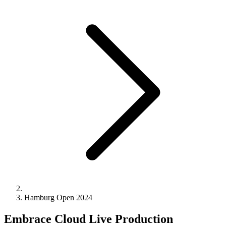
Hamburg Open 2024
Embrace Cloud Live​ Production