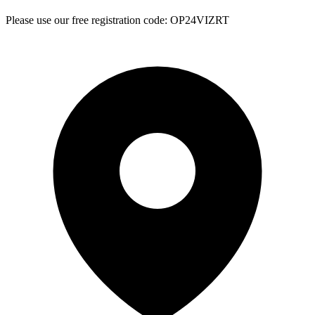
Please use our free registration code: OP24VIZRT