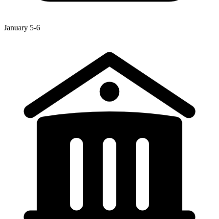
January 5-6