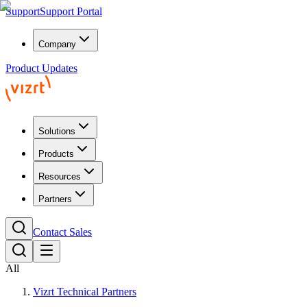
Support
Support Portal
Company
Product Updates
Solutions
Products
Resources
Partners
Contact Sales
All
Vizrt Technical Partners