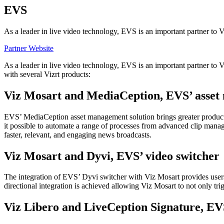
EVS
As a leader in live video technology, EVS is an important partner to Vi
Partner Website
As a leader in live video technology, EVS is an important partner to V
with several Vizrt products:
Viz Mosart and MediaCeption, EVS’ asset
EVS’ MediaCeption asset management solution brings greater productiv
it possible to automate a range of processes from advanced clip manag
faster, relevant, and engaging news broadcasts.
Viz Mosart and Dyvi, EVS’ video switcher
The integration of EVS’ Dyvi switcher with Viz Mosart provides users 
directional integration is achieved allowing Viz Mosart to not only tr
Viz Libero and LiveCeption Signature, EV