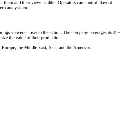
r them and their viewers alike. Operators can control playout
ro analysis tool.
rings viewers closer to the action. The company leverages its 25+
mize the value of their productions.
 Europe, the Middle East, Asia, and the Americas.