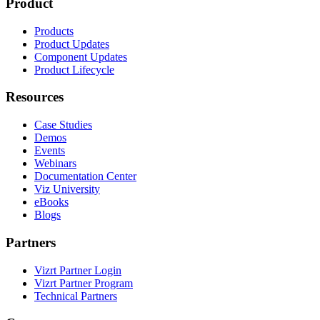
Product
Products
Product Updates
Component Updates
Product Lifecycle
Resources
Case Studies
Demos
Events
Webinars
Documentation Center
Viz University
eBooks
Blogs
Partners
Vizrt Partner Login
Vizrt Partner Program
Technical Partners