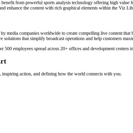
benefit from powerful sports analysis technology offering high value fo
d enhance the content with rich graphical elements within the Viz Libe
d by media companies worldwide to create compelling live content that b
tive solutions that simplify broadcast operations and help customers maxi
r 500 employees spread across 20+ offices and development centers in
rt
 inspiring action, and defining how the world connects with you.