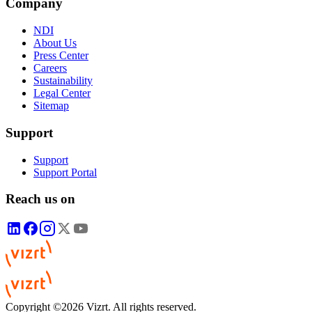
Company
NDI
About Us
Press Center
Careers
Sustainability
Legal Center
Sitemap
Support
Support
Support Portal
Reach us on
Copyright ©2026 Vizrt. All rights reserved.