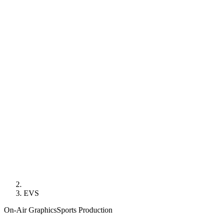
EVS
On-Air Graphics
Sports Production