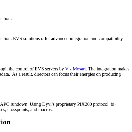
uction.
duction. EVS solutions offer advanced integration and compatibility
rough the control of EVS servers by
Viz Mosart
. The integration makes
ata. As a result, directors can focus their energies on producing
the APC rundown. Using Dyvi’s proprietary PIX200 protocol, bi-
ses, crosspoints, and macros.
tion