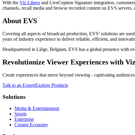
With the
Viz Libero
and LiveCeption Signature integration, customers 
channels, recall media and browse recorded content on EVS servers, an
About EVS
Covering all aspects of broadcast production, EVS’ solutions are use
years of industry experience to deliver reliable, efficient, and innova
Headquartered in Liège, Belgium, EVS has a global presence with ove
Revolutionize Viewer Experiences with Viz
Create experiences that move beyond viewing - captivating audiences,
Talk to an Expert
Explore Products
Solutions
Media & Entertainment
Sports
Enterprise
Creator Economy