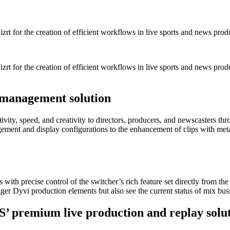
zrt for the creation of efficient workflows in live sports and news prod
izrt for the creation of efficient workflows in live sports and news pro
 management solution
ity, speed, and creativity to directors, producers, and newscasters th
ement and display configurations to the enhancement of clips with metad
with precise control of the switcher’s rich feature set directly from 
igger Dyvi production elements but also see the current status of mix bus
S’ premium live production and replay solu