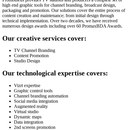
high end graphic tools for channel branding, broadcast design,
packaging and promotion. Our solutions cover the entire process of
content creation and maintenance; from initial design through
technical implementation. Over two decades, we have received
numerous design awards including over 60 PromaxBDA Awards.
Our creative services cover:
TV Channel Branding
Content Promotion
Studio Design
Our technological expertise covers:
Vizrt expertise
Graphic control tools
Channel branding automation
Social media integration
Augmented reality
Virtual studio
Dynamic maps
Data integration
2nd screens promotion