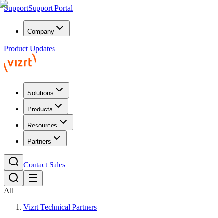
Support
Support Portal
Company
Product Updates
Solutions
Products
Resources
Partners
Contact Sales
All
Vizrt Technical Partners