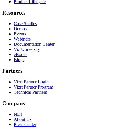
Product Lifecycle
Resources
Case Studies
Demos
Events
Webinars
Documentation Center
Viz University
eBooks
Blogs
Partners
Vizrt Partner Login
Vizrt Partner Program
Technical Partners
Company
NDI
About Us
Press Center