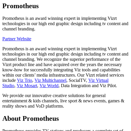
Promotheus
Promotheus is an award winning expert in implementing Vizrt
technologies in our high end graphic design including tv content and
channel branding.
Partner Website
Promotheus is an award winning expert in implementing Vizrt
technologies in our high end graphic design including tv content and
channel branding. We recognize the superior performance of the
Vizrt product line and have acquired over the years the necessary
know-how for successfully integrating Viz tools and capabilities
within our clients’ media infrastructures. Our Vizrt related services
include
Viz Trio
,
Viz Multichannel
, SocialTV,
Viz Virtual
Studio
,
Viz Mosart
,
Viz World
, Data Integration and Viz Pilot.
We provide our innovative creative solutions for general
entertainment & kids channels, live sport & news events, games &
reality shows and VoD platforms.
About Promotheus
Promotheus provides TV stations and producers a complete set of