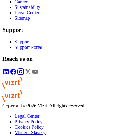
Careers
Sustainability
Legal Center
Sitemap
Support
Support
Support Portal
Reach us on
Copyright ©2026 Vizrt. All rights reserved.
Legal Center
Privacy Policy
Cookies Policy
Modern Slavery