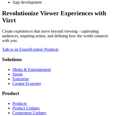
App development
Revolutionize Viewer Experiences with
Vizrt
Create experiences that move beyond viewing - captivating
audiences, inspiring action, and defining how the world connects
with you.
Talk to an Expert
Explore Products
Solutions
Media & Entertainment
Sports
Enterprise
Creator Economy
Product
Products
Product Updates
Component Updates