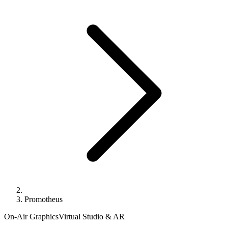
Promotheus
On-Air Graphics
Virtual Studio & AR