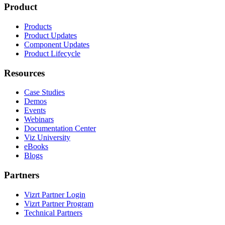
Product
Products
Product Updates
Component Updates
Product Lifecycle
Resources
Case Studies
Demos
Events
Webinars
Documentation Center
Viz University
eBooks
Blogs
Partners
Vizrt Partner Login
Vizrt Partner Program
Technical Partners