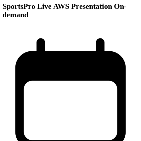
SportsPro Live AWS Presentation On-
demand