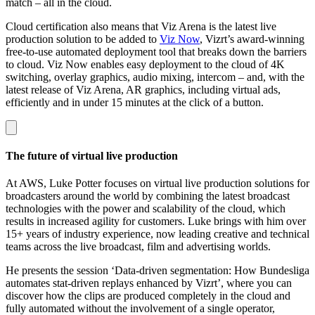
match – all in the cloud.
Cloud certification also means that Viz Arena is the latest live
production solution to be added to
Viz Now
, Vizrt’s award-winning
free-to-use automated deployment tool that breaks down the barriers
to cloud. Viz Now enables easy deployment to the cloud of 4K
switching, overlay graphics, audio mixing, intercom – and, with the
latest release of Viz Arena, AR graphics, including virtual ads,
efficiently and in under 15 minutes at the click of a button.
The future of virtual live production
At AWS, Luke Potter focuses on virtual live production solutions for
broadcasters around the world by combining the latest broadcast
technologies with the power and scalability of the cloud, which
results in increased agility for customers. Luke brings with him over
15+ years of industry experience, now leading creative and technical
teams across the live broadcast, film and advertising worlds.
He presents the session ‘Data-driven segmentation: How Bundesliga
automates stat-driven replays enhanced by Vizrt’, where you can
discover how the clips are produced completely in the cloud and
fully automated without the involvement of a single operator,