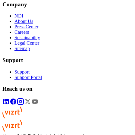
Company
NDI
About Us
Press Center
Careers
Sustainability
Legal Center
Sitemap
Support
Support
Support Portal
Reach us on