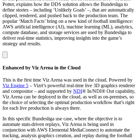
Potter, explains how the DDS solution allows the Bundesliga to
define stories – including ‘Unlikely Goals’ –, that are automatically
clipped, rendered, and pushed back to the production team. The
popular ‘Match Facts’ bring on a new kind of football intelligence:
AWS artificial intelligence (AI), machine learning (ML), analytics,
compute database, and storage services are used by Bundesliga to
deliver real-time statistics, improving insights into the game’s
strategy and results.
Enhanced by Viz Arena in the Cloud
This is the first time Viz Arena was used in the cloud. Powered by
Viz Engine 5
– Vizrt’s powerful real-time live 3D graphics renderer
and compositor – and supported by
NDI
® In/NDI® Out capability,
Viz Arena can be deployed in the cloud, as well as on-premises, so
the choice of selecting the optimal production workflow that’s right
for each live production is always there.
In this specific Bundesliga use case, where the objective is to
automate stats-driven replays, Viz Arena is being used in
conjunction with AWS Elemental MediaConnect to automate the
tracking, analysis graphics creation, and replay during the football