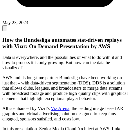
May 23, 2023
How the Bundesliga automates stat-driven replays
with Vizrt: On Demand Presentation by AWS
Data is everywhere, and the possibilities of what to do with it and
how to process it is only growing. But how can the data be
visualized?
AWS and its long-time partner Bundesliga have been working on
just that – with data-driven segmentation (DDS). DDS is a solution
that allows clubs, leagues, and broadcasters to merge data streams
with broadcast footage and produce high-quality clips with graphical
elements that highlight exceptional player behavior.
All is enhanced by Vizrt’s
Viz Arena
, the leading image-based AR
graphics and virtual advertising solution designed to keep fans
engaged, sponsors satisfied, and costs low.
In this presentation, Senior Media Cloud Architect at AWS, Luke