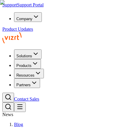
Support
Support Portal
Company
Product Updates
Solutions
Products
Resources
Partners
Contact Sales
News
Blog