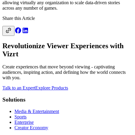
allowing virtually any organization to scale data-driven stories
across any number of games.
Share this Article
Revolutionize Viewer Experiences with
Vizrt
Create experiences that move beyond viewing - captivating
audiences, inspiring action, and defining how the world connects
with you.
Talk to an Expert
Explore Products
Solutions
Media & Entertainment
Sports
Enterprise
Creator Economy