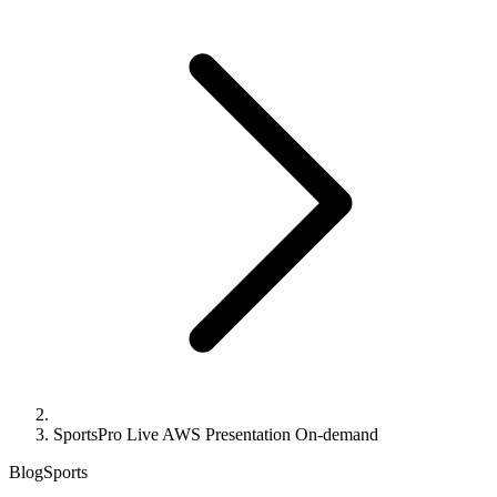
SportsPro Live AWS Presentation On-demand
Blog
Sports