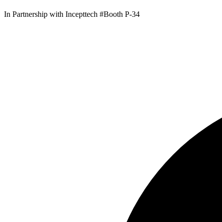
In Partnership with Incepttech #Booth P-34