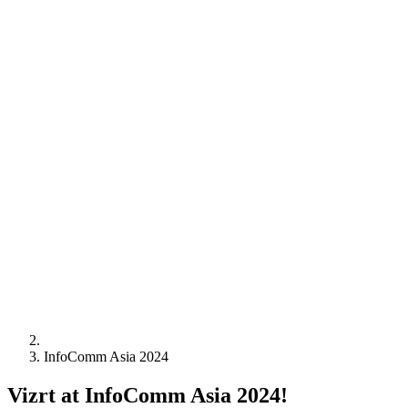
InfoComm Asia 2024
Vizrt at InfoComm Asia 2024!