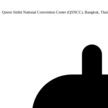
Queen Sirikit National Convention Center (QSNCC), Bangkok, Thai