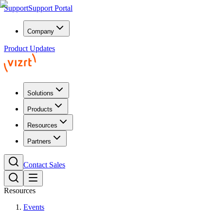
Support
Support Portal
Company
Product Updates
Solutions
Products
Resources
Partners
Contact Sales
Resources
Events