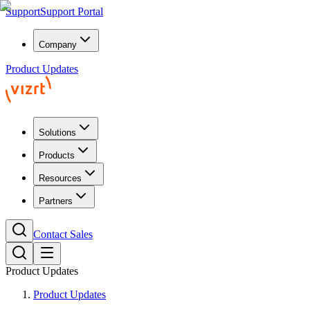
Support
Support Portal
Company
Product Updates
Solutions
Products
Resources
Partners
Contact Sales
Product Updates
Product Updates