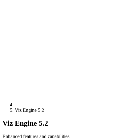
Viz Engine 5.2
Viz Engine 5.2
Enhanced features and capabilities.