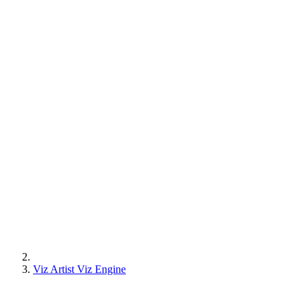
Viz Artist Viz Engine