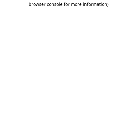
browser console for more information)
.