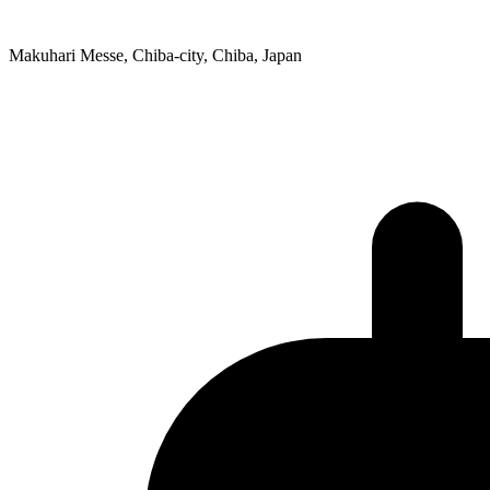
Makuhari Messe, Chiba-city, Chiba, Japan