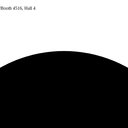
#Booth 4516, Hall 4