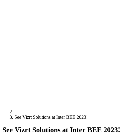
See Vizrt Solutions at Inter BEE 2023!
See Vizrt Solutions at Inter BEE 2023!