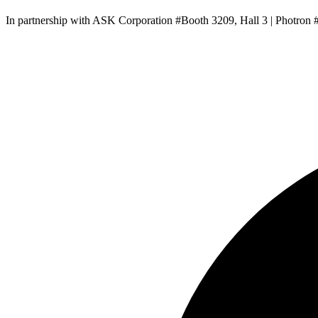
In partnership with ASK Corporation #Booth 3209, Hall 3 | Photron 