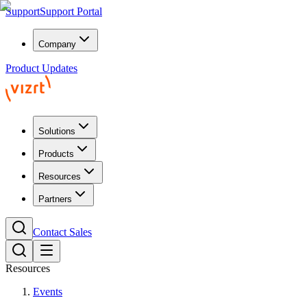
Support
Support Portal
Company
Product Updates
Solutions
Products
Resources
Partners
Contact Sales
Resources
Events