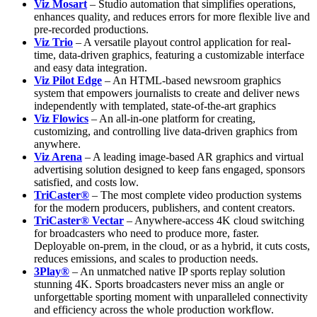
Viz Mosart
– Studio automation that simplifies operations,
enhances quality, and reduces errors for more flexible live and
pre-recorded productions.
Viz Trio
– A versatile playout control application for real-
time, data-driven graphics, featuring a customizable interface
and easy data integration.
Viz Pilot Edge
– An HTML-based newsroom graphics
system that empowers journalists to create and deliver news
independently with templated, state-of-the-art graphics
Viz Flowics
– An all-in-one platform for creating,
customizing, and controlling live data-driven graphics from
anywhere.
Viz Arena
– A leading image-based AR graphics and virtual
advertising solution designed to keep fans engaged, sponsors
satisfied, and costs low.
TriCaster®
– The most complete video production systems
for the modern producers, publishers, and content creators.
TriCaster® Vectar
– Anywhere-access 4K cloud switching
for broadcasters who need to produce more, faster.
Deployable on-prem, in the cloud, or as a hybrid, it cuts costs,
reduces emissions, and scales to production needs.
3Play®
– An unmatched native IP sports replay solution
stunning 4K. Sports broadcasters never miss an angle or
unforgettable sporting moment with unparalleled connectivity
and efficiency across the whole production workflow.