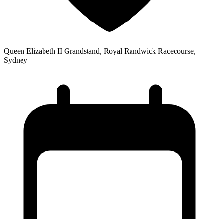
Queen Elizabeth II Grandstand, Royal Randwick Racecourse,
Sydney