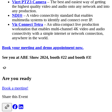
Vizrt PTZ3 Camera
– The best and easiest way of getting
the highest quality video and audio onto any network and into
any production.
NDI®
– A video connectivity standard that enables
multimedia systems to identify and connect over IP.
Viz Connect Tetra
– An ultra-compact live production
workstation that enables multi-channel 4K video and audio
connectivity with a simple internet or network connection,
anywhere in the world.
Book your meeting and demo appointment now.
See you at ABE Show 2024, booth #22 and booth #3!
Are you ready
Book a meeting!
Share this Event