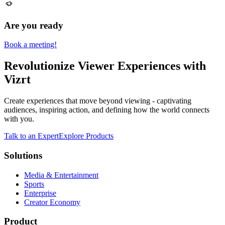
Are you ready
Book a meeting!
Revolutionize Viewer Experiences with
Vizrt
Create experiences that move beyond viewing - captivating
audiences, inspiring action, and defining how the world connects
with you.
Talk to an Expert
Explore Products
Solutions
Media & Entertainment
Sports
Enterprise
Creator Economy
Product