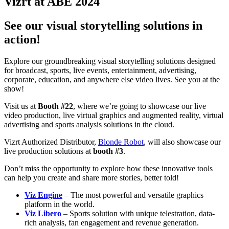
Vizrt at ABE 2024
See our visual storytelling solutions in
action!
Explore our groundbreaking visual storytelling solutions designed
for broadcast, sports, live events, entertainment, advertising,
corporate, education, and anywhere else video lives. See you at the
show!
Visit us at
Booth #22
, where we’re going to showcase our live
video production, live virtual graphics and augmented reality, virtual
advertising and sports analysis solutions in the cloud.
Vizrt Authorized Distributor,
Blonde Robot
, will also showcase our
live production solutions at
booth #3
.
Don’t miss the opportunity to explore how these innovative tools
can help you create and share more stories, better told!
Viz Engine
– The most powerful and versatile graphics
platform in the world.
Viz Libero
– Sports solution with unique telestration, data-
rich analysis, fan engagement and revenue generation.