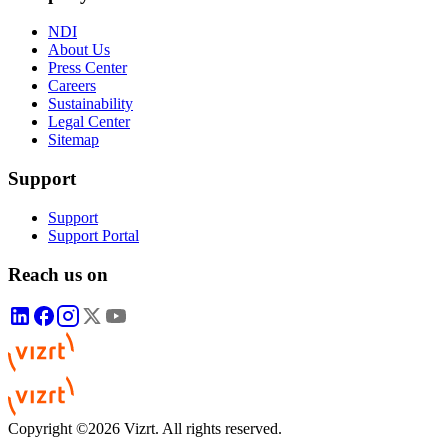
NDI
About Us
Press Center
Careers
Sustainability
Legal Center
Sitemap
Support
Support
Support Portal
Reach us on
Copyright ©2026 Vizrt. All rights reserved.