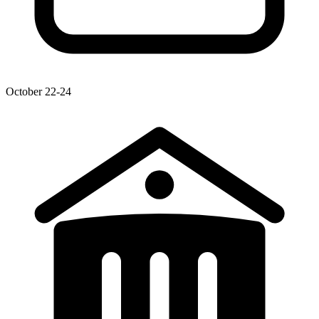
October 22-24