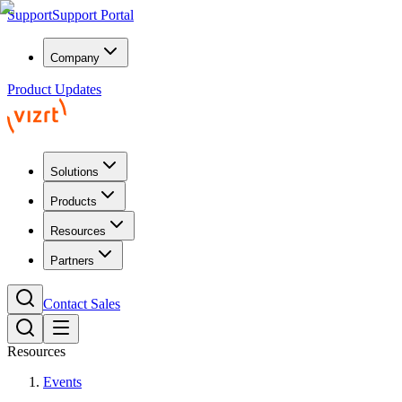
Support
Support Portal
Company
Product Updates
Solutions
Products
Resources
Partners
Contact Sales
Resources
Events