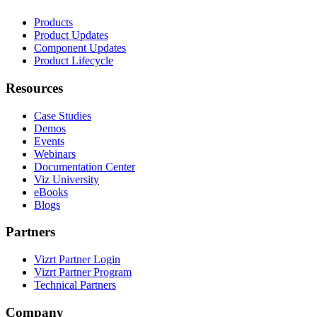
Products
Product Updates
Component Updates
Product Lifecycle
Resources
Case Studies
Demos
Events
Webinars
Documentation Center
Viz University
eBooks
Blogs
Partners
Vizrt Partner Login
Vizrt Partner Program
Technical Partners
Company