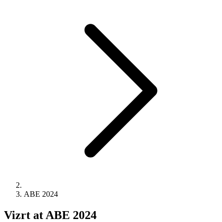
ABE 2024
Vizrt at ABE 2024