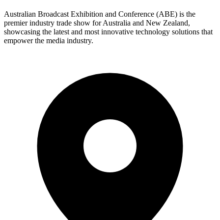
Australian Broadcast Exhibition and Conference (ABE) is the
premier industry trade show for Australia and New Zealand,
showcasing the latest and most innovative technology solutions that
empower the media industry.