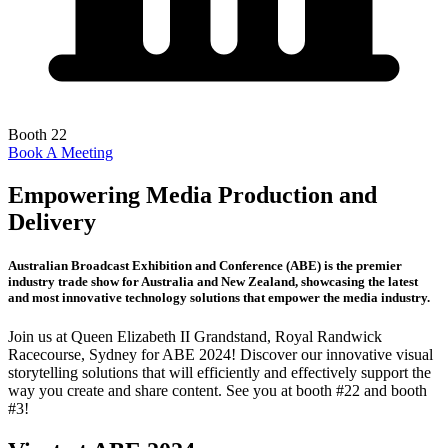
Booth 22
Book A Meeting
Empowering Media Production and
Delivery
Australian Broadcast Exhibition and Conference (ABE) is the premier
industry trade show for Australia and New Zealand, showcasing the latest
and most innovative technology solutions that empower the media industry.
Join us at Queen Elizabeth II Grandstand, Royal Randwick
Racecourse, Sydney for ABE 2024! Discover our innovative visual
storytelling solutions that will efficiently and effectively support the
way you create and share content. See you at booth #22 and booth
#3!