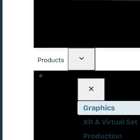
Products
Graphics
XR & Virtual Set
Production