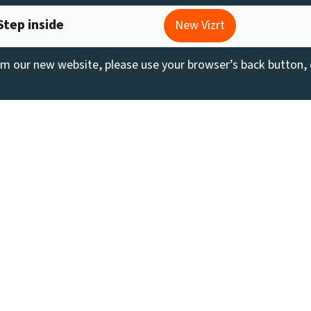
Step inside
New Vizrt
rom our new website, please use your browser’s back button,