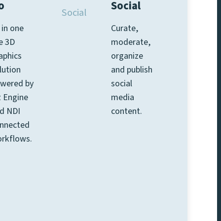
o
Social
l in one
Curate,
ve 3D
moderate,
aphics
organize
lution
and publish
wered by
social
z Engine
media
d NDI
content.
nnected
rkflows.