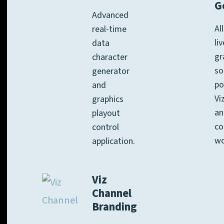
G
Advanced
Al
real-time
li
data
gr
character
so
generator
po
and
Vi
graphics
an
playout
co
control
wo
application.
Viz
Channel
Branding