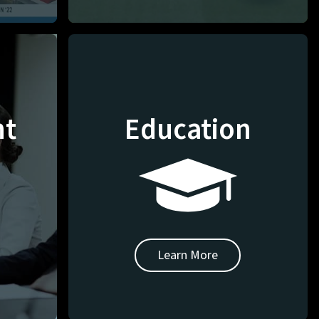
nt
Education
Learn More