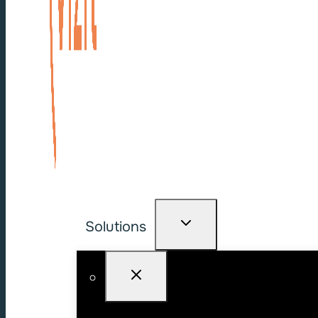
Solutions