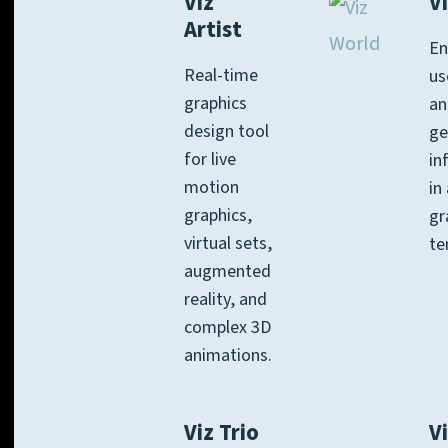
Viz
V
Artist
En
Real-time
us
graphics
an
design tool
ge
for live
in
motion
in
graphics,
gr
virtual sets,
te
augmented
reality, and
complex 3D
animations.
Viz Trio
Vi