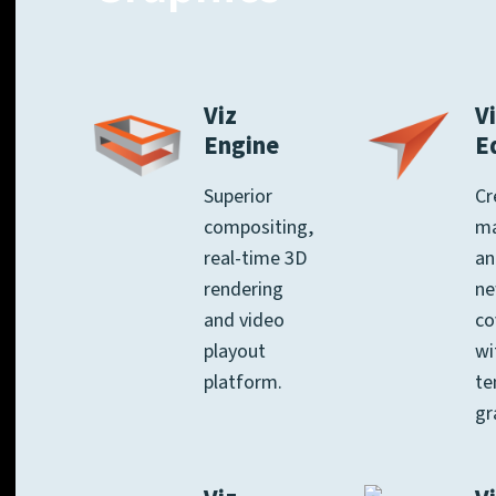
Viz
Vi
Engine
E
Superior
Cr
compositing,
m
real-time 3D
an
rendering
n
and video
co
playout
wi
platform.
te
gr