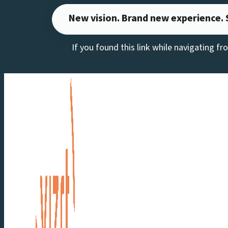
Skip
New vision. Brand new experience. 
to
If you found this link while navigating f
content