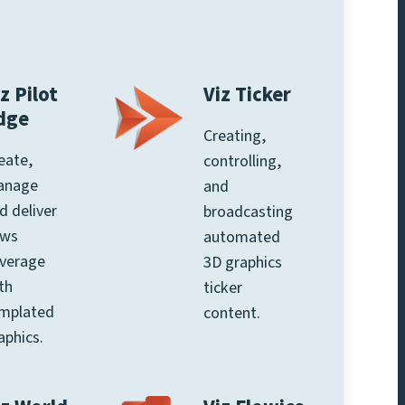
z Pilot
Viz Ticker
dge
Creating,
eate,
controlling,
anage
and
d deliver
broadcasting
ews
automated
verage
3D graphics
th
ticker
mplated
content.
aphics.