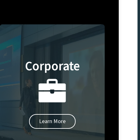
Corporate
Learn More