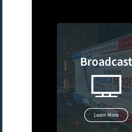
Broadcas
Learn More