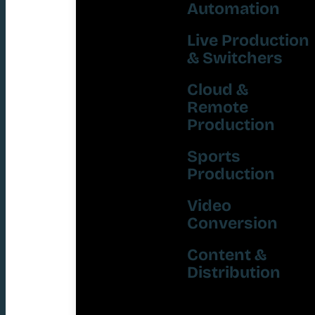
Automation
Live Production
& Switchers
Cloud &
Remote
Production
Sports
Production
Video
Conversion
Content &
Distribution