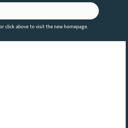
 or click above to visit the new homepage.