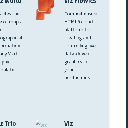
iz World
Viz Flowics
ables the
Comprehensive
e of maps
HTML5 cloud
d
platform for
ographical
creating and
formation
controlling live
 any Vizrt
data-driven
aphic
graphics in
mplate.
your
productions.
z Trio
Viz