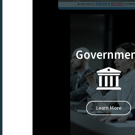
Governme
Learn More