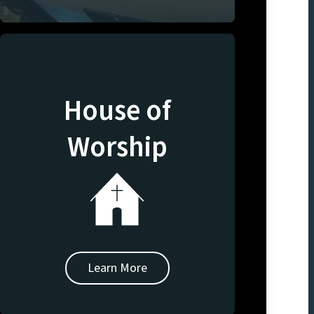
House of
Worship
Learn More