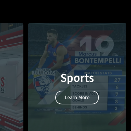
t
Sports
Learn More