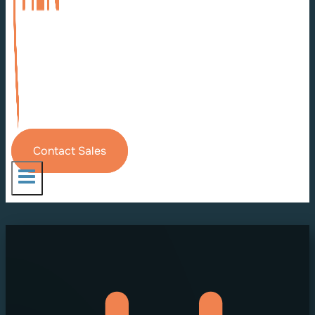
Contact Sales