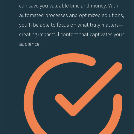
can save you valuable time and money. With
automated processes and optimized solutions,
you’ll be able to focus on what truly matters—
creating impactful content that captivates your
audience.