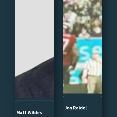
Jon Raidel
Matt Wildes