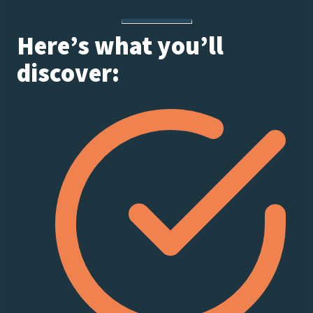
Here’s what you’ll
discover: