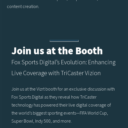
content creation.
Join us at the Booth
Fox Sports Digital’s Evolution: Enhancing
Live Coverage with TriCaster Vizion
Join us at the Vizrt booth for an exclusive discussion with
Fox Sports Digital as they reveal how TriCaster
technology has powered their live digital coverage of
the world’s biggest sporting events—FIFA World Cup,
Super Bowl, Indy 500, and more.