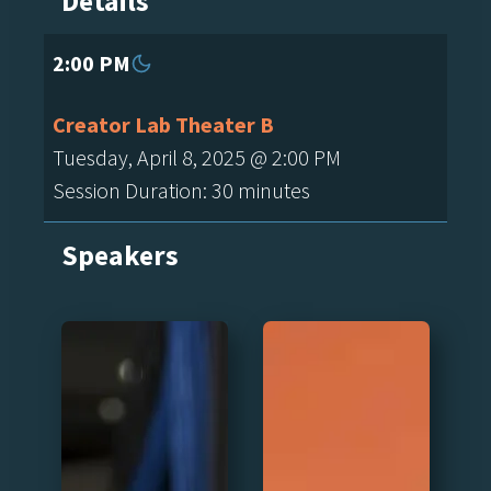
Details
2:00 PM
Creator Lab Theater B
Tuesday, April 8, 2025 @ 2:00 PM
Session Duration: 30 minutes
Speakers