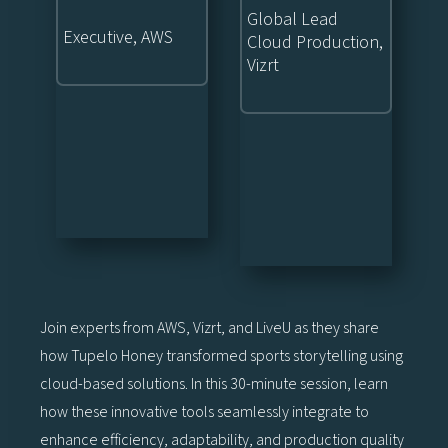
Global Lead
Executive, AWS
Cloud Production,
Vizrt
Join experts from AWS, Vizrt, and LiveU as they share
how Tupelo Honey transformed sports storytelling using
cloud-based solutions. In this 30-minute session, learn
how these innovative tools seamlessly integrate to
enhance efficiency, adaptability, and production quality