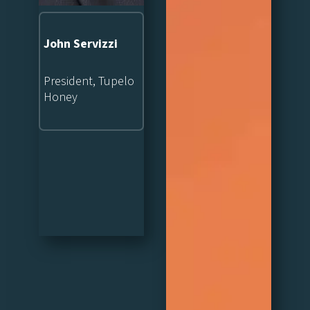
John Servizzi
President, Tupelo
Honey