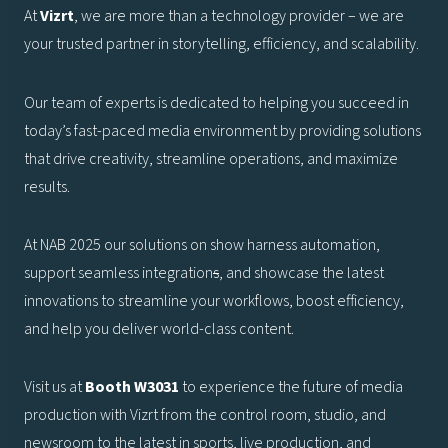
At
Vizrt
, we are more than a technology provider – we are
your trusted partner in storytelling, efficiency, and scalability.
Our team of experts is dedicated to helping you succeed in
today’s fast-paced media environment by providing solutions
that drive creativity, streamline operations, and maximize
results.
At NAB 2025 our solutions on show harness automation,
support seamless integration
s
, and showcase the latest
innovations to streamline your workflows, boost efficiency,
and help you deliver world-class content.
Visit us at
Booth W3031
to experience the future of media
production with Vizrt from the control room, studio, and
newsroom to the latest in sports, live production, and