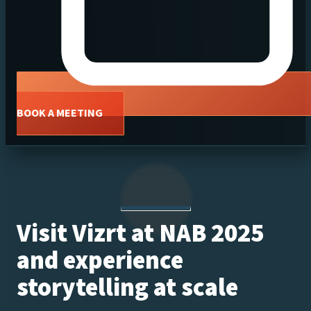
BOOK A MEETING
Visit Vizrt at NAB 2025
and experience
storytelling at scale