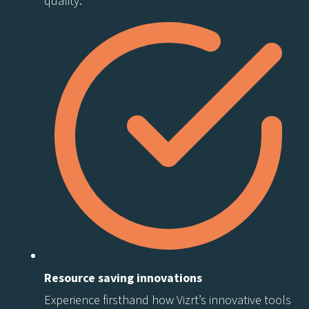
quality.
Resource saving innovations
Experience firsthand how Vizrt’s innovative tools