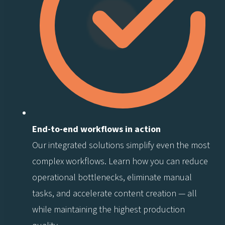
End-to-end workflows in action
Our integrated solutions simplify even the most
complex workflows. Learn how you can reduce
operational bottlenecks, eliminate manual
tasks, and accelerate content creation — all
while maintaining the highest production