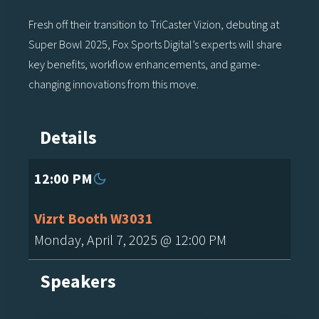
Fresh off their transition to TriCaster Vizion, debuting at
Super Bowl 2025, Fox Sports Digital’s experts will share
key benefits, workflow enhancements, and game-
changing innovations from this move.
Details
12:00 PM
Vizrt Booth W3031
Monday, April 7, 2025 @ 12:00 PM
Speakers