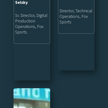
Selsky
Director, Technical
Sr. Director, Digital
Operations, Fox
Production
Sports
Operations, Fox
Sports