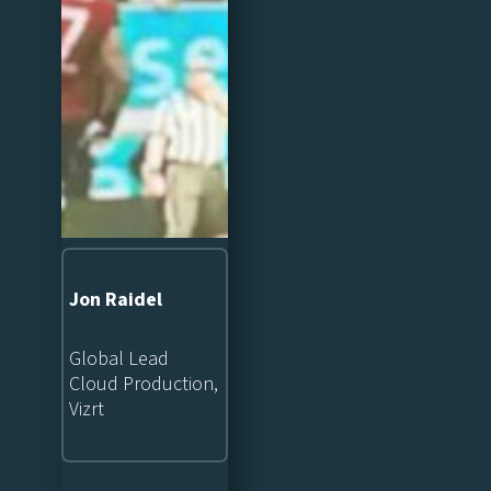
Jon Raidel
Global Lead
Cloud Production,
Vizrt