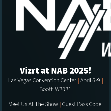
Vizrt at NAB 2025!
Las Vegas Convention Center
|
April 6-9
|
Booth W3031
Meet Us At The Show
|
Guest Pass Code: