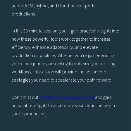
across REMI, hybrid, and cloud-based sports
productions.
In this 30-minute session, you’ll gain practical insights into
how these powerful tools work together to increase
efficiency, enhance adaptability, and elevate
production capabilities. Whether you’re just beginning
your cloud journey or seeking to optimize your existing
workflows, this session will provide the actionable
strategies you need to accelerate your path forward.
Don’t miss out!
Register for th
e session here
and gain
actionable insights to accelerate your cloud journey in
sports production.