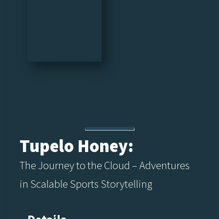
Tupelo Honey:
The Journey to the Cloud – Adventures
in Scalable Sports Storytelling