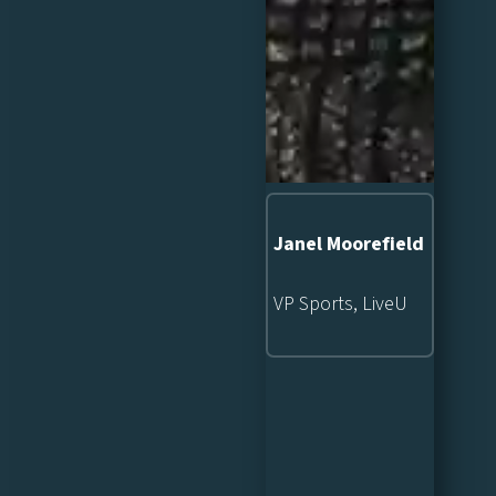
Janel Moorefield
VP Sports, LiveU