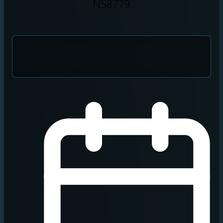
NS8779