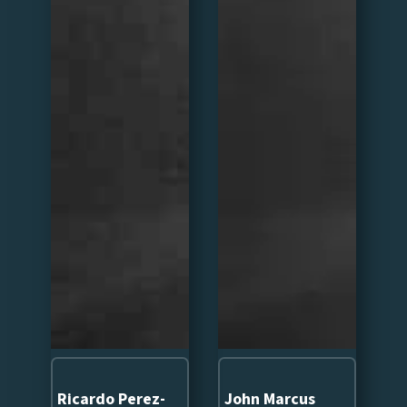
Ricardo Perez-
John Marcus