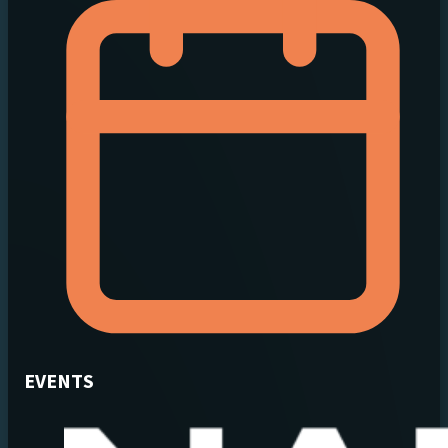
EVENTS