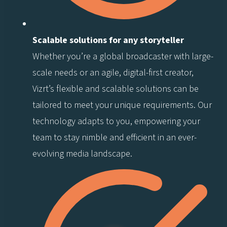
Scalable solutions for any storyteller
Whether you’re a global broadcaster with large-
scale needs or an agile, digital-first creator,
Vizrt’s flexible and scalable solutions can be
tailored to meet your unique requirements. Our
technology adapts to you, empowering your
team to stay nimble and efficient in an ever-
evolving media landscape.