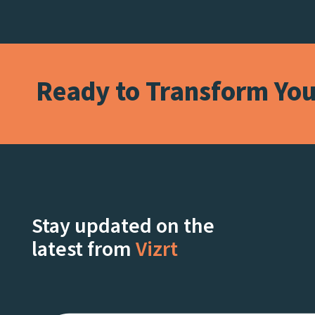
Ready to Transform Your
Stay updated on the
latest from
Vizrt