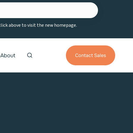
 click above to visit the new homepage.
About
Contact Sales