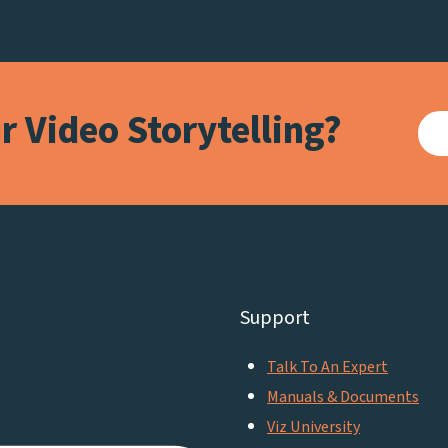
 Video Storytelling?
Support
Talk To An Expert
Manuals & Documents
Viz University