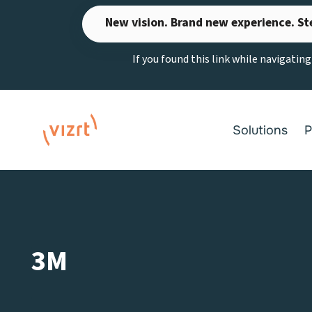
Skip
New vision. Brand new experience. St
to
content
If you found this link while navigatin
Solutions
P
3M