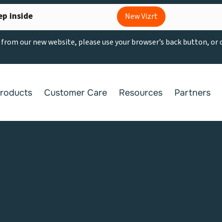
ep inside
New Vizrt
g from our new website, please use your browser’s back button, or
roducts
Customer Care
Resources
Partners