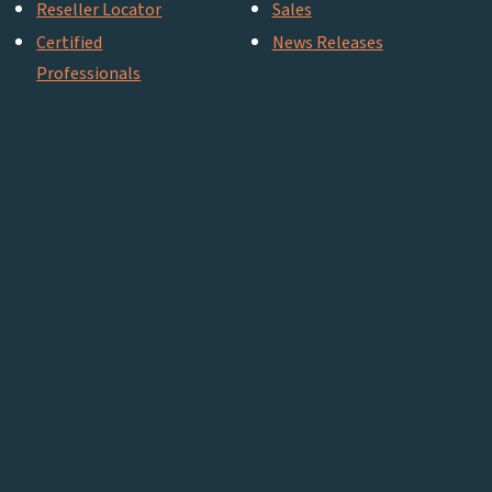
Reseller Locator
Sales
Certified
News Releases
Professionals