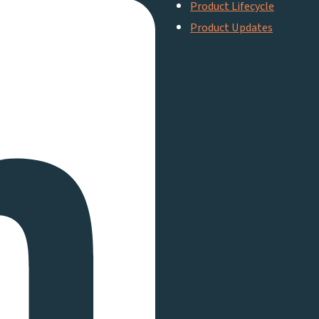
Product Lifecycle
Product Updates