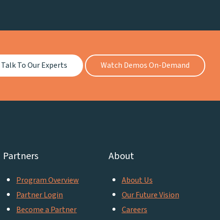
Talk To Our Experts
Watch Demos On-Demand
Partners
About
Program Overview
About Us
Partner Login
Our Future Vision
Become a Partner
Careers