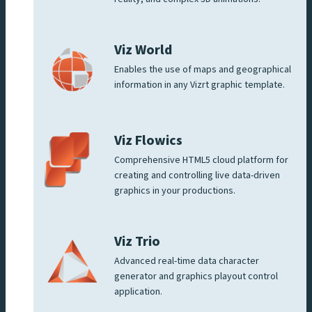
Viz World
Enables the use of maps and geographical
information in any Vizrt graphic template.
Viz Flowics
Comprehensive HTML5 cloud platform for
creating and controlling live data-driven
graphics in your productions.
Viz Trio
Advanced real-time data character
generator and graphics playout control
application.