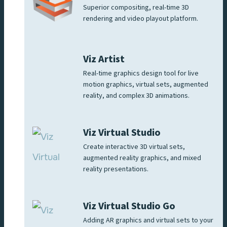
Superior compositing, real-time 3D
rendering and video playout platform.
Viz Artist
Real-time graphics design tool for live
motion graphics, virtual sets, augmented
reality, and complex 3D animations.
Viz Virtual Studio
Create interactive 3D virtual sets,
augmented reality graphics, and mixed
reality presentations.
Viz Virtual Studio Go
Adding AR graphics and virtual sets to your