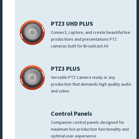
PTZ3 UHD PLUS
Connect, capture, and create beautiful live
productions and presentations PTZ
cameras built for Broadcast AV.
PTZ3 PLUS
Versatile PTZ Camera ready or any
production that demands high quality audio
and video.
Control Panels
Companion control panels designed for
maximum live production functionality and
optimal user experience.