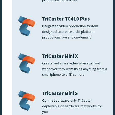
production capabilities.
TriCaster TC410 Plus
Integrated video production system
designed to create multi-platform
productions live and on-demand.
TriCaster Mini X
Create and share video wherever and
whenever they want using anything from a
smartphone to a 4K camera.
TriCaster Mini S
Our first software-only TriCaster
deployable on hardware that works for
you.