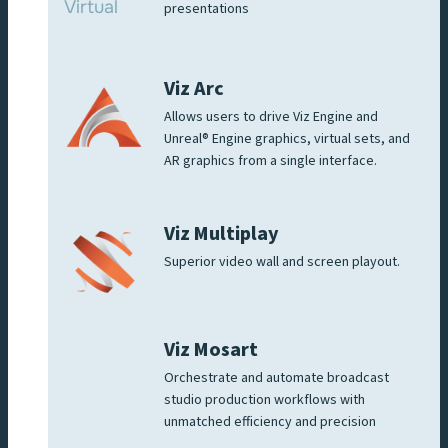
presentations
Viz Arc
Allows users to drive Viz Engine and
Unreal® Engine graphics, virtual sets, and
AR graphics from a single interface.
Viz Multiplay
Superior video wall and screen playout.
Viz Mosart
Orchestrate and automate broadcast
studio production workflows with
unmatched efficiency and precision