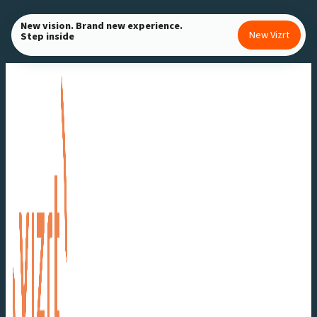
Skip
New vision. Brand new experience.
to
New Vizrt
Step inside
content