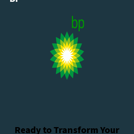
Ready to Transform Your