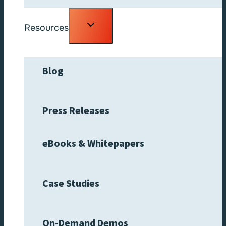
Toggle
Resources
child
menu
Blog
Press Releases
eBooks & Whitepapers
Case Studies
On-Demand Demos