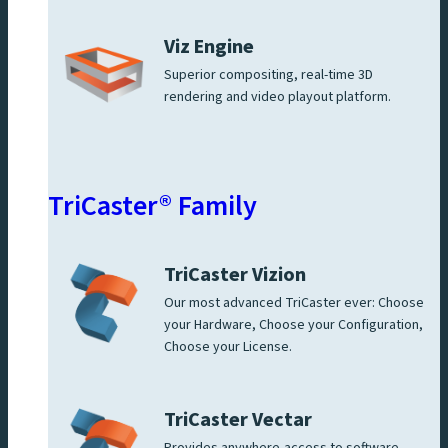
Viz Engine
Superior compositing, real-time 3D
rendering and video playout platform.
TriCaster® Family
TriCaster Vizion
Our most advanced TriCaster ever: Choose
your Hardware, Choose your Configuration,
Choose your License.
TriCaster Vectar
Provides anywhere-access to software-