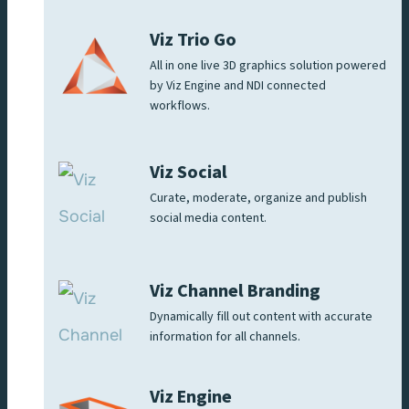
Viz Trio Go
All in one live 3D graphics solution powered
by Viz Engine and NDI connected
workflows.
Viz Social
Curate, moderate, organize and publish
social media content.
Viz Channel Branding
Dynamically fill out content with accurate
information for all channels.
Viz Engine