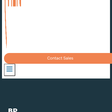
Contact Sales
BP