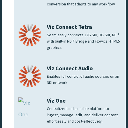
conversion that adapts to any workflow.
Viz Connect Tetra
Seamlessly connects 12G SDI, 3G SDI, NDI®
with built-in NDI® Bridge and Flowics HTML5
graphics
Viz Connect Audio
Enables full control of audio sources on an
NDI network.
Viz One
Centralized and scalable platform to
ingest, manage, edit, and deliver content
effortlessly and cost-effectively.