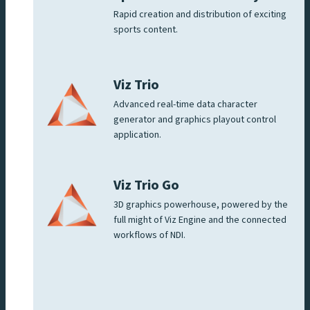
Rapid creation and distribution of exciting
sports content.
Viz Trio
Advanced real-time data character
generator and graphics playout control
application.
Viz Trio Go
3D graphics powerhouse, powered by the
full might of Viz Engine and the connected
workflows of NDI.