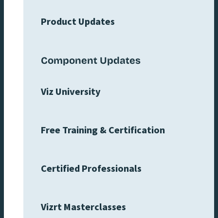
Product Updates
Component Updates
Viz University
Free Training & Certification
Certified Professionals
Vizrt Masterclasses