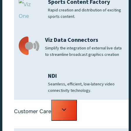
Sports Content Factory
Rapid creation and distribution of exciting
sports content.
Viz Data Connectors
Simplify the integration of external live data
to streamline broadcast graphics creation
NDI
Seamless, efficient, low-latency video
connectivity technology.
Toggle
Customer Care
child
menu