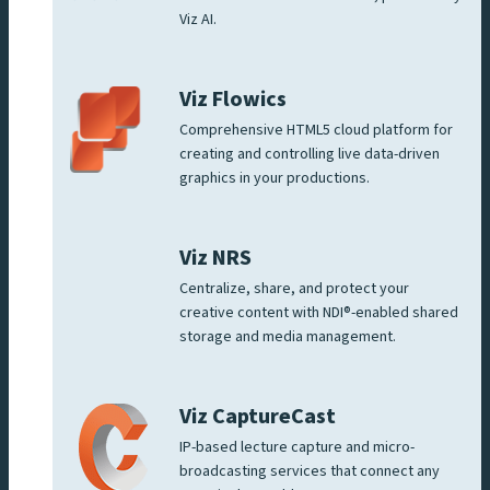
Viz AI.
Viz Flowics
Comprehensive HTML5 cloud platform for
creating and controlling live data-driven
graphics in your productions.
Viz NRS
Centralize, share, and protect your
creative content with NDI®-enabled shared
storage and media management.
Viz CaptureCast
IP-based lecture capture and micro-
broadcasting services that connect any