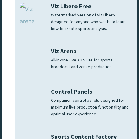
Viz Libero Free
Watermarked version of Viz Libero
designed for anyone who wants to learn
how to create sports analysis.
Viz Arena
All-in-one Live AR Suite for sports
broadcast and venue production.
Control Panels
Companion control panels designed for
maximum live production functionality and
optimal user experience.
Sports Content Factory