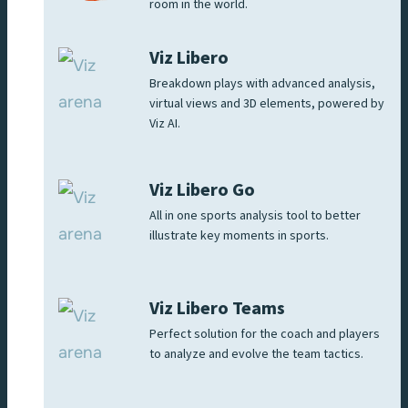
room in the world.
Viz Libero
Breakdown plays with advanced analysis,
virtual views and 3D elements, powered by
Viz AI.
Viz Libero Go
All in one sports analysis tool to better
illustrate key moments in sports.
Viz Libero Teams
Perfect solution for the coach and players
to analyze and evolve the team tactics.