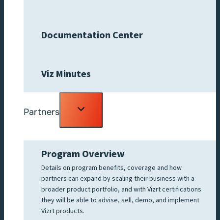
Documentation Center
Viz Minutes
Toggle
Partners
child
menu
Program Overview
Details on program benefits, coverage and how
partners can expand by scaling their business with a
broader product portfolio, and with Vizrt certifications
they will be able to advise, sell, demo, and implement
Vizrt products.