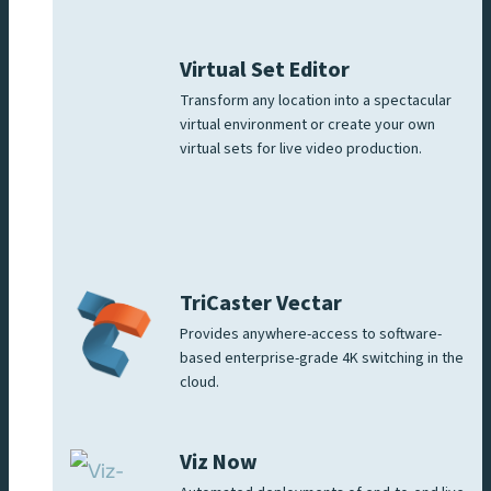
Virtual Set Editor
Transform any location into a spectacular
virtual environment or create your own
virtual sets for live video production.
TriCaster Vectar
Provides anywhere-access to software-
based enterprise-grade 4K switching in the
cloud.
Viz Now