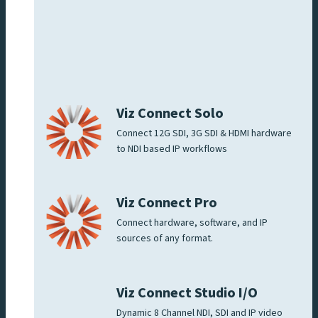
Viz Connect Solo
Connect 12G SDI, 3G SDI & HDMI hardware
to NDI based IP workflows
Viz Connect Pro
Connect hardware, software, and IP
sources of any format.
Viz Connect Studio I/O
Dynamic 8 Channel NDI, SDI and IP video