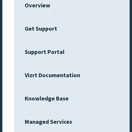
Overview
Get Support
Support Portal
Vizrt Documentation
Knowledge Base
Managed Services