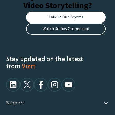
Video Storytelling?
Talk To Our Experts
Watch Demos On-Demand
Stay updated on the latest
from
Vizrt
Support