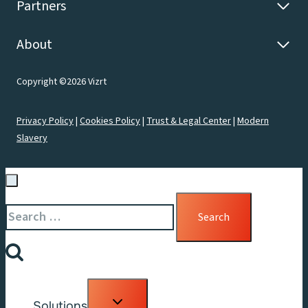
Partners
About
Copyright ©2026 Vizrt
Privacy Policy
|
Cookies Policy
|
Trust & Legal Center
|
Modern
Slavery
Search
for:
Toggle
Solutions