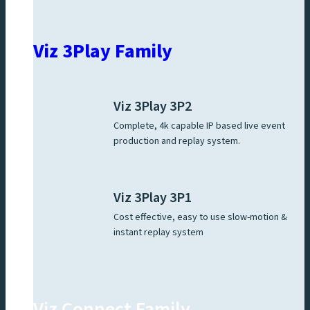
Viz 3Play Family
Viz 3Play 3P2
Complete, 4k capable IP based live event
production and replay system.
Viz 3Play 3P1
Cost effective, easy to use slow-motion &
instant replay system
Viz Connect Family