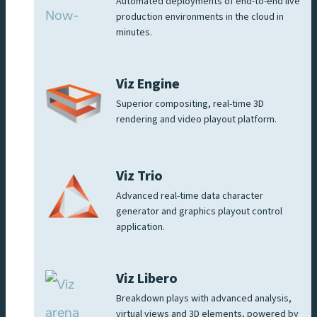
Automated deployments of end-to-end live
production environments in the cloud in
minutes.
Viz Engine
Superior compositing, real-time 3D
rendering and video playout platform.
Viz Trio
Advanced real-time data character
generator and graphics playout control
application.
Viz Libero
Breakdown plays with advanced analysis,
virtual views and 3D elements, powered by