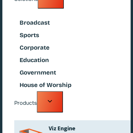
child
menu
Broadcast
Sports
Corporate
Education
Government
House of Worship
Toggle
Products
child
menu
Viz Engine