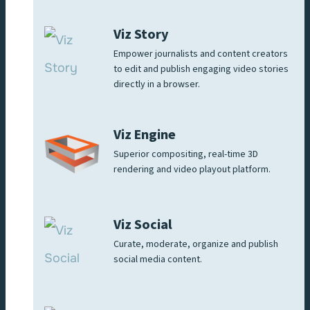
Viz Story
Empower journalists and content creators
to edit and publish engaging video stories
directly in a browser.
Viz Engine
Superior compositing, real-time 3D
rendering and video playout platform.
Viz Social
Curate, moderate, organize and publish
social media content.