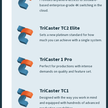
based enterprise-grade 4K switching in the
cloud.
TriCaster TC2 Elite
Sets a new platinum standard for how
much you can achieve with a single system.
TriCaster 1 Pro
Perfect for productions with intense
demands on quality and feature set.
TriCaster TC1
Designed with the way you work in mind
and equipped with hundreds of advanced