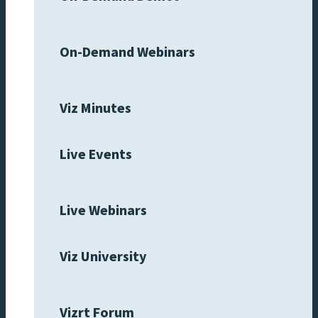
On-Demand Webinars
Viz Minutes
Live Events
Live Webinars
Viz University
Vizrt Forum