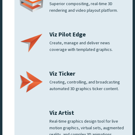
Superior compositing, real-time 3D
rendering and video playout platform.
Viz Pilot Edge
Create, manage and deliver news
coverage with templated graphics.
Viz Ticker
Creating, controlling, and broadcasting
automated 3D graphics ticker content.
Viz Artist
Real-time graphics design tool for live
motion graphics, virtual sets, augmented
reality, and complex 3D animations.