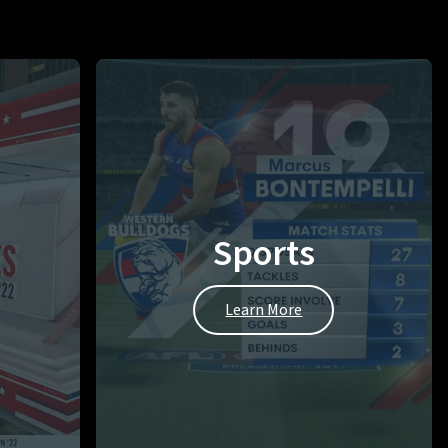
Sports
Learn More