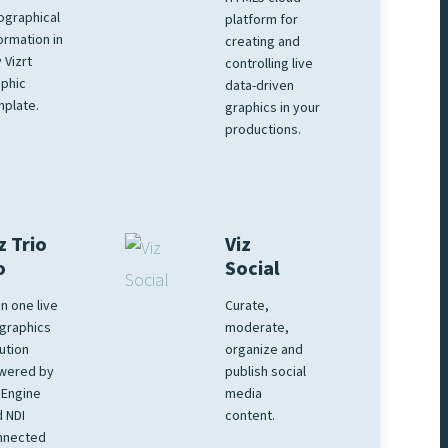
ographical
platform for
ormation in
creating and
 Vizrt
controlling live
phic
data-driven
plate.
graphics in your
productions.
z Trio
Viz
o
Social
 in one live
Curate,
graphics
moderate,
ution
organize and
wered by
publish social
 Engine
media
 NDI
content.
nnected