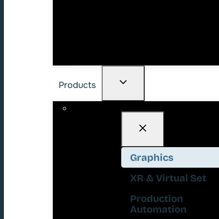
Products
Graphics
XR & Virtual Set
Production
Automation