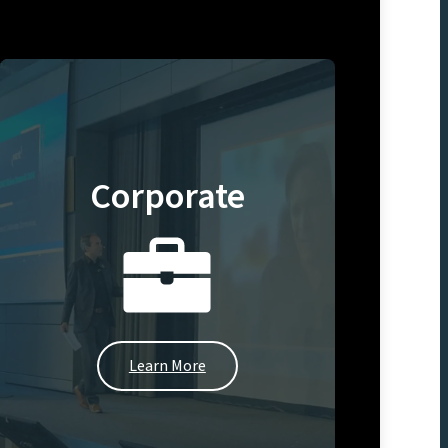
Corporate
Learn More