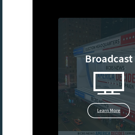
Broadcast
Learn More