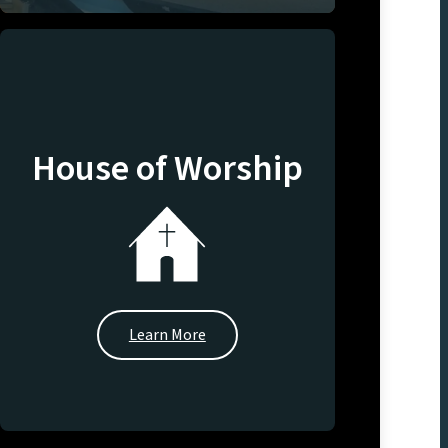
House of Worship
Learn More