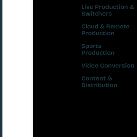
Live Production &
Switchers
Cloud & Remote
Production
Sports
Production
Video Conversion
Content &
Distribution