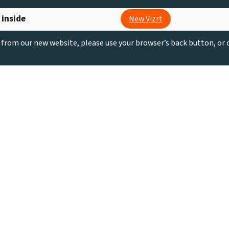
 inside
New Vizrt
g from our new website, please use your browser’s back button, or