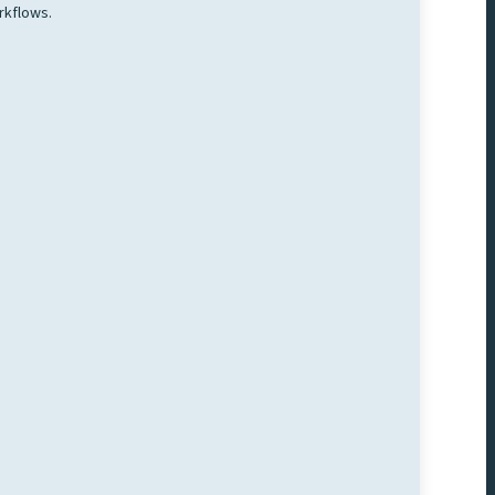
rkflows.