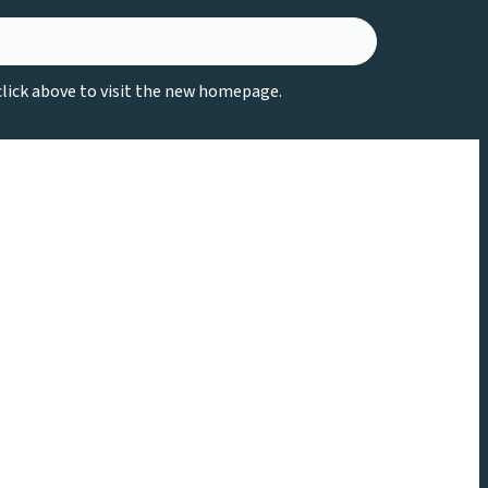
 click above to visit the new homepage.