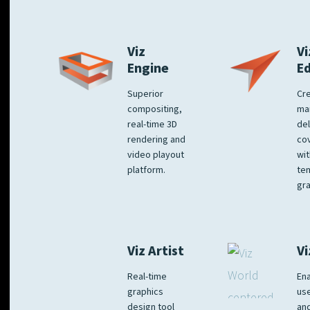
Viz
Vi
Engine
E
Superior
Cre
compositing,
ma
real-time 3D
del
rendering and
co
video playout
wit
platform.
te
gra
Viz Artist
Vi
Real-time
Ena
graphics
us
design tool
an