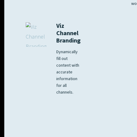
wo
Viz
Channel
Branding
Dynamically
fill out
content with
accurate
information
for all
channels.