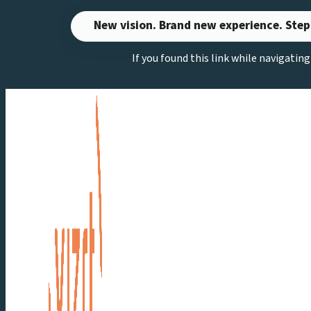
Skip
New vision. Brand new experience. Step
to
If you found this link while navigatin
content