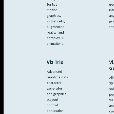
for live
ge
motion
inf
graphics,
any
virtual sets,
gra
augmented
tem
reality, and
complex 3D
animations.
Viz Trio
Vi
G
Advanced
real-time data
All
character
3D 
generator
sol
and graphics
po
playout
Viz
control
and
application.
co