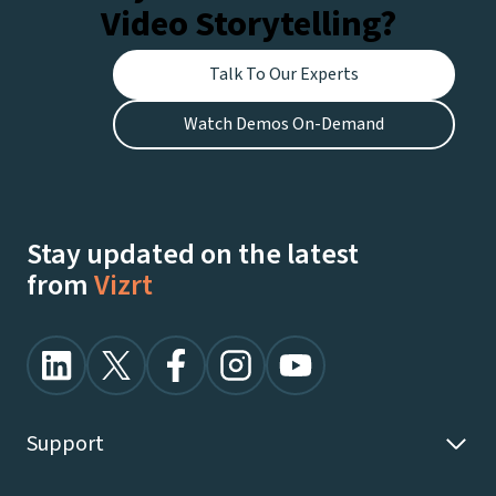
Video Storytelling?
Talk To Our Experts
Watch Demos On-Demand
Stay updated on the latest
from
Vizrt
Support