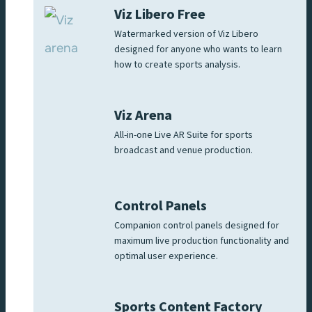
Viz Libero Free
Watermarked version of Viz Libero
designed for anyone who wants to learn
how to create sports analysis.
Viz Arena
All-in-one Live AR Suite for sports
broadcast and venue production.
Control Panels
Companion control panels designed for
maximum live production functionality and
optimal user experience.
Sports Content Factory