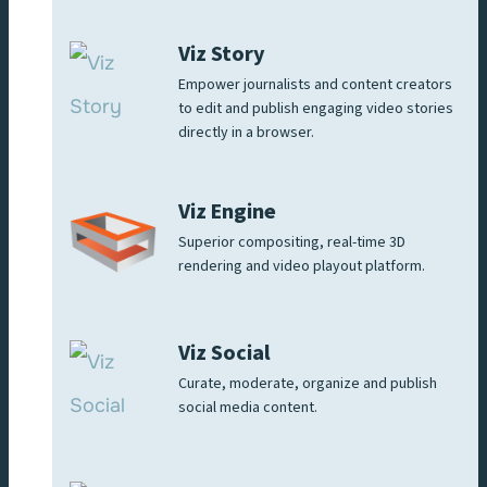
Viz Story
Empower journalists and content creators
to edit and publish engaging video stories
directly in a browser.
Viz Engine
Superior compositing, real-time 3D
rendering and video playout platform.
Viz Social
Curate, moderate, organize and publish
social media content.