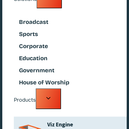
child
menu
Broadcast
Sports
Corporate
Education
Government
House of Worship
Toggle
Products
child
menu
Viz Engine