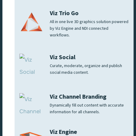
Viz Trio Go
All in one live 3D graphics solution powered
by Viz Engine and NDI connected
workflows.
Viz Social
Curate, moderate, organize and publish
social media content.
Viz Channel Branding
Dynamically fill out content with accurate
information for all channels.
Viz Engine