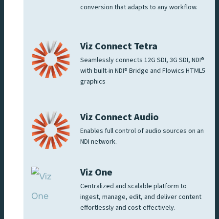
conversion that adapts to any workflow.
Viz Connect Tetra
Seamlessly connects 12G SDI, 3G SDI, NDI®
with built-in NDI® Bridge and Flowics HTML5
graphics
Viz Connect Audio
Enables full control of audio sources on an
NDI network.
Viz One
Centralized and scalable platform to
ingest, manage, edit, and deliver content
effortlessly and cost-effectively.