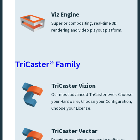
Viz Engine
Superior compositing, real-time 3D
rendering and video playout platform.
TriCaster® Family
TriCaster Vizion
Our most advanced TriCaster ever: Choose
your Hardware, Choose your Configuration,
Choose your License.
TriCaster Vectar
Provides anywhere-access to software-