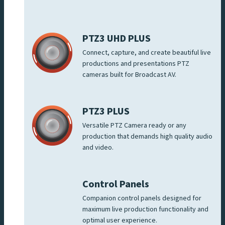
PTZ3 UHD PLUS
Connect, capture, and create beautiful live
productions and presentations PTZ
cameras built for Broadcast AV.
PTZ3 PLUS
Versatile PTZ Camera ready or any
production that demands high quality audio
and video.
Control Panels
Companion control panels designed for
maximum live production functionality and
optimal user experience.