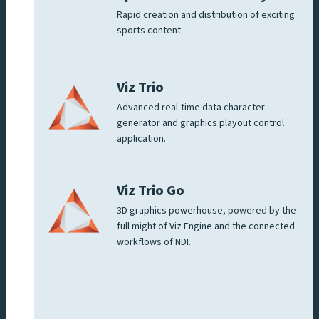
Rapid creation and distribution of exciting
sports content.
Viz Trio
Advanced real-time data character
generator and graphics playout control
application.
Viz Trio Go
3D graphics powerhouse, powered by the
full might of Viz Engine and the connected
workflows of NDI.