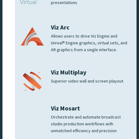
presentations
Viz Arc
Allows users to drive Viz Engine and
Unreal® Engine graphics, virtual sets, and
AR graphics from a single interface.
Viz Multiplay
Superior video wall and screen playout.
Viz Mosart
Orchestrate and automate broadcast
studio production workflows with
unmatched efficiency and precision