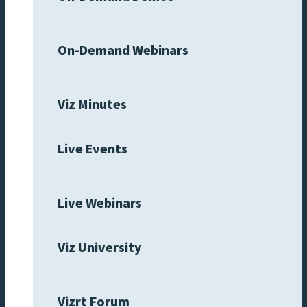
On-Demand Webinars
Viz Minutes
Live Events
Live Webinars
Viz University
Vizrt Forum