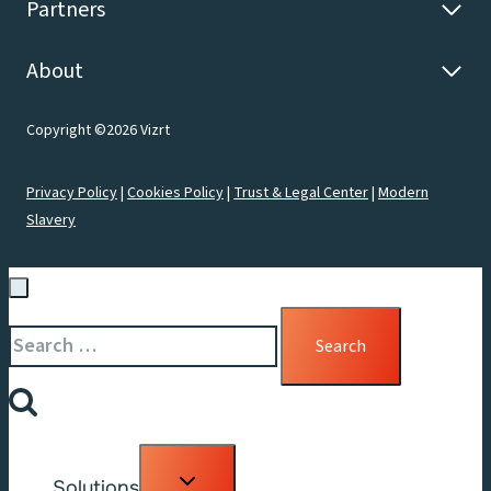
Partners
About
Copyright ©2026 Vizrt
Privacy Policy
|
Cookies Policy
|
Trust & Legal Center
|
Modern
Slavery
Search
for:
Toggle
Solutions