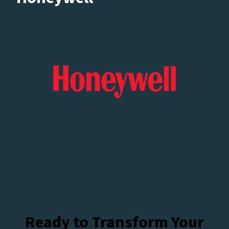
Ready to Transform Your