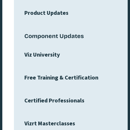
Product Updates
Component Updates
Viz University
Free Training & Certification
Certified Professionals
Vizrt Masterclasses