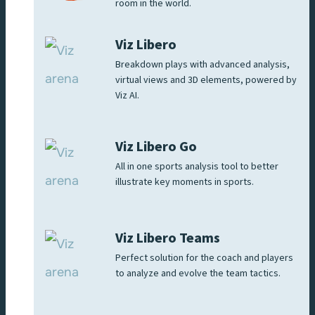
room in the world.
Viz Libero
Breakdown plays with advanced analysis,
virtual views and 3D elements, powered by
Viz AI.
Viz Libero Go
All in one sports analysis tool to better
illustrate key moments in sports.
Viz Libero Teams
Perfect solution for the coach and players
to analyze and evolve the team tactics.