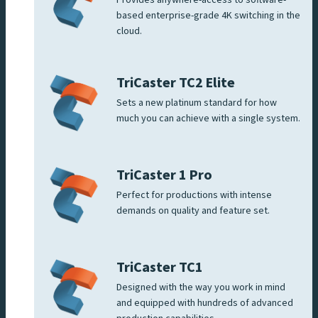
based enterprise-grade 4K switching in the
cloud.
TriCaster TC2 Elite
Sets a new platinum standard for how
much you can achieve with a single system.
TriCaster 1 Pro
Perfect for productions with intense
demands on quality and feature set.
TriCaster TC1
Designed with the way you work in mind
and equipped with hundreds of advanced