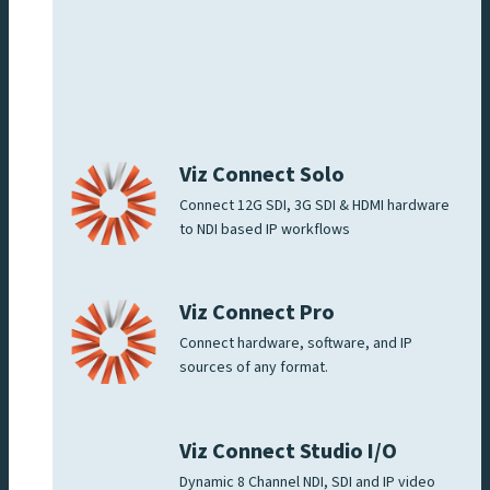
Viz Connect Solo
Connect 12G SDI, 3G SDI & HDMI hardware
to NDI based IP workflows
Viz Connect Pro
Connect hardware, software, and IP
sources of any format.
Viz Connect Studio I/O
Dynamic 8 Channel NDI, SDI and IP video