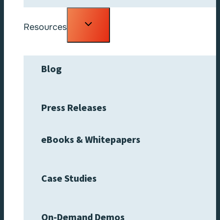
Toggle
Resources
child
menu
Blog
Press Releases
eBooks & Whitepapers
Case Studies
On-Demand Demos