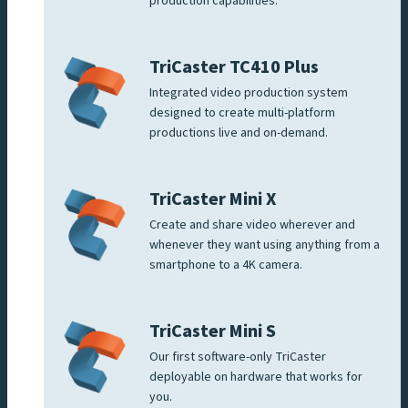
production capabilities.
TriCaster TC410 Plus
Integrated video production system
designed to create multi-platform
productions live and on-demand.
TriCaster Mini X
Create and share video wherever and
whenever they want using anything from a
smartphone to a 4K camera.
TriCaster Mini S
Our first software-only TriCaster
deployable on hardware that works for
you.