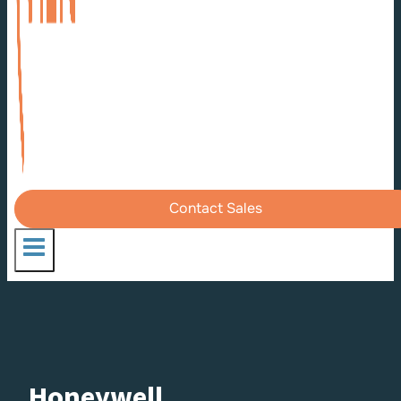
Contact Sales
Honeywell