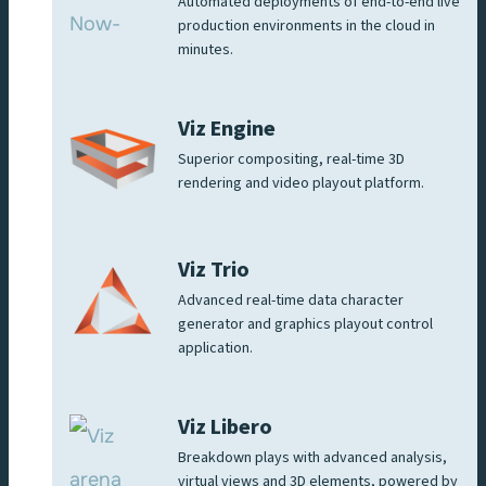
Automated deployments of end-to-end live
production environments in the cloud in
minutes.
Viz Engine
Superior compositing, real-time 3D
rendering and video playout platform.
Viz Trio
Advanced real-time data character
generator and graphics playout control
application.
Viz Libero
Breakdown plays with advanced analysis,
virtual views and 3D elements, powered by