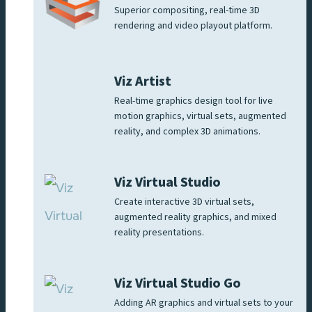
Superior compositing, real-time 3D
rendering and video playout platform.
Viz Artist
Real-time graphics design tool for live
motion graphics, virtual sets, augmented
reality, and complex 3D animations.
Viz Virtual Studio
Create interactive 3D virtual sets,
augmented reality graphics, and mixed
reality presentations.
Viz Virtual Studio Go
Adding AR graphics and virtual sets to your