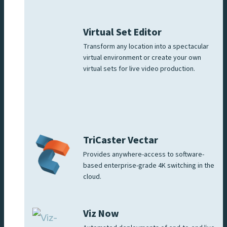
Virtual Set Editor
Transform any location into a spectacular
virtual environment or create your own
virtual sets for live video production.
TriCaster Vectar
Provides anywhere-access to software-
based enterprise-grade 4K switching in the
cloud.
Viz Now