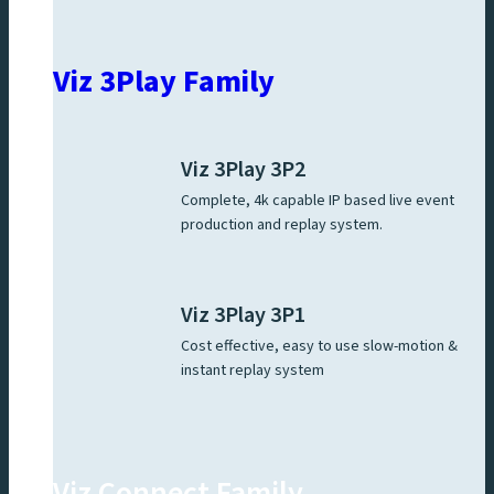
Viz 3Play Family
Viz 3Play 3P2
Complete, 4k capable IP based live event
production and replay system.
Viz 3Play 3P1
Cost effective, easy to use slow-motion &
instant replay system
Viz Connect Family