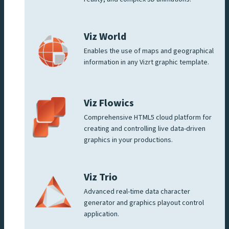
Viz World
Enables the use of maps and geographical
information in any Vizrt graphic template.
Viz Flowics
Comprehensive HTML5 cloud platform for
creating and controlling live data-driven
graphics in your productions.
Viz Trio
Advanced real-time data character
generator and graphics playout control
application.