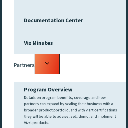
Documentation Center
Viz Minutes
Toggle
Partners
child
menu
Program Overview
Details on program benefits, coverage and how
partners can expand by scaling their business with a
broader product portfolio, and with Vizrt certifications
they will be able to advise, sell, demo, and implement
Vizrt products.