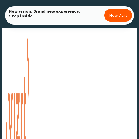
Skip
New vision. Brand new experience.
to
New Vizrt
Step inside
content