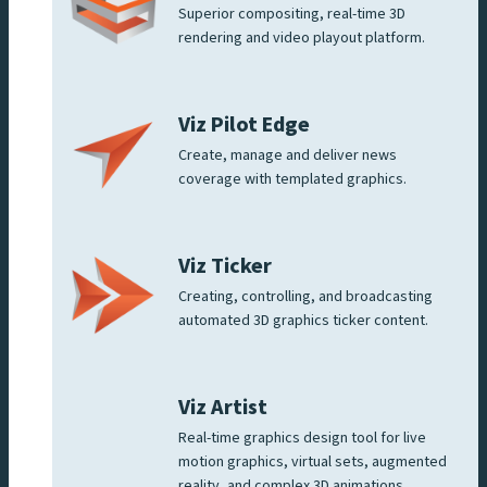
Superior compositing, real-time 3D
rendering and video playout platform.
Viz Pilot Edge
Create, manage and deliver news
coverage with templated graphics.
Viz Ticker
Creating, controlling, and broadcasting
automated 3D graphics ticker content.
Viz Artist
Real-time graphics design tool for live
motion graphics, virtual sets, augmented
reality, and complex 3D animations.