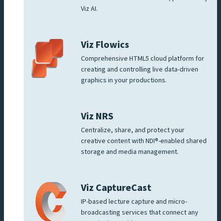
Viz AI.
Viz Flowics
Comprehensive HTML5 cloud platform for
creating and controlling live data-driven
graphics in your productions.
Viz NRS
Centralize, share, and protect your
creative content with NDI®-enabled shared
storage and media management.
Viz CaptureCast
IP-based lecture capture and micro-
broadcasting services that connect any