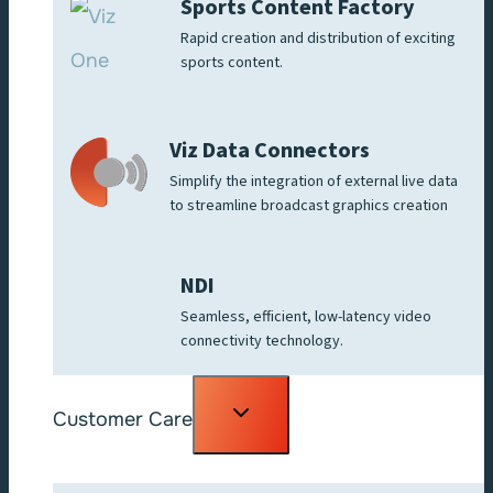
Sports Content Factory
Rapid creation and distribution of exciting
sports content.
Viz Data Connectors
Simplify the integration of external live data
to streamline broadcast graphics creation
NDI
Seamless, efficient, low-latency video
connectivity technology.
Toggle
Customer Care
child
menu