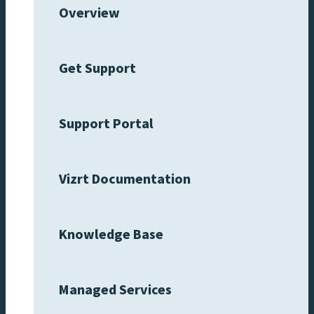
Overview
Get Support
Support Portal
Vizrt Documentation
Knowledge Base
Managed Services