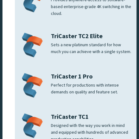
based enterprise-grade 4K switching in the
cloud.
TriCaster TC2 Elite
Sets a new platinum standard for how
much you can achieve with a single system.
TriCaster 1 Pro
Perfect for productions with intense
demands on quality and feature set.
TriCaster TC1
Designed with the way you work in mind
and equipped with hundreds of advanced