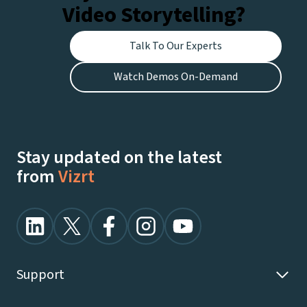
Video Storytelling?
Talk To Our Experts
Watch Demos On-Demand
Stay updated on the latest
from
Vizrt
Support