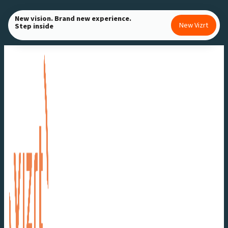
Skip
New vision. Brand new experience.
to
New Vizrt
Step inside
content