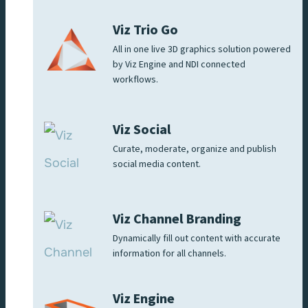
Viz Trio Go
All in one live 3D graphics solution powered
by Viz Engine and NDI connected
workflows.
Viz Social
Curate, moderate, organize and publish
social media content.
Viz Channel Branding
Dynamically fill out content with accurate
information for all channels.
Viz Engine