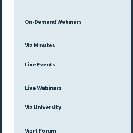
On-Demand Webinars
Viz Minutes
Live Events
Live Webinars
Viz University
Vizrt Forum