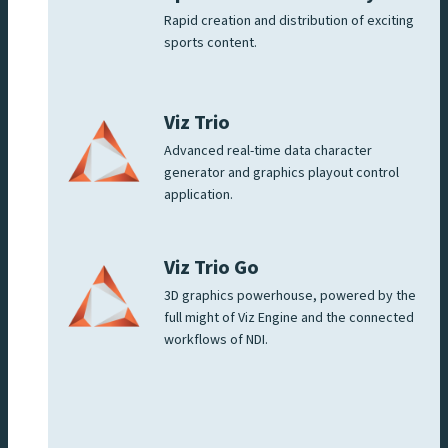
Rapid creation and distribution of exciting
sports content.
Viz Trio
Advanced real-time data character
generator and graphics playout control
application.
Viz Trio Go
3D graphics powerhouse, powered by the
full might of Viz Engine and the connected
workflows of NDI.