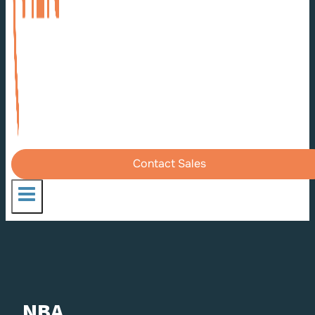
Contact Sales
NBA