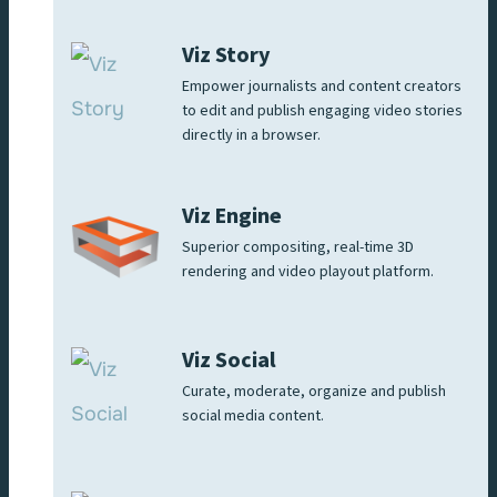
Viz Story
Empower journalists and content creators
to edit and publish engaging video stories
directly in a browser.
Viz Engine
Superior compositing, real-time 3D
rendering and video playout platform.
Viz Social
Curate, moderate, organize and publish
social media content.