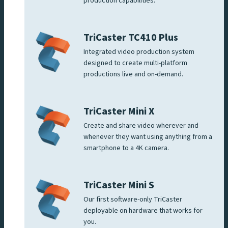
production capabilities.
TriCaster TC410 Plus
Integrated video production system
designed to create multi-platform
productions live and on-demand.
TriCaster Mini X
Create and share video wherever and
whenever they want using anything from a
smartphone to a 4K camera.
TriCaster Mini S
Our first software-only TriCaster
deployable on hardware that works for
you.