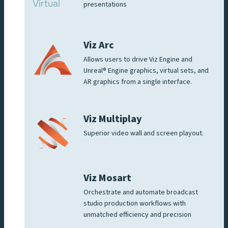
presentations
Viz Arc
Allows users to drive Viz Engine and
Unreal® Engine graphics, virtual sets, and
AR graphics from a single interface.
Viz Multiplay
Superior video wall and screen playout.
Viz Mosart
Orchestrate and automate broadcast
studio production workflows with
unmatched efficiency and precision