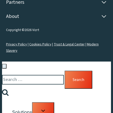
Partners
About
Copyright ©2026 Vizrt
Privacy Policy
|
Cookies Policy
|
Trust & Legal Center
|
Modern
Slavery
Search
for:
Toggle
Solutions