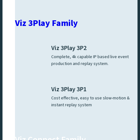
Viz 3Play Family
Viz 3Play 3P2
Complete, 4k capable IP based live event
production and replay system.
Viz 3Play 3P1
Cost effective, easy to use slow-motion &
instant replay system
Viz Connect Family