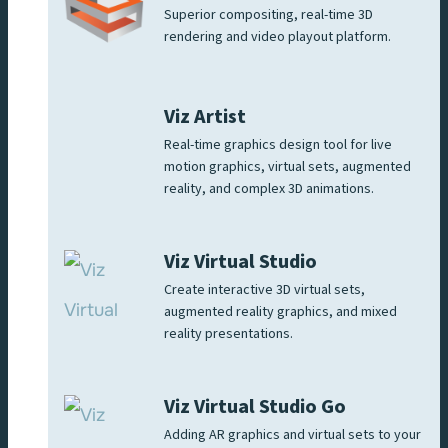
Superior compositing, real-time 3D
rendering and video playout platform.
Viz Artist
Real-time graphics design tool for live
motion graphics, virtual sets, augmented
reality, and complex 3D animations.
Viz Virtual Studio
Create interactive 3D virtual sets,
augmented reality graphics, and mixed
reality presentations.
Viz Virtual Studio Go
Adding AR graphics and virtual sets to your