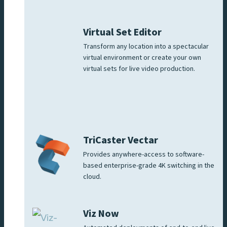
Virtual Set Editor
Transform any location into a spectacular
virtual environment or create your own
virtual sets for live video production.
TriCaster Vectar
Provides anywhere-access to software-
based enterprise-grade 4K switching in the
cloud.
Viz Now