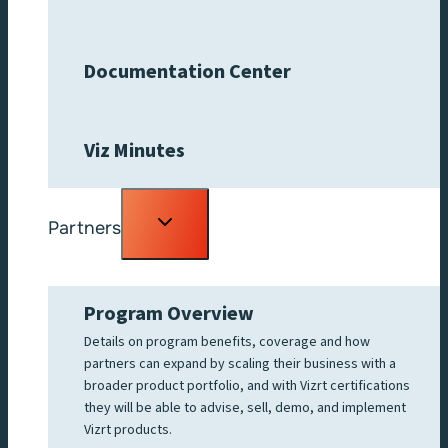
Documentation Center
Viz Minutes
Toggle
Partners
child
menu
Program Overview
Details on program benefits, coverage and how
partners can expand by scaling their business with a
broader product portfolio, and with Vizrt certifications
they will be able to advise, sell, demo, and implement
Vizrt products.