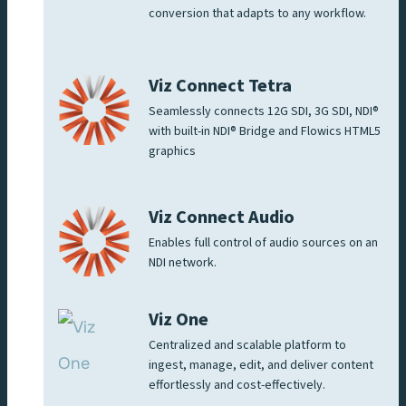
conversion that adapts to any workflow.
Viz Connect Tetra
Seamlessly connects 12G SDI, 3G SDI, NDI®
with built-in NDI® Bridge and Flowics HTML5
graphics
Viz Connect Audio
Enables full control of audio sources on an
NDI network.
Viz One
Centralized and scalable platform to
ingest, manage, edit, and deliver content
effortlessly and cost-effectively.