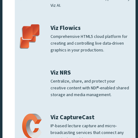
Viz AI.
Viz Flowics
Comprehensive HTML5 cloud platform for
creating and controlling live data-driven
graphics in your productions.
Viz NRS
Centralize, share, and protect your
creative content with NDI®-enabled shared
storage and media management.
Viz CaptureCast
IP-based lecture capture and micro-
broadcasting services that connect any