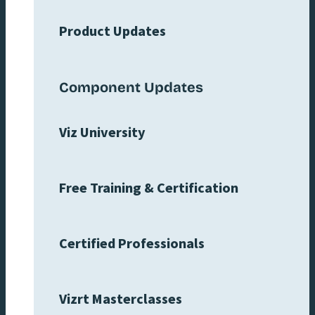
Product Updates
Component Updates
Viz University
Free Training & Certification
Certified Professionals
Vizrt Masterclasses