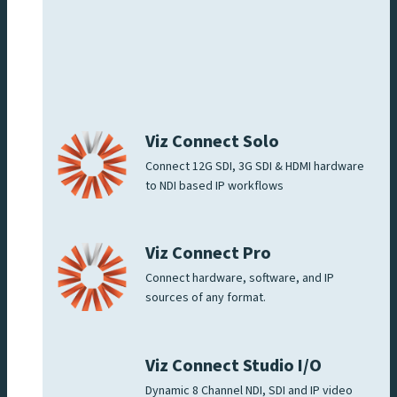
Viz Connect Solo
Connect 12G SDI, 3G SDI & HDMI hardware
to NDI based IP workflows
Viz Connect Pro
Connect hardware, software, and IP
sources of any format.
Viz Connect Studio I/O
Dynamic 8 Channel NDI, SDI and IP video