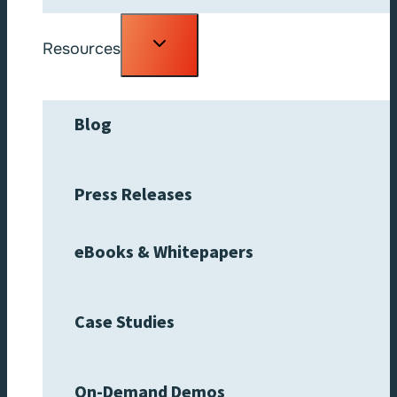
Toggle
Resources
child
menu
Blog
Press Releases
eBooks & Whitepapers
Case Studies
On-Demand Demos