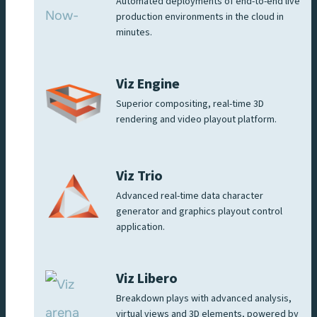
Automated deployments of end-to-end live
production environments in the cloud in
minutes.
Viz Engine
Superior compositing, real-time 3D
rendering and video playout platform.
Viz Trio
Advanced real-time data character
generator and graphics playout control
application.
Viz Libero
Breakdown plays with advanced analysis,
virtual views and 3D elements, powered by