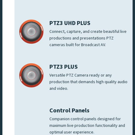
PTZ3 UHD PLUS
Connect, capture, and create beautiful live
productions and presentations PTZ
cameras built for Broadcast AV.
PTZ3 PLUS
Versatile PTZ Camera ready or any
production that demands high quality audio
and video.
Control Panels
Companion control panels designed for
maximum live production functionality and
optimal user experience.