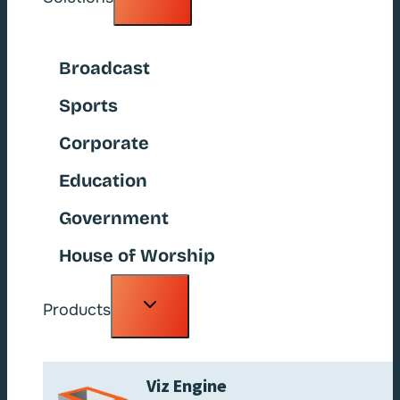
child
menu
Broadcast
Sports
Corporate
Education
Government
House of Worship
Toggle
Products
child
menu
Viz Engine