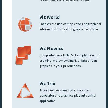
Viz World
Enables the use of maps and geographical
information in any Vizrt graphic template.
Viz Flowics
Comprehensive HTML5 cloud platform for
creating and controlling live data-driven
graphics in your productions.
Viz Trio
Advanced real-time data character
generator and graphics playout control
application.