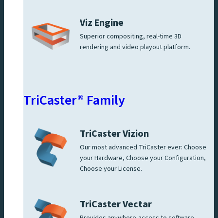
Viz Engine
Superior compositing, real-time 3D
rendering and video playout platform.
TriCaster® Family
TriCaster Vizion
Our most advanced TriCaster ever: Choose
your Hardware, Choose your Configuration,
Choose your License.
TriCaster Vectar
Provides anywhere-access to software-