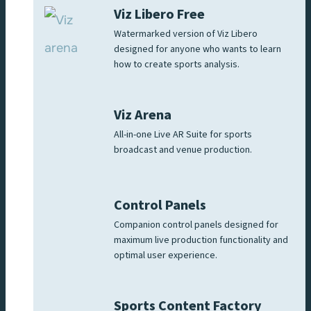
Viz Libero Free
Watermarked version of Viz Libero
designed for anyone who wants to learn
how to create sports analysis.
Viz Arena
All-in-one Live AR Suite for sports
broadcast and venue production.
Control Panels
Companion control panels designed for
maximum live production functionality and
optimal user experience.
Sports Content Factory