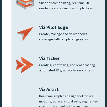
Superior compositing, real-time 3D
rendering and video playout platform.
Viz Pilot Edge
Create, manage and deliver news
coverage with templated graphics.
Viz Ticker
Creating, controlling, and broadcasting
automated 3D graphics ticker content.
Viz Artist
Real-time graphics design tool for live
motion graphics, virtual sets, augmented
reality, and complex 3D animations.