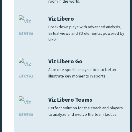
room in the world.
Viz Libero
Breakdown plays with advanced analysis,
virtual views and 3D elements, powered by
Viz AI.
Viz Libero Go
All in one sports analysis tool to better
illustrate key moments in sports.
Viz Libero Teams
Perfect solution for the coach and players
to analyze and evolve the team tactics.