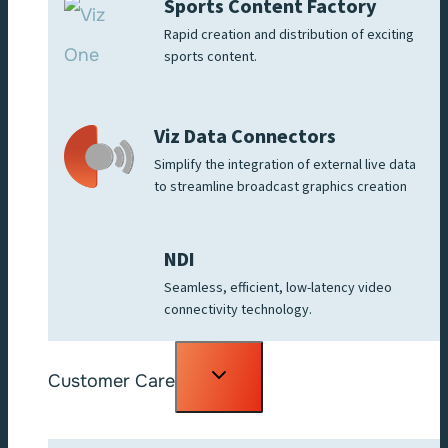
Sports Content Factory
Rapid creation and distribution of exciting
sports content.
Viz Data Connectors
Simplify the integration of external live data
to streamline broadcast graphics creation
NDI
Seamless, efficient, low-latency video
connectivity technology.
Toggle
Customer Care
child
menu