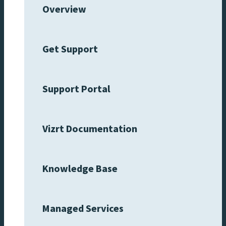
Overview
Get Support
Support Portal
Vizrt Documentation
Knowledge Base
Managed Services