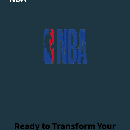
Ready to Transform Your