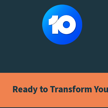
Ready to Transform Your