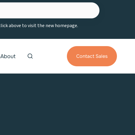
 click above to visit the new homepage.
About
Contact Sales