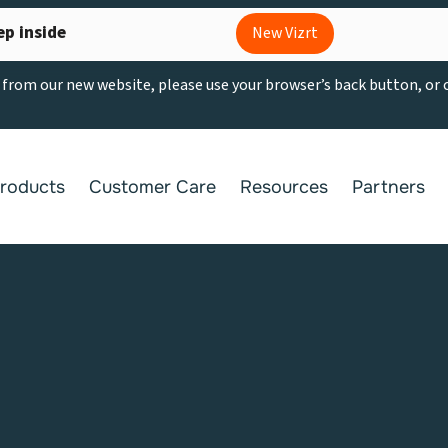
ep inside
New Vizrt
g from our new website, please use your browser’s back button, or
roducts
Customer Care
Resources
Partners