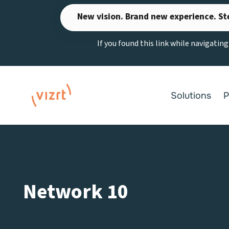
Skip
New vision. Brand new experience. St
to
content
If you found this link while navigatin
Solutions
P
Network 10