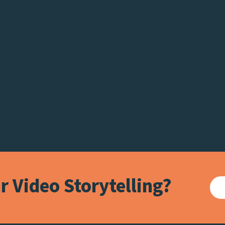
 Video Storytelling?