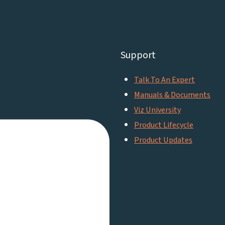
Support
Talk To An Expert
Manuals & Documents
Viz University
Product Lifecycle
Product Updates