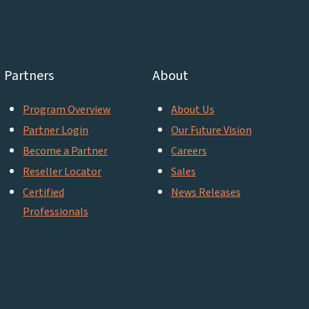
Partners
About
Program Overview
About Us
Partner Login
Our Future Vision
Become a Partner
Careers
Reseller Locator
Sales
Certified
News Releases
Professionals