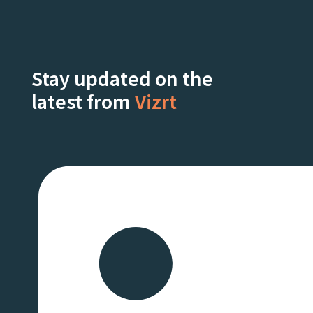
Stay updated on the
latest from
Vizrt