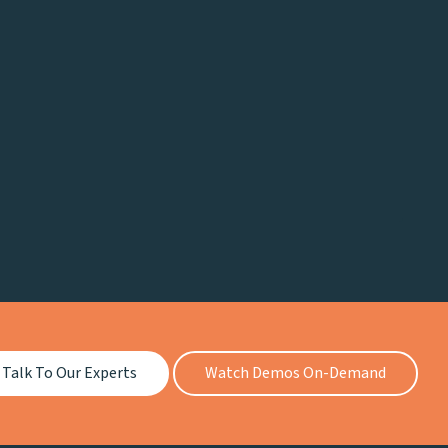
Talk To Our Experts
Watch Demos On-Demand