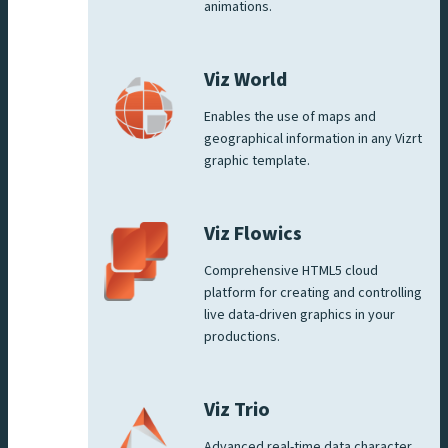
animations.
Viz World
Enables the use of maps and
geographical information in any Vizrt
graphic template.
Viz Flowics
Comprehensive HTML5 cloud
platform for creating and controlling
live data-driven graphics in your
productions.
Viz Trio
Advanced real-time data character