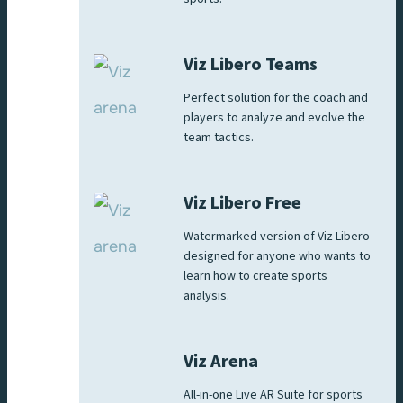
Viz Libero Teams
Perfect solution for the coach and
players to analyze and evolve the
team tactics.
Viz Libero Free
Watermarked version of Viz Libero
designed for anyone who wants to
learn how to create sports
analysis.
Viz Arena
All-in-one Live AR Suite for sports