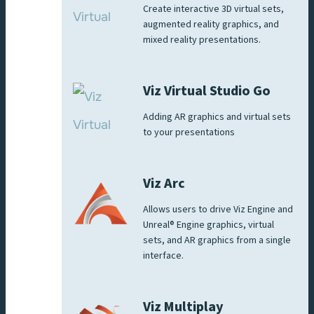
Create interactive 3D virtual sets,
augmented reality graphics, and
mixed reality presentations.
Viz Virtual Studio Go
Adding AR graphics and virtual sets
to your presentations
Viz Arc
Allows users to drive Viz Engine and
Unreal® Engine graphics, virtual
sets, and AR graphics from a single
interface.
Viz Multiplay