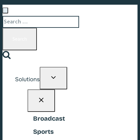
Search
for:
Toggle
Solutions
child
menu
Broadcast
Sports