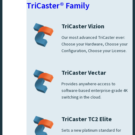
TriCaster® Family
TriCaster Vizion
Our most advanced TriCaster ever:
Choose your Hardware, Choose your
Configuration, Choose your License.
TriCaster Vectar
Provides anywhere-access to
software-based enterprise-grade 4K
switching in the cloud.
TriCaster TC2 Elite
Sets a new platinum standard for