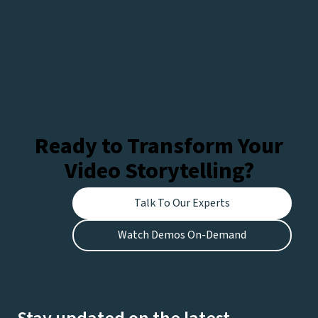
Ready to Transform Your
Video Storytelling?
Talk To Our Experts
Watch Demos On-Demand