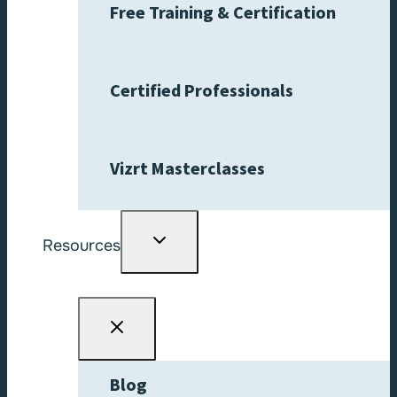
Free Training & Certification
Certified Professionals
Vizrt Masterclasses
Toggle
Resources
child
menu
Blog