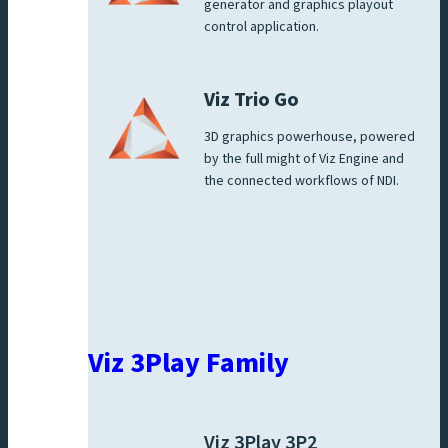
generator and graphics playout
control application.
Viz Trio Go
3D graphics powerhouse, powered
by the full might of Viz Engine and
the connected workflows of NDI.
Viz 3Play Family
Viz 3Play 3P2