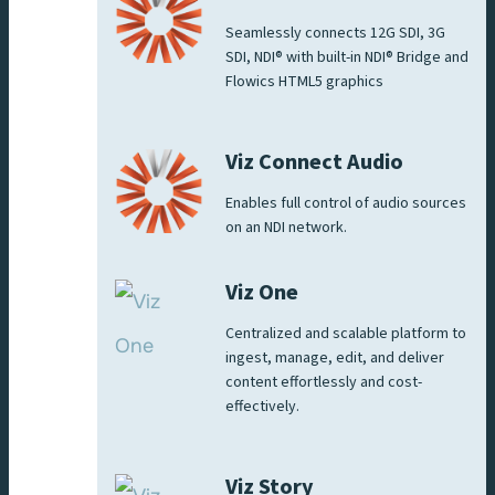
Seamlessly connects 12G SDI, 3G
SDI, NDI® with built-in NDI® Bridge and
Flowics HTML5 graphics
Viz Connect Audio
Enables full control of audio sources
on an NDI network.
Viz One
Centralized and scalable platform to
ingest, manage, edit, and deliver
content effortlessly and cost-
effectively.
Viz Story