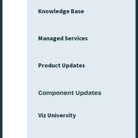
Knowledge Base
Managed Services
Product Updates
Component Updates
Viz University