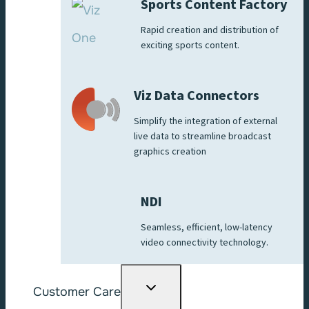
Sports Content Factory
Rapid creation and distribution of
exciting sports content.
Viz Data Connectors
Simplify the integration of external
live data to streamline broadcast
graphics creation
NDI
Seamless, efficient, low-latency
video connectivity technology.
Toggle
Customer Care
child