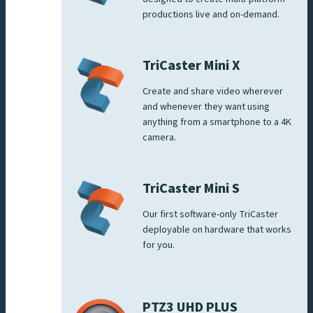
productions live and on-demand.
TriCaster Mini X
Create and share video wherever
and whenever they want using
anything from a smartphone to a 4K
camera.
TriCaster Mini S
Our first software-only TriCaster
deployable on hardware that works
for you.
PTZ3 UHD PLUS