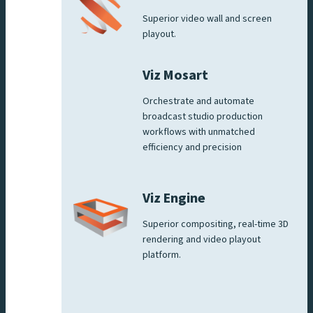
Superior video wall and screen
playout.
Viz Mosart
Orchestrate and automate
broadcast studio production
workflows with unmatched
efficiency and precision
Viz Engine
Superior compositing, real-time 3D
rendering and video playout
platform.