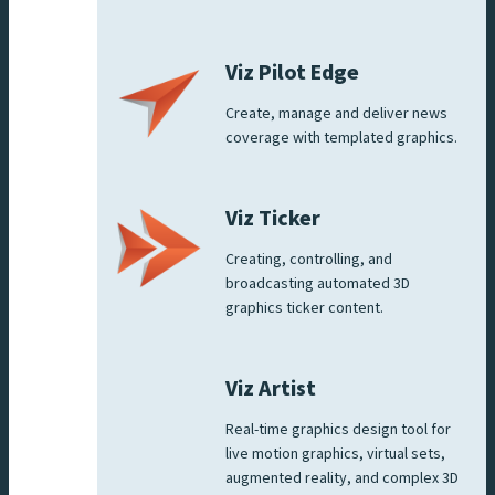
Viz Pilot Edge
Create, manage and deliver news
coverage with templated graphics.
Viz Ticker
Creating, controlling, and
broadcasting automated 3D
graphics ticker content.
Viz Artist
Real-time graphics design tool for
live motion graphics, virtual sets,
augmented reality, and complex 3D