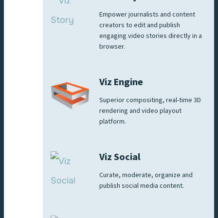
Empower journalists and content
creators to edit and publish
engaging video stories directly in a
browser.
Viz Engine
Superior compositing, real-time 3D
rendering and video playout
platform.
Viz Social
Curate, moderate, organize and
publish social media content.