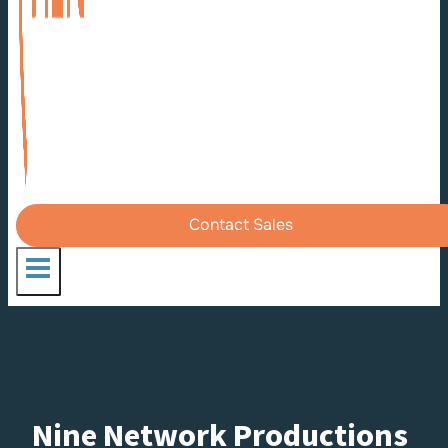
Contact Sales
Nine Network Productions