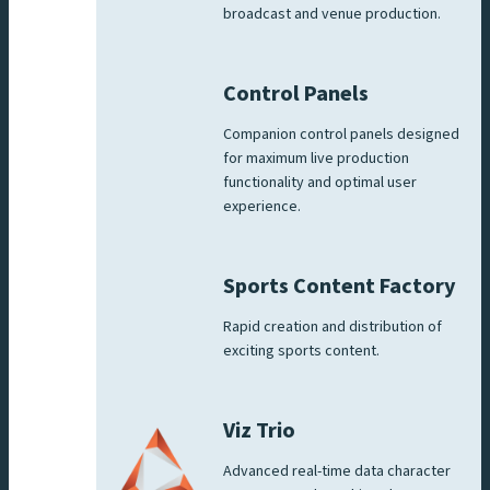
broadcast and venue production.
Control Panels
Companion control panels designed
for maximum live production
functionality and optimal user
experience.
Sports Content Factory
Rapid creation and distribution of
exciting sports content.
Viz Trio
Advanced real-time data character