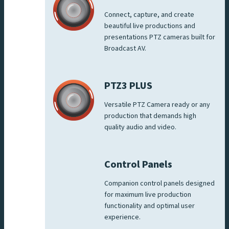
Connect, capture, and create
beautiful live productions and
presentations PTZ cameras built for
Broadcast AV.
PTZ3 PLUS
Versatile PTZ Camera ready or any
production that demands high
quality audio and video.
Control Panels
Companion control panels designed
for maximum live production
functionality and optimal user
experience.