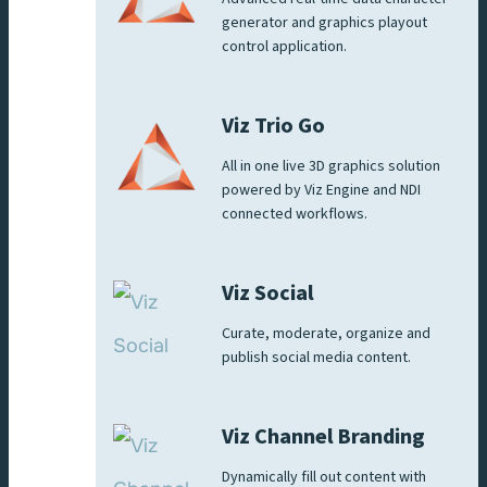
generator and graphics playout
control application.
Viz Trio Go
All in one live 3D graphics solution
powered by Viz Engine and NDI
connected workflows.
Viz Social
Curate, moderate, organize and
publish social media content.
Viz Channel Branding
Dynamically fill out content with