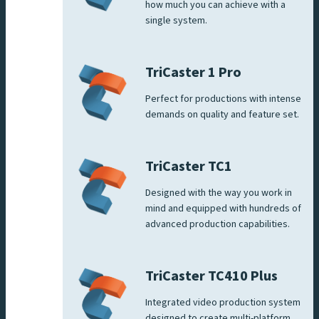
how much you can achieve with a
single system.
TriCaster 1 Pro
Perfect for productions with intense
demands on quality and feature set.
TriCaster TC1
Designed with the way you work in
mind and equipped with hundreds of
advanced production capabilities.
TriCaster TC410 Plus
Integrated video production system
designed to create multi-platform