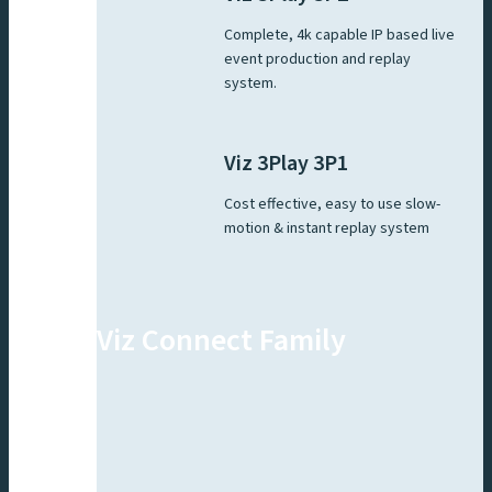
Complete, 4k capable IP based live
event production and replay
system.
Viz 3Play 3P1
Cost effective, easy to use slow-
motion & instant replay system
Viz Connect Family