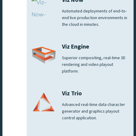
Automated deployments of end-to-
end live production environments in
the cloud in minutes.
Viz Engine
Superior compositing, real-time 3D
rendering and video playout
platform.
Viz Trio
Advanced real-time data character
generator and graphics playout
control application.