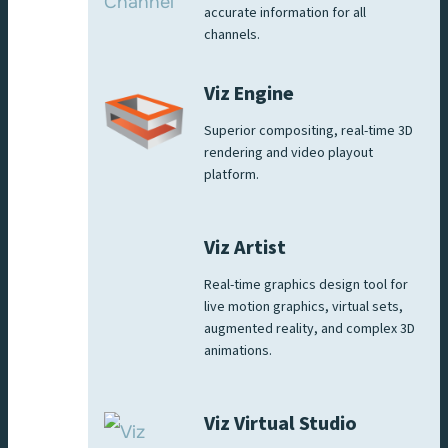
accurate information for all
channels.
Viz Engine
Superior compositing, real-time 3D
rendering and video playout
platform.
Viz Artist
Real-time graphics design tool for
live motion graphics, virtual sets,
augmented reality, and complex 3D
animations.
Viz Virtual Studio