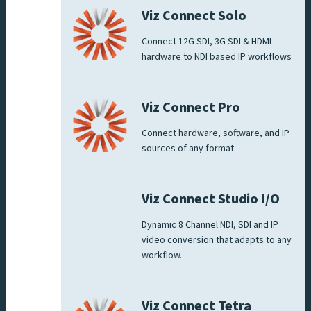
Viz Connect Solo
Connect 12G SDI, 3G SDI & HDMI
hardware to NDI based IP workflows
Viz Connect Pro
Connect hardware, software, and IP
sources of any format.
Viz Connect Studio I/O
Dynamic 8 Channel NDI, SDI and IP
video conversion that adapts to any
workflow.
Viz Connect Tetra