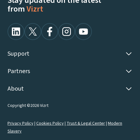
Stay updated on the latest
from
Vizrt
Support
Partners
About
Copyright ©2026 Vizrt
Privacy Policy
|
Cookies Policy
|
Trust & Legal Center
|
Modern
Slavery