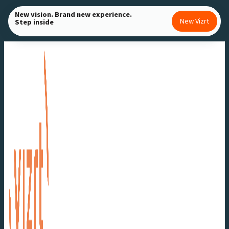
Skip
New vision. Brand new experience.
New Vizrt
Step inside
to
content