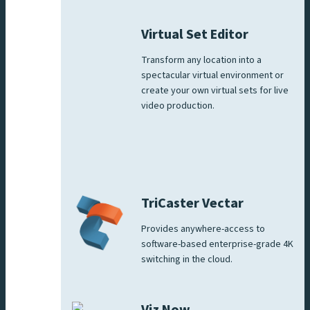
Virtual Set Editor
Transform any location into a
spectacular virtual environment or
create your own virtual sets for live
video production.
TriCaster Vectar
Provides anywhere-access to
software-based enterprise-grade 4K
switching in the cloud.
Viz Now