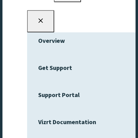
menu
Overview
Get Support
Support Portal
Vizrt Documentation