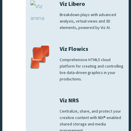
Viz Libero
Breakdown plays with advanced
analysis, virtual views and 3D
elements, powered by Viz AI.
Viz Flowics
Comprehensive HTML5 cloud
platform for creating and controlling
live data-driven graphics in your
productions.
Viz NRS
Centralize, share, and protect your
creative content with NDI®-enabled
shared storage and media
management.