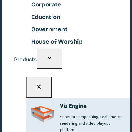
Corporate
Education
Government
House of Worship
Toggle
Products
child
menu
Viz Engine
Superior compositing, real-time 3D
rendering and video playout
platform.