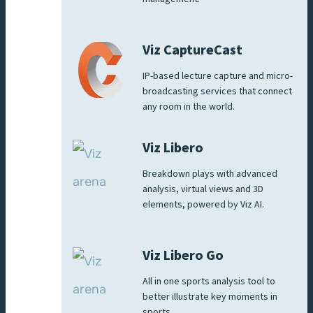
Viz CaptureCast
IP-based lecture capture and micro-
broadcasting services that connect
any room in the world.
Viz Libero
Breakdown plays with advanced
analysis, virtual views and 3D
elements, powered by Viz AI.
Viz Libero Go
All in one sports analysis tool to
better illustrate key moments in
sports.