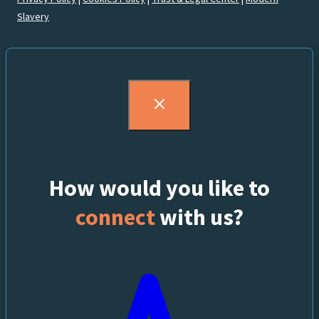
Slavery
How would you like to
connect
with us?