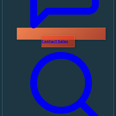
Contact Sales