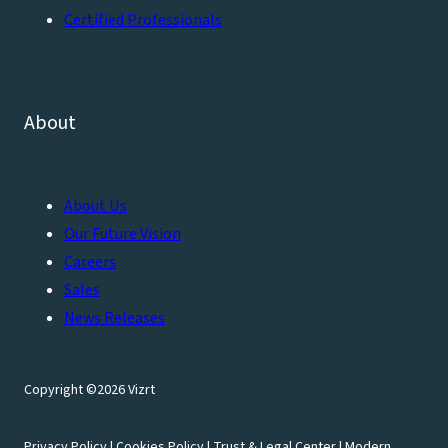
Certified Professionals
About
About Us
Our Future Vision
Careers
Sales
News Releases
Copyright ©2026 Vizrt
Privacy Policy
|
Cookies Policy
|
Trust & Legal Center
|
Modern