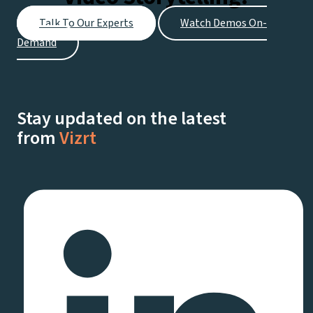
Talk To Our Experts
Watch Demos On-
Demand
Stay updated on the latest
from
Vizrt