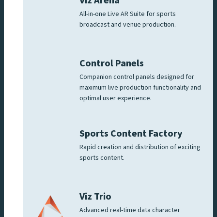
Viz Arena
All-in-one Live AR Suite for sports
broadcast and venue production.
Control Panels
Companion control panels designed for
maximum live production functionality and
optimal user experience.
Sports Content Factory
Rapid creation and distribution of exciting
sports content.
Viz Trio
Advanced real-time data character