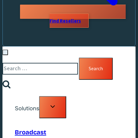
Find Resellers
Search
for:
Toggle
Solutions
child
menu
Broadcast