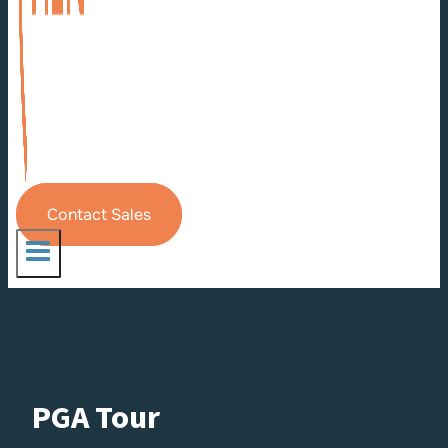
Contact Sales
PGA Tour