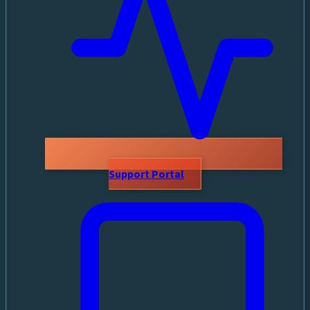
Support Portal