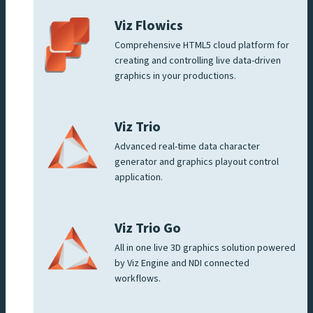
Viz Flowics
Comprehensive HTML5 cloud platform for
creating and controlling live data-driven
graphics in your productions.
Viz Trio
Advanced real-time data character
generator and graphics playout control
application.
Viz Trio Go
All in one live 3D graphics solution powered
by Viz Engine and NDI connected
workflows.