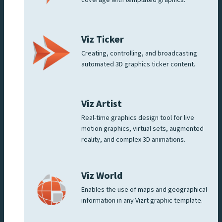
Viz Ticker
Creating, controlling, and broadcasting
automated 3D graphics ticker content.
Viz Artist
Real-time graphics design tool for live
motion graphics, virtual sets, augmented
reality, and complex 3D animations.
Viz World
Enables the use of maps and geographical
information in any Vizrt graphic template.