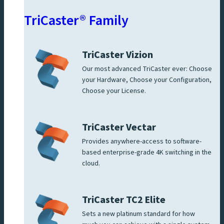
TriCaster® Family
TriCaster Vizion
Our most advanced TriCaster ever: Choose
your Hardware, Choose your Configuration,
Choose your License.
TriCaster Vectar
Provides anywhere-access to software-
based enterprise-grade 4K switching in the
cloud.
TriCaster TC2 Elite
Sets a new platinum standard for how