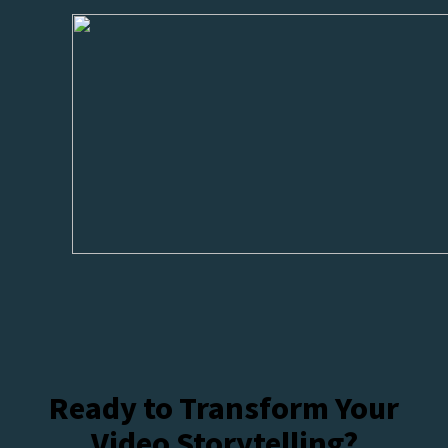
Ready to Transform Your
Video Storytelling?