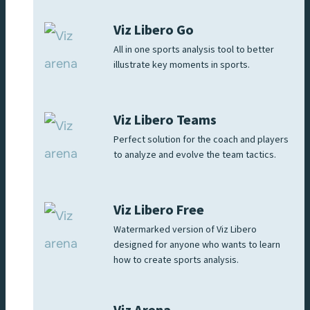
Viz Libero Go
All in one sports analysis tool to better
illustrate key moments in sports.
Viz Libero Teams
Perfect solution for the coach and players
to analyze and evolve the team tactics.
Viz Libero Free
Watermarked version of Viz Libero
designed for anyone who wants to learn
how to create sports analysis.