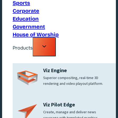
Sports
Corporate
Education
Government
House of Worship
Toggle
Products
child
menu
Viz Engine
Superior compositing, real-time 3D
rendering and video playout platform.
Viz Pilot Edge
Create, manage and deliver news
coverage with templated graphics.