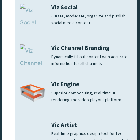
Viz Social
Curate, moderate, organize and publish
social media content.
Viz Channel Branding
Dynamically fill out content with accurate
information for all channels.
Viz Engine
Superior compositing, real-time 3D
rendering and video playout platform.
Viz Artist
Real-time graphics design tool for live