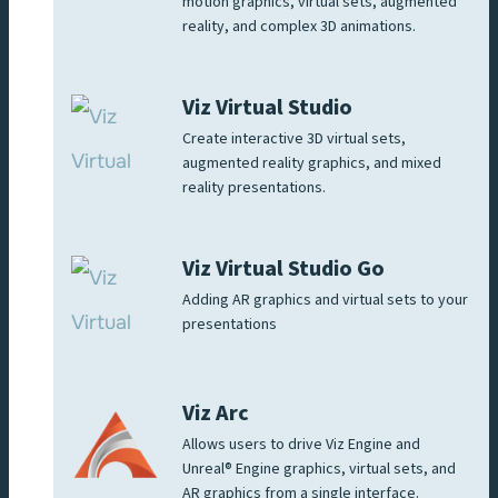
motion graphics, virtual sets, augmented
reality, and complex 3D animations.
Viz Virtual Studio
Create interactive 3D virtual sets,
augmented reality graphics, and mixed
reality presentations.
Viz Virtual Studio Go
Adding AR graphics and virtual sets to your
presentations
Viz Arc
Allows users to drive Viz Engine and
Unreal® Engine graphics, virtual sets, and
AR graphics from a single interface.