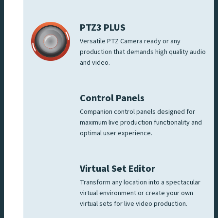
PTZ3 PLUS
Versatile PTZ Camera ready or any
production that demands high quality audio
and video.
Control Panels
Companion control panels designed for
maximum live production functionality and
optimal user experience.
Virtual Set Editor
Transform any location into a spectacular
virtual environment or create your own
virtual sets for live video production.