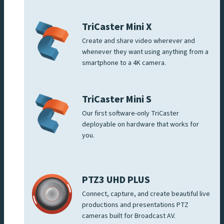
TriCaster Mini X
Create and share video wherever and
whenever they want using anything from a
smartphone to a 4K camera.
TriCaster Mini S
Our first software-only TriCaster
deployable on hardware that works for
you.
PTZ3 UHD PLUS
Connect, capture, and create beautiful live
productions and presentations PTZ
cameras built for Broadcast AV.