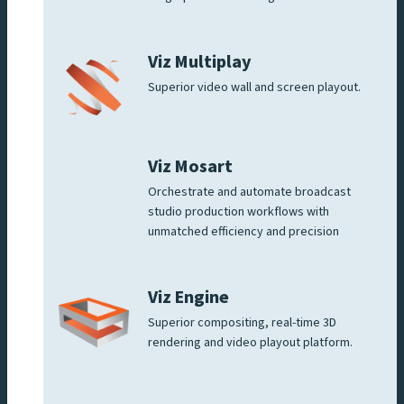
Viz Multiplay
Superior video wall and screen playout.
Viz Mosart
Orchestrate and automate broadcast
studio production workflows with
unmatched efficiency and precision
Viz Engine
Superior compositing, real-time 3D
rendering and video playout platform.