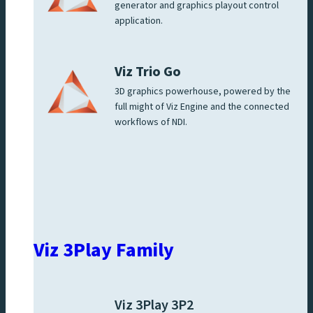
generator and graphics playout control
application.
Viz Trio Go
3D graphics powerhouse, powered by the
full might of Viz Engine and the connected
workflows of NDI.
Viz 3Play Family
Viz 3Play 3P2