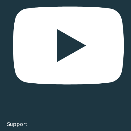
Support