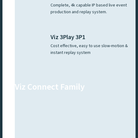
Complete, 4k capable IP based live event
production and replay system.
Viz 3Play 3P1
Cost effective, easy to use slow-motion &
instant replay system
Viz Connect Family