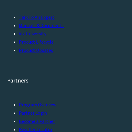
Talk To An Expert
Manuals & Documents
Viz University
Product Lifecycle
Product Updates
Partners
Program Overview
Partner Login
Become a Partner
Reseller Locator