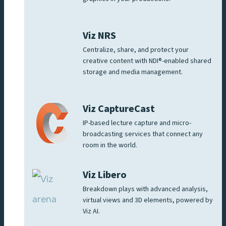
Viz NRS
Centralize, share, and protect your
creative content with NDI®-enabled shared
storage and media management.
Viz CaptureCast
IP-based lecture capture and micro-
broadcasting services that connect any
room in the world.
Viz Libero
Breakdown plays with advanced analysis,
virtual views and 3D elements, powered by
Viz AI.