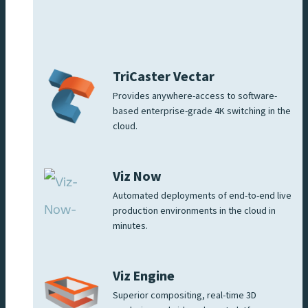
TriCaster Vectar
Provides anywhere-access to software-
based enterprise-grade 4K switching in the
cloud.
Viz Now
Automated deployments of end-to-end live
production environments in the cloud in
minutes.
Viz Engine
Superior compositing, real-time 3D