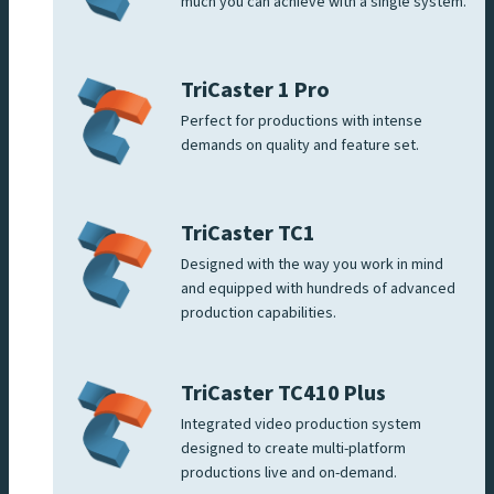
much you can achieve with a single system.
TriCaster 1 Pro
Perfect for productions with intense
demands on quality and feature set.
TriCaster TC1
Designed with the way you work in mind
and equipped with hundreds of advanced
production capabilities.
TriCaster TC410 Plus
Integrated video production system
designed to create multi-platform
productions live and on-demand.