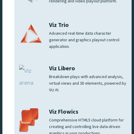
rendering and video playout platform.
Viz Trio
Advanced real-time data character
generator and graphics playout control
application.
Viz Libero
Breakdown plays with advanced analysis,
virtual views and 3D elements, powered by
Viz AI.
Viz Flowics
Comprehensive HTML5 cloud platform for
creating and controlling live data-driven
graphics in your productions.