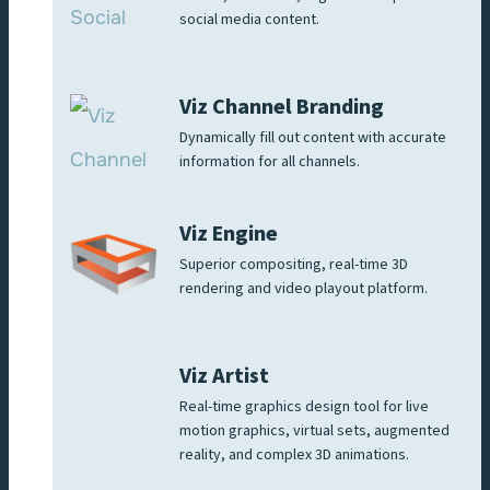
social media content.
Viz Channel Branding
Dynamically fill out content with accurate
information for all channels.
Viz Engine
Superior compositing, real-time 3D
rendering and video playout platform.
Viz Artist
Real-time graphics design tool for live
motion graphics, virtual sets, augmented
reality, and complex 3D animations.