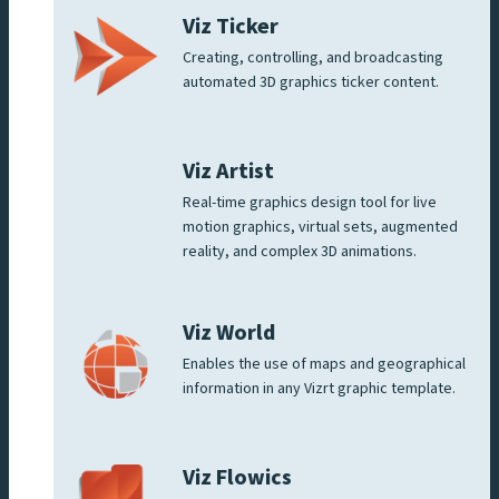
Viz Ticker
Creating, controlling, and broadcasting
automated 3D graphics ticker content.
Viz Artist
Real-time graphics design tool for live
motion graphics, virtual sets, augmented
reality, and complex 3D animations.
Viz World
Enables the use of maps and geographical
information in any Vizrt graphic template.
Viz Flowics