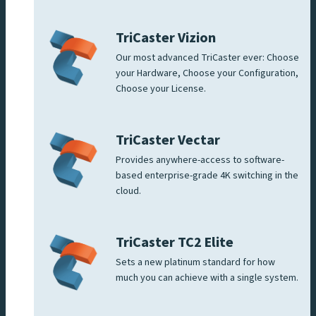
TriCaster Vizion
Our most advanced TriCaster ever: Choose
your Hardware, Choose your Configuration,
Choose your License.
TriCaster Vectar
Provides anywhere-access to software-
based enterprise-grade 4K switching in the
cloud.
TriCaster TC2 Elite
Sets a new platinum standard for how
much you can achieve with a single system.