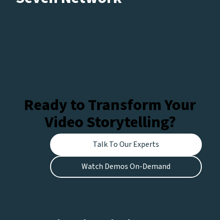
Ready to Transform Your
Video Storytelling?
Talk To Our Experts
Watch Demos On-Demand