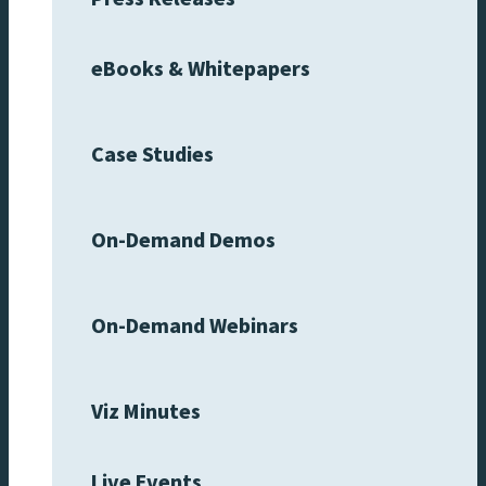
eBooks & Whitepapers
Case Studies
On-Demand Demos
On-Demand Webinars
Viz Minutes
Live Events