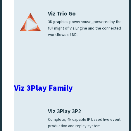
Viz Trio Go
3D graphics powerhouse, powered by the
full might of Viz Engine and the connected
workflows of NDI.
Viz 3Play Family
Viz 3Play 3P2
Complete, 4k capable IP based live event
production and replay system.