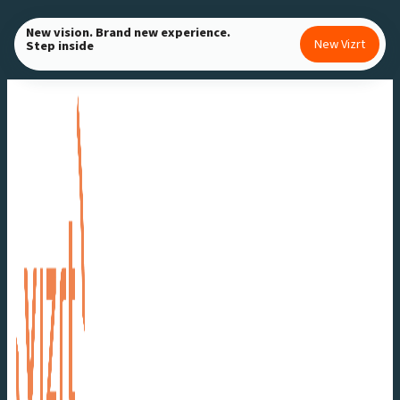
Skip
New vision. Brand new experience.
to
New Vizrt
Step inside
content