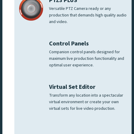
PTZ3 PLUS
Versatile PTZ Camera ready or any
production that demands high quality audio
and video.
Control Panels
Companion control panels designed for
maximum live production functionality and
optimal user experience.
Virtual Set Editor
Transform any location into a spectacular
virtual environment or create your own
virtual sets for live video production.