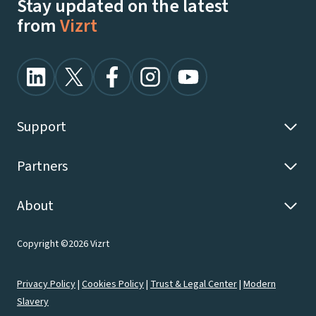
Stay updated on the latest
from
Vizrt
Support
Partners
About
Copyright ©2026 Vizrt
Privacy Policy
|
Cookies Policy
|
Trust & Legal Center
|
Modern
Slavery