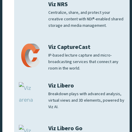
Viz NRS
Centralize, share, and protect your
creative content with NDI®-enabled shared
storage and media management.
Viz CaptureCast
IP-based lecture capture and micro-
broadcasting services that connect any
room in the world.
Viz Libero
Breakdown plays with advanced analysis,
virtual views and 3D elements, powered by
Viz AI.
Viz Libero Go