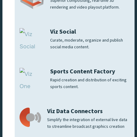
Superior compositing, real-time 3D
rendering and video playout platform.
Viz Social
Curate, moderate, organize and publish
social media content.
Sports Content Factory
Rapid creation and distribution of exciting
sports content.
Viz Data Connectors
Simplify the integration of external live data
to streamline broadcast graphics creation