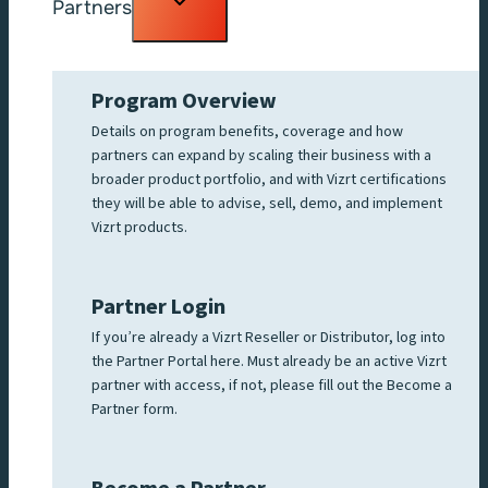
Partners
child
menu
Program Overview
Details on program benefits, coverage and how
partners can expand by scaling their business with a
broader product portfolio, and with Vizrt certifications
they will be able to advise, sell, demo, and implement
Vizrt products.
Partner Login
If you’re already a Vizrt Reseller or Distributor, log into
the Partner Portal here. Must already be an active Vizrt
partner with access, if not, please fill out the Become a
Partner form.