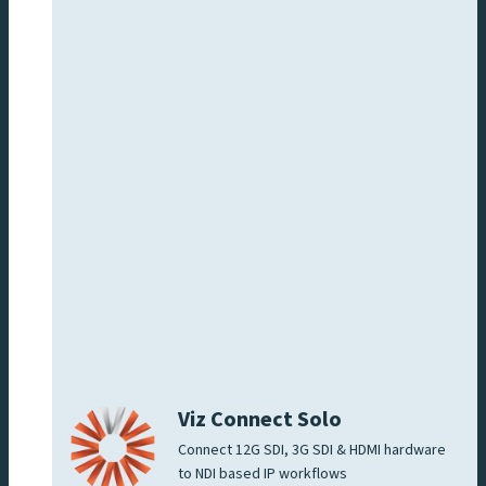
Viz Connect Solo
Connect 12G SDI, 3G SDI & HDMI hardware
to NDI based IP workflows