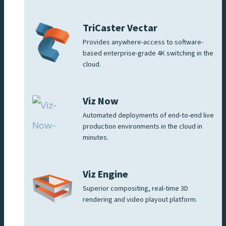
TriCaster Vectar
Provides anywhere-access to software-
based enterprise-grade 4K switching in the
cloud.
Viz Now
Automated deployments of end-to-end live
production environments in the cloud in
minutes.
Viz Engine
Superior compositing, real-time 3D
rendering and video playout platform.