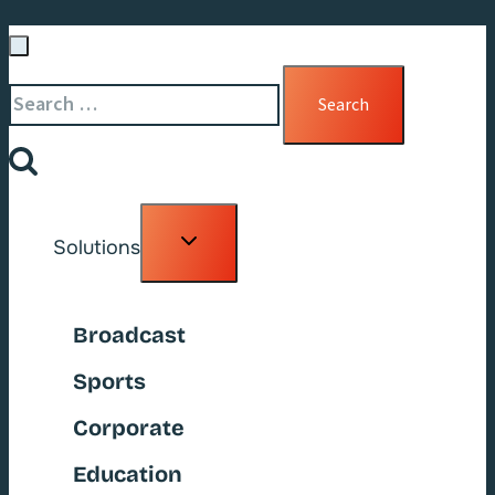
Search
for:
Toggle
Solutions
child
menu
Broadcast
Sports
Corporate
Education