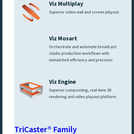
Viz Multiplay
Superior video wall and screen playout.
Viz Mosart
Orchestrate and automate broadcast
studio production workflows with
unmatched efficiency and precision
Viz Engine
Superior compositing, real-time 3D
rendering and video playout platform.
TriCaster® Family