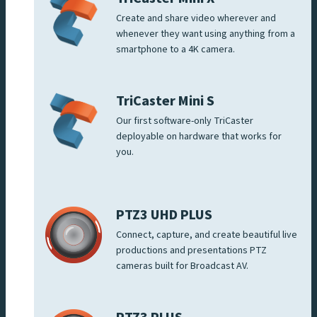
Create and share video wherever and
whenever they want using anything from a
smartphone to a 4K camera.
TriCaster Mini S
Our first software-only TriCaster
deployable on hardware that works for
you.
PTZ3 UHD PLUS
Connect, capture, and create beautiful live
productions and presentations PTZ
cameras built for Broadcast AV.