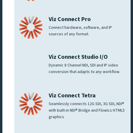
Viz Connect Pro
Connect hardware, software, and IP
sources of any format.
Viz Connect Studio I/O
Dynamic 8 Channel NDI, SDI and IP video
conversion that adapts to any workflow.
Viz Connect Tetra
Seamlessly connects 12G SDI, 3G SDI, NDI®
with built-in NDI® Bridge and Flowics HTML5
graphics