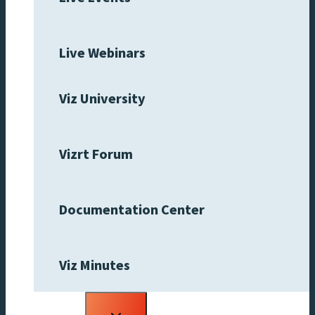
Live Webinars
Viz University
Vizrt Forum
Documentation Center
Viz Minutes
Toggle