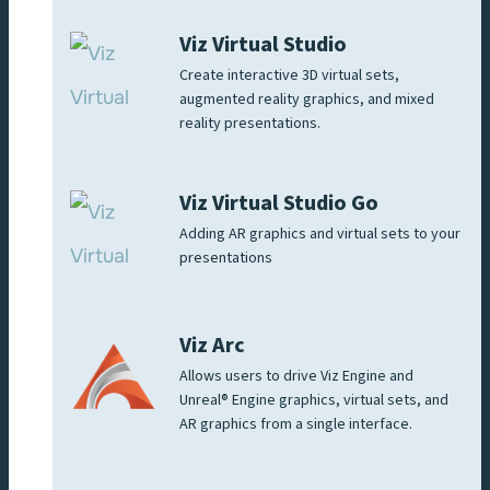
Viz Virtual Studio
Create interactive 3D virtual sets,
augmented reality graphics, and mixed
reality presentations.
Viz Virtual Studio Go
Adding AR graphics and virtual sets to your
presentations
Viz Arc
Allows users to drive Viz Engine and
Unreal® Engine graphics, virtual sets, and
AR graphics from a single interface.