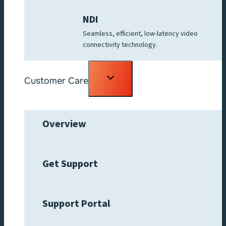
NDI
Seamless, efficient, low-latency video
connectivity technology.
Toggle
Customer Care
child
menu
Overview
Get Support
Support Portal