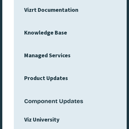
Vizrt Documentation
Knowledge Base
Managed Services
Product Updates
Component Updates
Viz University