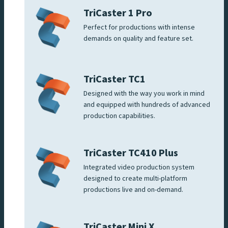
TriCaster 1 Pro
Perfect for productions with intense
demands on quality and feature set.
TriCaster TC1
Designed with the way you work in mind
and equipped with hundreds of advanced
production capabilities.
TriCaster TC410 Plus
Integrated video production system
designed to create multi-platform
productions live and on-demand.
TriCaster Mini X