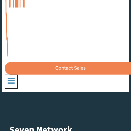
Contact Sales
Seven Network