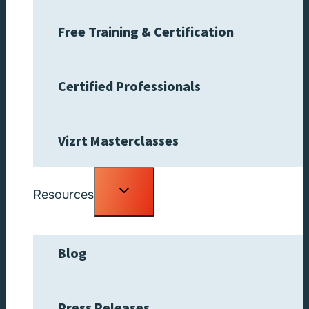
Free Training & Certification
Certified Professionals
Vizrt Masterclasses
Toggle
Resources
child
menu
Blog
Press Releases