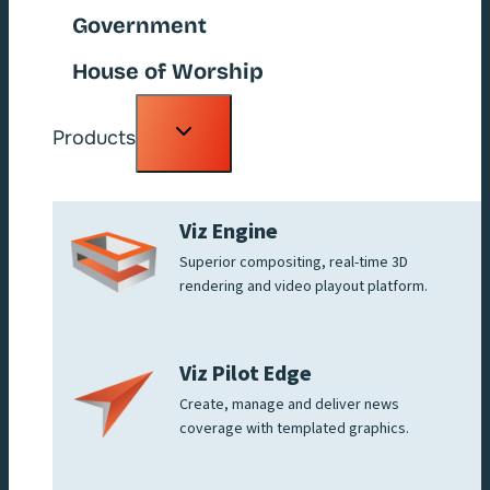
Government
House of Worship
Toggle
Products
child
menu
Viz Engine
Superior compositing, real-time 3D
rendering and video playout platform.
Viz Pilot Edge
Create, manage and deliver news
coverage with templated graphics.