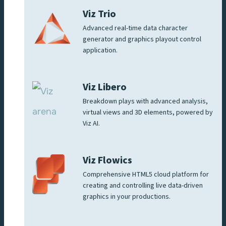
Viz Trio
Advanced real-time data character
generator and graphics playout control
application.
Viz Libero
Breakdown plays with advanced analysis,
virtual views and 3D elements, powered by
Viz AI.
Viz Flowics
Comprehensive HTML5 cloud platform for
creating and controlling live data-driven
graphics in your productions.