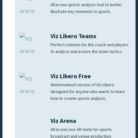
All in one sports analysis tool to better
illustrate key moments in sports.
Viz Libero Teams
Perfect solution for the coach and players
to analyze and evolve the team tactics.
Viz Libero Free
Watermarked version of Viz Libero
designed for anyone who wants to learn
how to create sports analysis.
Viz Arena
All-in-one Live AR Suite for sports
broadcast and venue production.