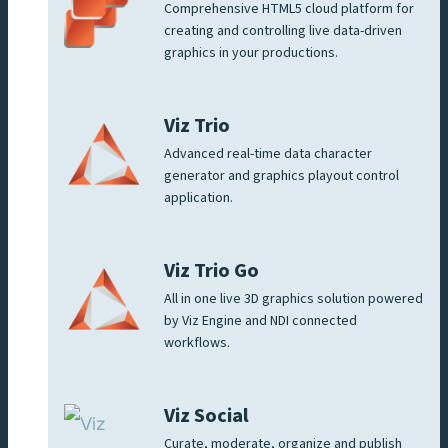
Comprehensive HTML5 cloud platform for
creating and controlling live data-driven
graphics in your productions.
Viz Trio
Advanced real-time data character
generator and graphics playout control
application.
Viz Trio Go
All in one live 3D graphics solution powered
by Viz Engine and NDI connected
workflows.
Viz Social
Curate, moderate, organize and publish