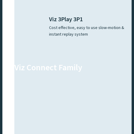
Viz 3Play 3P1
Cost effective, easy to use slow-motion &
instant replay system
Viz Connect Family