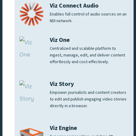
Viz Connect Audio
Enables full control of audio sources on an
NDI network.
Viz One
Centralized and scalable platform to
ingest, manage, edit, and deliver content
effortlessly and cost-effectively.
Viz Story
Empower journalists and content creators
to edit and publish engaging video stories
directly in a browser.
Viz Engine