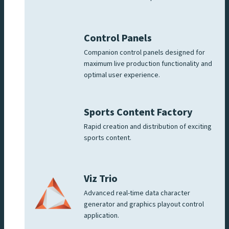
Control Panels
Companion control panels designed for
maximum live production functionality and
optimal user experience.
Sports Content Factory
Rapid creation and distribution of exciting
sports content.
Viz Trio
Advanced real-time data character
generator and graphics playout control
application.