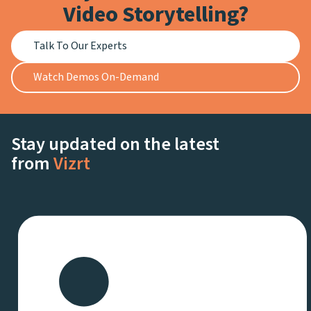
Video Storytelling?
Talk To Our Experts
Watch Demos On-Demand
Stay updated on the latest
from
Vizrt