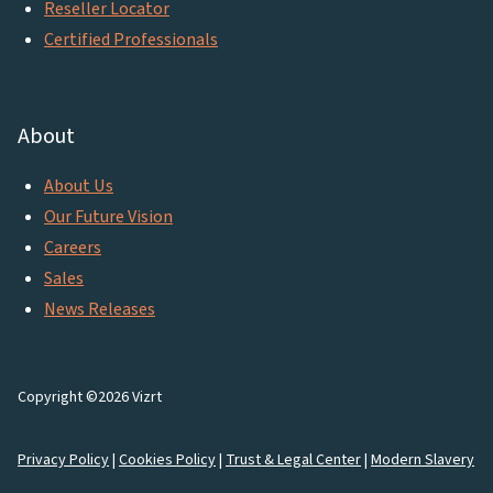
Reseller Locator
Certified Professionals
About
About Us
Our Future Vision
Careers
Sales
News Releases
Copyright ©2026 Vizrt
Privacy Policy
|
Cookies Policy
|
Trust & Legal Center
|
Modern Slavery