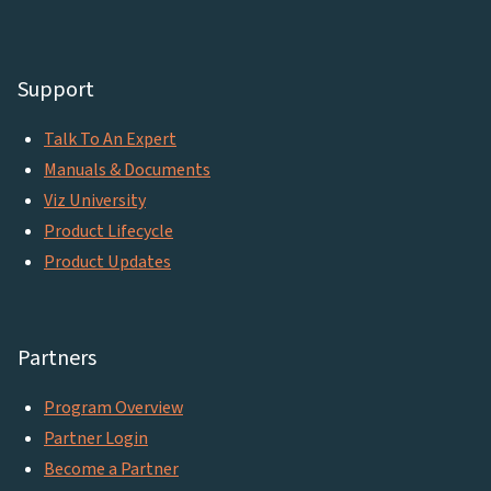
Support
Talk To An Expert
Manuals & Documents
Viz University
Product Lifecycle
Product Updates
Partners
Program Overview
Partner Login
Become a Partner