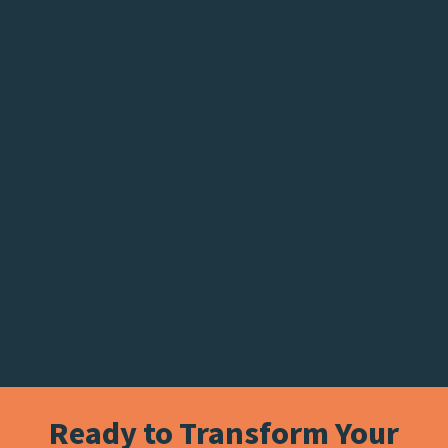
Ready to Transform Your