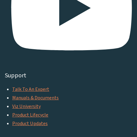
Support
Talk To An Expert
Manuals & Documents
Viz University
Product Lifecycle
Product Updates