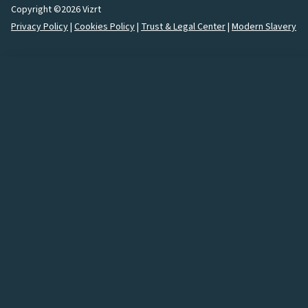
Copyright ©2026 Vizrt
Privacy Policy
|
Cookies Policy
|
Trust & Legal Center
|
Modern Slavery
How would you like to
connect
with us?