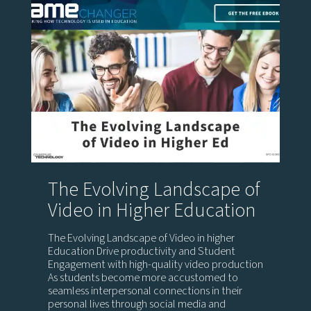
The Evolving Landscape of
Video in Higher Education
The Evolving Landscape of Video in higher
Education Drive productivity and Student
Engagement with high-quality video production
As students become more accustomed to
seamless interpersonal connections in their
personal lives through social media and