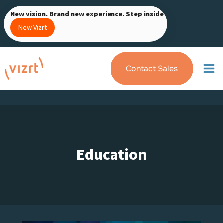
Skip
New vision. Brand new experience. Step inside
to
New Vizrt
content
Contact Sales
Education