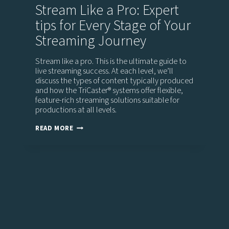
Stream Like a Pro: Expert
tips for Every Stage of Your
Streaming Journey
Stream like a pro. This is the ultimate guide to
live streaming success. At each level, we’ll
discuss the types of content typically produced
and how the TriCaster®️ systems offer flexible,
feature-rich streaming solutions suitable for
productions at all levels.
STREAM
READ MORE
LIKE
A
PRO:
EXPERT
TIPS
FOR
EVERY
STAGE
OF
YOUR
STREAMING
JOURNEY