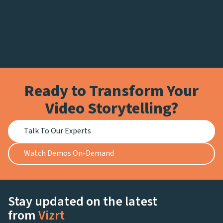
Ready to Transform Your
Video Storytelling?
Talk To Our Experts
Watch Demos On-Demand
Stay updated on the latest
from
Vizrt