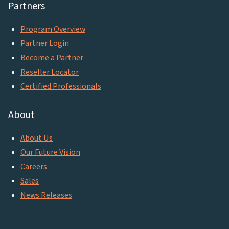
Partners
Program Overview
Partner Login
Become a Partner
Reseller Locator
Certified Professionals
About
About Us
Our Future Vision
Careers
Sales
News Releases