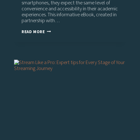
smartphones, they expect the same level of
convenience and accessibility in their academic
experiences. This informative eBook, created in
partnership with…
THE
READ MORE
EVOLVING
LANDSCAPE
OF
VIDEO
IN
HIGHER
EDUCATION