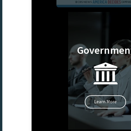
Governmen
Learn More