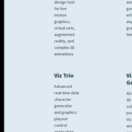
design tool
an
for live
ge
motion
inf
graphics,
any
virtual sets,
gra
augmented
tem
reality, and
complex 3D
animations.
Viz Trio
Vi
G
Advanced
real-time data
All
character
3D 
generator
sol
and graphics
po
playout
Viz
control
and