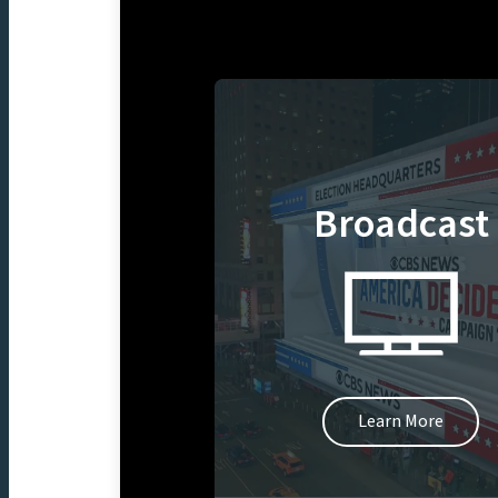
Broadcast
Learn More