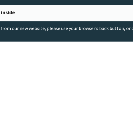
 inside
g from our new website, please use your browser’s back button, or