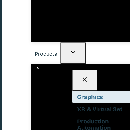
Products
Graphics
XR & Virtual Set
Production
Automation