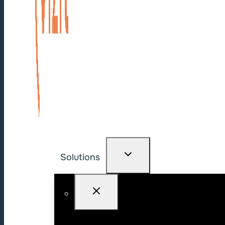
Solutions