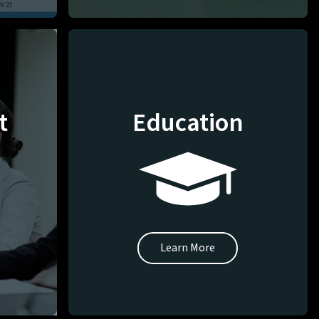
t
Education
Learn More