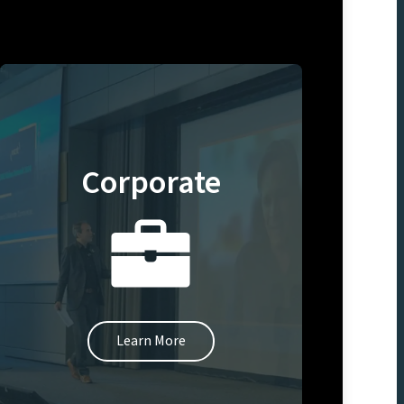
Corporate
Learn More