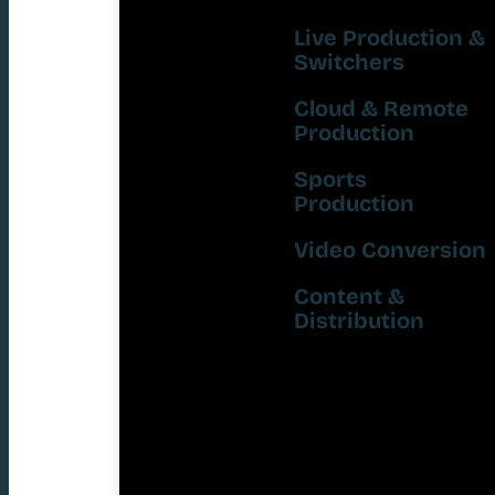
Live Production &
Switchers
Cloud & Remote
Production
Sports
Production
Video Conversion
Content &
Distribution