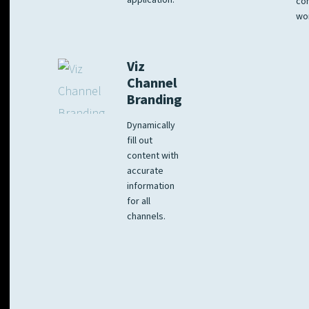
application.
co
wo
Viz
Channel
Branding
Dynamically
fill out
content with
accurate
information
for all
channels.