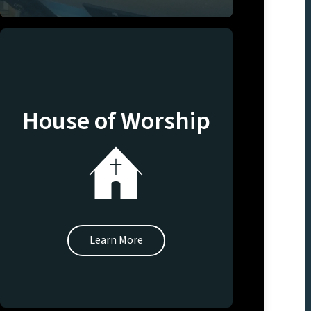
House of Worship
Learn More