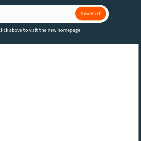
New Vizrt
 click above to visit the new homepage.