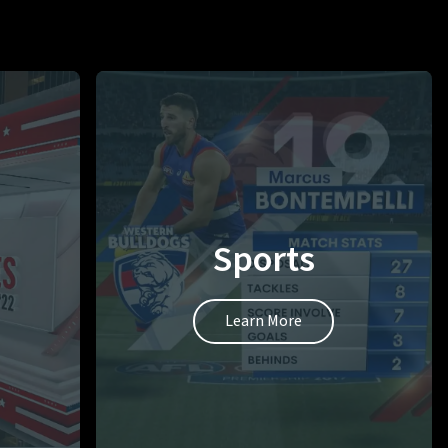
Sports
Learn More