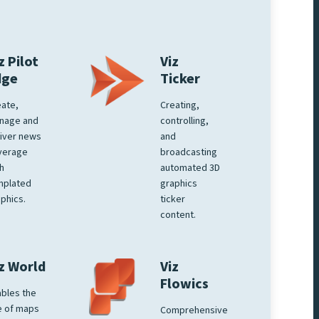
z Pilot
Viz
dge
Ticker
ate,
Creating,
nage and
controlling,
iver news
and
verage
broadcasting
h
automated 3D
mplated
graphics
phics.
ticker
content.
z World
Viz
Flowics
bles the
e of maps
Comprehensive