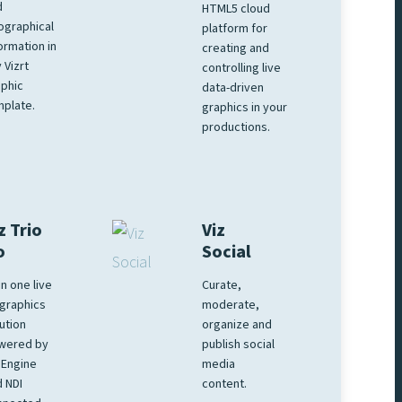
d
HTML5 cloud
ographical
platform for
ormation in
creating and
 Vizrt
controlling live
phic
data-driven
plate.
graphics in your
productions.
z Trio
Viz
o
Social
 in one live
Curate,
graphics
moderate,
ution
organize and
wered by
publish social
 Engine
media
 NDI
content.