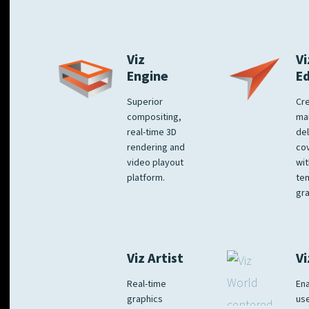
Viz
Vi
Engine
E
Superior
Cre
compositing,
ma
real-time 3D
del
rendering and
co
video playout
wit
platform.
te
gra
Viz Artist
Vi
Real-time
Ena
graphics
us