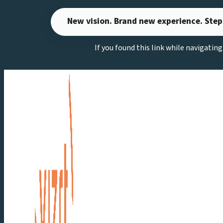
Skip
New vision. Brand new experience. Step
to
content
If you found this link while navigatin