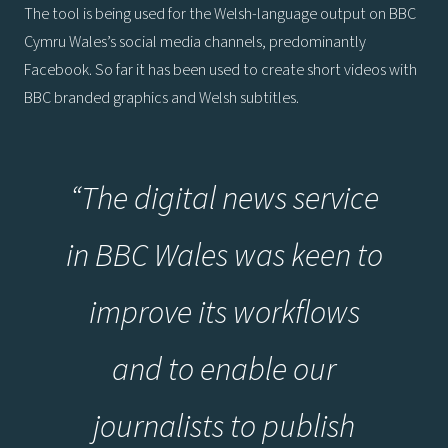
The tool is being used for the Welsh-language output on BBC
Cymru Wales’s social media channels, predominantly
Facebook. So far it has been used to create short videos with
BBC branded graphics and Welsh subtitles.
“The digital news service
in BBC Wales was keen to
improve its workflows
and to enable our
journalists to publish