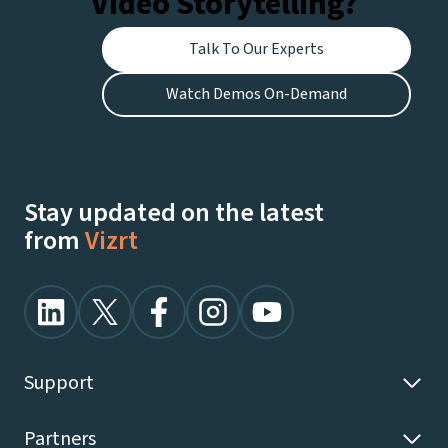
Video Storytelling?
Talk To Our Experts
Watch Demos On-Demand
Stay updated on the latest
from
Vizrt
Support
Partners