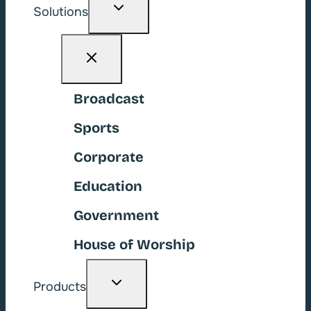
Toggle
Solutions
child
menu
Broadcast
Sports
Corporate
Education
Government
House of Worship
Toggle
Products
child
menu