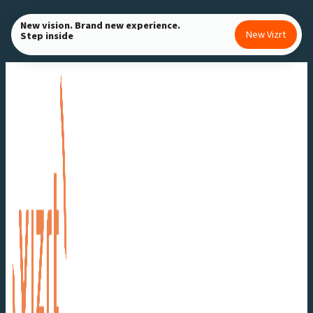
Skip
New vision. Brand new experience.
to
New Vizrt
Step inside
content