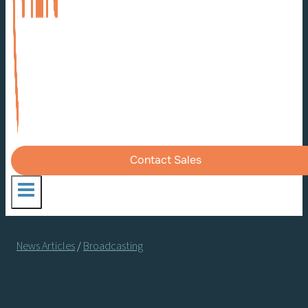
Contact Sales
News Articles
/
Broadcasting