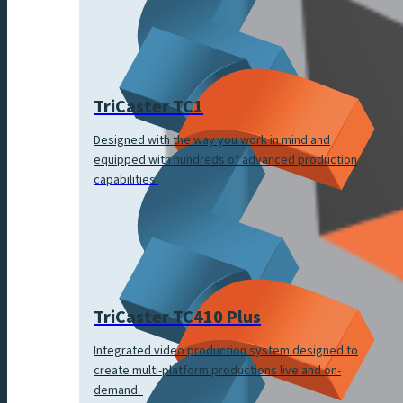
TriCaster TC1
Designed with the way you work in mind and
equipped with hundreds of advanced production
capabilities.
TriCaster TC410 Plus
Integrated video production system designed to
create multi-platform productions live and on-
demand.