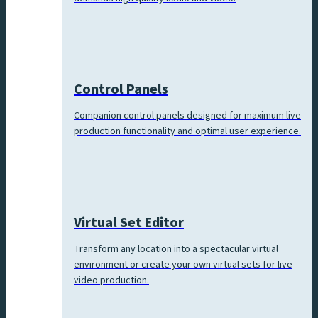
Control Panels
Companion control panels designed for maximum live
production functionality and optimal user experience.
Virtual Set Editor
Transform any location into a spectacular virtual
environment or create your own virtual sets for live
video production.