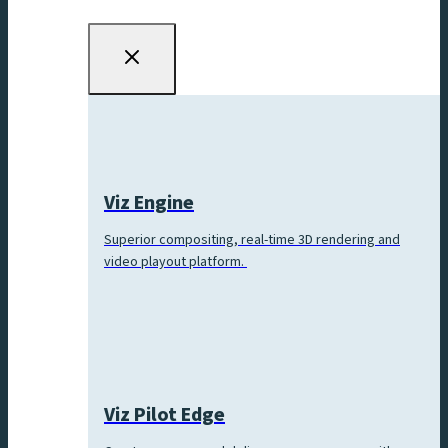
Viz Engine
Superior compositing, real-time 3D rendering and
video playout platform.
Viz Pilot Edge