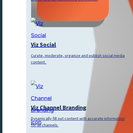
Viz Social
Curate, moderate, organize and publish social media
content.
Viz Channel Branding
Dynamically fill out content with accurate information
for all channels.