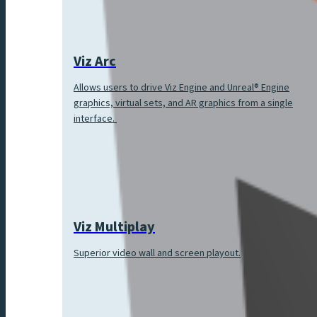
Viz Arc
Allows users to drive Viz Engine and Unreal® Engine
graphics, virtual sets, and AR graphics from a single
interface.
Viz Multiplay
Superior video wall and screen playout.