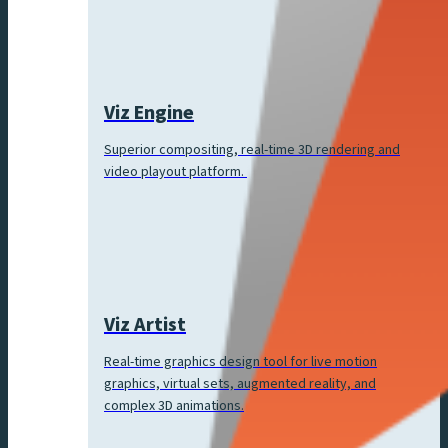
Viz Engine
Superior compositing, real-time 3D rendering and
video playout platform.
Viz Artist
Real-time graphics design tool for live motion
graphics, virtual sets, augmented reality, and
complex 3D animations.