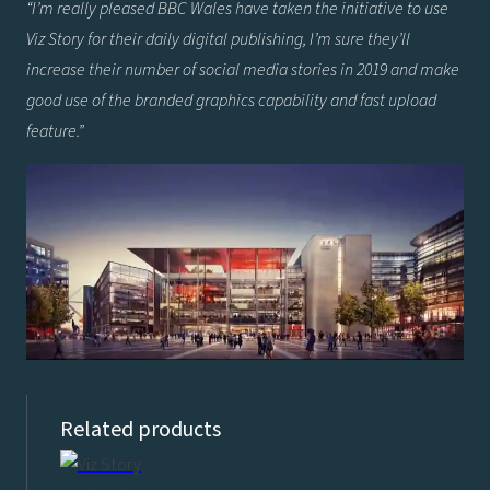
“I’m really pleased BBC Wales have taken the initiative to use
Viz Story for their daily digital publishing, I’m sure they’ll
increase their number of social media stories in 2019 and make
good use of the branded graphics capability and fast upload
feature.”
Related products