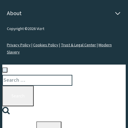
About
Copyright ©2026 Vizrt
Privacy Policy
|
Cookies Policy
|
Trust & Legal Center
|
Modern
Slavery
Search
for: