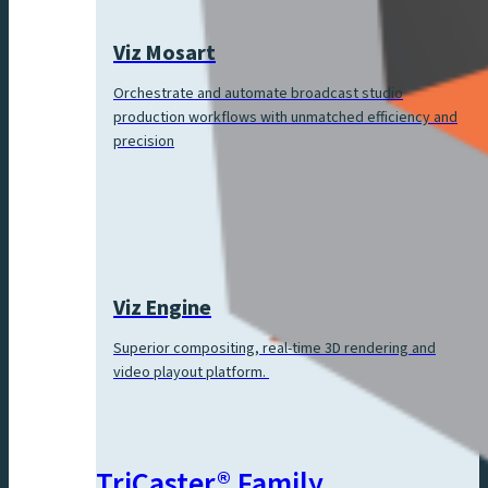
Viz Mosart
Orchestrate and automate broadcast studio
production workflows with unmatched efficiency and
precision
Viz Engine
Superior compositing, real-time 3D rendering and
video playout platform.
TriCaster® Family