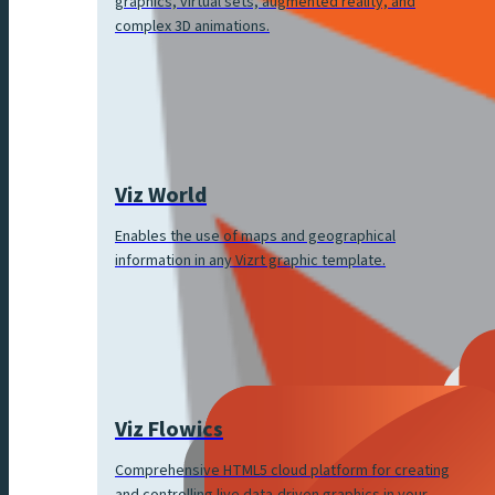
graphics, virtual sets, augmented reality, and
complex 3D animations.
Viz World
Enables the use of maps and geographical
information in any Vizrt graphic template.
Viz Flowics
Comprehensive HTML5 cloud platform for creating
and controlling live data-driven graphics in your