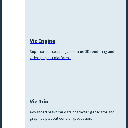
Viz Engine
Superior compositing, real-time 3D rendering and
video playout platform.
Viz Trio
Advanced real-time data character generator and
graphics playout control application.