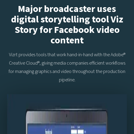
Major broadcaster uses
digital storytelling tool Viz
Story for Facebook video
content
Vizrt provides tools that work hand-in-hand with the Adobe®
Creative Cloud®, giving media companies efficient workflows
for managing graphics and video throughout the production
pipeline.