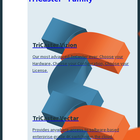
TriCaster Vizion
Our most advanced TriCaster ever: Choose your
Hardware, Choose your Configuration, Choose your
License.
TriCaster Vectar
Provides anywhere-access to software-based
enterprise-grade 4K switching in the cloud.