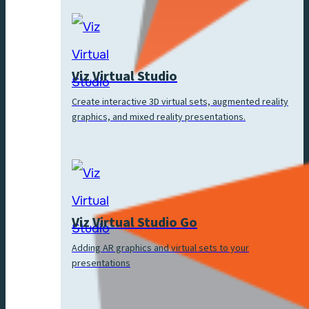
Viz Virtual Studio
Create interactive 3D virtual sets, augmented reality
graphics, and mixed reality presentations.
Viz Virtual Studio Go
Adding AR graphics and virtual sets to your
presentations