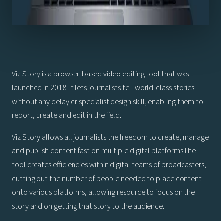
Viz Story is a browser-based video editing tool that was
launched in 2018. It lets journalists tell world-class stories
without any delay or specialist design skill, enabling them to
report, create and edit in the field.
Viz Story allows all journalists the freedom to create, manage
and publish content fast on multiple digital platforms.The
tool creates efficiencies within digital teams of broadcasters,
cutting out the number of people needed to place content
onto various platforms, allowing resource to focus on the
story and on getting that story to the audience.