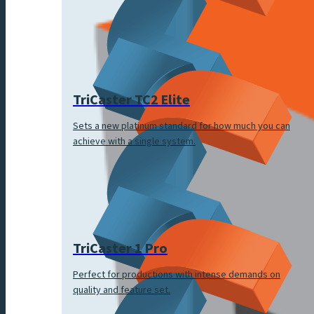
TriCaster TC2 Elite
Sets a new platinum standard for how much you can
achieve with a single system.
TriCaster 1 Pro
Perfect for productions with intense demands on
quality and feature set.