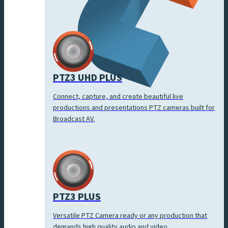
PTZ3 UHD PLUS
Connect, capture, and create beautiful live
productions and presentations PTZ cameras built for
Broadcast AV.
PTZ3 PLUS
Versatile PTZ Camera ready or any production that
demands high quality audio and video.