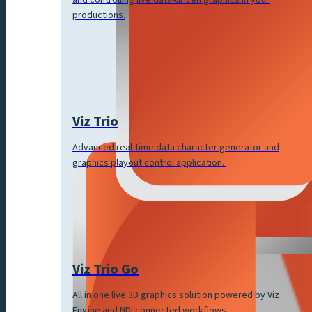
productions.
Viz Trio
Advanced real-time data character generator and
graphics playout control application.
Viz Trio Go
All in one live 3D graphics solution powered by Viz
Engine and NDI connected workflows.