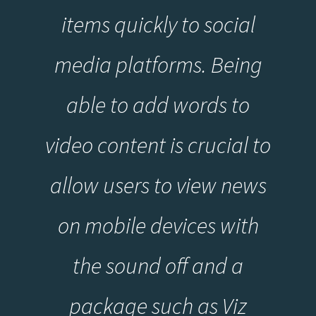
items quickly to social
media platforms. Being
able to add words to
video content is crucial to
allow users to view news
on mobile devices with
the sound off and a
package such as Viz