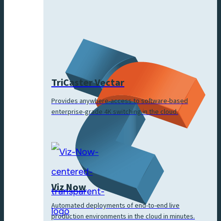
TriCaster Vectar
Provides anywhere-access to software-based
enterprise-grade 4K switching in the cloud.
Viz Now
Automated deployments of end-to-end live
production environments in the cloud in minutes.