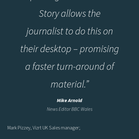
Story allows the
journalist to do this on
their desktop – promising
a faster turn-around of
material.”
Mike Arnold
News Editor BBC Wales
Mark Pizzey, Vizrt UK Sales manager;