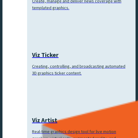
Create, manage and deliver news coverage with
templated graphics.
Viz Ticker
Creating, controlling, and broadcasting automated
3D graphics ticker content.
Viz Artist
Real-time graphics design tool for live motion