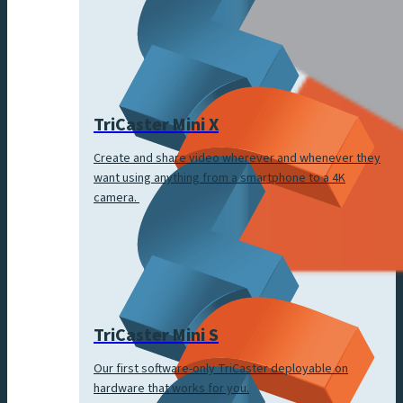
TriCaster Mini X
Create and share video wherever and whenever they
want using anything from a smartphone to a 4K
camera.
TriCaster Mini S
Our first software-only TriCaster deployable on
hardware that works for you.