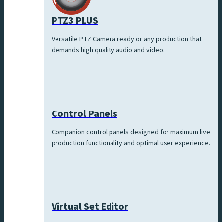
PTZ3 PLUS
Versatile PTZ Camera ready or any production that
demands high quality audio and video.
Control Panels
Companion control panels designed for maximum live
production functionality and optimal user experience.
Virtual Set Editor