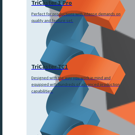
TriCaster 1 Pro
Perfect for productions with intense demands on
quality and feature set.
TriCaster TC1
Designed with the way you work in mind and
equipped with hundreds of advanced production
capabilities.