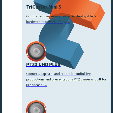
TriCaster Mini S
Our first software-only TriCaster deployable on
hardware that works for you.
PTZ3 UHD PLUS
Connect, capture, and create beautiful live
productions and presentations PTZ cameras built for
Broadcast AV.