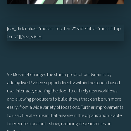
[rev_slider alias=”mosart-top-ten-2″ slidertitle=”mosart top
ten 2″][/rev_slider]
Viz Mosart 4 changes the studio production dynamic by
adding live IP video support directly within the touch-based
user interface, opening the door to entirely new workflows
and allowing producers to build shows that can be run more
easily, from a wide variety of locations. Further improvements
to usability also mean that anyone in the organization is able
to execute a pre-built show, reducing dependencies on