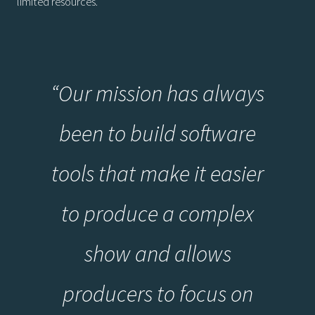
limited resources.
“Our mission has always
been to build software
tools that make it easier
to produce a complex
show and allows
producers to focus on