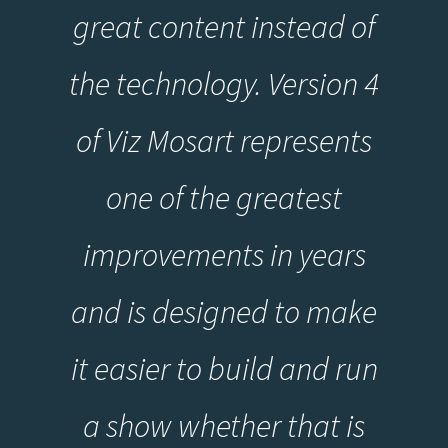
great content instead of
the technology. Version 4
of Viz Mosart represents
one of the greatest
improvements in years
and is designed to make
it easier to build and run
a show whether that is