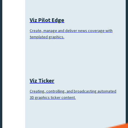
Viz Pilot Edge
Create, manage and deliver news coverage with
templated graphics.
Viz Ticker
Creating, controlling, and broadcasting automated
3D graphics ticker content.