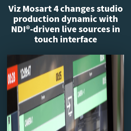
Viz Mosart 4 changes studio
production dynamic with
NDI®-driven live sources in
touch interface