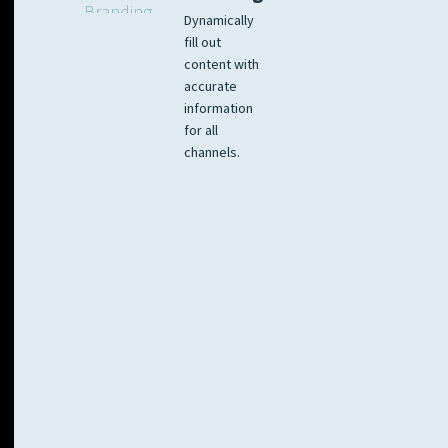
Dynamically
fill out
content with
accurate
information
for all
channels.