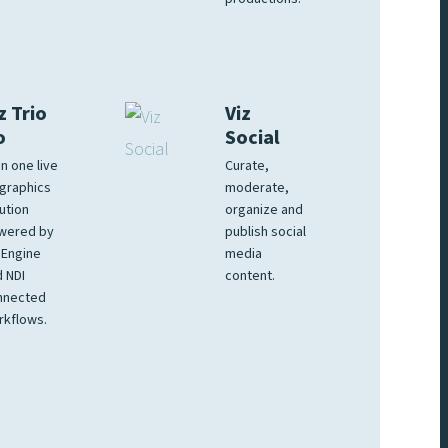
z Trio
Viz
o
Social
 in one live
Curate,
graphics
moderate,
ution
organize and
wered by
publish social
 Engine
media
 NDI
content.
nnected
rkflows.