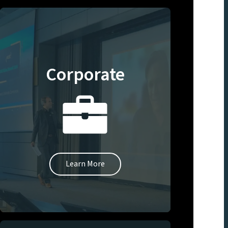
Corporate
Learn More