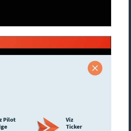
z Pilot
Viz
dge
Ticker