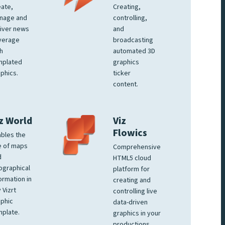
ate,
Creating,
nage and
controlling,
iver news
and
verage
broadcasting
h
automated 3D
mplated
graphics
phics.
ticker
content.
z World
Viz
Flowics
bles the
e of maps
Comprehensive
d
HTML5 cloud
ographical
platform for
ormation in
creating and
 Vizrt
controlling live
phic
data-driven
plate.
graphics in your
productions.