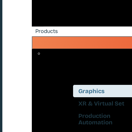
Products
Graphics
XR & Virtual Set
Production
Automation