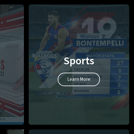
Sports
Learn More