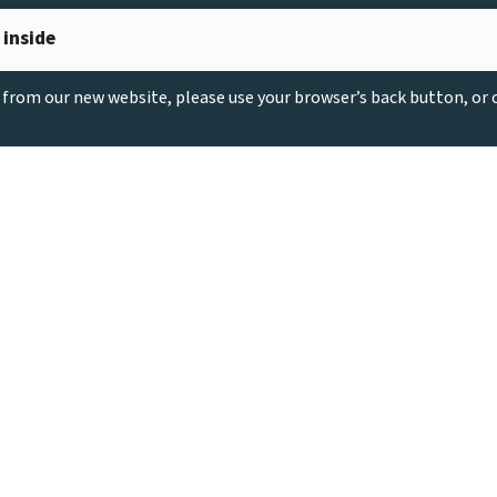
 inside
g from our new website, please use your browser’s back button, or