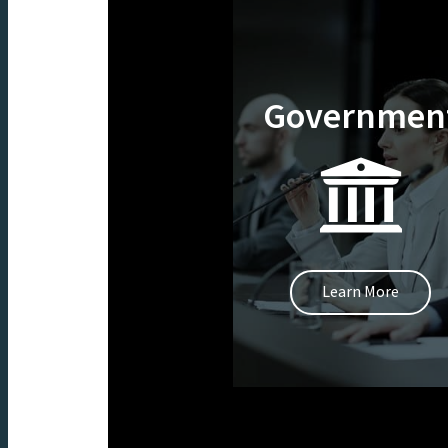
Governmen
Learn More