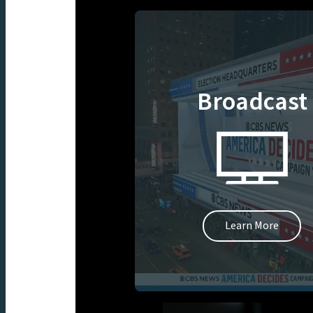
Broadcast
Learn More