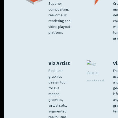
Superior
Cre
compositing,
ma
real-time 3D
del
rendering and
co
video playout
wit
platform.
te
gra
Viz Artist
Vi
Real-time
Ena
graphics
us
design tool
an
for live
ge
motion
inf
graphics,
any
virtual sets,
gra
augmented
tem
reality, and