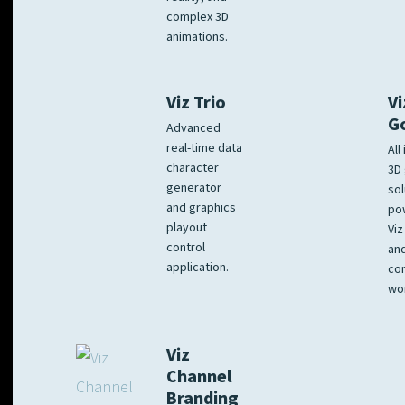
complex 3D
animations.
Viz Trio
Vi
G
Advanced
real-time data
All
character
3D 
generator
sol
and graphics
po
playout
Viz
control
and
application.
co
wo
Viz
Channel
Branding