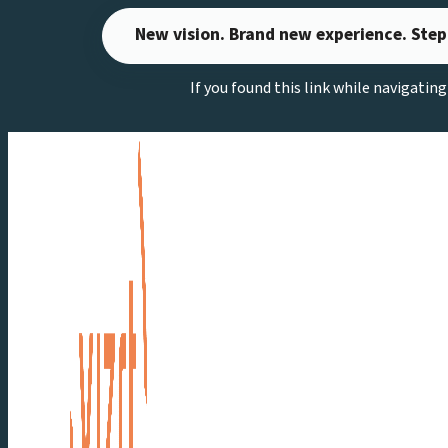
Skip
New vision. Brand new experience. Step
to
content
If you found this link while navigatin