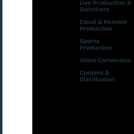
Live Production &
Switchers
Cloud & Remote
Production
Sports
Production
Video Conversion
Content &
Distribution