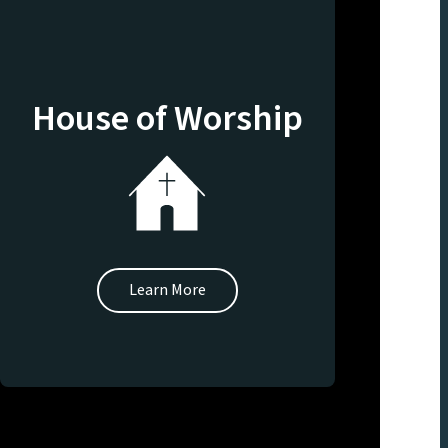
House of Worship
Learn More