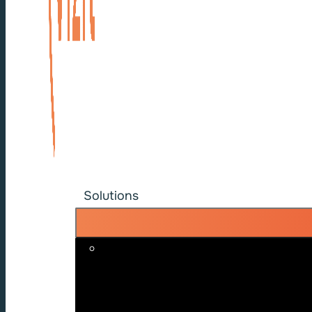
Solutions