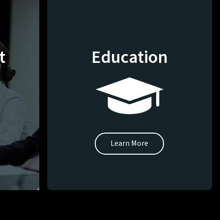
t
Education
Learn More