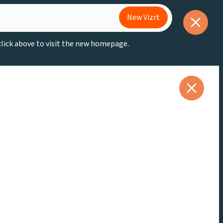
New Vizrt
 click above to visit the new homepage.