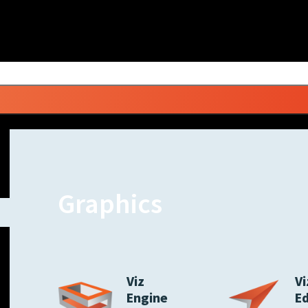
Graphics
Viz
Vi
Engine
E