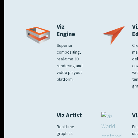
Viz
Vi
Engine
E
Superior
Cre
compositing,
ma
real-time 3D
del
rendering and
co
video playout
wit
platform.
te
gra
Viz Artist
Vi
Real-time
Ena
graphics
us