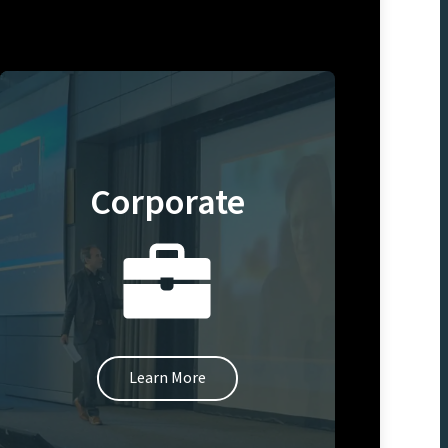
Corporate
Learn More