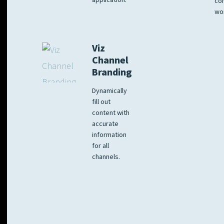
application.
co
wo
Viz
Channel
Branding
Dynamically
fill out
content with
accurate
information
for all
channels.