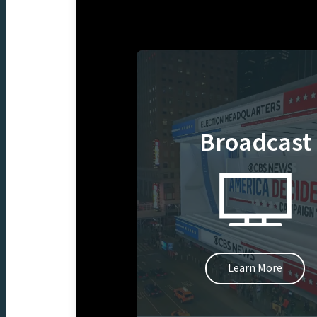
Broadcast
Learn More