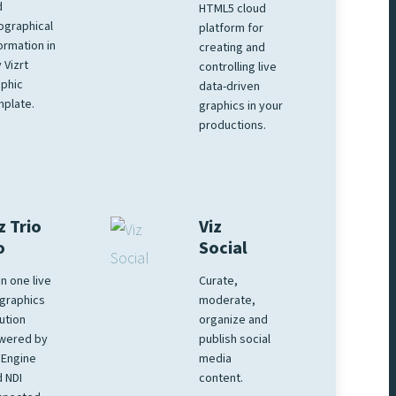
d
HTML5 cloud
ographical
platform for
ormation in
creating and
 Vizrt
controlling live
phic
data-driven
plate.
graphics in your
productions.
z Trio
Viz
o
Social
 in one live
Curate,
graphics
moderate,
ution
organize and
wered by
publish social
 Engine
media
 NDI
content.