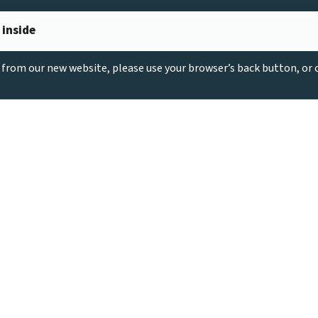
 inside
g from our new website, please use your browser’s back button, or