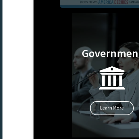
Governmen
Learn More