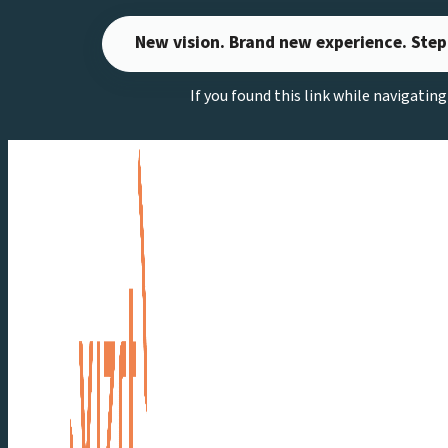
Skip
New vision. Brand new experience. Step
to
content
If you found this link while navigatin