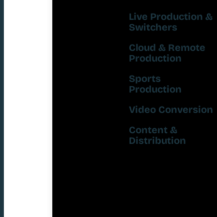
Live Production &
Switchers
Cloud & Remote
Production
Sports
Production
Video Conversion
Content &
Distribution