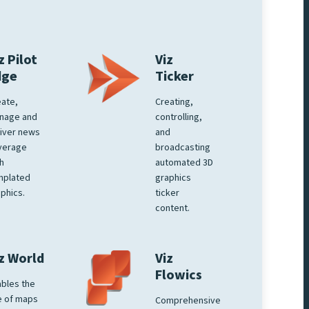
z Pilot
Viz
dge
Ticker
ate,
Creating,
nage and
controlling,
iver news
and
verage
broadcasting
h
automated 3D
mplated
graphics
phics.
ticker
content.
z World
Viz
Flowics
bles the
e of maps
Comprehensive