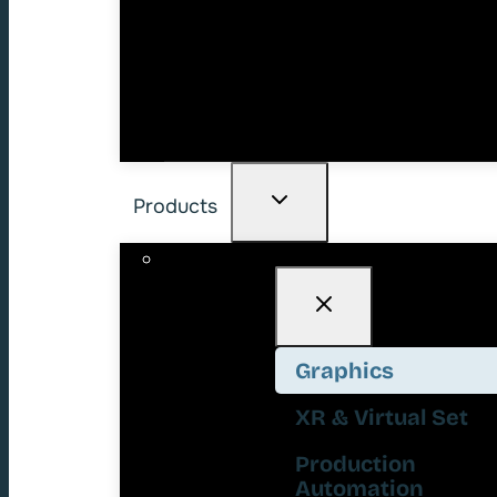
Products
Graphics
XR & Virtual Set
Production
Automation