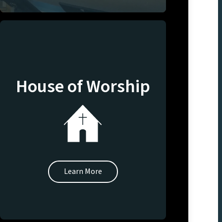
House of Worship
Learn More