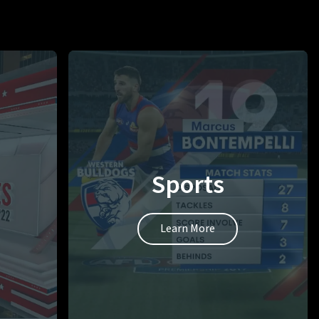
Sports
Learn More