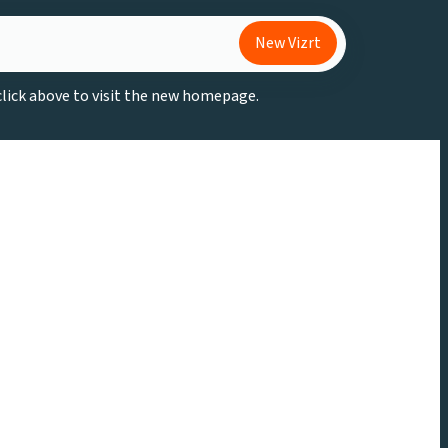
New Vizrt
 click above to visit the new homepage.