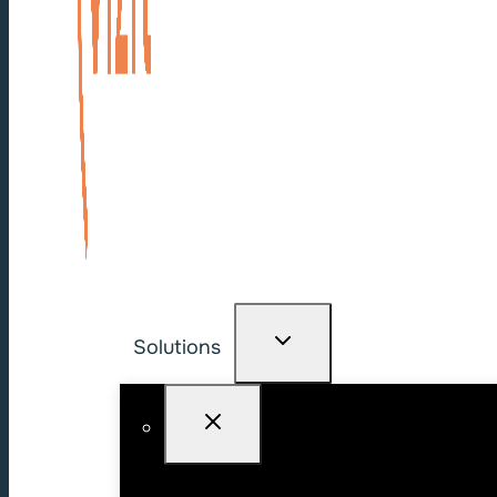
Solutions