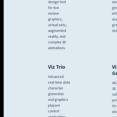
design tool
an
for live
ge
motion
inf
graphics,
any
virtual sets,
gra
augmented
tem
reality, and
complex 3D
animations.
Viz Trio
Vi
G
Advanced
real-time data
All
character
3D 
generator
sol
and graphics
po
playout
Viz
control
and