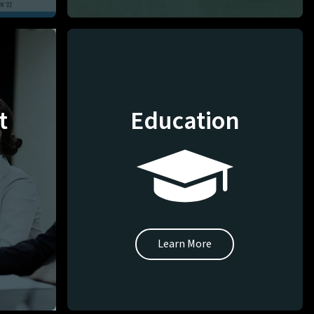
t
Education
Learn More