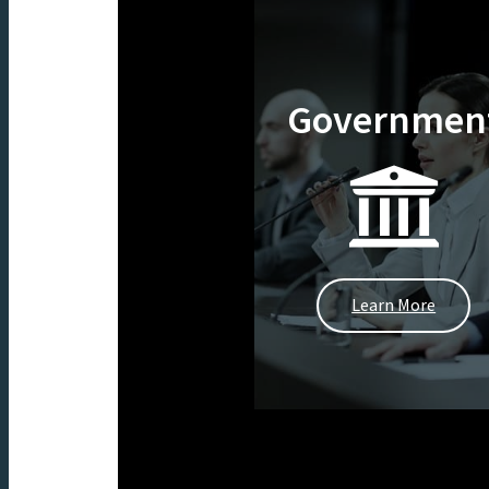
Governmen
Learn More