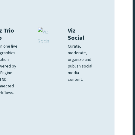
z Trio
Viz
o
Social
 in one live
Curate,
graphics
moderate,
ution
organize and
wered by
publish social
 Engine
media
 NDI
content.
nnected
rkflows.