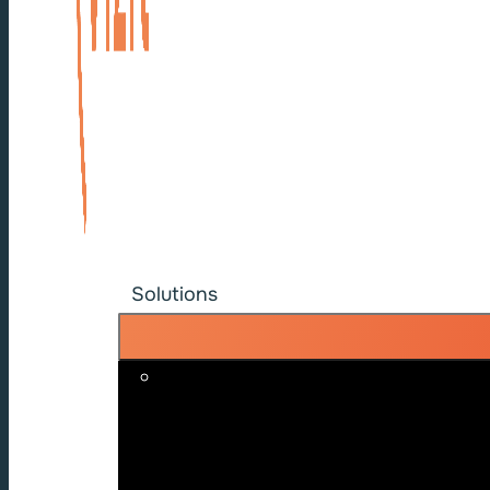
Solutions