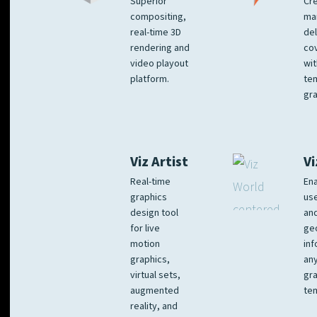
Superior
Cre
compositing,
ma
real-time 3D
del
rendering and
co
video playout
wit
platform.
te
gra
Viz Artist
Vi
Real-time
Ena
graphics
us
design tool
an
for live
ge
motion
inf
graphics,
any
virtual sets,
gra
augmented
tem
reality, and