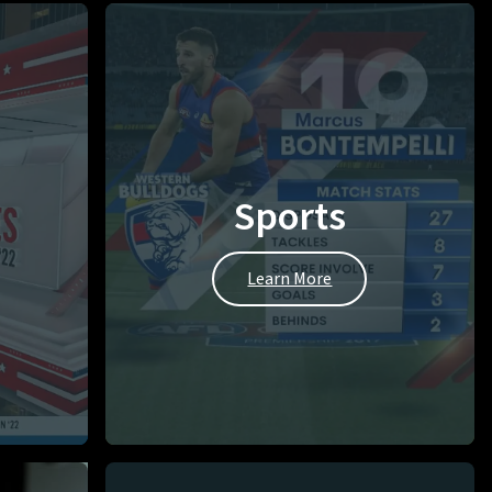
Sports
Learn More