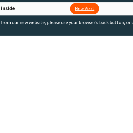
 inside
New Vizrt
g from our new website, please use your browser’s back button, or