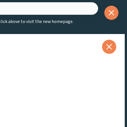
 click above to visit the new homepage.