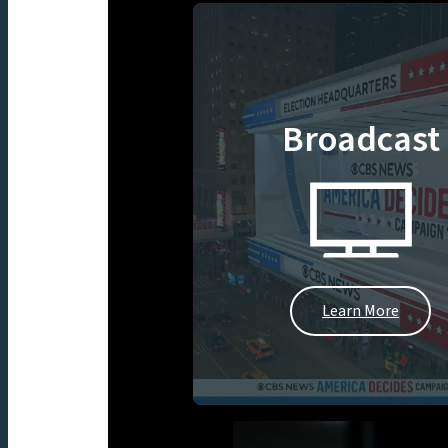
Broadcast
Learn More