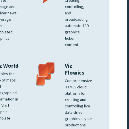
ate,
Creating,
nage and
controlling,
iver news
and
verage
broadcasting
h
automated 3D
mplated
graphics
phics.
ticker
content.
z World
Viz
Flowics
bles the
e of maps
Comprehensive
d
HTML5 cloud
ographical
platform for
ormation in
creating and
 Vizrt
controlling live
phic
data-driven
plate.
graphics in your
productions.