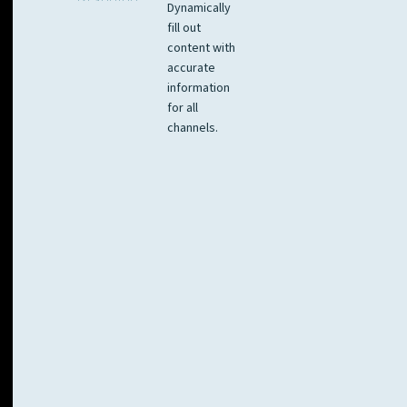
Dynamically
fill out
content with
accurate
information
for all
channels.