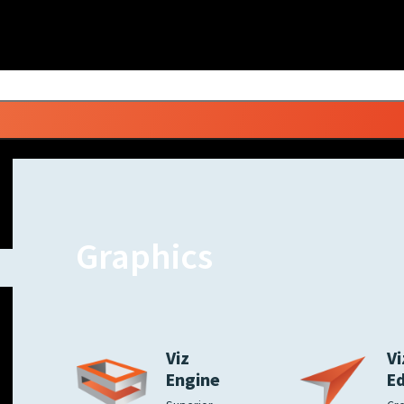
Graphics
Viz
Vi
Engine
E