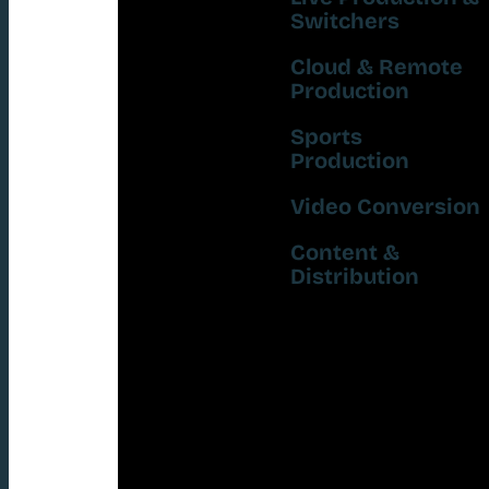
Switchers
Cloud & Remote
Production
Sports
Production
Video Conversion
Content &
Distribution