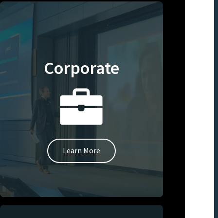
Corporate
Learn More