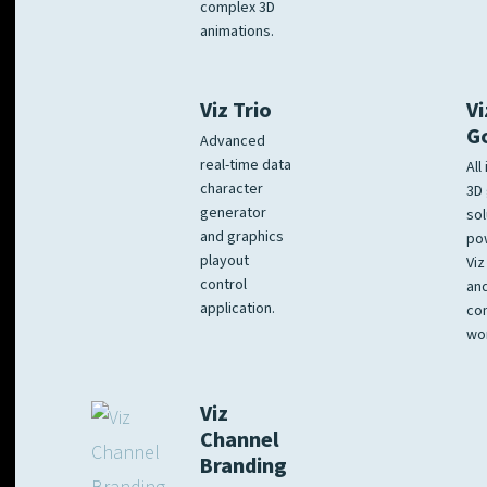
complex 3D
animations.
Viz Trio
Vi
G
Advanced
real-time data
All
character
3D 
generator
sol
and graphics
po
playout
Viz
control
and
application.
co
wo
Viz
Channel
Branding