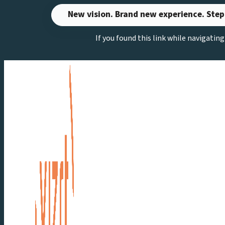
Skip
New vision. Brand new experience. Step
to
If you found this link while navigatin
content