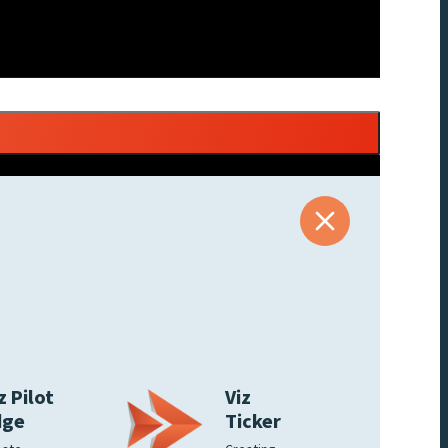
z Pilot
Viz
dge
Ticker