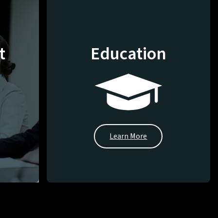
t
Education
Learn More