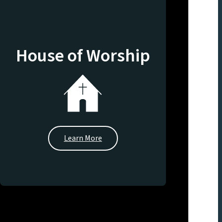
House of Worship
Learn More