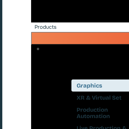
Products
Graphics
XR & Virtual Set
Production
Automation
Live Production &