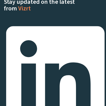
Stay updated on the latest
from
Vizrt