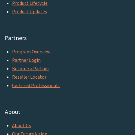
Product Lifecycle
Product Updates
Partners
Program Overview
Partner Login
Become a Partner
Reseller Locator
Certified Professionals
About
About Us
Our Future Vision