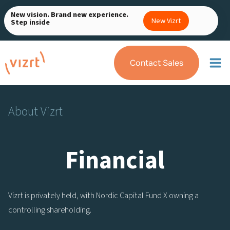
Skip
New vision. Brand new experience.
to
New Vizrt
Step inside
content
Contact Sales
About Vizrt
Financial
Vizrt is privately held, with Nordic Capital Fund X owning a
controlling shareholding.