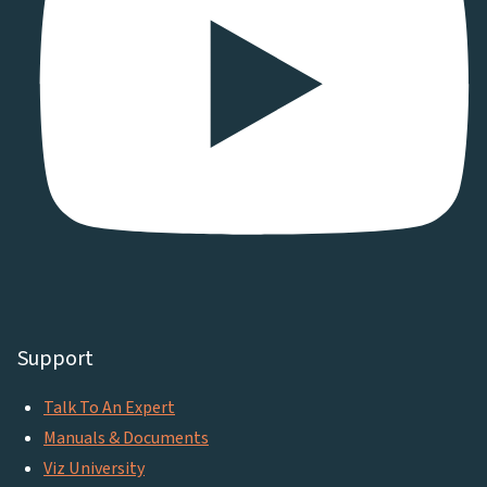
Support
Talk To An Expert
Manuals & Documents
Viz University