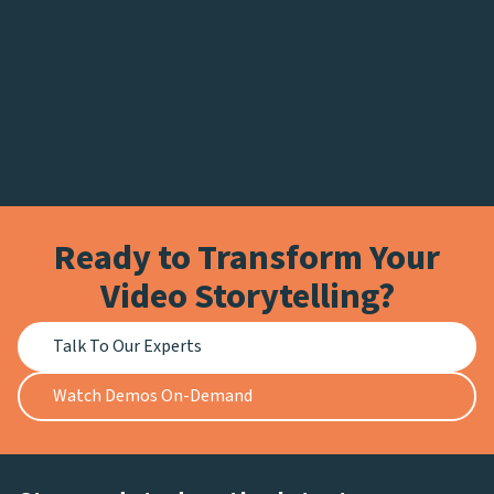
Ready to Transform Your
Video Storytelling?
Talk To Our Experts
Watch Demos On-Demand