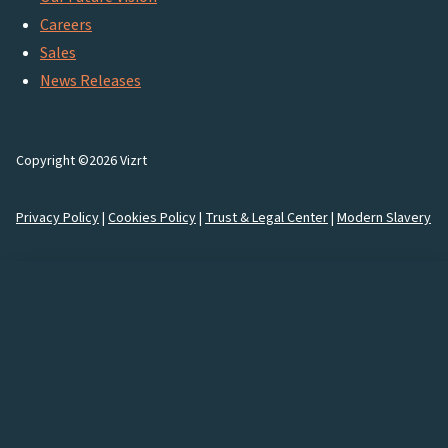
Careers
Sales
News Releases
Copyright ©2026 Vizrt
Privacy Policy
|
Cookies Policy
|
Trust & Legal Center
|
Modern Slavery