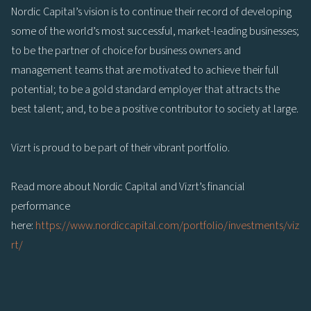
Nordic Capital’s vision is to continue their record of developing
some of the world’s most successful, market-leading businesses;
to be the partner of choice for business owners and
management teams that are motivated to achieve their full
potential; to be a gold standard employer that attracts the
best talent; and, to be a positive contributor to society at large.
Vizrt is proud to be part of their vibrant portfolio.
Read more about Nordic Capital and Vizrt’s financial
performance
here:
https://www.nordiccapital.com/portfolio/investments/viz
rt/