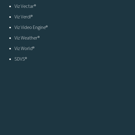
Viz Vectar®
Viz Verdi®
Viz Video Engine®
Viz Weather®
Viz World®
SDVS®