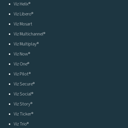
Viz Helix®
Viz Libero®
Viz Mosart
Viz Multichannel®
Viz Multiplay®
Viz Now®
Viz One®
Viz Pilot®
Viz Secure®
Viz Social®
Viz Story®
Viz Ticker®
Viz Trio®