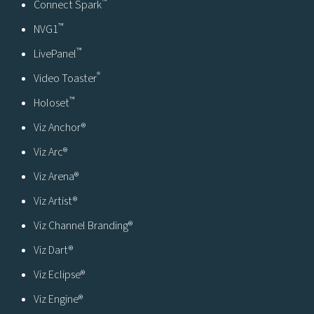
™
Connect Spark
™
NVG1
™
LivePanel
®
Video Toaster
™
Holoset
Viz Anchor®
Viz Arc®
Viz Arena®
Viz Artist®
Viz Channel Branding®
Viz Dart®
Viz Eclipse®
Viz Engine®