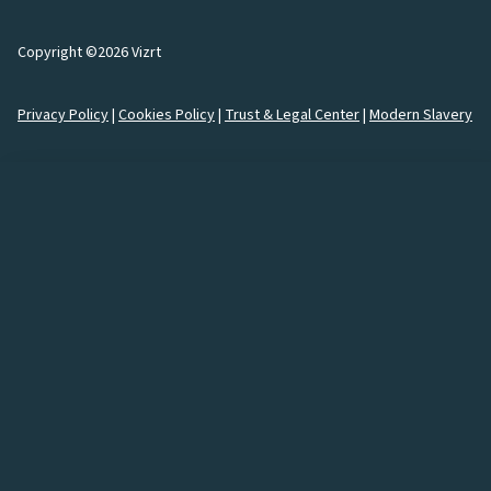
Copyright ©2026 Vizrt
Privacy Policy
|
Cookies Policy
|
Trust & Legal Center
|
Modern Slavery
How would you like to
connect
with us?