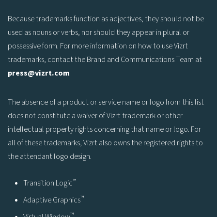
Because trademarks function as adjectives, they should not be
used as nouns or verbs, nor should they appear in plural or
possessive form. For more information on how to use Vizrt
trademarks, contact the Brand and Communications Team at
press@vizrt.com
.
The absence of a product or service name or logo from this list
does not constitute a waiver of Vizrt trademark or other
intellectual property rights concerning that name or logo. For
all of these trademarks, Vizrt also owns the registered rights to
the attendant logo design.
™
Transition Logic
™
Adaptive Graphics
™