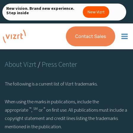
Skip
New vision. Brand new experience.
to
New Vizrt
Step inside
content
Contact Sales
About Vizrt
/
Press Center
The following is a current list of Vizrt trademarks.
When using the marks in publications, include the
™
SM
®
appropriate
,
or
on first use. All publications must include a
copyright statement and credit lines listing the trademarks
mentioned in the publication.