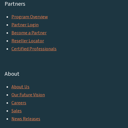
Partners
Program Overview
Partner Login
Become a Partner
Reseller Locator
Certified Professionals
About
About Us
Our Future Vision
Careers
Sales
News Releases