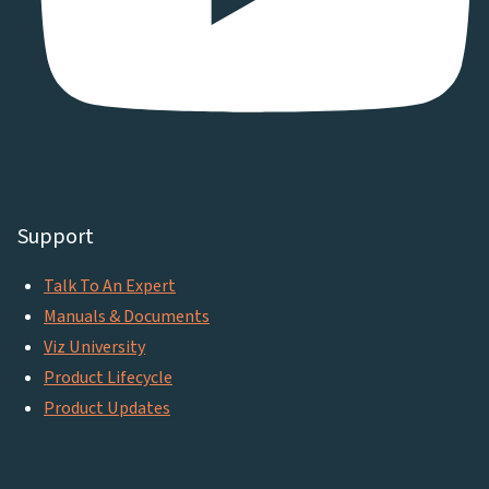
Support
Talk To An Expert
Manuals & Documents
Viz University
Product Lifecycle
Product Updates