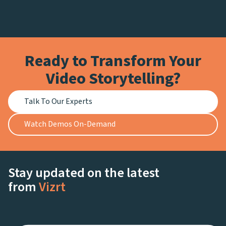
Ready to Transform Your
Video Storytelling?
Talk To Our Experts
Watch Demos On-Demand
Stay updated on the latest
from
Vizrt