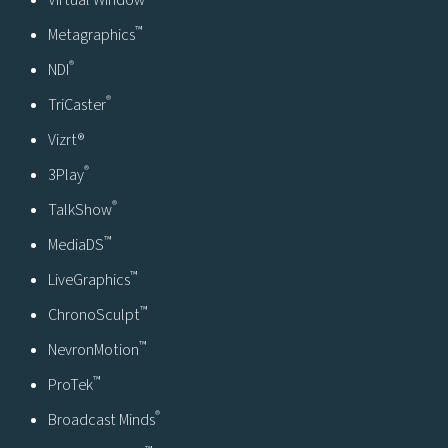
Virtual Window
™
Metagraphics
®
NDI
®
TriCaster
Vizrt®
®
3Play
®
TalkShow
™
MediaDS
™
LiveGraphics
™
ChronoSculpt
™
NevronMotion
™
ProTek
®
Broadcast Minds