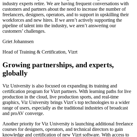
industry experts retire. We are having frequent conversations with
customers and partners about the need to increase the number of
freelancers, designers, operators, and to support in upskilling their
workforces and new hires. If we aren’t actively supporting the
pipeline of talent into the industry, we aren’t answering our
customers’ challenges.
Griet Johannsen
Head of Training & Certification, Vizrt
Growing partnerships, and experts,
globally
Viz University is also focused on expanding its training and
certification program for Vizrt partners. With learning paths for live
production in the cloud, live production sports, and real-time
graphics, Viz University brings Vizrt´s top technologies to a wider
range of users, especially as the traditional industries of broadcast
and proAV converge.
Another priority for Viz University is launching additional freelance
courses for designers, operators, and technical directors to gain
knowledge and certification of new Vizrt software. With access to