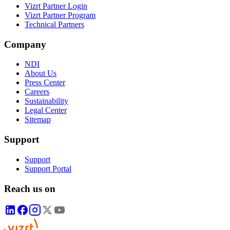
Vizrt Partner Login
Vizrt Partner Program
Technical Partners
Company
NDI
About Us
Press Center
Careers
Sustainability
Legal Center
Sitemap
Support
Support
Support Portal
Reach us on