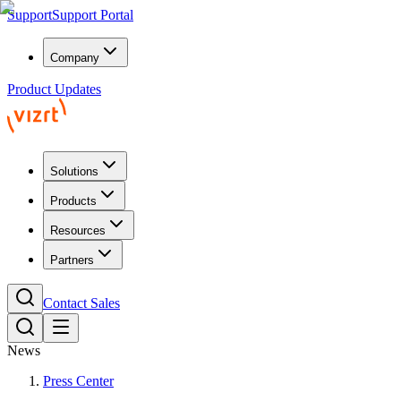
Support
Support Portal
Company
Product Updates
Solutions
Products
Resources
Partners
Contact Sales
News
Press Center