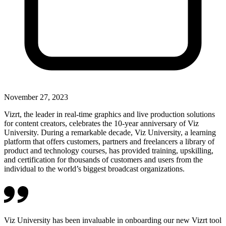
November 27, 2023
Vizrt, the leader in real-time graphics and live production solutions
for content creators, celebrates the 10-year anniversary of Viz
University. During a remarkable decade, Viz University, a learning
platform that offers customers, partners and freelancers a library of
product and technology courses, has provided training, upskilling,
and certification for thousands of customers and users from the
individual to the world’s biggest broadcast organizations.
Viz University has been invaluable in onboarding our new Vizrt tool