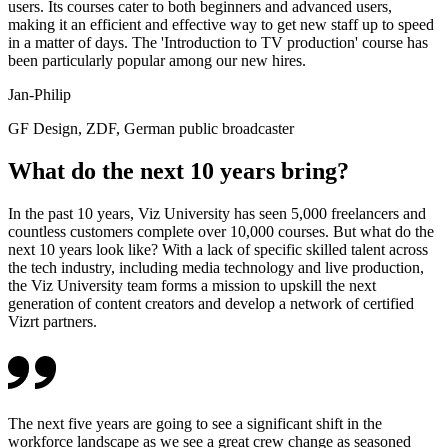
users. Its courses cater to both beginners and advanced users,
making it an efficient and effective way to get new staff up to speed
in a matter of days. The 'Introduction to TV production' course has
been particularly popular among our new hires.
Jan-Philip
GF Design, ZDF, German public broadcaster
What do the next 10 years bring?
In the past 10 years, Viz University has seen 5,000 freelancers and
countless customers complete over 10,000 courses. But what do the
next 10 years look like? With a lack of specific skilled talent across
the tech industry, including media technology and live production,
the Viz University team forms a mission to upskill the next
generation of content creators and develop a network of certified
Vizrt partners.
The next five years are going to see a significant shift in the
workforce landscape as we see a great crew change as seasoned