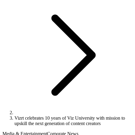
Vizrt celebrates 10 years of Viz University with mission to
upskill the next generation of content creators
Media & Entertainment
Corporate News