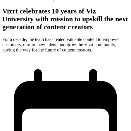
Vizrt celebrates 10 years of Viz
University with mission to upskill the next
generation of content creators
For a decade, the team has created valuable content to empower
customers, nurture new talent, and grow the Vizrt community,
paving the way for the future of content creators.