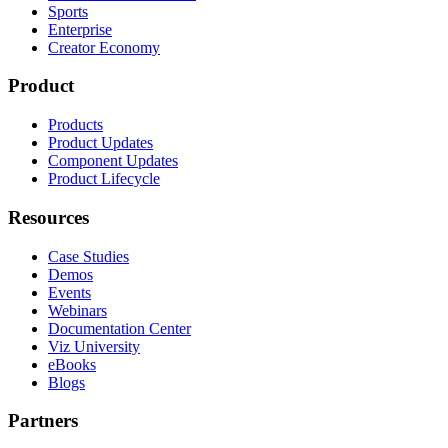
Sports
Enterprise
Creator Economy
Product
Products
Product Updates
Component Updates
Product Lifecycle
Resources
Case Studies
Demos
Events
Webinars
Documentation Center
Viz University
eBooks
Blogs
Partners