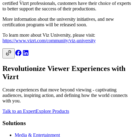
certified Vizrt professionals, customers have their choice of experts
to better support the success of their productions.
More information about the university initiatives, and new
certification programs will be released soon.
To learn more about Viz University, please visit:
https://www.vizrt.com/community/viz-university
Revolutionize Viewer Experiences with
Vizrt
Create experiences that move beyond viewing - captivating
audiences, inspiring action, and defining how the world connects
with you.
Talk to an Expert
Explore Products
Solutions
Media & Entertainment