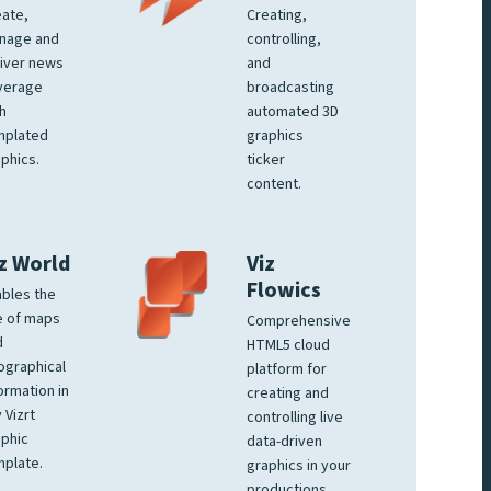
ate,
Creating,
nage and
controlling,
iver news
and
verage
broadcasting
h
automated 3D
mplated
graphics
phics.
ticker
content.
z World
Viz
Flowics
bles the
e of maps
Comprehensive
d
HTML5 cloud
ographical
platform for
ormation in
creating and
 Vizrt
controlling live
phic
data-driven
plate.
graphics in your
productions.