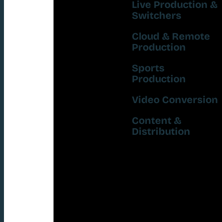
Live Production &
Switchers
Cloud & Remote
Production
Sports
Production
Video Conversion
Content &
Distribution