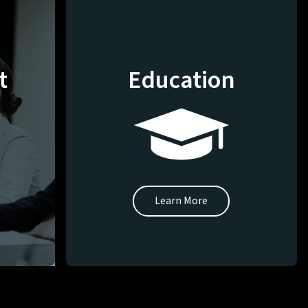
t
Education
Learn More