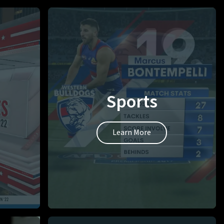
Sports
Learn More