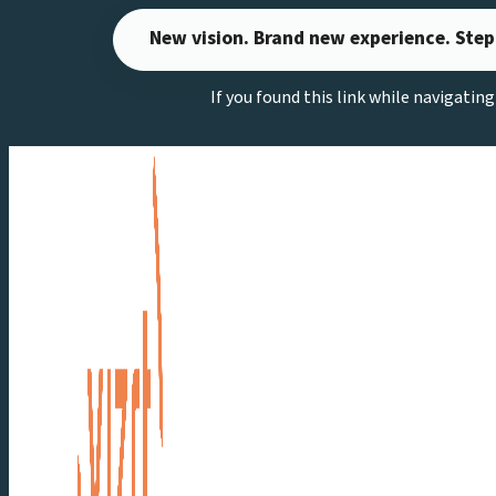
Skip
New vision. Brand new experience. Step
to
content
If you found this link while navigatin