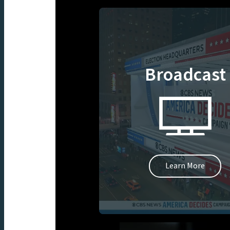
Broadcast
Learn More