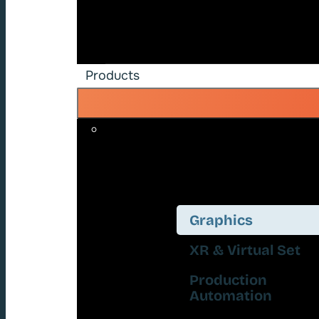
Products
Graphics
XR & Virtual Set
Production
Automation