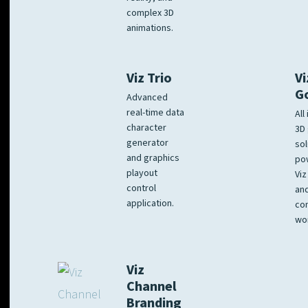
complex 3D
animations.
Viz Trio
Vi
G
Advanced
real-time data
All
character
3D 
generator
sol
and graphics
po
playout
Viz
control
and
application.
co
wo
Viz
Channel
Branding