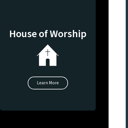
House of Worship
Learn More