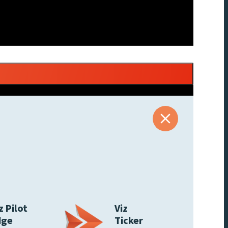
z Pilot
Viz
dge
Ticker