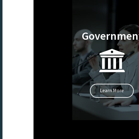
Governmen
Learn More