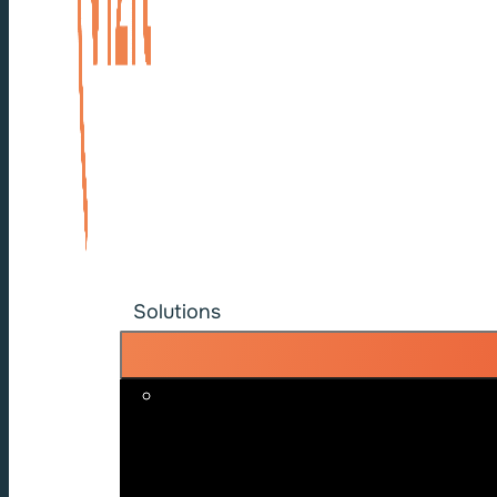
Solutions