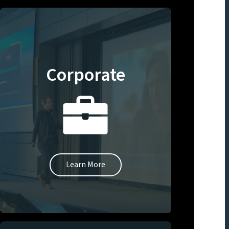
Corporate
Learn More