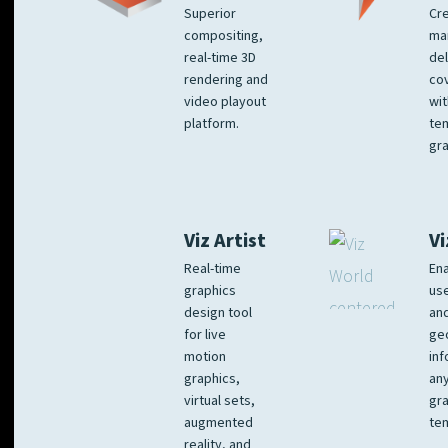
Superior
Cre
compositing,
ma
real-time 3D
del
rendering and
co
video playout
wit
platform.
te
gra
Viz Artist
Vi
Real-time
Ena
graphics
us
design tool
an
for live
ge
motion
inf
graphics,
any
virtual sets,
gra
augmented
tem
reality, and