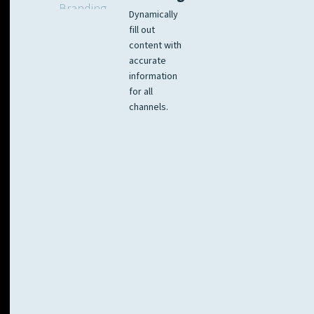
Dynamically
fill out
content with
accurate
information
for all
channels.