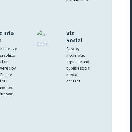
z Trio
Viz
o
Social
 in one live
Curate,
graphics
moderate,
ution
organize and
wered by
publish social
 Engine
media
 NDI
content.
nnected
rkflows.