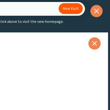
New Vizrt
 click above to visit the new homepage.