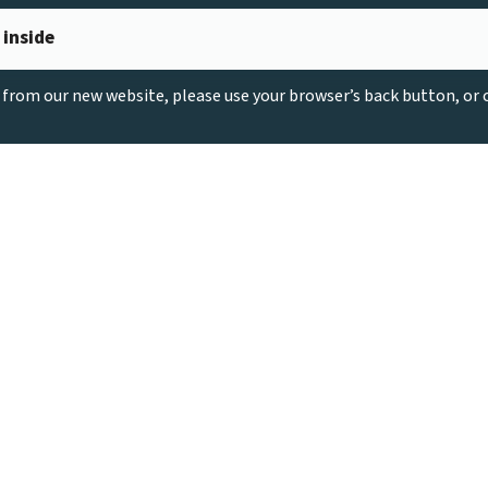
 inside
g from our new website, please use your browser’s back button, or