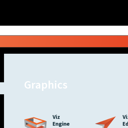
Graphics
Viz
Vi
Engine
E