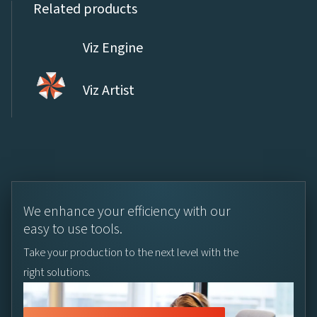
Related products
Viz Engine
Viz Artist
We enhance your efficiency with our
easy to use tools.
Take your production to the next level with the
right solutions.