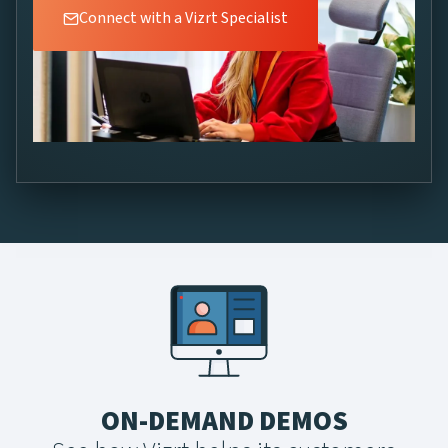
Connect with a Vizrt Specialist
ON-DEMAND DEMOS