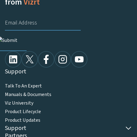
from
Vizrt
Support
Talk To An Expert
Manuals & Documents
Viz University
Product Lifecycle
Product Updates
Support
Partners