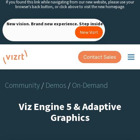
If you found this link while navigating from our new website, please use your
Skip
browser’s back button, or click above to visit the new homepage.
to
content
New vision. Brand new experience. Step inside
New Vizrt
Contact Sales
Community
/
Demos
/
On-Demand
Viz Engine 5 & Adaptive
Graphics