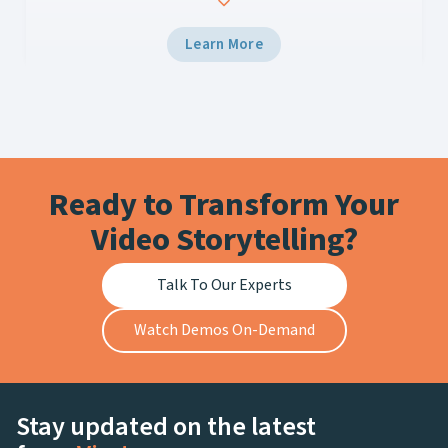
your current media asset and workflow
management system just isn’t cutting it. You’re
Learn More
struggling to quickly find, edit, and distribute
content, leaving fans disappointed and revenue
opportunities missed….
Ready to Transform Your
Video Storytelling?
Talk To Our Experts
Watch Demos On-Demand
Stay updated on the latest