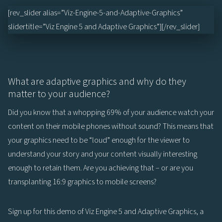
[rev_slider alias=”Viz-Engine-5-and-Adaptive-Graphics”
slidertitle=”Viz Engine 5 and Adaptive Graphics”][/rev_slider]
What are adaptive graphics and why do they
matter to your audience?
Did you know that a whopping 69% of your audience watch your
content on their mobile phones without sound? This means that
your graphics need to be “loud” enough for the viewer to
understand your story and your content visually interesting
enough to retain them. Are you achieving that – or are you
transplanting 16:9 graphics to mobile screens?
Sign up for this demo of Viz Engine 5 and Adaptive Graphics, a