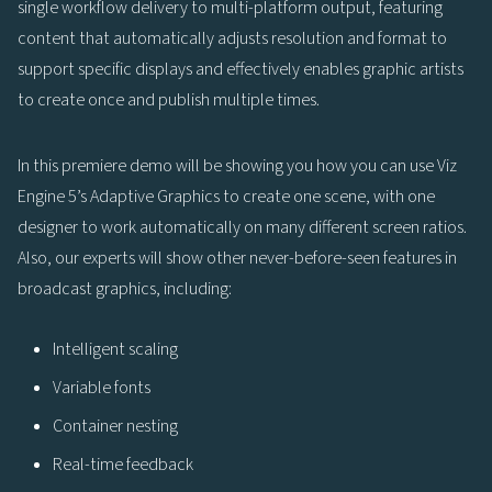
single workflow delivery to multi-platform output, featuring
content that automatically adjusts resolution and format to
support specific displays and effectively enables graphic artists
to create once and publish multiple times.
In this premiere demo will be showing you how you can use Viz
Engine 5’s Adaptive Graphics to create one scene, with one
designer to work automatically on many different screen ratios.
Also, our experts will show other never-before-seen features in
broadcast graphics, including:
Intelligent scaling
Variable fonts
Container nesting
Real-time feedback