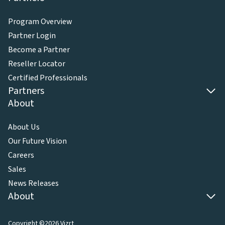
Program Overview
Partner Login
Become a Partner
Reseller Locator
Certified Professionals
Partners
About
About Us
Our Future Vision
Careers
Sales
News Releases
About
Copyright ©2026 Vizrt