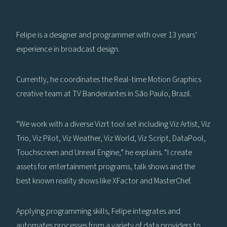
Felipe is a designer and programmer with over 13 years’
experience in broadcast design.
Currently, he coordinates the Real-time Motion Graphics
creative team at TV Bandeirantes in São Paulo, Brazil.
“We work with a diverse Vizrt tool set including Viz Artist, Viz
Trio, Viz Pilot, Viz Weather, Viz World, Viz Script, DataPool,
Touchscreen and Unreal Engine,” he explains. “I create
assets for entertainment programs, talk shows and the
best known reality shows like XFactor and MasterChef.
Applying programming skills, Felipe integrates and
automates processes from a variety of data providers to