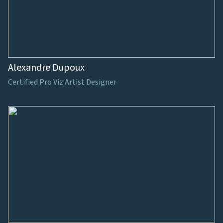
Alexandre Dupoux
Certified Pro Viz Artist Designer