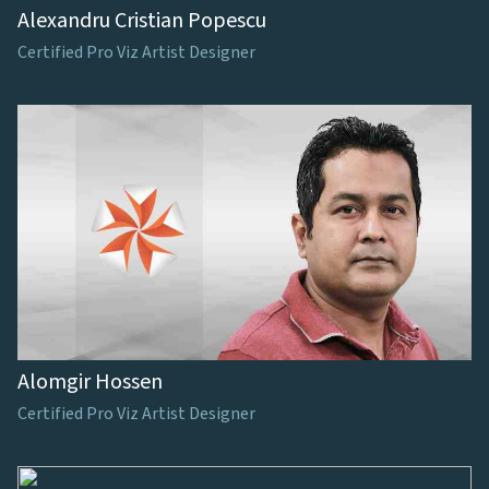
Alexandru Cristian Popescu
Certified Pro Viz Artist Designer
Alomgir Hossen
Certified Pro Viz Artist Designer