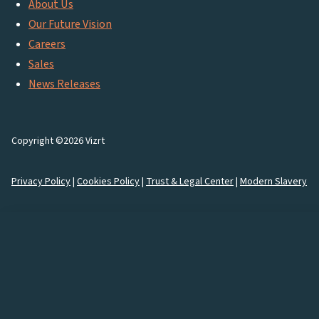
About Us
Our Future Vision
Careers
Sales
News Releases
Copyright ©2026 Vizrt
Privacy Policy
|
Cookies Policy
|
Trust & Legal Center
|
Modern Slavery