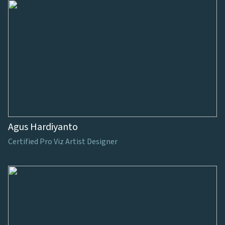
Agus Hardiyanto
Certified Pro Viz Artist Designer