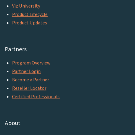
Viz University
Product Lifecycle
Product Updates
Partners
Program Overview
Partner Login
Become a Partner
Reseller Locator
Certified Professionals
About