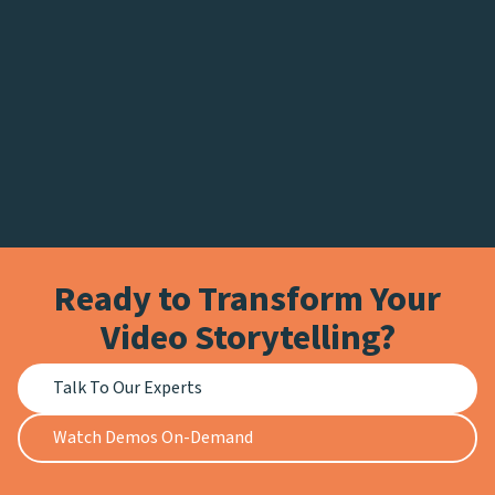
Ready to Transform Your
Video Storytelling?
Talk To Our Experts
Watch Demos On-Demand