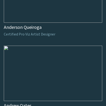
Anderson Queiroga
Certified Pro Viz Artist Designer
Andrew Oates