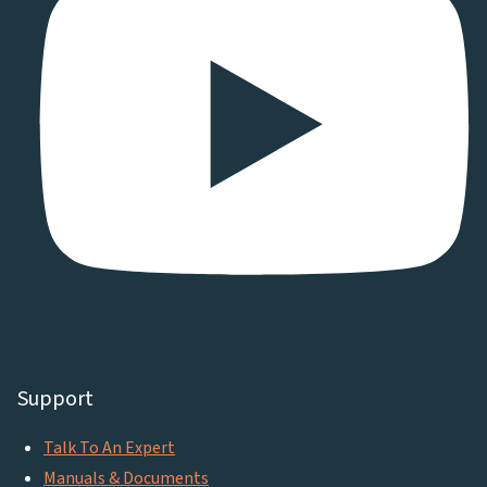
Support
Talk To An Expert
Manuals & Documents