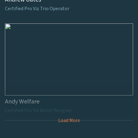
Certified Pro Viz Trio Operator
Andy Welfare
Certified Pro Viz Artist Designer
Load More