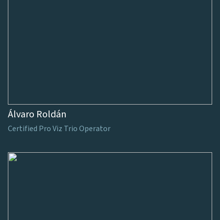
Álvaro Roldán
Certified Pro Viz Trio Operator