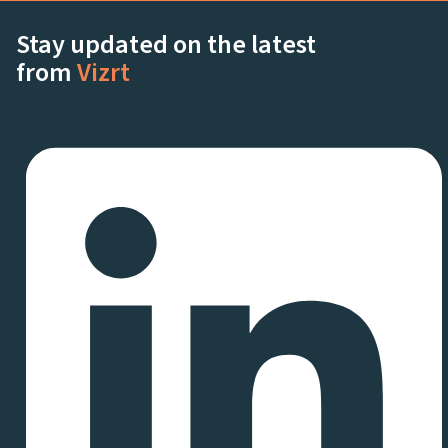
Stay updated on the latest
from
Vizrt