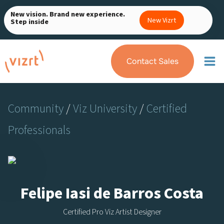
Skip
New vision. Brand new experience.
to
New Vizrt
Step inside
content
Contact Sales
Community
/
Viz University
/
Certified
Professionals
Felipe Iasi de Barros Costa
Certified Pro Viz Artist Designer