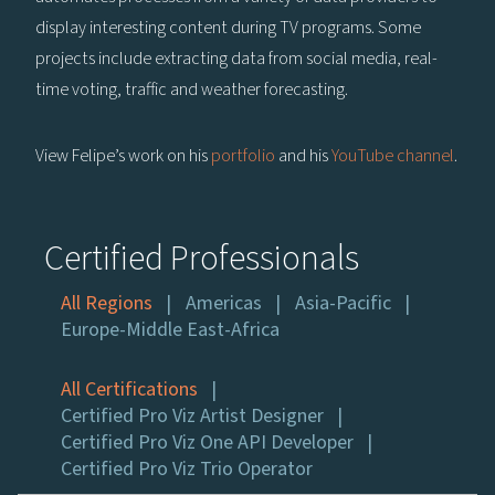
display interesting content during TV programs. Some
projects include extracting data from social media, real-
time voting, traffic and weather forecasting.
View Felipe’s work on his
portfolio
and his
YouTube channel
.
Certified Professionals
All Regions
Americas
Asia-Pacific
Europe-Middle East-Africa
All Certifications
Certified Pro Viz Artist Designer
Certified Pro Viz One API Developer
Certified Pro Viz Trio Operator