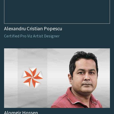
Alexandru Cristian Popescu
Certified Pro Viz Artist Designer
Alomgir Hossen