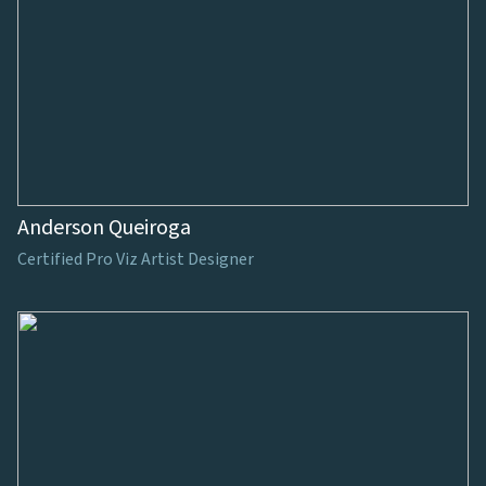
Anderson Queiroga
Certified Pro Viz Artist Designer