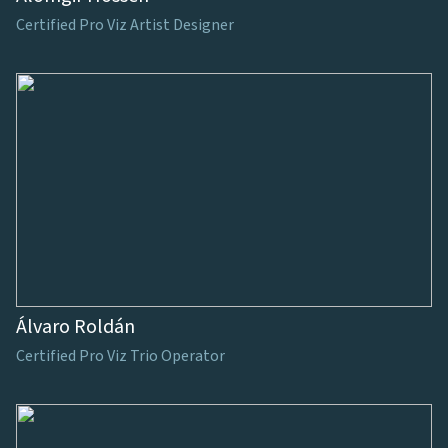
Certified Pro Viz Artist Designer
Álvaro Roldán
Certified Pro Viz Trio Operator