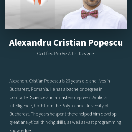
Alexandru Cristian Popescu
Certified Pro Viz Artist Designer
Alexandru Cristian Popescu is 26 years old and lives in
Bucharest, Romania. He has a bachelor degree in
Computer Science and a masters degree in Artificial
Intelligence, both from the Polytechnic University of
Bucharest. The years he spent there helped him develop
great analytical thinking skills, as well as vast programming
knowledge.