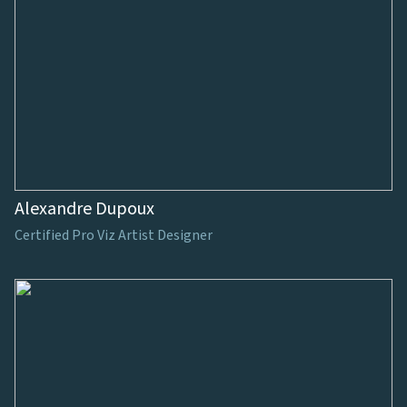
Alexandre Dupoux
Certified Pro Viz Artist Designer