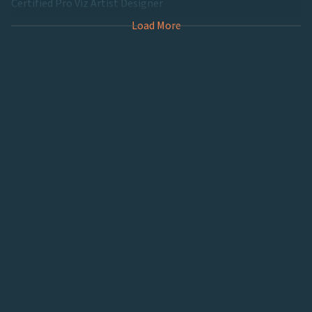
Certified Pro Viz Artist Designer
Load More