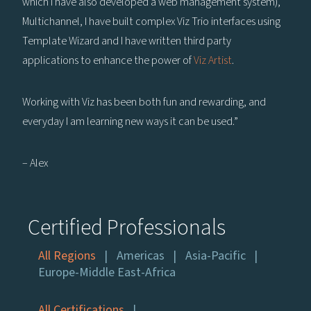
which I have also developed a web management system),
Multichannel, I have built complex Viz Trio interfaces using
Template Wizard and I have written third party
applications to enhance the power of
Viz Artist
.
Working with Viz has been both fun and rewarding, and
everyday I am learning new ways it can be used.”
– Alex
Certified Professionals
All Regions
Americas
Asia-Pacific
Europe-Middle East-Africa
All Certifications