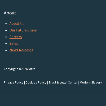
About
About Us
Our Future Vision
Careers
Sales
News Releases
Copyright ©2026 Vizrt
Privacy Policy
|
Cookies Policy
|
Trust & Legal Center
|
Modern Slavery