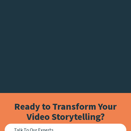
Ready to Transform Your
Video Storytelling?
Talk To Our Experts