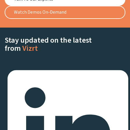
Watch Demos On-Demand
Stay updated on the latest
from
Vizrt