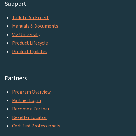
Support
Talk To An Expert
Manuals & Documents
Viz University
Product Lifecycle
Product Updates
Partners
Program Overview
Partner Login
Become a Partner
Reseller Locator
Certified Professionals