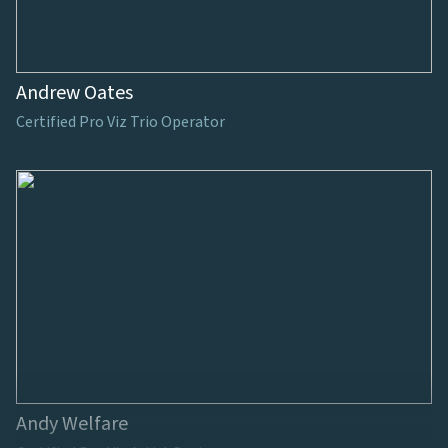
Andrew Oates
Certified Pro Viz Trio Operator
Andy Welfare