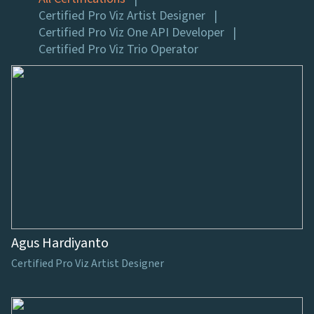
Certified Pro Viz Artist Designer
Certified Pro Viz One API Developer
Certified Pro Viz Trio Operator
Agus Hardiyanto
Certified Pro Viz Artist Designer