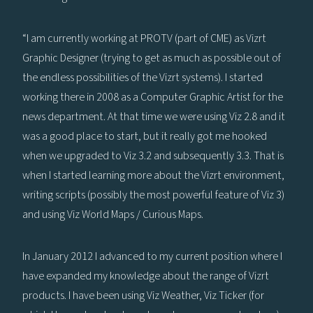
“I am currently working at PROTV (part of CME) as Vizrt
Graphic Designer (trying to get as much as possible out of
the endless possibilities of the Vizrt systems). I started
working there in 2008 as a Computer Graphic Artist for the
news department. At that time we were using Viz 2.8 and it
was a good place to start, but it really got me hooked
when we upgraded to Viz 3.2 and subsequently 3.3. That is
when I started learning more about the Vizrt environment,
writing scripts (possibly the most powerful feature of Viz 3)
and using Viz World Maps / Curious Maps.
In January 2012 I advanced to my current position where I
have expanded my knowledge about the range of Vizrt
products. I have been using Viz Weather, Viz Ticker (for