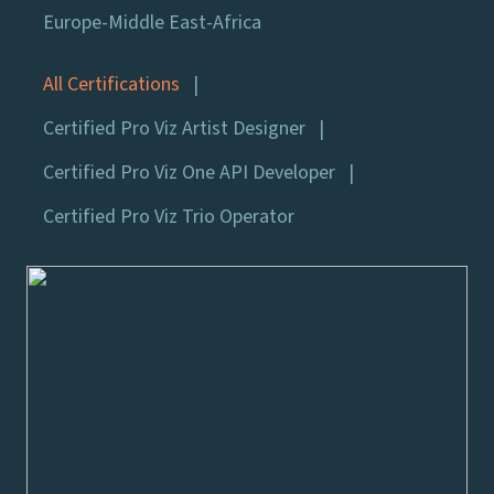
Europe-Middle East-Africa
All Certifications
Certified Pro Viz Artist Designer
Certified Pro Viz One API Developer
Certified Pro Viz Trio Operator