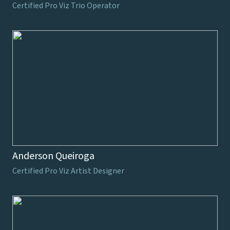
Certified Pro Viz Trio Operator
Anderson Queiroga
Certified Pro Viz Artist Designer