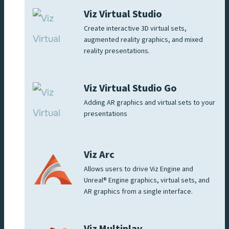
Viz Virtual Studio
Create interactive 3D virtual sets,
augmented reality graphics, and mixed
reality presentations.
Viz Virtual Studio Go
Adding AR graphics and virtual sets to your
presentations
Viz Arc
Allows users to drive Viz Engine and
Unreal® Engine graphics, virtual sets, and
AR graphics from a single interface.
Viz Multiplay