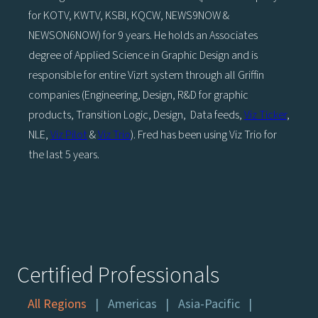
for KOTV, KWTV, KSBI, KQCW, NEWS9NOW &
NEWSON6NOW) for 9 years. He holds an Associates
degree of Applied Science in Graphic Design and is
responsible for entire Vizrt system through all Griffin
companies (Engineering, Design, R&D for graphic
products, Transition Logic, Design, Data feeds,
Viz Ticker
,
NLE,
Viz Pilot
&
Viz Trio
). Fred has been using Viz Trio for
the last 5 years.
Certified Professionals
All Regions
Americas
Asia-Pacific