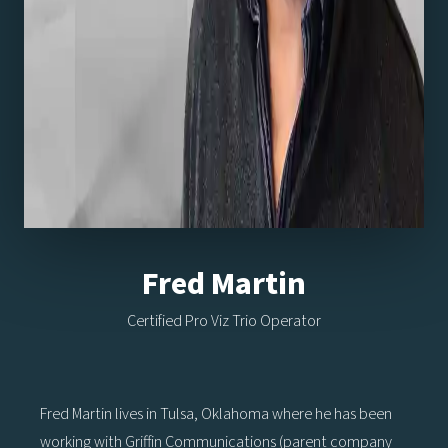
Fred Martin
Certified Pro Viz Trio Operator
Fred Martin lives in Tulsa, Oklahoma where he has been
working with Griffin Communications (parent company