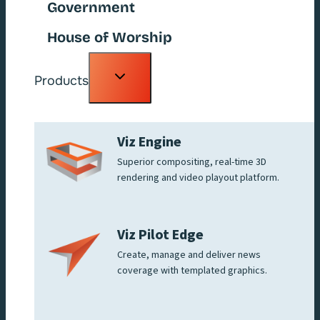
Government
House of Worship
Toggle
Products
child
menu
Viz Engine
Superior compositing, real-time 3D
rendering and video playout platform.
Viz Pilot Edge
Create, manage and deliver news
coverage with templated graphics.