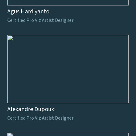
Agus Hardiyanto
Certified Pro Viz Artist Designer
Alexandre Dupoux
Certified Pro Viz Artist Designer