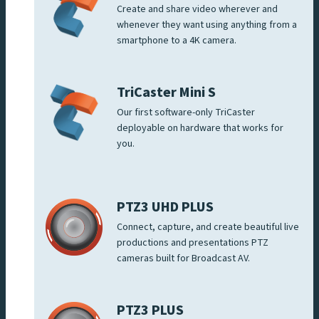
Create and share video wherever and
whenever they want using anything from a
smartphone to a 4K camera.
TriCaster Mini S
Our first software-only TriCaster
deployable on hardware that works for
you.
PTZ3 UHD PLUS
Connect, capture, and create beautiful live
productions and presentations PTZ
cameras built for Broadcast AV.
PTZ3 PLUS