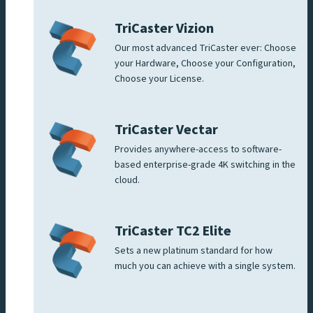
TriCaster Vizion
Our most advanced TriCaster ever: Choose
your Hardware, Choose your Configuration,
Choose your License.
TriCaster Vectar
Provides anywhere-access to software-
based enterprise-grade 4K switching in the
cloud.
TriCaster TC2 Elite
Sets a new platinum standard for how
much you can achieve with a single system.