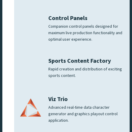
Control Panels
Companion control panels designed for
maximum live production functionality and
optimal user experience.
Sports Content Factory
Rapid creation and distribution of exciting
sports content.
Viz Trio
Advanced real-time data character
generator and graphics playout control
application.