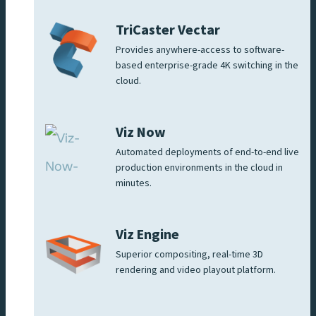
TriCaster Vectar
Provides anywhere-access to software-
based enterprise-grade 4K switching in the
cloud.
Viz Now
Automated deployments of end-to-end live
production environments in the cloud in
minutes.
Viz Engine
Superior compositing, real-time 3D
rendering and video playout platform.