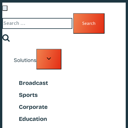
Search
for:
Toggle
Solutions
child
menu
Broadcast
Sports
Corporate
Education