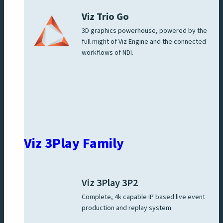
Viz Trio Go
3D graphics powerhouse, powered by the
full might of Viz Engine and the connected
workflows of NDI.
Viz 3Play Family
Viz 3Play 3P2
Complete, 4k capable IP based live event
production and replay system.