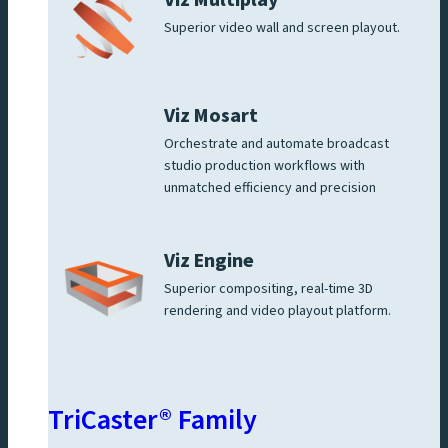
Superior video wall and screen playout.
Viz Mosart
Orchestrate and automate broadcast
studio production workflows with
unmatched efficiency and precision
Viz Engine
Superior compositing, real-time 3D
rendering and video playout platform.
TriCaster® Family