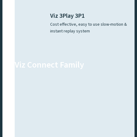
Viz 3Play 3P1
Cost effective, easy to use slow-motion &
instant replay system
Viz Connect Family