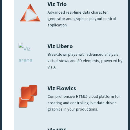
Viz Trio
Advanced real-time data character
generator and graphics playout control
application.
Viz Libero
Breakdown plays with advanced analysis,
virtual views and 3D elements, powered by
Viz AI.
Viz Flowics
Comprehensive HTML5 cloud platform for
creating and controlling live data-driven
graphics in your productions.