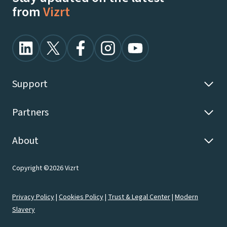
from
Vizrt
Support
Partners
About
Copyright ©2026 Vizrt
Privacy Policy
|
Cookies Policy
|
Trust & Legal Center
|
Modern
Slavery