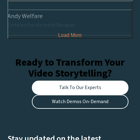
Andy Welfare
Certified Pro Viz Artist Designer
Load More
Ready to Transform Your
Video Storytelling?
Talk To Our Experts
Watch Demos On-Demand
Stay updated on the latest