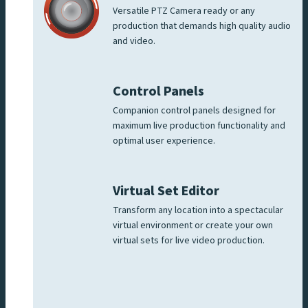
Versatile PTZ Camera ready or any
production that demands high quality audio
and video.
Control Panels
Companion control panels designed for
maximum live production functionality and
optimal user experience.
Virtual Set Editor
Transform any location into a spectacular
virtual environment or create your own
virtual sets for live video production.