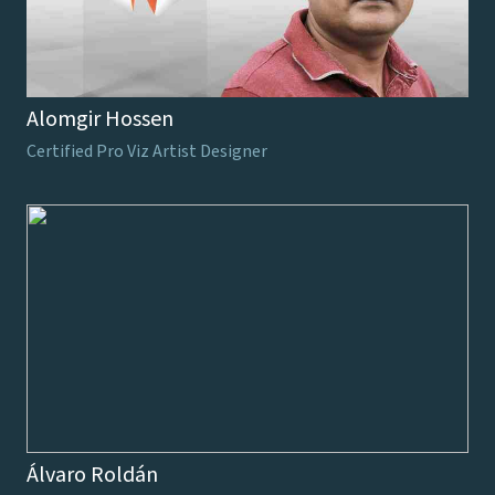
Alomgir Hossen
Certified Pro Viz Artist Designer
Álvaro Roldán