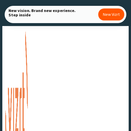
Skip
New vision. Brand new experience.
to
New Vizrt
Step inside
content