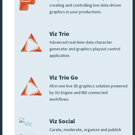
creating and controlling live data-driven
graphics in your productions.
Viz Trio
Advanced real-time data character
generator and graphics playout control
application.
Viz Trio Go
All in one live 3D graphics solution powered
by Viz Engine and NDI connected
workflows.
Viz Social
Curate, moderate, organize and publish