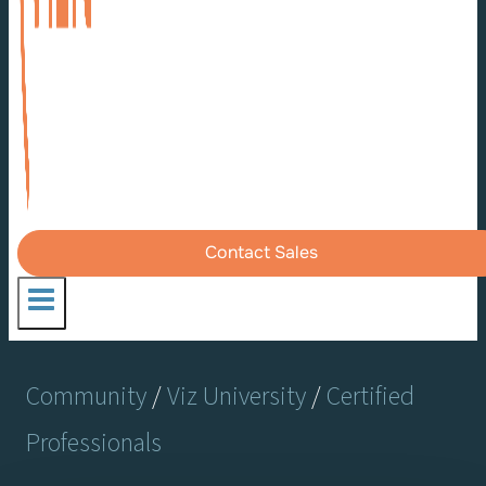
Contact Sales
Community
/
Viz University
/
Certified
Professionals