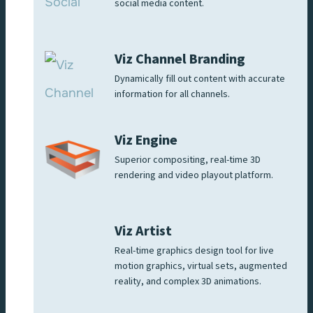
social media content.
Viz Channel Branding
Dynamically fill out content with accurate
information for all channels.
Viz Engine
Superior compositing, real-time 3D
rendering and video playout platform.
Viz Artist
Real-time graphics design tool for live
motion graphics, virtual sets, augmented
reality, and complex 3D animations.