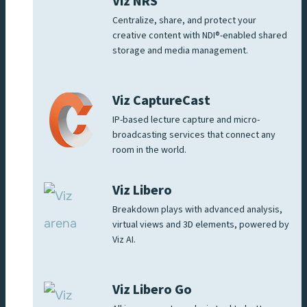
Viz NRS
Centralize, share, and protect your
creative content with NDI®-enabled shared
storage and media management.
Viz CaptureCast
IP-based lecture capture and micro-
broadcasting services that connect any
room in the world.
Viz Libero
Breakdown plays with advanced analysis,
virtual views and 3D elements, powered by
Viz AI.
Viz Libero Go