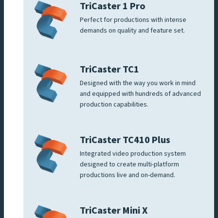
TriCaster 1 Pro
Perfect for productions with intense
demands on quality and feature set.
TriCaster TC1
Designed with the way you work in mind
and equipped with hundreds of advanced
production capabilities.
TriCaster TC410 Plus
Integrated video production system
designed to create multi-platform
productions live and on-demand.
TriCaster Mini X