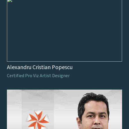
Alexandru Cristian Popescu
Certified Pro Viz Artist Designer