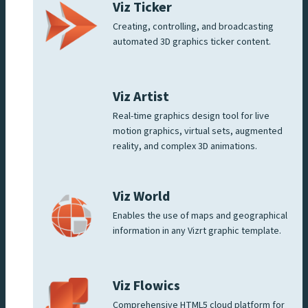
Viz Ticker
Creating, controlling, and broadcasting
automated 3D graphics ticker content.
Viz Artist
Real-time graphics design tool for live
motion graphics, virtual sets, augmented
reality, and complex 3D animations.
Viz World
Enables the use of maps and geographical
information in any Vizrt graphic template.
Viz Flowics
Comprehensive HTML5 cloud platform for