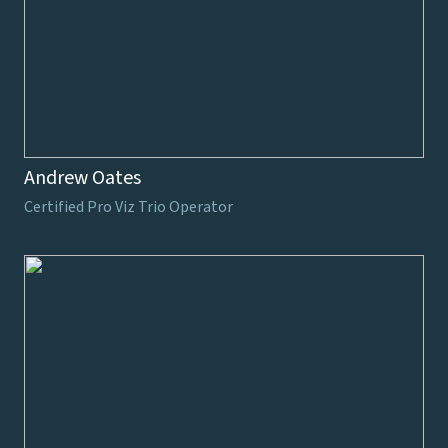
Andrew Oates
Certified Pro Viz Trio Operator