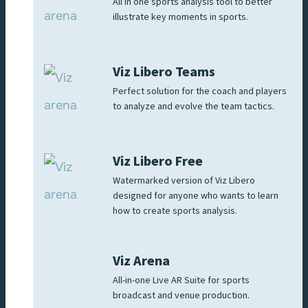
All in one sports analysis tool to better
illustrate key moments in sports.
Viz Libero Teams
Perfect solution for the coach and players
to analyze and evolve the team tactics.
Viz Libero Free
Watermarked version of Viz Libero
designed for anyone who wants to learn
how to create sports analysis.
Viz Arena
All-in-one Live AR Suite for sports
broadcast and venue production.