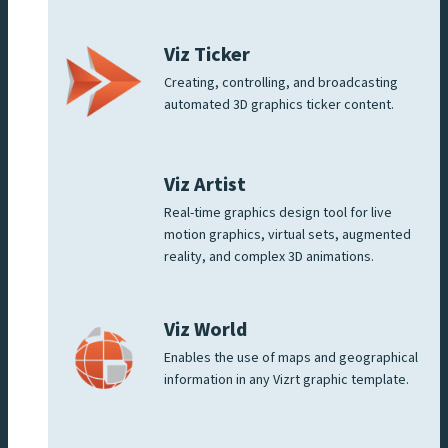
Viz Ticker
Creating, controlling, and broadcasting
automated 3D graphics ticker content.
Viz Artist
Real-time graphics design tool for live
motion graphics, virtual sets, augmented
reality, and complex 3D animations.
Viz World
Enables the use of maps and geographical
information in any Vizrt graphic template.