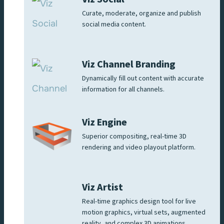
Curate, moderate, organize and publish
social media content.
Viz Channel Branding
Dynamically fill out content with accurate
information for all channels.
Viz Engine
Superior compositing, real-time 3D
rendering and video playout platform.
Viz Artist
Real-time graphics design tool for live
motion graphics, virtual sets, augmented
reality, and complex 3D animations.