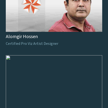
Alomgir Hossen
Certified Pro Viz Artist Designer