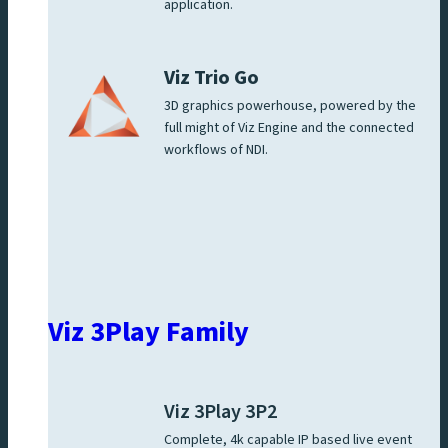
application.
Viz Trio Go
3D graphics powerhouse, powered by the
full might of Viz Engine and the connected
workflows of NDI.
Viz 3Play Family
Viz 3Play 3P2
Complete, 4k capable IP based live event