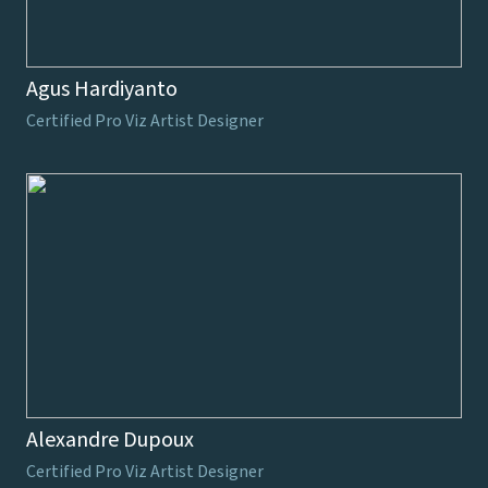
Agus Hardiyanto
Certified Pro Viz Artist Designer
Alexandre Dupoux
Certified Pro Viz Artist Designer