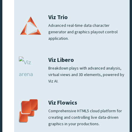
Viz Trio
Advanced real-time data character
generator and graphics playout control
application.
Viz Libero
Breakdown plays with advanced analysis,
virtual views and 3D elements, powered by
Viz AI.
Viz Flowics
Comprehensive HTML5 cloud platform for
creating and controlling live data-driven
graphics in your productions.