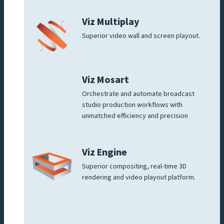
Viz Multiplay
Superior video wall and screen playout.
Viz Mosart
Orchestrate and automate broadcast
studio production workflows with
unmatched efficiency and precision
Viz Engine
Superior compositing, real-time 3D
rendering and video playout platform.