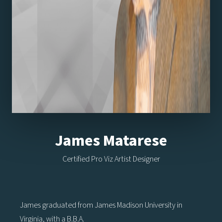
James Matarese
Certified Pro Viz Artist Designer
James graduated from James Madison University in
Virginia, with a B.B.A.