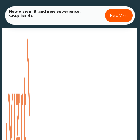
Skip
New vision. Brand new experience.
to
New Vizrt
Step inside
content