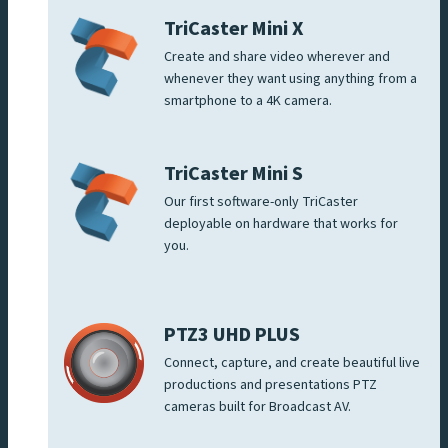
TriCaster Mini X
Create and share video wherever and
whenever they want using anything from a
smartphone to a 4K camera.
TriCaster Mini S
Our first software-only TriCaster
deployable on hardware that works for
you.
PTZ3 UHD PLUS
Connect, capture, and create beautiful live
productions and presentations PTZ
cameras built for Broadcast AV.