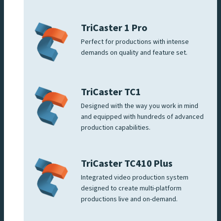
TriCaster 1 Pro
Perfect for productions with intense
demands on quality and feature set.
TriCaster TC1
Designed with the way you work in mind
and equipped with hundreds of advanced
production capabilities.
TriCaster TC410 Plus
Integrated video production system
designed to create multi-platform
productions live and on-demand.