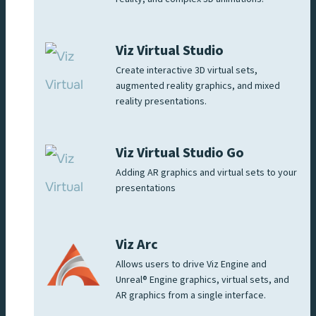
Viz Virtual Studio
Create interactive 3D virtual sets,
augmented reality graphics, and mixed
reality presentations.
Viz Virtual Studio Go
Adding AR graphics and virtual sets to your
presentations
Viz Arc
Allows users to drive Viz Engine and
Unreal® Engine graphics, virtual sets, and
AR graphics from a single interface.