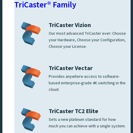
TriCaster® Family
TriCaster Vizion
Our most advanced TriCaster ever: Choose
your Hardware, Choose your Configuration,
Choose your License.
TriCaster Vectar
Provides anywhere-access to software-
based enterprise-grade 4K switching in the
cloud.
TriCaster TC2 Elite
Sets a new platinum standard for how
much you can achieve with a single system.