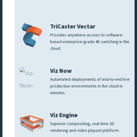
TriCaster Vectar
Provides anywhere-access to software-
based enterprise-grade 4K switching in the
cloud.
Viz Now
Automated deployments of end-to-end live
production environments in the cloud in
minutes.
Viz Engine
Superior compositing, real-time 3D
rendering and video playout platform.