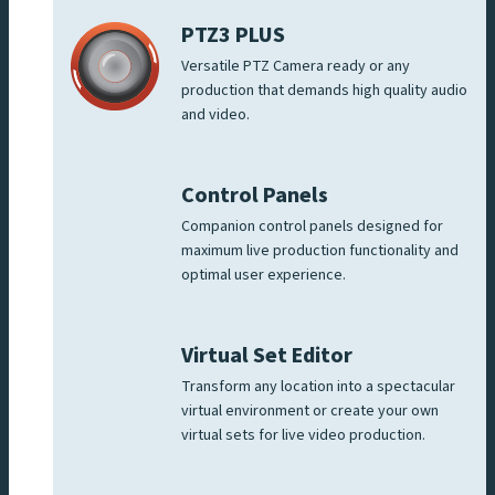
PTZ3 PLUS
Versatile PTZ Camera ready or any
production that demands high quality audio
and video.
Control Panels
Companion control panels designed for
maximum live production functionality and
optimal user experience.
Virtual Set Editor
Transform any location into a spectacular
virtual environment or create your own
virtual sets for live video production.