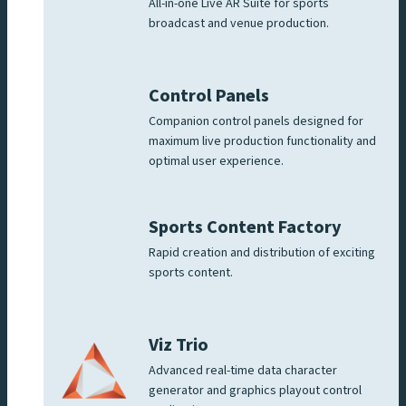
All-in-one Live AR Suite for sports
broadcast and venue production.
Control Panels
Companion control panels designed for
maximum live production functionality and
optimal user experience.
Sports Content Factory
Rapid creation and distribution of exciting
sports content.
Viz Trio
Advanced real-time data character
generator and graphics playout control