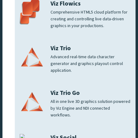
Viz Flowics
Comprehensive HTML5 cloud platform for
creating and controlling live data-driven
graphics in your productions.
Viz Trio
Advanced real-time data character
generator and graphics playout control
application.
Viz Trio Go
All in one live 3D graphics solution powered
by Viz Engine and NDI connected
workflows.
Viz Social