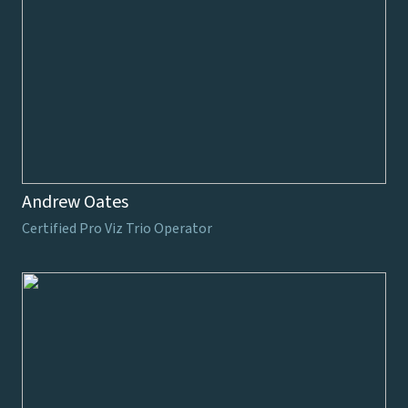
Andrew Oates
Certified Pro Viz Trio Operator