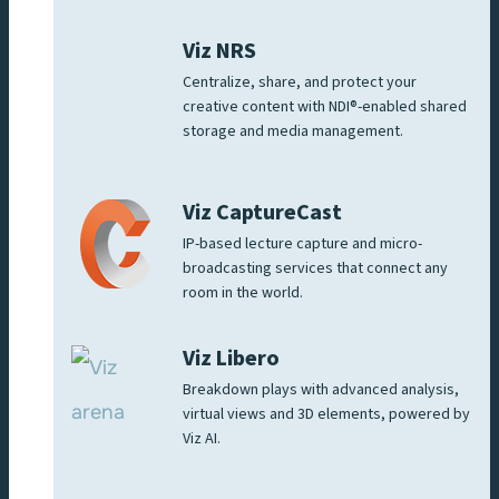
Viz NRS
Centralize, share, and protect your
creative content with NDI®-enabled shared
storage and media management.
Viz CaptureCast
IP-based lecture capture and micro-
broadcasting services that connect any
room in the world.
Viz Libero
Breakdown plays with advanced analysis,
virtual views and 3D elements, powered by
Viz AI.