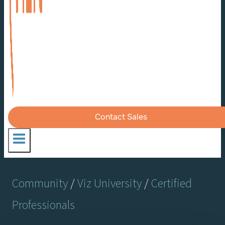
Contact Sales
Community
/
Viz University
/
Certified
Professionals