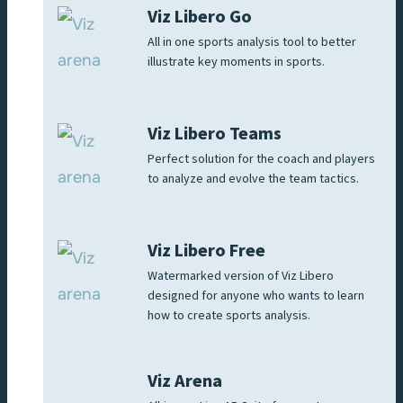
Viz Libero Go
All in one sports analysis tool to better
illustrate key moments in sports.
Viz Libero Teams
Perfect solution for the coach and players
to analyze and evolve the team tactics.
Viz Libero Free
Watermarked version of Viz Libero
designed for anyone who wants to learn
how to create sports analysis.
Viz Arena