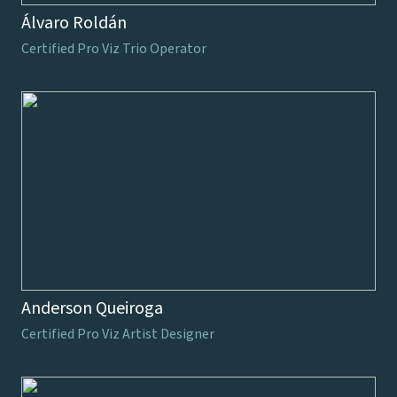
Álvaro Roldán
Certified Pro Viz Trio Operator
Anderson Queiroga
Certified Pro Viz Artist Designer