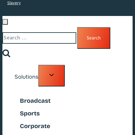
Slavery
Search
for:
Toggle
Solutions
child
menu
Broadcast
Sports
Corporate