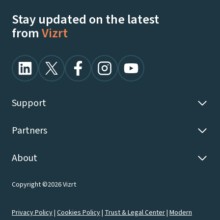
Stay updated on the latest
from
Vizrt
Support
Partners
About
Copyright ©2026 Vizrt
Privacy Policy
|
Cookies Policy
|
Trust & Legal Center
|
Modern