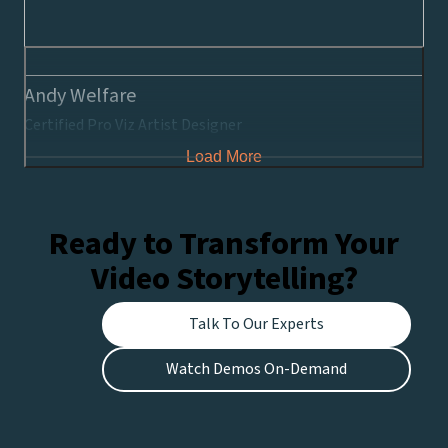
Andy Welfare
Certified Pro Viz Artist Designer
Load More
Ready to Transform Your
Video Storytelling?
Talk To Our Experts
Watch Demos On-Demand