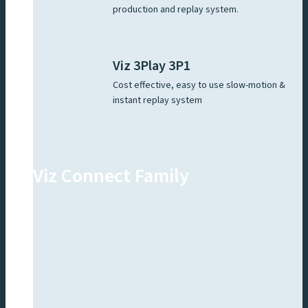
production and replay system.
Viz 3Play 3P1
Cost effective, easy to use slow-motion &
instant replay system
Viz Connect Family