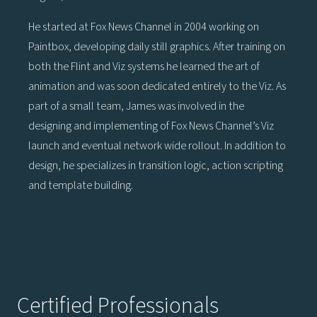
He started at Fox News Channel in 2004 working on
Paintbox, developing daily still graphics. After training on
both the Flint and Viz systems he learned the art of
animation and was soon dedicated entirely to the Viz. As
part of a small team, James was involved in the
designing and implementing of Fox News Channel’s Viz
launch and eventual network wide rollout. In addition to
design, he specializes in transition logic, action scripting
and template building.
Certified Professionals