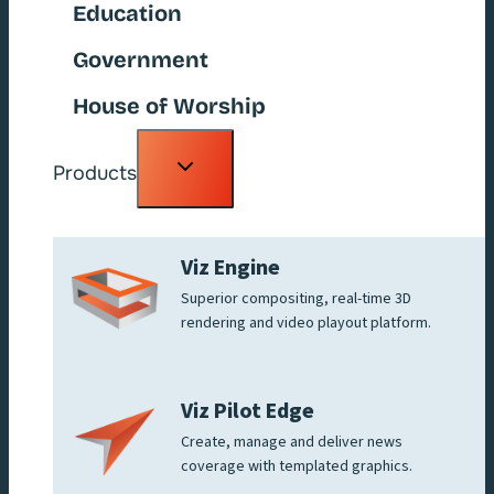
Education
Government
House of Worship
Toggle
Products
child
menu
Viz Engine
Superior compositing, real-time 3D
rendering and video playout platform.
Viz Pilot Edge
Create, manage and deliver news
coverage with templated graphics.