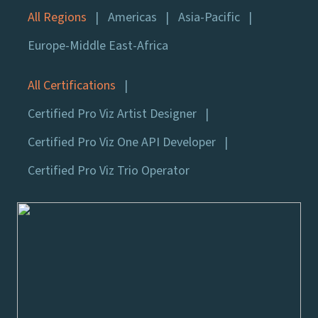
All Regions
Americas
Asia-Pacific
Europe-Middle East-Africa
All Certifications
Certified Pro Viz Artist Designer
Certified Pro Viz One API Developer
Certified Pro Viz Trio Operator