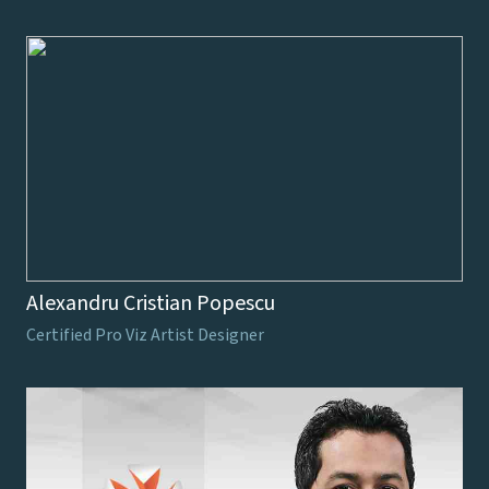
Alexandru Cristian Popescu
Certified Pro Viz Artist Designer