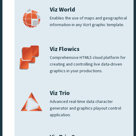
Viz World
Enables the use of maps and geographical
information in any Vizrt graphic template.
Viz Flowics
Comprehensive HTML5 cloud platform for
creating and controlling live data-driven
graphics in your productions.
Viz Trio
Advanced real-time data character
generator and graphics playout control
application.