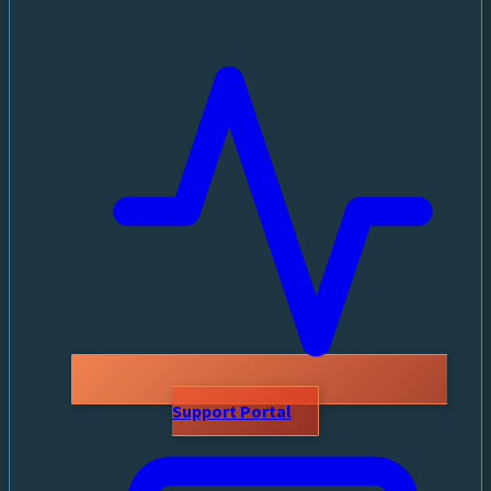
Support Portal