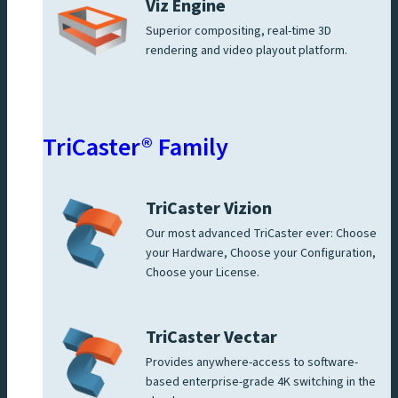
Viz Engine
Superior compositing, real-time 3D
rendering and video playout platform.
TriCaster® Family
TriCaster Vizion
Our most advanced TriCaster ever: Choose
your Hardware, Choose your Configuration,
Choose your License.
TriCaster Vectar
Provides anywhere-access to software-
based enterprise-grade 4K switching in the