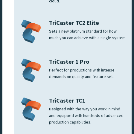
cloud.
TriCaster TC2 Elite
Sets a new platinum standard for how
much you can achieve with a single system.
TriCaster 1 Pro
Perfect for productions with intense
demands on quality and feature set.
TriCaster TC1
Designed with the way you work in mind
and equipped with hundreds of advanced
production capabilities.