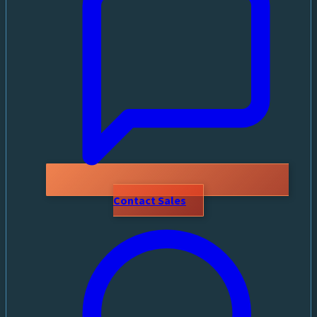
Contact Sales