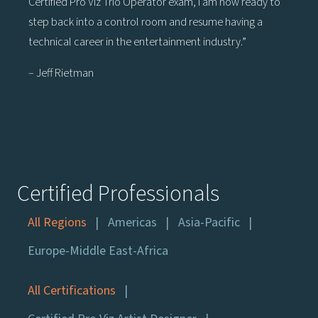
Certified Pro Viz Trio Operator exam, I am now ready to
step back into a control room and resume having a
technical career in the entertainment industry.”
– Jeff Rietman
Certified Professionals
All Regions
Americas
Asia-Pacific
Europe-Middle East-Africa
All Certifications