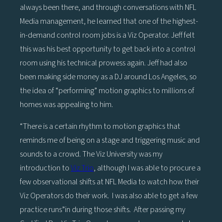
always been there, and through conversations with NFL
Media management, he learned that one of the highest-
in-demand control room jobs is a Viz Operator. Jeff felt
this was his best opportunity to get back into a control
room using his technical prowess again. Jeff had also
been making side money as a DJ around Los Angeles, so
the idea of “performing” motion graphics to millions of
homes was appealing to him.
“There is a certain rhythm to motion graphics that
reminds me of being on a stage and triggering music and
sounds to a crowd. The Viz University was my
introduction to
Viz Trio
, although I was able to procure a
few observational shifts at NFL Media to watch how their
Viz Operators do their work. I was also able to get a few
practice runs”in during those shifts. After passing my