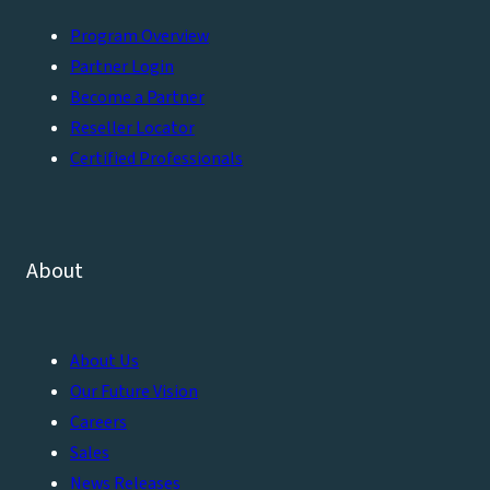
Program Overview
Partner Login
Become a Partner
Reseller Locator
Certified Professionals
About
About Us
Our Future Vision
Careers
Sales
News Releases