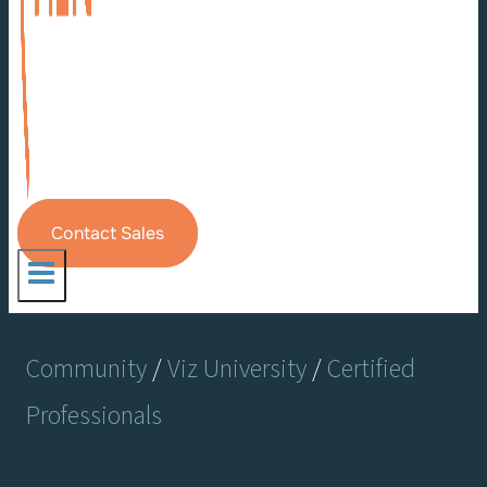
Contact Sales
Community
/
Viz University
/
Certified
Professionals