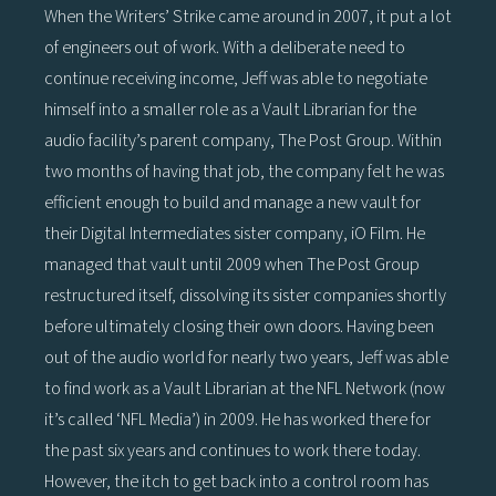
When the Writers’ Strike came around in 2007, it put a lot
of engineers out of work. With a deliberate need to
continue receiving income, Jeff was able to negotiate
himself into a smaller role as a Vault Librarian for the
audio facility’s parent company, The Post Group. Within
two months of having that job, the company felt he was
efficient enough to build and manage a new vault for
their Digital Intermediates sister company, iO Film. He
managed that vault until 2009 when The Post Group
restructured itself, dissolving its sister companies shortly
before ultimately closing their own doors. Having been
out of the audio world for nearly two years, Jeff was able
to find work as a Vault Librarian at the NFL Network (now
it’s called ‘NFL Media’) in 2009. He has worked there for
the past six years and continues to work there today.
However, the itch to get back into a control room has