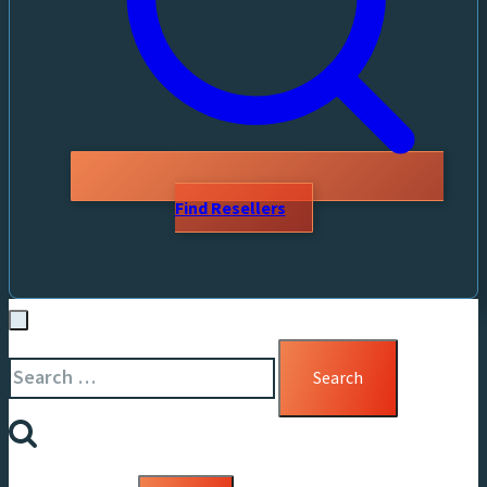
Find Resellers
Search
for: