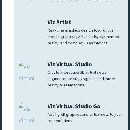
Viz Artist
Real-time graphics design tool for live
motion graphics, virtual sets, augmented
reality, and complex 3D animations.
Viz Virtual Studio
Create interactive 3D virtual sets,
augmented reality graphics, and mixed
reality presentations.
Viz Virtual Studio Go
Adding AR graphics and virtual sets to your
presentations