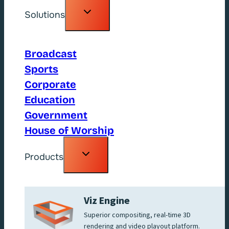
Toggle
Solutions
child
menu
Broadcast
Sports
Corporate
Education
Government
House of Worship
Toggle
Products
child
menu
Viz Engine
Superior compositing, real-time 3D
rendering and video playout platform.