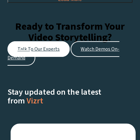
Ready to Transform Your
Video Storytelling?
Talk To Our Experts
Watch Demos On-
Demand
Stay updated on the latest
from
Vizrt