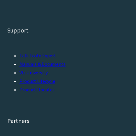
Support
Talk To An Expert
Manuals & Documents
Viz University
Product Lifecycle
Product Updates
Partners