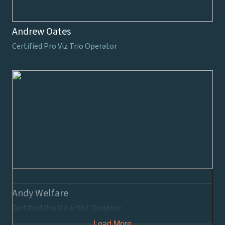
Andrew Oates
Certified Pro Viz Trio Operator
Andy Welfare
Certified Pro Viz Artist Designer
Load More