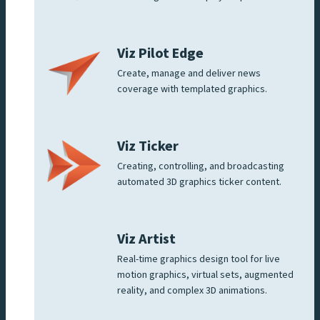
Viz Pilot Edge
Create, manage and deliver news
coverage with templated graphics.
Viz Ticker
Creating, controlling, and broadcasting
automated 3D graphics ticker content.
Viz Artist
Real-time graphics design tool for live
motion graphics, virtual sets, augmented
reality, and complex 3D animations.