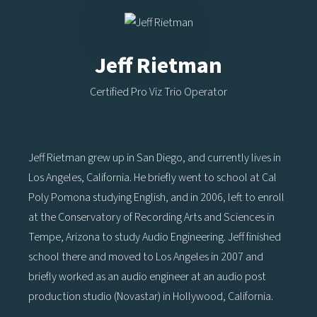
Jeff Rietman
Certified Pro Viz Trio Operator
Jeff Rietman grew up in San Diego, and currently lives in
Los Angeles, California. He briefly went to school at Cal
Poly Pomona studying English, and in 2006, left to enroll
at the Conservatory of Recording Arts and Sciences in
Tempe, Arizona to study Audio Engineering. Jeff finished
school there and moved to Los Angeles in 2007 and
briefly worked as an audio engineer at an audio post
production studio (Novastar) in Hollywood, California.