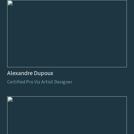
Alexandre Dupoux
Certified Pro Viz Artist Designer