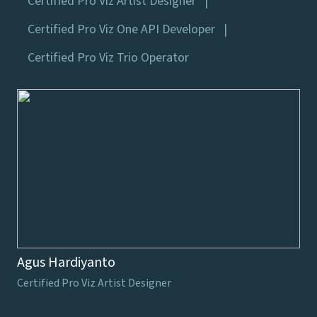
Certified Pro Viz Artist Designer
Certified Pro Viz One API Developer
Certified Pro Viz Trio Operator
Agus Hardiyanto
Certified Pro Viz Artist Designer