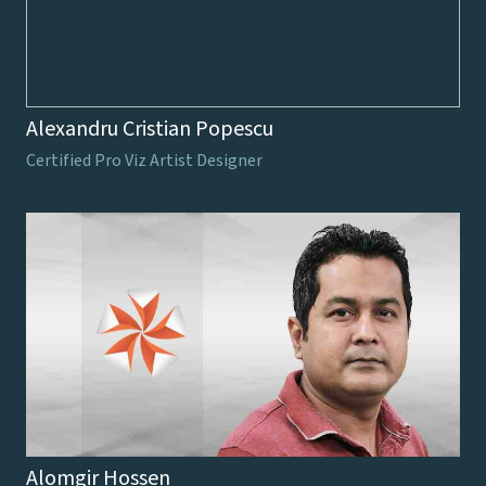
Alexandru Cristian Popescu
Certified Pro Viz Artist Designer
Alomgir Hossen