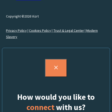
Copyright ©2026 Vizrt
Privacy Policy
|
Cookies Policy
|
Trust & Legal Center
|
Modern
Slavery
How would you like to
connect
with us?