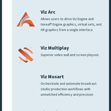
Viz Arc
Allows users to drive Viz Engine and
Unreal® Engine graphics, virtual sets, and
AR graphics from a single interface.
Viz Multiplay
Superior video wall and screen playout.
Viz Mosart
Orchestrate and automate broadcast
studio production workflows with
unmatched efficiency and precision