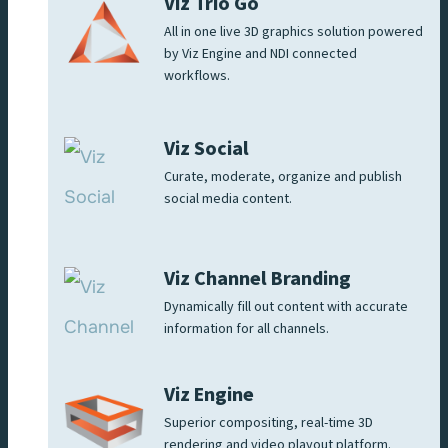
Viz Trio Go
All in one live 3D graphics solution powered
by Viz Engine and NDI connected
workflows.
Viz Social
Curate, moderate, organize and publish
social media content.
Viz Channel Branding
Dynamically fill out content with accurate
information for all channels.
Viz Engine
Superior compositing, real-time 3D
rendering and video playout platform.