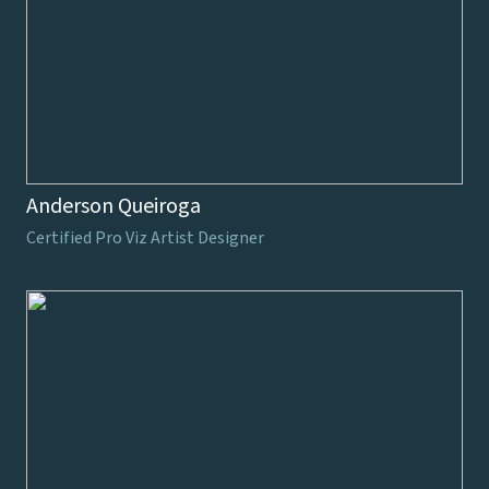
Anderson Queiroga
Certified Pro Viz Artist Designer