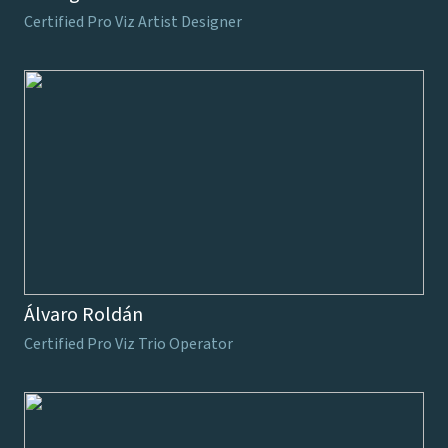
Certified Pro Viz Artist Designer
Álvaro Roldán
Certified Pro Viz Trio Operator