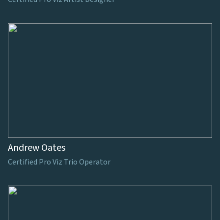
Andrew Oates
Certified Pro Viz Trio Operator