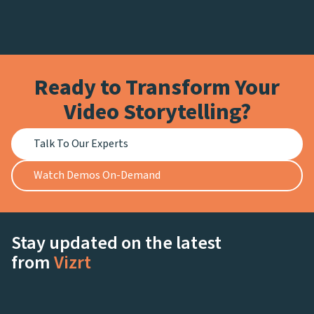
Ready to Transform Your
Video Storytelling?
Talk To Our Experts
Watch Demos On-Demand
Stay updated on the latest
from
Vizrt