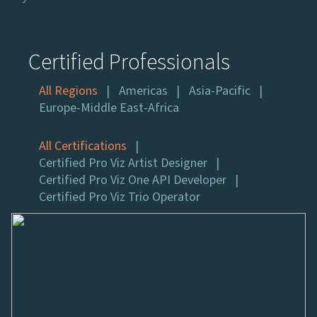
Certified Professionals
All Regions
Americas
Asia-Pacific
Europe-Middle East-Africa
All Certifications
Certified Pro Viz Artist Designer
Certified Pro Viz One API Developer
Certified Pro Viz Trio Operator