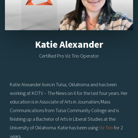
Katie Alexander
Certified Pro Viz Trio Operator
Katie Alexander lives in Tulsa, Oklahoma and has been
working at KOTV – The News on 6 for the last four years. Her
education is in Associate of Arts in Journalism/Mass
Communications from Tulsa Community College and is
finishing up a Bachelor of Arts in Liberal Studies at the
University of Oklahoma. Katie has been using
Viz Trio
for 2
years.