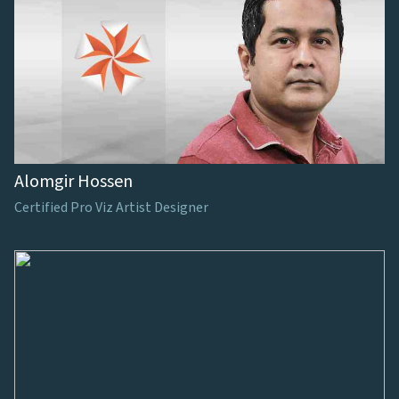
Alomgir Hossen
Certified Pro Viz Artist Designer