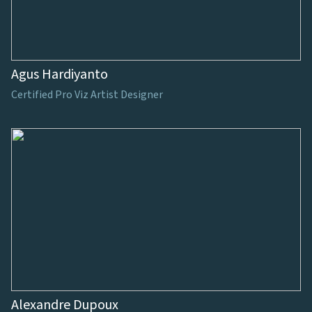
Agus Hardiyanto
Certified Pro Viz Artist Designer
Alexandre Dupoux