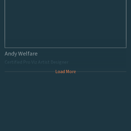
Andy Welfare
Certified Pro Viz Artist Designer
Load More