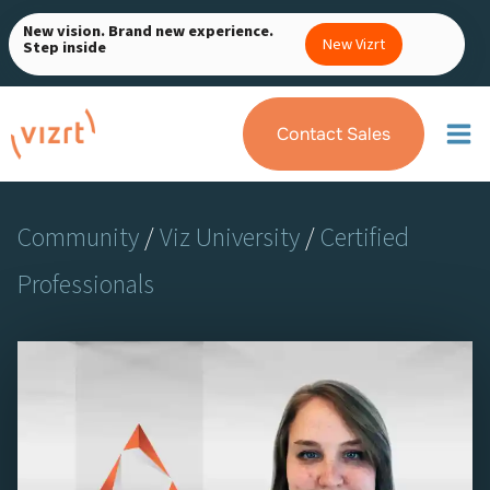
Skip
New vision. Brand new experience.
to
New Vizrt
Step inside
content
Contact Sales
Community
/
Viz University
/
Certified
Professionals