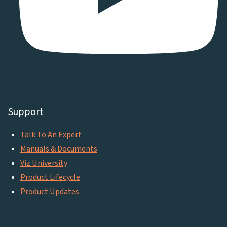
Support
Talk To An Expert
Manuals & Documents
Viz University
Product Lifecycle
Product Updates