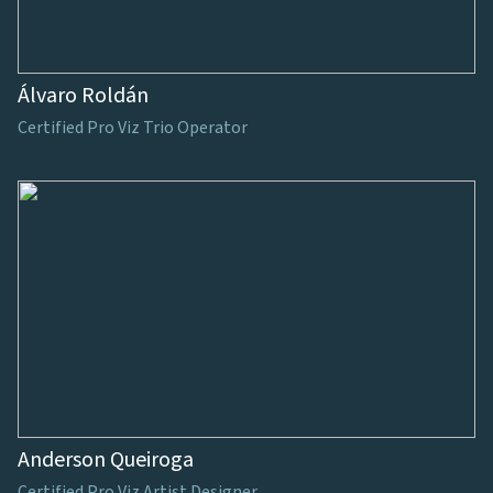
Álvaro Roldán
Certified Pro Viz Trio Operator
Anderson Queiroga
Certified Pro Viz Artist Designer