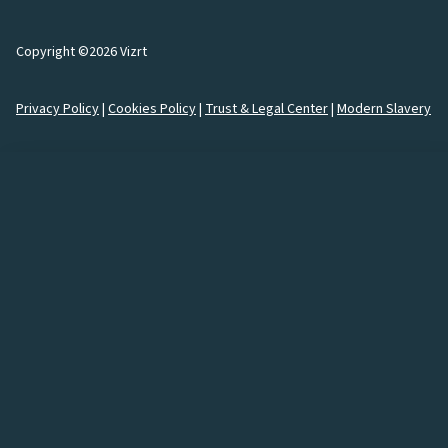
Copyright ©2026 Vizrt
Privacy Policy
|
Cookies Policy
|
Trust & Legal Center
|
Modern Slavery
How would you like to
connect
with us?