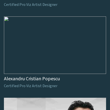
Certified Pro Viz Artist Designer
Alexandru Cristian Popescu
Certified Pro Viz Artist Designer