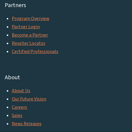
Partners
Program Overview
Partner Login
Become a Partner
Reseller Locator
Certified Professionals
About
About Us
Our Future Vision
Careers
Sales
News Releases