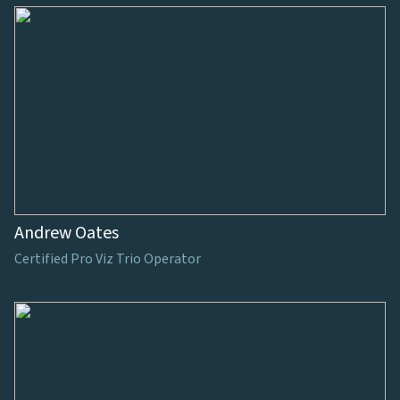
Andrew Oates
Certified Pro Viz Trio Operator