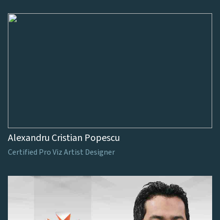
Alexandru Cristian Popescu
Certified Pro Viz Artist Designer