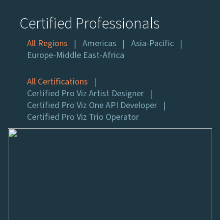
Certified Professionals
All Regions
Americas
Asia-Pacific
Europe-Middle East-Africa
All Certifications
Certified Pro Viz Artist Designer
Certified Pro Viz One API Developer
Certified Pro Viz Trio Operator