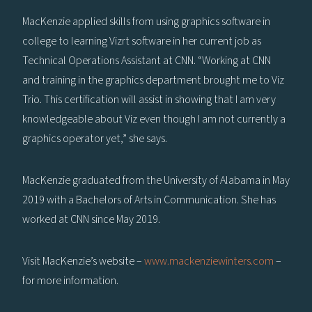
MacKenzie applied skills from using graphics software in
college to learning Vizrt software in her current job as
Technical Operations Assistant at CNN. “Working at CNN
and training in the graphics department brought me to Viz
Trio. This certification will assist in showing that I am very
knowledgeable about Viz even though I am not currently a
graphics operator yet,” she says.
MacKenzie graduated from the University of Alabama in May
2019 with a Bachelors of Arts in Communication. She has
worked at CNN since May 2019.
Visit MacKenzie’s website –
www.mackenziewinters.com
–
for more information.