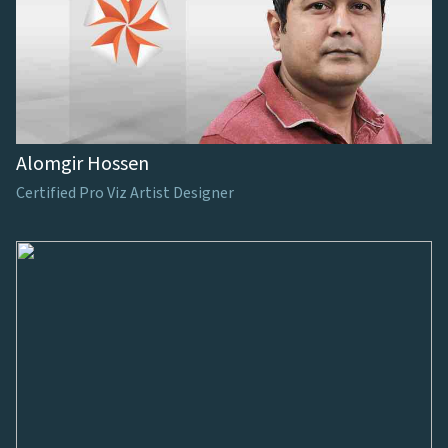
Alomgir Hossen
Certified Pro Viz Artist Designer