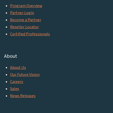
Program Overview
Partner Login
Become a Partner
Reseller Locator
Certified Professionals
About
About Us
Our Future Vision
Careers
Sales
News Releases