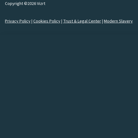
Copyright ©2026 Vizrt
Privacy Policy
|
Cookies Policy
|
Trust & Legal Center
|
Modern Slavery
How would you like to
connect
with us?