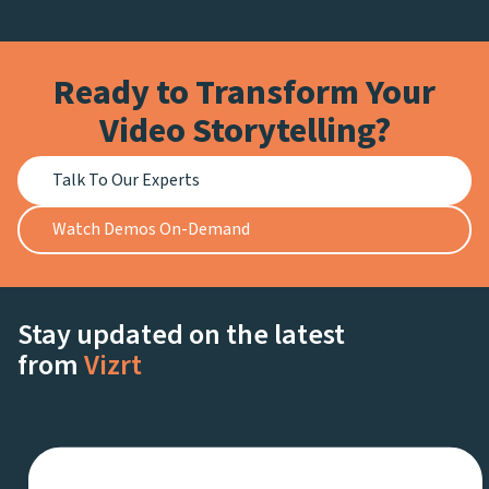
Ready to Transform Your
Video Storytelling?
Talk To Our Experts
Watch Demos On-Demand
Stay updated on the latest
from
Vizrt