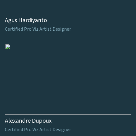
Agus Hardiyanto
Certified Pro Viz Artist Designer
Alexandre Dupoux
Certified Pro Viz Artist Designer