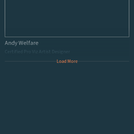
Andy Welfare
Certified Pro Viz Artist Designer
Load More