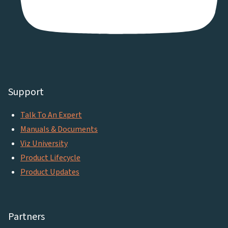
Support
Talk To An Expert
Manuals & Documents
Viz University
Product Lifecycle
Product Updates
Partners