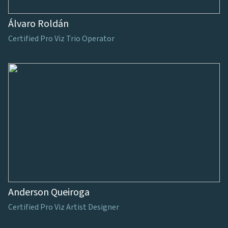
Álvaro Roldán
Certified Pro Viz Trio Operator
Anderson Queiroga
Certified Pro Viz Artist Designer