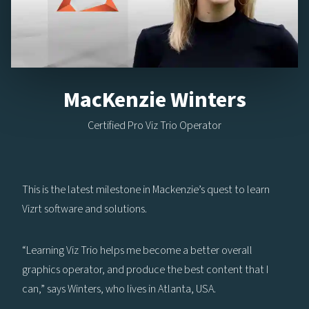
MacKenzie Winters
Certified Pro Viz Trio Operator
This is the latest milestone in Mackenzie’s quest to learn
Vizrt software and solutions.
“Learning Viz Trio helps me become a better overall
graphics operator, and produce the best content that I
can,” says Winters, who lives in Atlanta, USA.