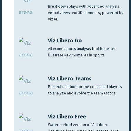
Breakdown plays with advanced analysis,
virtual views and 3D elements, powered by
Viz AI.
Viz Libero Go
All in one sports analysis tool to better
illustrate key moments in sports.
Viz Libero Teams
Perfect solution for the coach and players
to analyze and evolve the team tactics.
Viz Libero Free
Watermarked version of Viz Libero