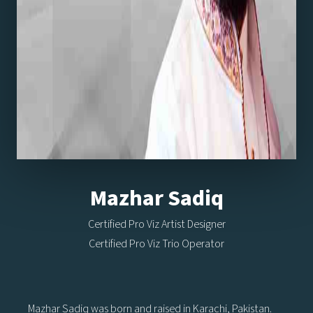
Mazhar Sadiq
Certified Pro Viz Artist Designer
Certified Pro Viz Trio Operator
Mazhar Sadiq was born and raised in Karachi, Pakistan.