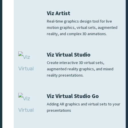
Viz Artist
Real-time graphics design tool for live
motion graphics, virtual sets, augmented
reality, and complex 3D animations.
Viz Virtual Studio
Create interactive 3D virtual sets,
augmented reality graphics, and mixed
reality presentations.
Viz Virtual Studio Go
Adding AR graphics and virtual sets to your
presentations