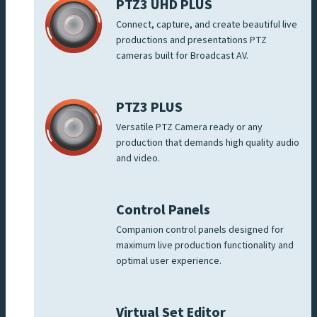
PTZ3 UHD PLUS
Connect, capture, and create beautiful live
productions and presentations PTZ
cameras built for Broadcast AV.
PTZ3 PLUS
Versatile PTZ Camera ready or any
production that demands high quality audio
and video.
Control Panels
Companion control panels designed for
maximum live production functionality and
optimal user experience.
Virtual Set Editor