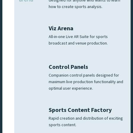
designed for anyone who wants to learn
how to create sports analysis.
Viz Arena
All-in-one Live AR Suite for sports
broadcast and venue production.
Control Panels
Companion control panels designed for
maximum live production functionality and
optimal user experience.
Sports Content Factory
Rapid creation and distribution of exciting
sports content.