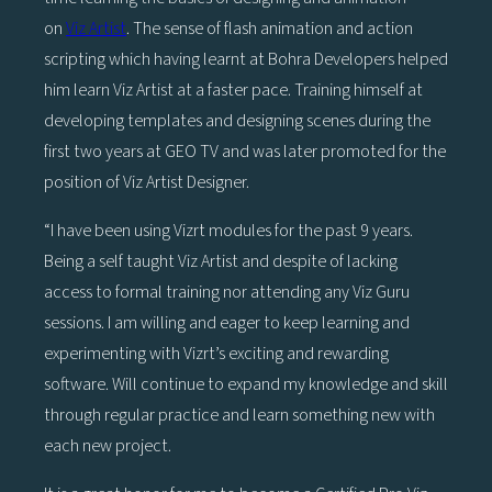
on
Viz Artist
. The sense of flash animation and action
scripting which having learnt at Bohra Developers helped
him learn Viz Artist at a faster pace. Training himself at
developing templates and designing scenes during the
first two years at GEO TV and was later promoted for the
position of Viz Artist Designer.
“I have been using Vizrt modules for the past 9 years.
Being a self taught Viz Artist and despite of lacking
access to formal training nor attending any Viz Guru
sessions. I am willing and eager to keep learning and
experimenting with Vizrt’s exciting and rewarding
software. Will continue to expand my knowledge and skill
through regular practice and learn something new with
each new project.