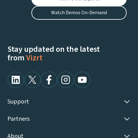
Watch Demos On-Demand
Stay updated on the latest
from
Vizrt
Support
Partners
About