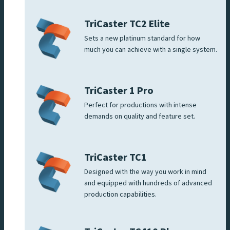
TriCaster TC2 Elite
Sets a new platinum standard for how
much you can achieve with a single system.
TriCaster 1 Pro
Perfect for productions with intense
demands on quality and feature set.
TriCaster TC1
Designed with the way you work in mind
and equipped with hundreds of advanced
production capabilities.