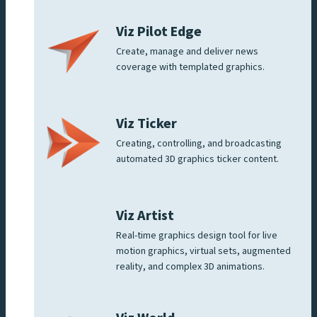
Viz Pilot Edge
Create, manage and deliver news
coverage with templated graphics.
Viz Ticker
Creating, controlling, and broadcasting
automated 3D graphics ticker content.
Viz Artist
Real-time graphics design tool for live
motion graphics, virtual sets, augmented
reality, and complex 3D animations.