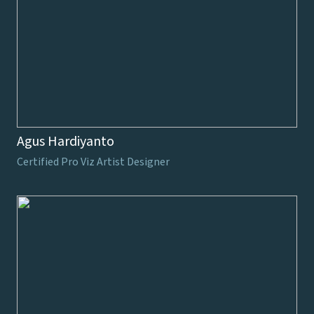
Agus Hardiyanto
Certified Pro Viz Artist Designer