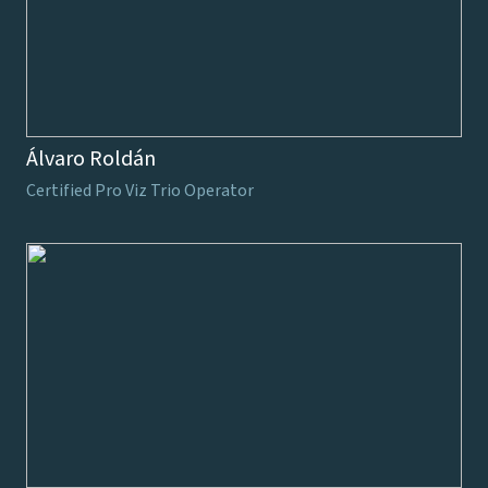
Álvaro Roldán
Certified Pro Viz Trio Operator