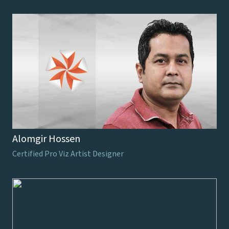
Alomgir Hossen
Certified Pro Viz Artist Designer