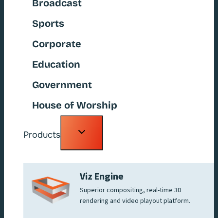
Broadcast
Sports
Corporate
Education
Government
House of Worship
Toggle
Products
child
menu
Viz Engine
Superior compositing, real-time 3D
rendering and video playout platform.