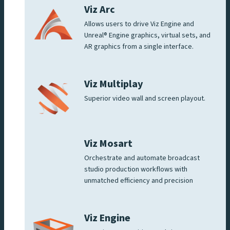
Viz Arc
Allows users to drive Viz Engine and
Unreal® Engine graphics, virtual sets, and
AR graphics from a single interface.
Viz Multiplay
Superior video wall and screen playout.
Viz Mosart
Orchestrate and automate broadcast
studio production workflows with
unmatched efficiency and precision
Viz Engine