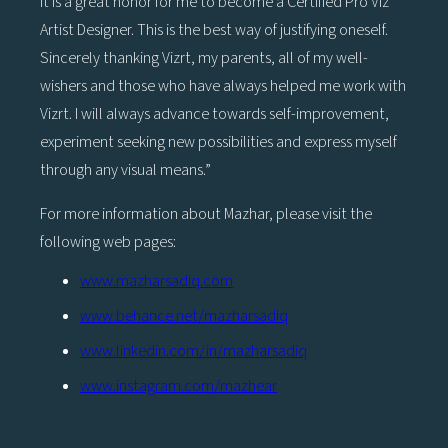
It is a great honor for me to become a Certified Pro Viz
Artist Designer. This is the best way of justifying oneself.
Sincerely thanking Vizrt, my parents, all of my well-
wishers and those who have always helped me work with
Vizrt. I will always advance towards self-improvement,
experiment seeking new possibilities and express myself
through any visual means.”
For more information about Mazhar, please visit the
following web pages:
www.mazharsadiq.com
www.behance.net/mazharsadiq
www.linkedin.com/in/mazharsadiq
www.instagram.com/mazhear