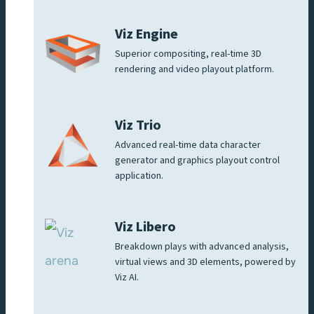
Viz Engine
Superior compositing, real-time 3D
rendering and video playout platform.
Viz Trio
Advanced real-time data character
generator and graphics playout control
application.
Viz Libero
Breakdown plays with advanced analysis,
virtual views and 3D elements, powered by
Viz AI.