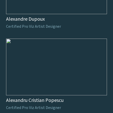
Alexandre Dupoux
Certified Pro Viz Artist Designer
Alexandru Cristian Popescu
Certified Pro Viz Artist Designer