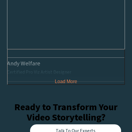
Andy Welfare
Certified Pro Viz Artist Designer
Load More
Ready to Transform Your
Video Storytelling?
Talk To Our Experts