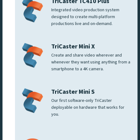
TriCaster TC410 Plus
Integrated video production system
designed to create multi-platform
productions live and on-demand.
TriCaster Mini X
Create and share video wherever and
whenever they want using anything from a
smartphone to a 4K camera.
TriCaster Mini S
Our first software-only TriCaster
deployable on hardware that works for
you.