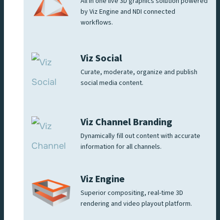
All in one live 3D graphics solution powered
by Viz Engine and NDI connected
workflows.
Viz Social
Curate, moderate, organize and publish
social media content.
Viz Channel Branding
Dynamically fill out content with accurate
information for all channels.
Viz Engine
Superior compositing, real-time 3D
rendering and video playout platform.