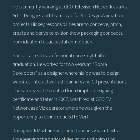
He is currently working at GEO Television Network as a Viz
Artist Designer and Team Lead for Viz Design/Animation
projects. His key responsibilities are to conceive, pitch,
create and derive television show packaging concepts,
from ideation to successful completion.
Sadiq started his professional career right after
graduation. He worked for two years at “Bohra
Developers” as a designer where his job was to design
websites, interactive flash banners and CD presentations.
The same year he enrolled for a Graphic designing
certificate and later in 2007, was hired at GEO TV
Network as a Viz operator where he was given the
opportunity to be introduced to Vizrt.
During work Mazhar Sadiq simultaneously spent extra
time learning the basics of designing and animation