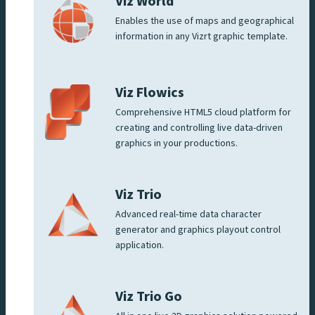
Viz World
Enables the use of maps and geographical
information in any Vizrt graphic template.
Viz Flowics
Comprehensive HTML5 cloud platform for
creating and controlling live data-driven
graphics in your productions.
Viz Trio
Advanced real-time data character
generator and graphics playout control
application.
Viz Trio Go