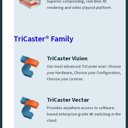
Superior compositing, real-time 3D
rendering and video playout platform.
TriCaster® Family
TriCaster Vizion
Our most advanced TriCaster ever: Choose
your Hardware, Choose your Configuration,
Choose your License.
TriCaster Vectar
Provides anywhere-access to software-
based enterprise-grade 4K switching in the
cloud.