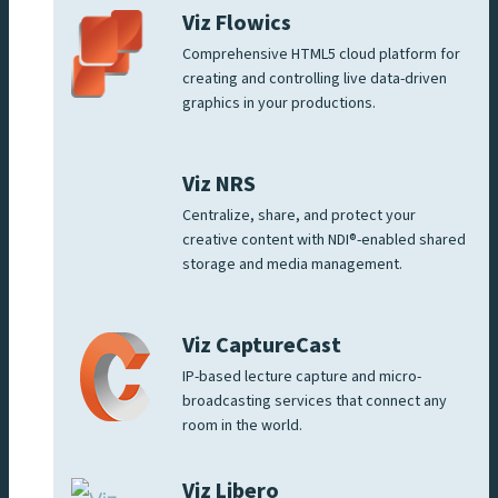
Viz Flowics
Comprehensive HTML5 cloud platform for
creating and controlling live data-driven
graphics in your productions.
Viz NRS
Centralize, share, and protect your
creative content with NDI®-enabled shared
storage and media management.
Viz CaptureCast
IP-based lecture capture and micro-
broadcasting services that connect any
room in the world.
Viz Libero