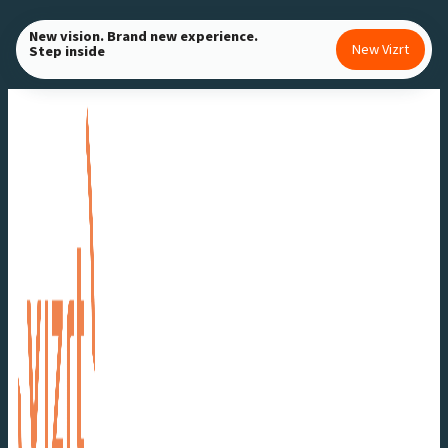
Skip
New vision. Brand new experience.
to
New Vizrt
Step inside
content