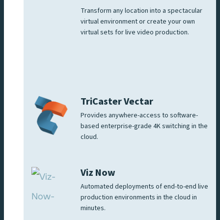
Transform any location into a spectacular
virtual environment or create your own
virtual sets for live video production.
TriCaster Vectar
Provides anywhere-access to software-
based enterprise-grade 4K switching in the
cloud.
Viz Now
Automated deployments of end-to-end live
production environments in the cloud in
minutes.