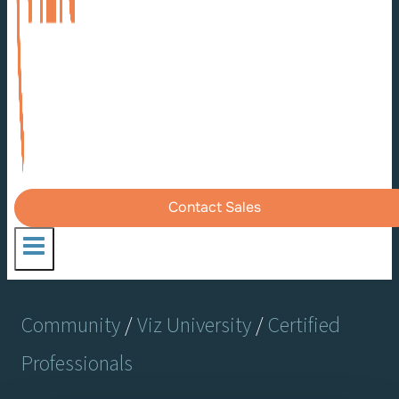
Contact Sales
Community
/
Viz University
/
Certified
Professionals