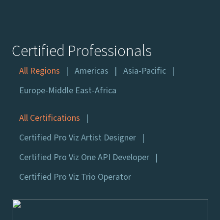
Certified Professionals
All Regions
Americas
Asia-Pacific
Europe-Middle East-Africa
All Certifications
Certified Pro Viz Artist Designer
Certified Pro Viz One API Developer
Certified Pro Viz Trio Operator