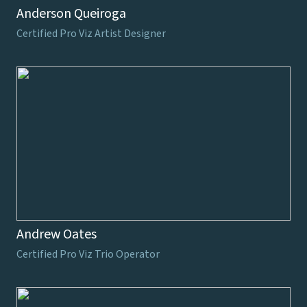
Anderson Queiroga
Certified Pro Viz Artist Designer
Andrew Oates
Certified Pro Viz Trio Operator