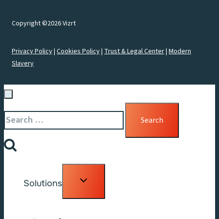
Copyright ©2026 Vizrt
Privacy Policy
|
Cookies Policy
|
Trust & Legal Center
|
Modern
Slavery
Search
for:
Toggle
Solutions
child
menu