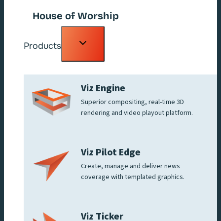
House of Worship
Toggle
Products
child
menu
Viz Engine
Superior compositing, real-time 3D
rendering and video playout platform.
Viz Pilot Edge
Create, manage and deliver news
coverage with templated graphics.
Viz Ticker