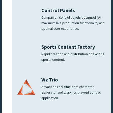
Control Panels
Companion control panels designed for
maximum live production functionality and
optimal user experience.
Sports Content Factory
Rapid creation and distribution of exciting
sports content.
Viz Trio
Advanced real-time data character
generator and graphics playout control
application.