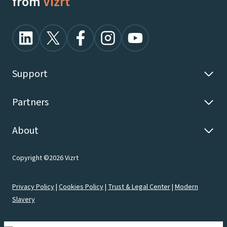
from
Vizrt
Support
Partners
About
Copyright ©2026 Vizrt
Privacy Policy
|
Cookies Policy
|
Trust & Legal Center
|
Modern
Slavery