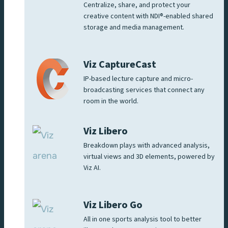
Centralize, share, and protect your
creative content with NDI®-enabled shared
storage and media management.
Viz CaptureCast
IP-based lecture capture and micro-
broadcasting services that connect any
room in the world.
Viz Libero
Breakdown plays with advanced analysis,
virtual views and 3D elements, powered by
Viz AI.
Viz Libero Go
All in one sports analysis tool to better