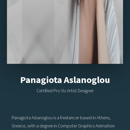
Panagiota Aslanoglou
Certified Pro Viz Artist Designer
Panagiota Aslanoglou is a freelancer based in Athens,
Greece, with a degree in Computer Graphics Animation