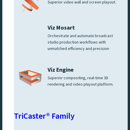
Superior video wall and screen playout.
Viz Mosart
Orchestrate and automate broadcast
studio production workflows with
unmatched efficiency and precision
Viz Engine
Superior compositing, real-time 3D
rendering and video playout platform.
TriCaster® Family