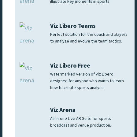
illustrate key moments in sports.
Viz Libero Teams
Perfect solution for the coach and players
to analyze and evolve the team tactics.
Viz Libero Free
Watermarked version of Viz Libero
designed for anyone who wants to learn
how to create sports analysis.
Viz Arena
All-in-one Live AR Suite for sports
broadcast and venue production.