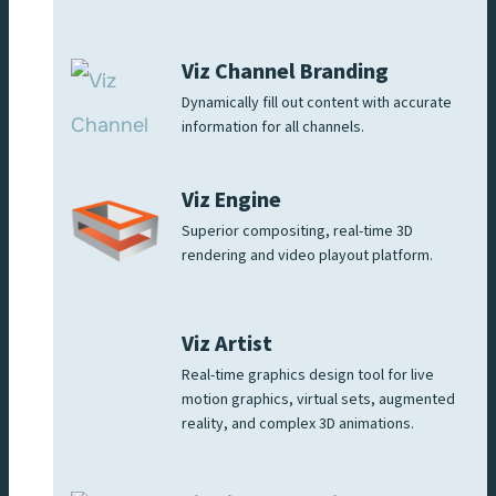
Viz Channel Branding
Dynamically fill out content with accurate
information for all channels.
Viz Engine
Superior compositing, real-time 3D
rendering and video playout platform.
Viz Artist
Real-time graphics design tool for live
motion graphics, virtual sets, augmented
reality, and complex 3D animations.