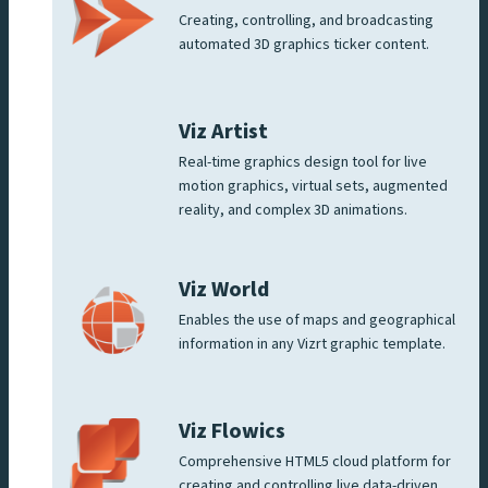
Creating, controlling, and broadcasting
automated 3D graphics ticker content.
Viz Artist
Real-time graphics design tool for live
motion graphics, virtual sets, augmented
reality, and complex 3D animations.
Viz World
Enables the use of maps and geographical
information in any Vizrt graphic template.
Viz Flowics
Comprehensive HTML5 cloud platform for
creating and controlling live data-driven