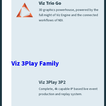
Viz Trio Go
3D graphics powerhouse, powered by the
full might of Viz Engine and the connected
workflows of NDI.
Viz 3Play Family
Viz 3Play 3P2
Complete, 4k capable IP based live event
production and replay system.