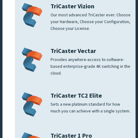
TriCaster Vizion
Our most advanced TriCaster ever: Choose
your Hardware, Choose your Configuration,
Choose your License.
TriCaster Vectar
Provides anywhere-access to software-
based enterprise-grade 4K switching in the
cloud.
TriCaster TC2 Elite
Sets a new platinum standard for how
much you can achieve with a single system.
TriCaster 1 Pro