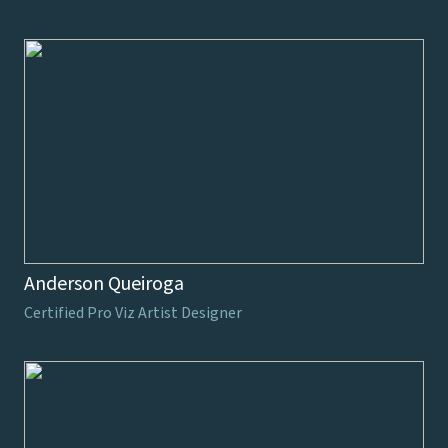
Anderson Queiroga
Certified Pro Viz Artist Designer