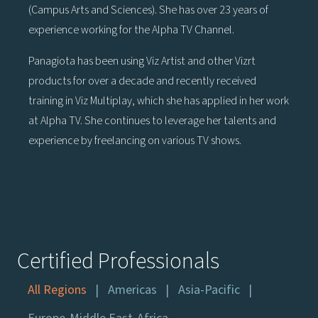
(Campus Arts and Sciences). She has over 23 years of
experience working for the Alpha TV Channel.
Panagiota has been using Viz Artist and other Vizrt
products for over a decade and recently received
training in Viz Multiplay, which she has applied in her work
at Alpha TV. She continues to leverage her talents and
experience by freelancing on various TV shows.
Certified Professionals
All Regions
Americas
Asia-Pacific