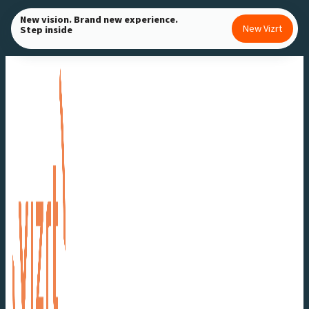
Skip
New vision. Brand new experience.
New Vizrt
Step inside
to
content