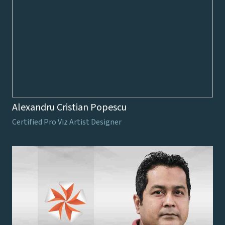
Alexandru Cristian Popescu
Certified Pro Viz Artist Designer