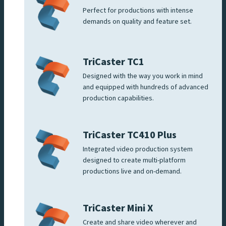
Perfect for productions with intense
demands on quality and feature set.
TriCaster TC1
Designed with the way you work in mind
and equipped with hundreds of advanced
production capabilities.
TriCaster TC410 Plus
Integrated video production system
designed to create multi-platform
productions live and on-demand.
TriCaster Mini X
Create and share video wherever and