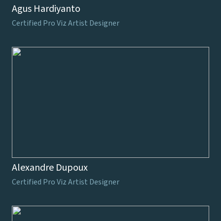
Agus Hardiyanto
Certified Pro Viz Artist Designer
Alexandre Dupoux
Certified Pro Viz Artist Designer