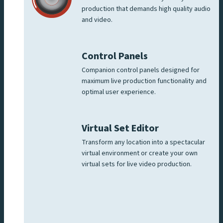
production that demands high quality audio
and video.
Control Panels
Companion control panels designed for
maximum live production functionality and
optimal user experience.
Virtual Set Editor
Transform any location into a spectacular
virtual environment or create your own
virtual sets for live video production.