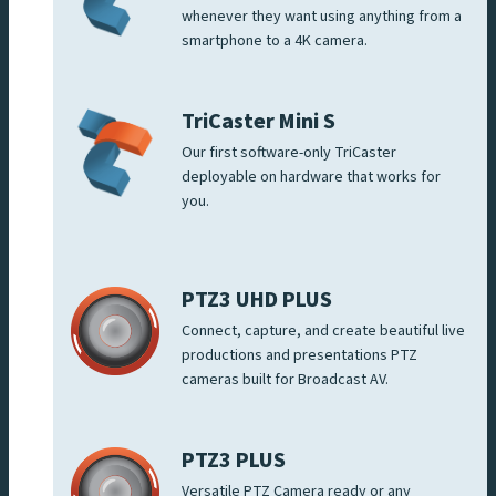
whenever they want using anything from a
smartphone to a 4K camera.
TriCaster Mini S
Our first software-only TriCaster
deployable on hardware that works for
you.
PTZ3 UHD PLUS
Connect, capture, and create beautiful live
productions and presentations PTZ
cameras built for Broadcast AV.
PTZ3 PLUS
Versatile PTZ Camera ready or any