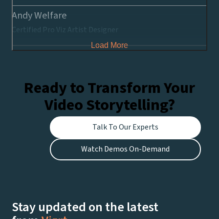
Andy Welfare
Certified Pro Viz Artist Designer
Load More
Ready to Transform Your
Video Storytelling?
Talk To Our Experts
Watch Demos On-Demand
Stay updated on the latest