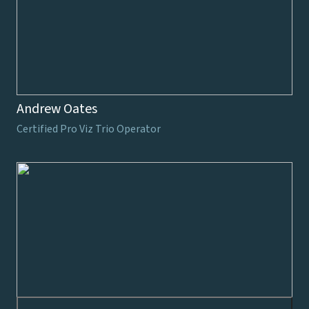
Andrew Oates
Certified Pro Viz Trio Operator