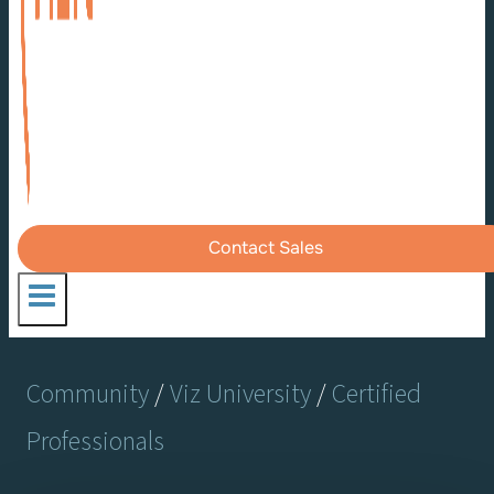
Contact Sales
Community
/
Viz University
/
Certified
Professionals