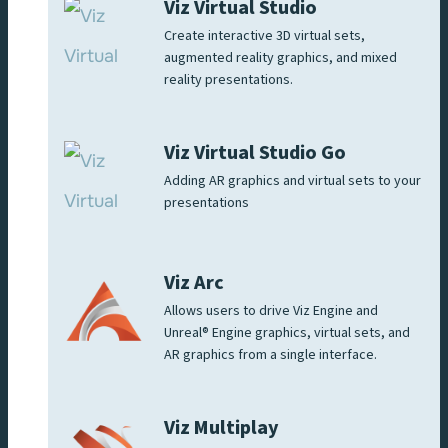
Viz Virtual Studio
Create interactive 3D virtual sets,
augmented reality graphics, and mixed
reality presentations.
Viz Virtual Studio Go
Adding AR graphics and virtual sets to your
presentations
Viz Arc
Allows users to drive Viz Engine and
Unreal® Engine graphics, virtual sets, and
AR graphics from a single interface.
Viz Multiplay