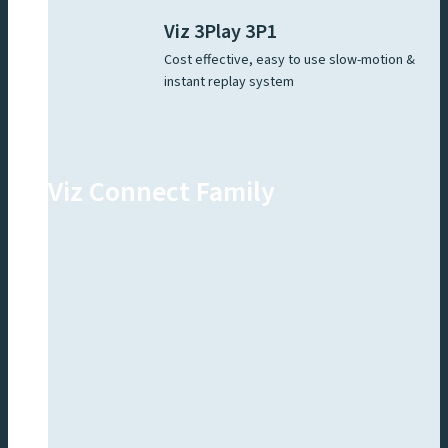
Viz 3Play 3P1
Cost effective, easy to use slow-motion &
instant replay system
Viz Connect Family