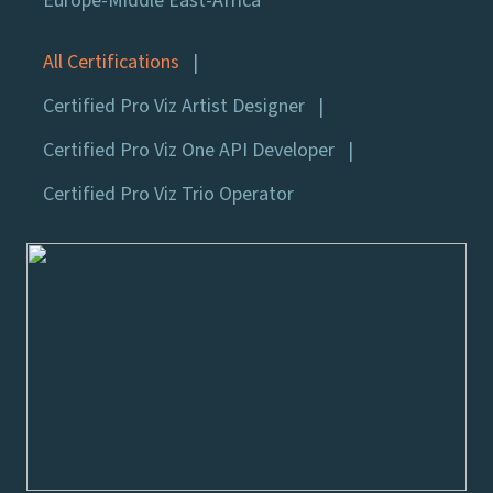
Europe-Middle East-Africa
All Certifications
Certified Pro Viz Artist Designer
Certified Pro Viz One API Developer
Certified Pro Viz Trio Operator