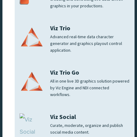
graphics in your productions.
Viz Trio
Advanced real-time data character
generator and graphics playout control
application.
Viz Trio Go
All in one live 3D graphics solution powered
by Viz Engine and NDI connected
workflows.
Viz Social
Curate, moderate, organize and publish
social media content.