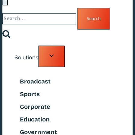
Search
for:
Toggle
Solutions
child
menu
Broadcast
Sports
Corporate
Education
Government