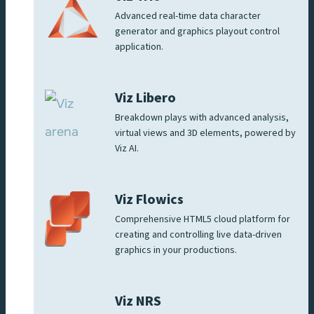
Advanced real-time data character
generator and graphics playout control
application.
Viz Libero
Breakdown plays with advanced analysis,
virtual views and 3D elements, powered by
Viz AI.
Viz Flowics
Comprehensive HTML5 cloud platform for
creating and controlling live data-driven
graphics in your productions.
Viz NRS