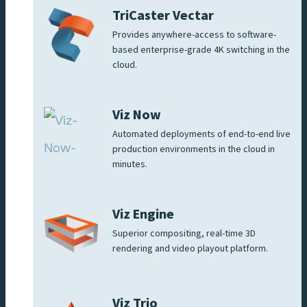
TriCaster Vectar
Provides anywhere-access to software-
based enterprise-grade 4K switching in the
cloud.
Viz Now
Automated deployments of end-to-end live
production environments in the cloud in
minutes.
Viz Engine
Superior compositing, real-time 3D
rendering and video playout platform.
Viz Trio