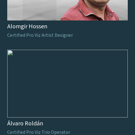
Alomgir Hossen
Certified Pro Viz Artist Designer
Álvaro Roldán
Certified Pro Viz Trio Operator