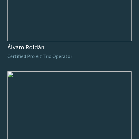
Álvaro Roldán
Certified Pro Viz Trio Operator