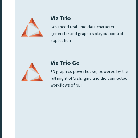
Viz Trio
Advanced real-time data character
generator and graphics playout control
application.
Viz Trio Go
3D graphics powerhouse, powered by the
full might of Viz Engine and the connected
workflows of NDI.