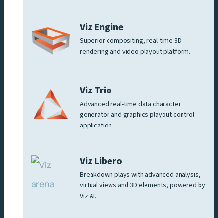
Viz Engine
Superior compositing, real-time 3D
rendering and video playout platform.
Viz Trio
Advanced real-time data character
generator and graphics playout control
application.
Viz Libero
Breakdown plays with advanced analysis,
virtual views and 3D elements, powered by
Viz AI.