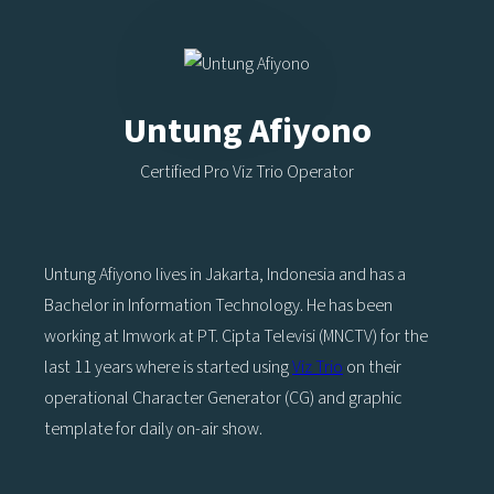
Untung Afiyono
Certified Pro Viz Trio Operator
Untung Afiyono lives in Jakarta, Indonesia and has a
Bachelor in Information Technology. He has been
working at Imwork at PT. Cipta Televisi (MNCTV) for the
last 11 years where is started using
Viz Trio
on their
operational Character Generator (CG) and graphic
template for daily on-air show.