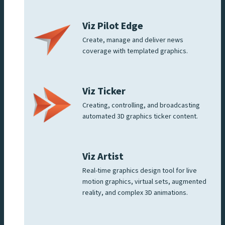
Viz Pilot Edge
Create, manage and deliver news
coverage with templated graphics.
Viz Ticker
Creating, controlling, and broadcasting
automated 3D graphics ticker content.
Viz Artist
Real-time graphics design tool for live
motion graphics, virtual sets, augmented
reality, and complex 3D animations.