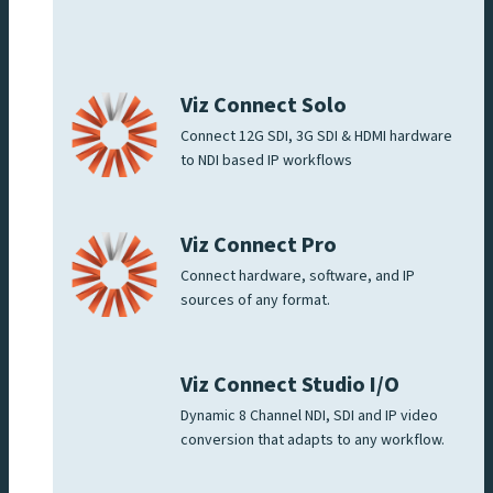
Viz Connect Solo
Connect 12G SDI, 3G SDI & HDMI hardware
to NDI based IP workflows
Viz Connect Pro
Connect hardware, software, and IP
sources of any format.
Viz Connect Studio I/O
Dynamic 8 Channel NDI, SDI and IP video
conversion that adapts to any workflow.