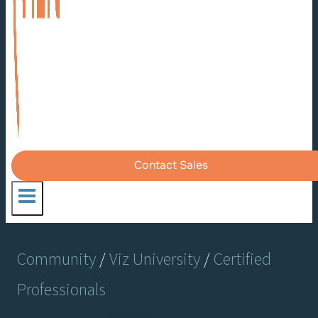
Contact Sales
Community
/
Viz University
/
Certified
Professionals