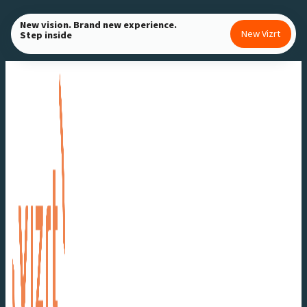
Skip
New vision. Brand new experience.
to
New Vizrt
Step inside
content