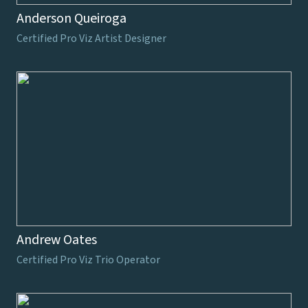
Anderson Queiroga
Certified Pro Viz Artist Designer
Andrew Oates
Certified Pro Viz Trio Operator