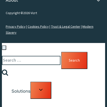
About
Copyright ©2026 Vizrt
Privacy Policy
|
Cookies Policy
|
Trust & Legal Center
|
Modern
Slavery
Search
for:
Toggle
Solutions
child
menu