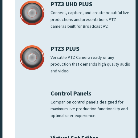
PTZ3 UHD PLUS
Connect, capture, and create beautiful live
productions and presentations PTZ
cameras built for Broadcast AV.
PTZ3 PLUS
Versatile PTZ Camera ready or any
production that demands high quality audio
and video.
Control Panels
Companion control panels designed for
maximum live production functionality and
optimal user experience.