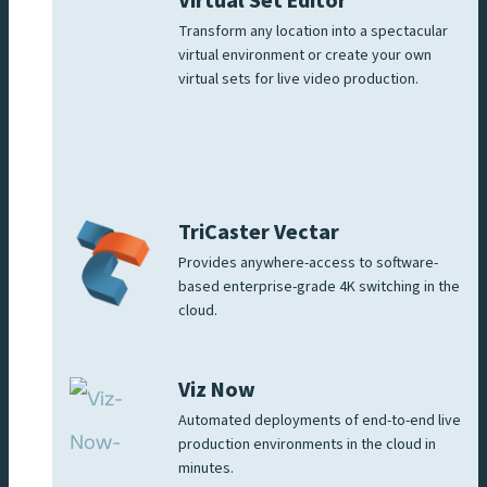
Virtual Set Editor
Transform any location into a spectacular
virtual environment or create your own
virtual sets for live video production.
TriCaster Vectar
Provides anywhere-access to software-
based enterprise-grade 4K switching in the
cloud.
Viz Now
Automated deployments of end-to-end live
production environments in the cloud in
minutes.