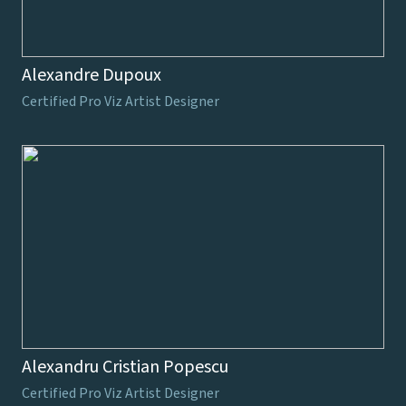
Alexandre Dupoux
Certified Pro Viz Artist Designer
Alexandru Cristian Popescu
Certified Pro Viz Artist Designer