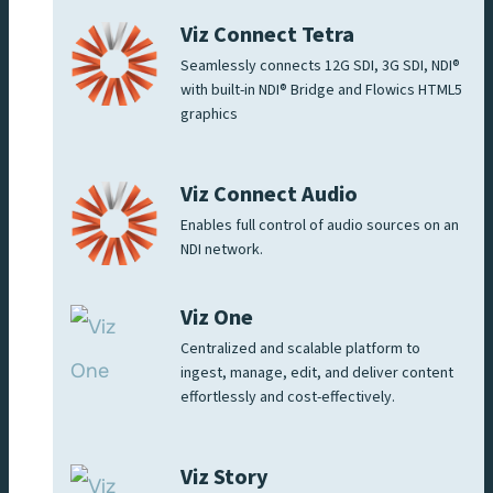
Viz Connect Tetra
Seamlessly connects 12G SDI, 3G SDI, NDI®
with built-in NDI® Bridge and Flowics HTML5
graphics
Viz Connect Audio
Enables full control of audio sources on an
NDI network.
Viz One
Centralized and scalable platform to
ingest, manage, edit, and deliver content
effortlessly and cost-effectively.
Viz Story