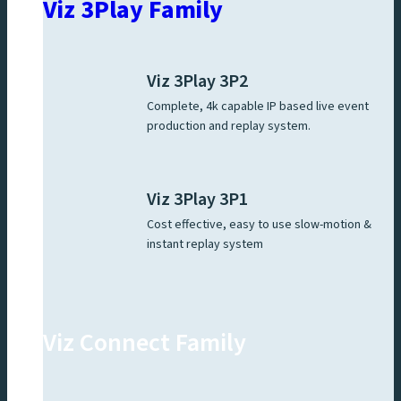
Viz 3Play Family
Viz 3Play 3P2
Complete, 4k capable IP based live event
production and replay system.
Viz 3Play 3P1
Cost effective, easy to use slow-motion &
instant replay system
Viz Connect Family