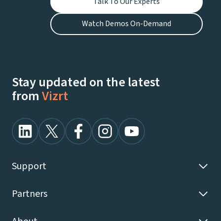
Talk To Our Experts
Watch Demos On-Demand
Stay updated on the latest
from
Vizrt
Support
Partners