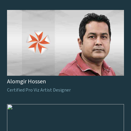
Alomgir Hossen
Certified Pro Viz Artist Designer