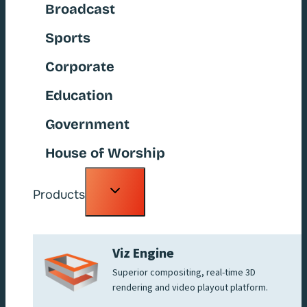
Broadcast
Sports
Corporate
Education
Government
House of Worship
Toggle
Products
child
menu
Viz Engine
Superior compositing, real-time 3D
rendering and video playout platform.