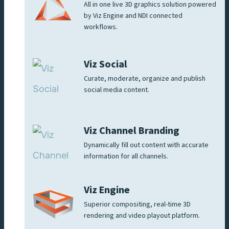
All in one live 3D graphics solution powered
by Viz Engine and NDI connected
workflows.
Viz Social
Curate, moderate, organize and publish
social media content.
Viz Channel Branding
Dynamically fill out content with accurate
information for all channels.
Viz Engine
Superior compositing, real-time 3D
rendering and video playout platform.