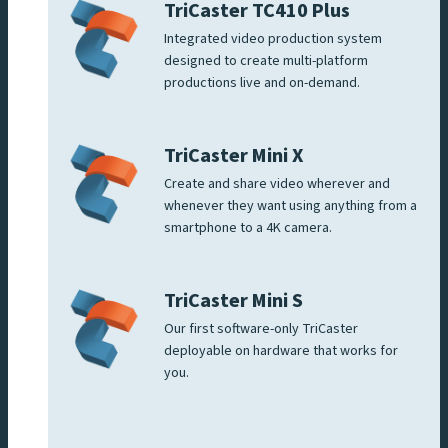
TriCaster TC410 Plus
Integrated video production system
designed to create multi-platform
productions live and on-demand.
TriCaster Mini X
Create and share video wherever and
whenever they want using anything from a
smartphone to a 4K camera.
TriCaster Mini S
Our first software-only TriCaster
deployable on hardware that works for
you.