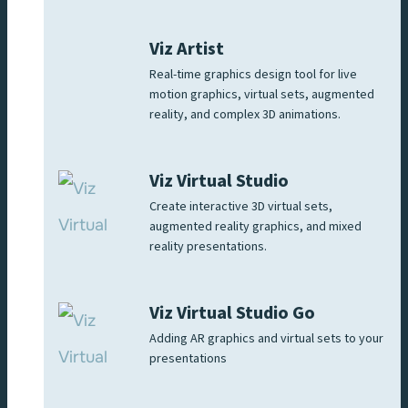
Viz Artist
Real-time graphics design tool for live
motion graphics, virtual sets, augmented
reality, and complex 3D animations.
Viz Virtual Studio
Create interactive 3D virtual sets,
augmented reality graphics, and mixed
reality presentations.
Viz Virtual Studio Go
Adding AR graphics and virtual sets to your
presentations