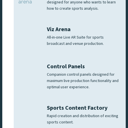
designed for anyone who wants to learn
how to create sports analysis.
Viz Arena
All-in-one Live AR Suite for sports
broadcast and venue production.
Control Panels
Companion control panels designed for
maximum live production functionality and
optimal user experience.
Sports Content Factory
Rapid creation and distribution of exciting
sports content.