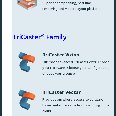
Superior compositing, real-time 3D
rendering and video playout platform.
TriCaster® Family
TriCaster Vizion
Our most advanced TriCaster ever: Choose
your Hardware, Choose your Configuration,
Choose your License.
TriCaster Vectar
Provides anywhere-access to software-
based enterprise-grade 4K switching in the
cloud.