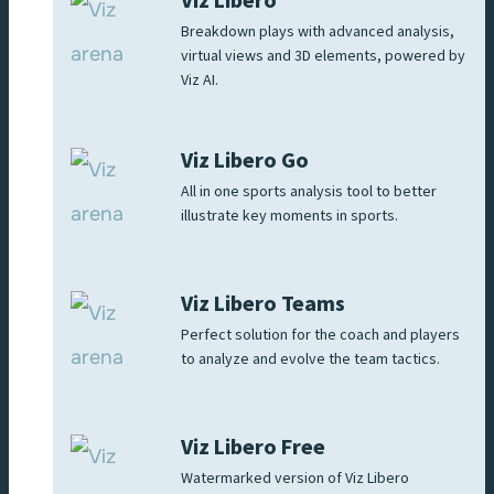
Viz Libero
Breakdown plays with advanced analysis,
virtual views and 3D elements, powered by
Viz AI.
Viz Libero Go
All in one sports analysis tool to better
illustrate key moments in sports.
Viz Libero Teams
Perfect solution for the coach and players
to analyze and evolve the team tactics.
Viz Libero Free
Watermarked version of Viz Libero