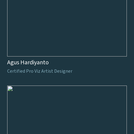
Agus Hardiyanto
Certified Pro Viz Artist Designer