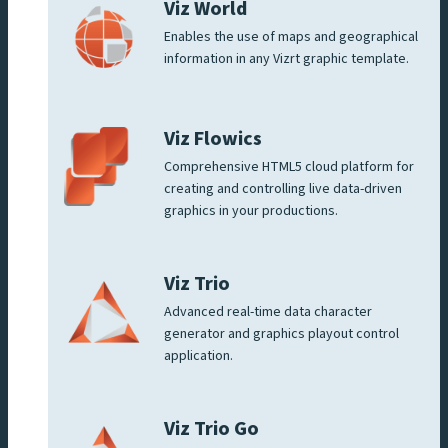
Viz World
Enables the use of maps and geographical
information in any Vizrt graphic template.
Viz Flowics
Comprehensive HTML5 cloud platform for
creating and controlling live data-driven
graphics in your productions.
Viz Trio
Advanced real-time data character
generator and graphics playout control
application.
Viz Trio Go