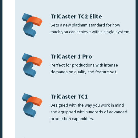
TriCaster TC2 Elite
Sets a new platinum standard for how
much you can achieve with a single system.
TriCaster 1 Pro
Perfect for productions with intense
demands on quality and feature set.
TriCaster TC1
Designed with the way you work in mind
and equipped with hundreds of advanced
production capabilities.