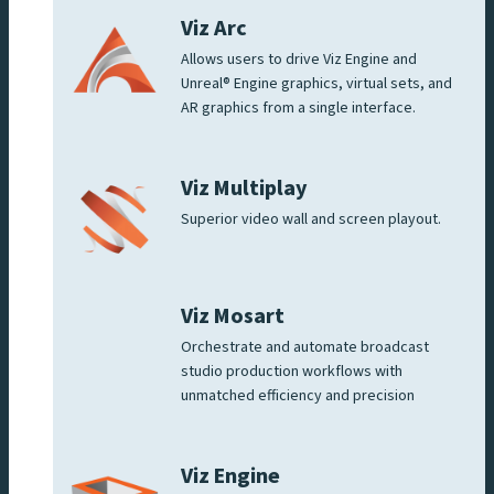
Viz Arc
Allows users to drive Viz Engine and
Unreal® Engine graphics, virtual sets, and
AR graphics from a single interface.
Viz Multiplay
Superior video wall and screen playout.
Viz Mosart
Orchestrate and automate broadcast
studio production workflows with
unmatched efficiency and precision
Viz Engine