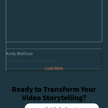
Andy Welfare
Certified Pro Viz Artist Designer
Load More
Ready to Transform Your
Video Storytelling?