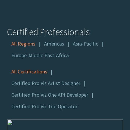
Certified Professionals
All Regions
Americas
Asia-Pacific
Europe-Middle East-Africa
All Certifications
Certified Pro Viz Artist Designer
Certified Pro Viz One API Developer
Certified Pro Viz Trio Operator