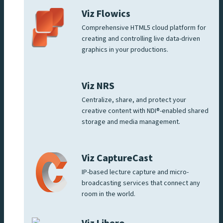
Viz Flowics
Comprehensive HTML5 cloud platform for
creating and controlling live data-driven
graphics in your productions.
Viz NRS
Centralize, share, and protect your
creative content with NDI®-enabled shared
storage and media management.
Viz CaptureCast
IP-based lecture capture and micro-
broadcasting services that connect any
room in the world.