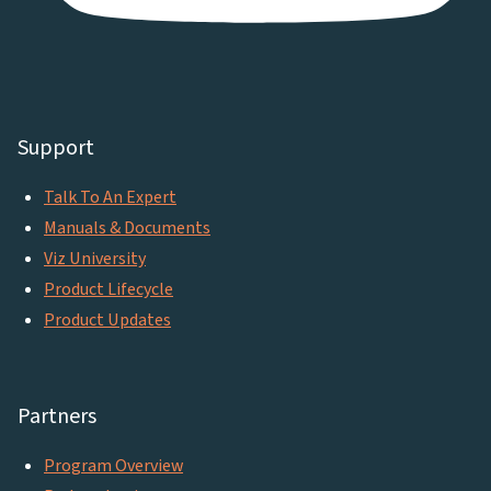
Support
Talk To An Expert
Manuals & Documents
Viz University
Product Lifecycle
Product Updates
Partners
Program Overview