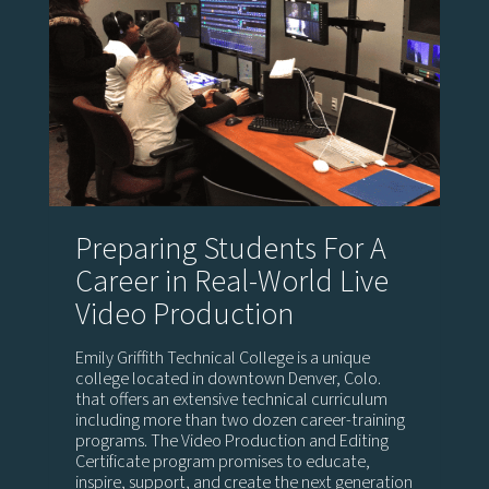
Preparing Students For A
Career in Real-World Live
Video Production
Emily Griffith Technical College is a unique
college located in downtown Denver, Colo.
that offers an extensive technical curriculum
including more than two dozen career-training
programs. The Video Production and Editing
Certificate program promises to educate,
inspire, support, and create the next generation