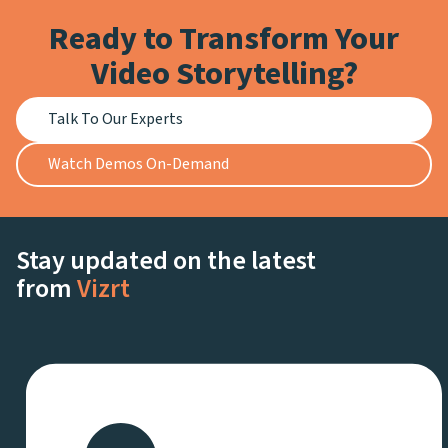
Ready to Transform Your
Video Storytelling?
Talk To Our Experts
Watch Demos On-Demand
Stay updated on the latest
from
Vizrt