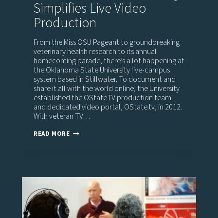
Simplifies Live Video
Production
From the Miss OSU Pageant to groundbreaking
veterinary health research to its annual
homecoming parade, there’s a lot happening at
the Oklahoma State University five-campus
system based in Stillwater. To document and
share it all with the world online, the University
established the OStateTV production team
and dedicated video portal, OState.tv, in 2012.
With veteran TV…
OKLAHOMA
READ MORE
STATE
UNIVERSITY
SIMPLIFIES
LIVE
VIDEO
PRODUCTION