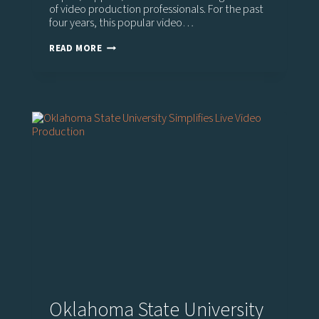
of video production professionals. For the past
four years, this popular video…
PREPARING
READ MORE
STUDENTS
FOR
A
CAREER
IN
REAL-
WORLD
LIVE
VIDEO
PRODUCTION
Oklahoma State University