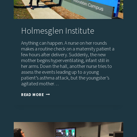
Holmesglen Institute
Anything can happen. A nurse on her rounds
makes a routine check on a maternity patient a
few hours after delivery. Suddenly, the new
mother begins hyperventilating, infant still in
her arms. Down the hall, another nurse tries to
assess the events leading up to a young
patient’s asthma attack, but the youngster’s
agitated mother…
HOLMESGLEN
READ MORE
INSTITUTE