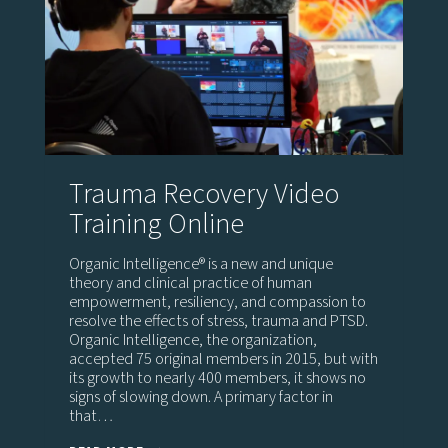
Trauma Recovery Video
Training Online
Organic Intelligence® is a new and unique
theory and clinical practice of human
empowerment, resiliency, and compassion to
resolve the effects of stress, trauma and PTSD.
Organic Intelligence, the organization,
accepted 75 original members in 2015, but with
its growth to nearly 400 members, it shows no
signs of slowing down. A primary factor in
that…
TRAUMA