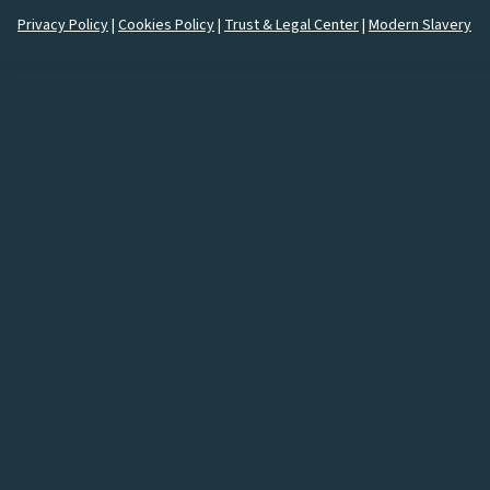
Privacy Policy
|
Cookies Policy
|
Trust & Legal Center
|
Modern Slavery
How would you like to
connect
with us?