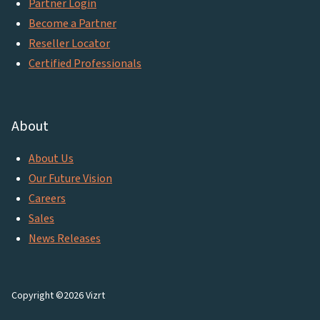
Partner Login
Become a Partner
Reseller Locator
Certified Professionals
About
About Us
Our Future Vision
Careers
Sales
News Releases
Copyright ©2026 Vizrt