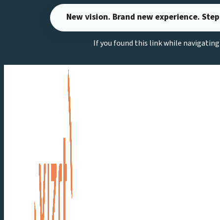
Skip
New vision. Brand new experience. Step
to
content
If you found this link while navigatin