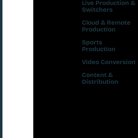
Live Production &
Switchers
Cloud & Remote
Production
Sports
Production
Video Conversion
Content &
Distribution