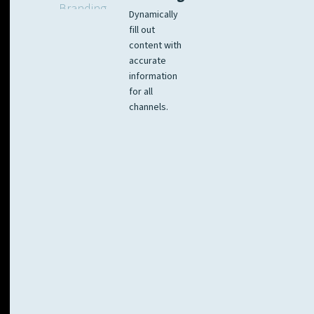
Dynamically
fill out
content with
accurate
information
for all
channels.