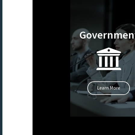
Governmen
Learn More