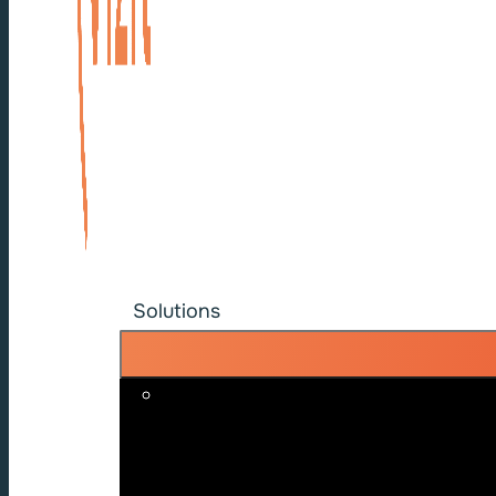
Solutions