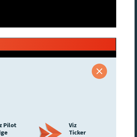
z Pilot
Viz
dge
Ticker