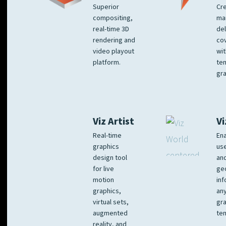
Superior
Cre
compositing,
ma
real-time 3D
del
rendering and
co
video playout
wit
platform.
te
gra
Viz Artist
Vi
Real-time
Ena
graphics
us
design tool
an
for live
ge
motion
inf
graphics,
any
virtual sets,
gra
augmented
tem
reality, and