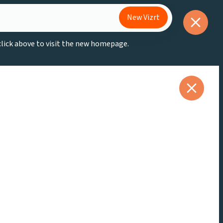
New Vizrt
 click above to visit the new homepage.