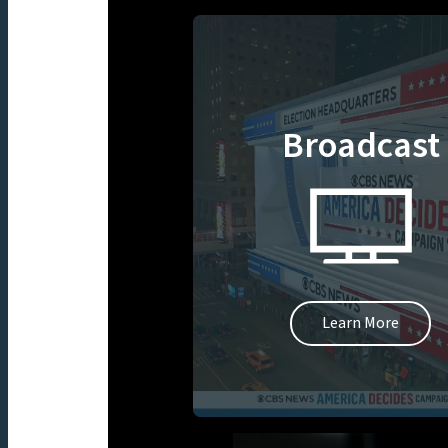
Broadcast
Learn More