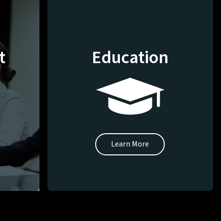
t
Education
Learn More