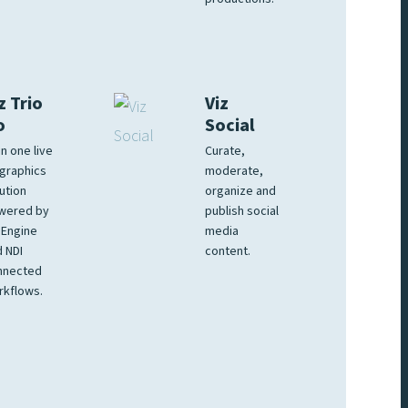
z Trio
Viz
o
Social
 in one live
Curate,
graphics
moderate,
ution
organize and
wered by
publish social
 Engine
media
 NDI
content.
nnected
rkflows.