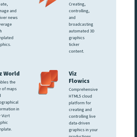
ate,
Creating,
nage and
controlling,
iver news
and
verage
broadcasting
h
automated 3D
mplated
graphics
phics.
ticker
content.
z World
Viz
Flowics
bles the
e of maps
Comprehensive
d
HTML5 cloud
ographical
platform for
ormation in
creating and
 Vizrt
controlling live
phic
data-driven
plate.
graphics in your
productions.