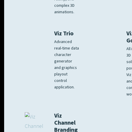
complex 3D
animations.
Viz Trio
Vi
G
Advanced
real-time data
All
character
3D 
generator
sol
and graphics
po
playout
Viz
control
and
application.
co
wo
Viz
Channel
Branding