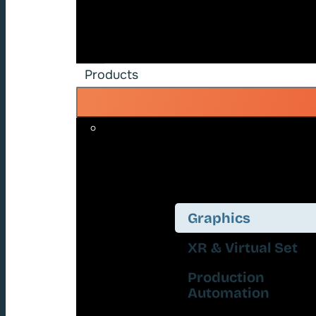
Products
Graphics
XR & Virtual Set
Production
Automation