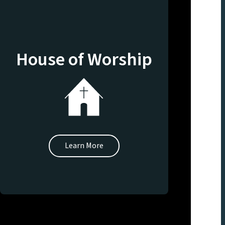
House of Worship
Learn More