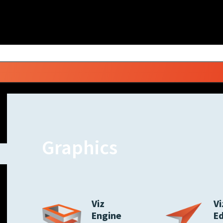
Graphics
Viz
Vi
Engine
E