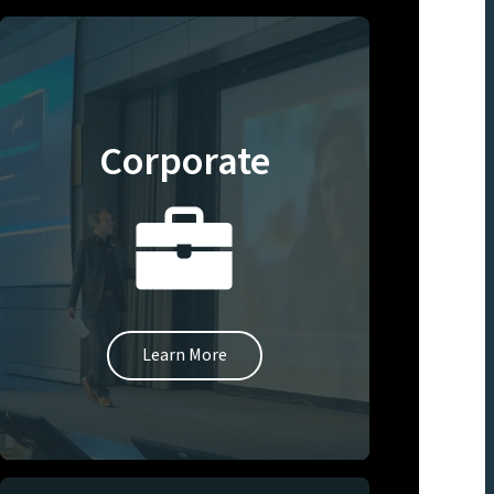
Corporate
Learn More