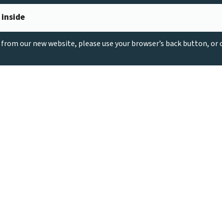
 inside
g from our new website, please use your browser’s back button, or