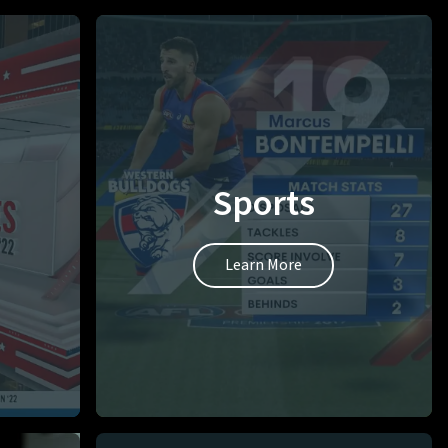
Sports
Learn More