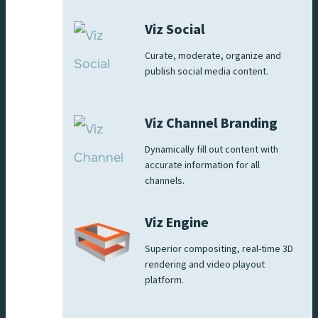
Viz Social
Curate, moderate, organize and
publish social media content.
Viz Channel Branding
Dynamically fill out content with
accurate information for all
channels.
Viz Engine
Superior compositing, real-time 3D
rendering and video playout
platform.