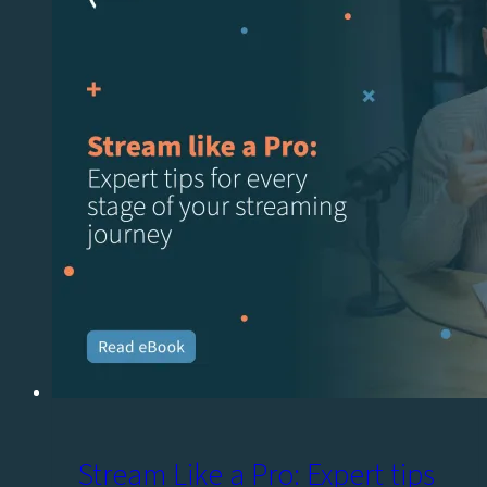
Stream Like a Pro: Expert tips