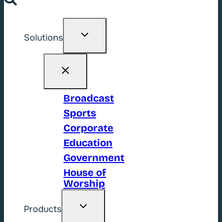
Toggle
Solutions
child
menu
Broadcast
Sports
Corporate
Education
Government
House of
Worship
Toggle
Products
child
menu