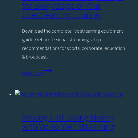
for Every Stage of Your
Livestreaming Journey
Download the complete live streaming equipment
guide. Get professional streaming setup
recommendations for sports, corporate, education
& broadcast.
Stream
Read More
Like
a
Pro:
Expert
tips
Making and Saving Money
for
with Video Web Streaming
Every