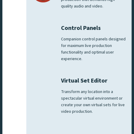
quality audio and video.
Control Panels
Companion control panels designed
for maximum live production
functionality and optimal user
experience.
Virtual Set Editor
Transform any location into a
spectacular virtual environment or
create your own virtual sets for live
video production.