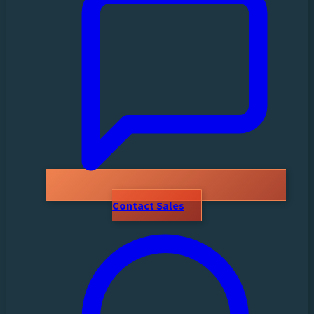
Contact Sales