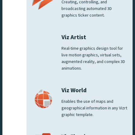
Creating, controlling, and
broadcasting automated 3D
graphics ticker content.
Viz Artist
Real-time graphics design tool for
live motion graphics, virtual sets,
augmented reality, and complex 3D
animations.
Viz World
Enables the use of maps and
geographical information in any Vizrt
graphic template.