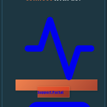
Support Portal