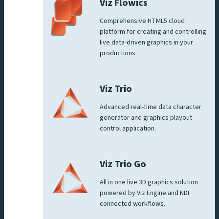
Viz Flowics
Comprehensive HTML5 cloud
platform for creating and controlling
live data-driven graphics in your
productions.
Viz Trio
Advanced real-time data character
generator and graphics playout
control application.
Viz Trio Go
All in one live 3D graphics solution
powered by Viz Engine and NDI
connected workflows.