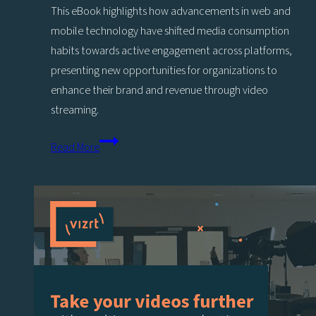
Stage
This eBook highlights how advancements in web and
of
mobile technology have shifted media consumption
Your
habits towards active engagement across platforms,
Livestreaming
presenting new opportunities for organizations to
Journey
enhance their brand and revenue through video
streaming.
Making
Read More
and
Saving
Money
with
Video
Web
Streaming