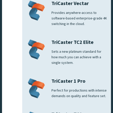
TriCaster Vectar
Provides anywhere-access to
software-based enterprise-grade 4K
switching in the cloud.
TriCaster TC2 Elite
Sets a new platinum standard for
how much you can achieve with a
single system.
TriCaster 1 Pro
Perfect for productions with intense
demands on quality and feature set.