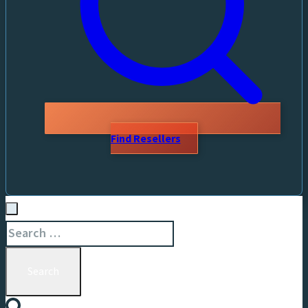
Find Resellers
Search
for: