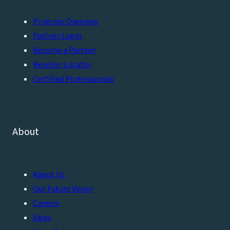
Program Overview
Partner Login
Become a Partner
Reseller Locator
Certified Professionals
About
About Us
Our Future Vision
Careers
Sales