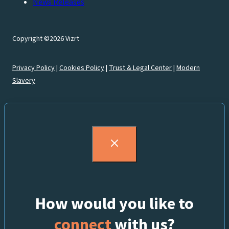
News Releases
Copyright ©2026 Vizrt
Privacy Policy
|
Cookies Policy
|
Trust & Legal Center
|
Modern
Slavery
How would you like to
connect
with us?