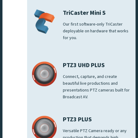
TriCaster Mini S
Our first software-only TriCaster
deployable on hardware that works
for you.
PTZ3 UHD PLUS
Connect, capture, and create
beautiful live productions and
presentations PTZ cameras built for
Broadcast AV.
PTZ3 PLUS
Versatile PTZ Camera ready or any
production that demands high