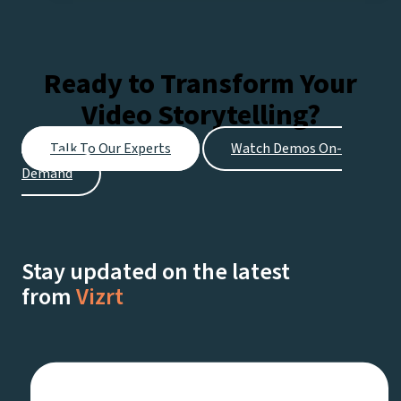
Pro:
Expert
tips
Ready to Transform Your
for
Video Storytelling?
Every
Stage
Talk To Our Experts
Watch Demos On-
of
Demand
Your
Streaming
Journey
Stay updated on the latest
from
Vizrt