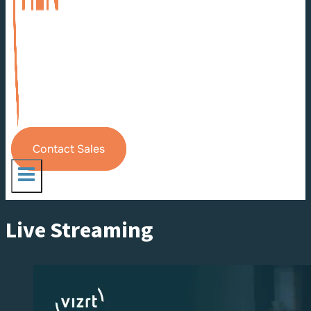
Contact Sales
Live Streaming