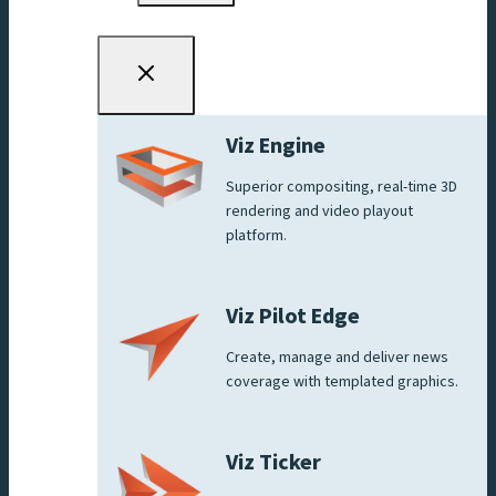
Viz Engine
Superior compositing, real-time 3D
rendering and video playout
platform.
Viz Pilot Edge
Create, manage and deliver news
coverage with templated graphics.
Viz Ticker