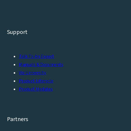
Support
Talk To An Expert
Manuals & Documents
Viz University
Product Lifecycle
Product Updates
Partners