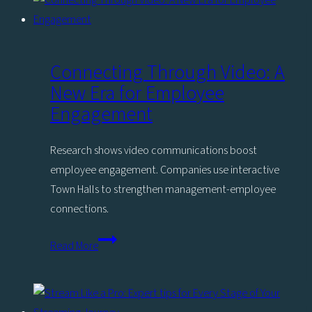
enterprise
should
be
producing
Connecting Through Video: A
in-
New Era for Employee
house
Engagement
Research shows video communications boost
employee engagement. Companies use interactive
Town Halls to strengthen management-employee
connections.
Connecting
Read More
Through
Video:
A