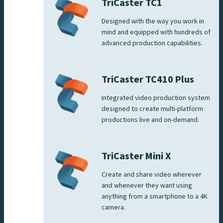
TriCaster TC1
Designed with the way you work in
mind and equipped with hundreds of
advanced production capabilities.
TriCaster TC410 Plus
Integrated video production system
designed to create multi-platform
productions live and on-demand.
TriCaster Mini X
Create and share video wherever
and whenever they want using
anything from a smartphone to a 4K
camera.