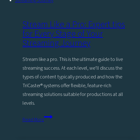
New
Era
for
Stream Like a Pro: Expert tips
Employee
for Every Stage of Your
Engagement
Streaming Journey
Stream like a pro. This is the ultimate guide to live
streaming success. At each level, we’ll discuss the
types of content typically produced and how the
TriCaster®️ systems offer flexible, feature-rich
streaming solutions suitable for productions at all
levels.
Stream
Read More
Like
a