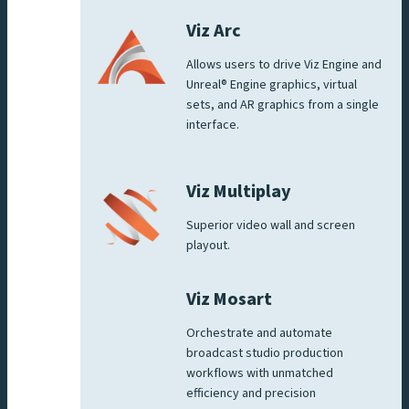
Viz Arc
Allows users to drive Viz Engine and
Unreal® Engine graphics, virtual
sets, and AR graphics from a single
interface.
Viz Multiplay
Superior video wall and screen
playout.
Viz Mosart
Orchestrate and automate
broadcast studio production
workflows with unmatched
efficiency and precision