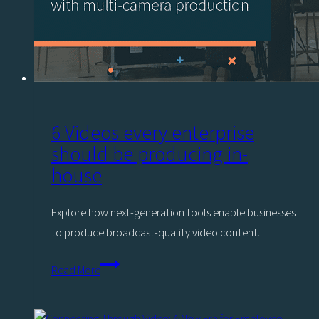
6 Videos every enterprise
should be producing in-
house
Explore how next-generation tools enable businesses
to produce broadcast-quality video content.
6
Read More
Videos
every