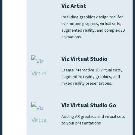
Viz Artist
Real-time graphics design tool for
live motion graphics, virtual sets,
augmented reality, and complex 3D
animations.
Viz Virtual Studio
Create interactive 3D virtual sets,
augmented reality graphics, and
mixed reality presentations.
Viz Virtual Studio Go
Adding AR graphics and virtual sets
to your presentations