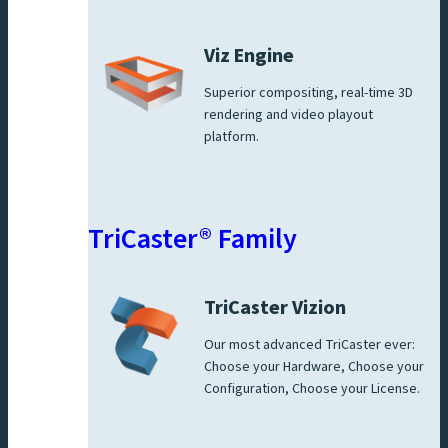
Viz Engine
Superior compositing, real-time 3D
rendering and video playout
platform.
TriCaster® Family
TriCaster Vizion
Our most advanced TriCaster ever:
Choose your Hardware, Choose your
Configuration, Choose your License.