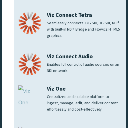
Viz Connect Tetra
Seamlessly connects 12G SDI, 3G SDI, NDI®
with built-in NDI® Bridge and Flowics HTML5
graphics
Viz Connect Audio
Enables full control of audio sources on an
NDI network.
Viz One
Centralized and scalable platform to
ingest, manage, edit, and deliver content
effortlessly and cost-effectively.