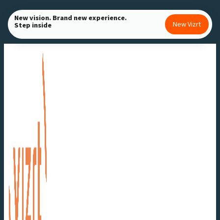
Skip
New vision. Brand new experience.
to
New Vizrt
Step inside
content