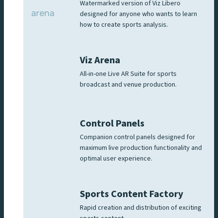
Watermarked version of Viz Libero
designed for anyone who wants to learn
how to create sports analysis.
Viz Arena
All-in-one Live AR Suite for sports
broadcast and venue production.
Control Panels
Companion control panels designed for
maximum live production functionality and
optimal user experience.
Sports Content Factory
Rapid creation and distribution of exciting