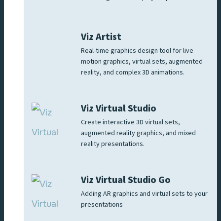
Viz Artist
Real-time graphics design tool for live
motion graphics, virtual sets, augmented
reality, and complex 3D animations.
Viz Virtual Studio
Create interactive 3D virtual sets,
augmented reality graphics, and mixed
reality presentations.
Viz Virtual Studio Go
Adding AR graphics and virtual sets to your
presentations