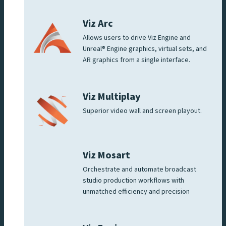
Viz Arc
Allows users to drive Viz Engine and
Unreal® Engine graphics, virtual sets, and
AR graphics from a single interface.
Viz Multiplay
Superior video wall and screen playout.
Viz Mosart
Orchestrate and automate broadcast
studio production workflows with
unmatched efficiency and precision