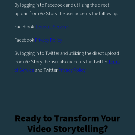
By logging in to Facebook and utilizing the direct
upload from Viz Story the user accepts the following.
Facebook
Terms of Service
Facebook
Privacy Policy
By logging in to Twitter and utilizing the direct upload
from Viz Story the user also accepts the Twitter
Terms
of Service
and Twitter
Privacy Policy
.
Ready to Transform Your
Video Storytelling?