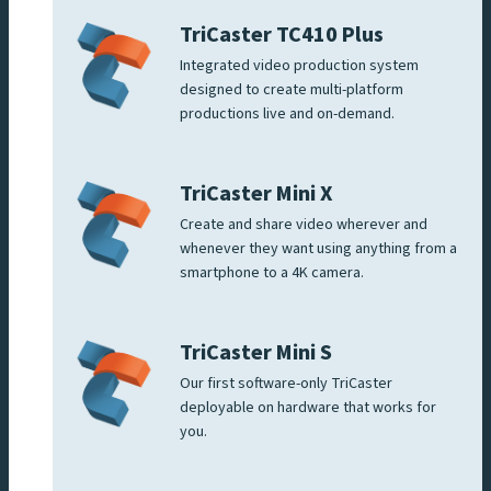
TriCaster TC410 Plus
Integrated video production system
designed to create multi-platform
productions live and on-demand.
TriCaster Mini X
Create and share video wherever and
whenever they want using anything from a
smartphone to a 4K camera.
TriCaster Mini S
Our first software-only TriCaster
deployable on hardware that works for
you.