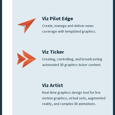
Viz Pilot Edge
Create, manage and deliver news
coverage with templated graphics.
Viz Ticker
Creating, controlling, and broadcasting
automated 3D graphics ticker content.
Viz Artist
Real-time graphics design tool for live
motion graphics, virtual sets, augmented
reality, and complex 3D animations.