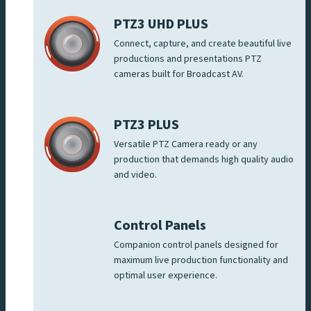
PTZ3 UHD PLUS
Connect, capture, and create beautiful live
productions and presentations PTZ
cameras built for Broadcast AV.
PTZ3 PLUS
Versatile PTZ Camera ready or any
production that demands high quality audio
and video.
Control Panels
Companion control panels designed for
maximum live production functionality and
optimal user experience.