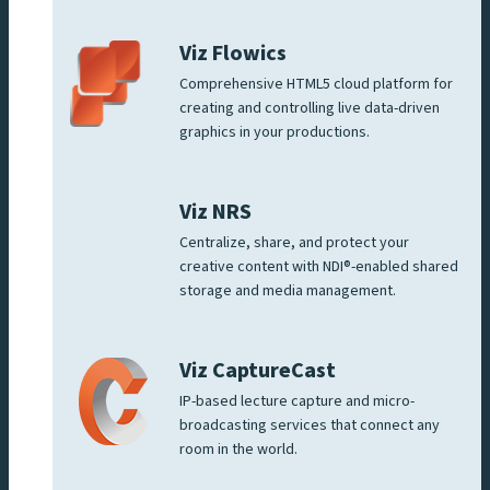
Viz Flowics
Comprehensive HTML5 cloud platform for
creating and controlling live data-driven
graphics in your productions.
Viz NRS
Centralize, share, and protect your
creative content with NDI®-enabled shared
storage and media management.
Viz CaptureCast
IP-based lecture capture and micro-
broadcasting services that connect any
room in the world.