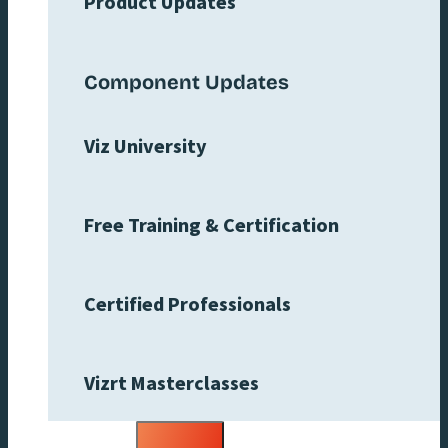
Product Updates
Component Updates
Viz University
Free Training & Certification
Certified Professionals
Vizrt Masterclasses