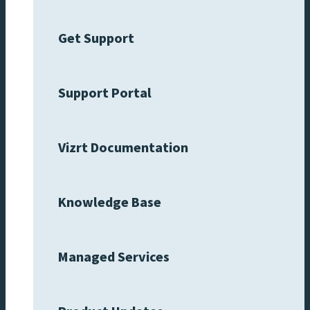
Get Support
Support Portal
Vizrt Documentation
Knowledge Base
Managed Services