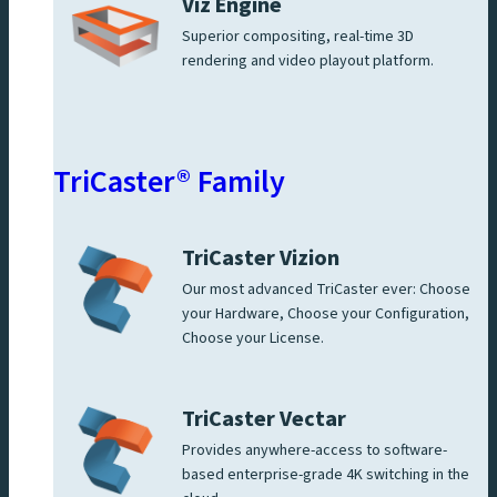
Viz Engine
Superior compositing, real-time 3D
rendering and video playout platform.
TriCaster® Family
TriCaster Vizion
Our most advanced TriCaster ever: Choose
your Hardware, Choose your Configuration,
Choose your License.
TriCaster Vectar
Provides anywhere-access to software-
based enterprise-grade 4K switching in the