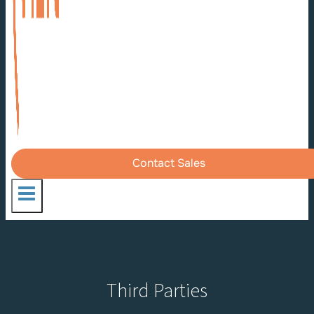
Contact Sales
Third Parties