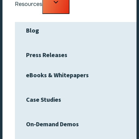
Toggle
Resources
child
menu
Blog
Press Releases
eBooks & Whitepapers
Case Studies
On-Demand Demos