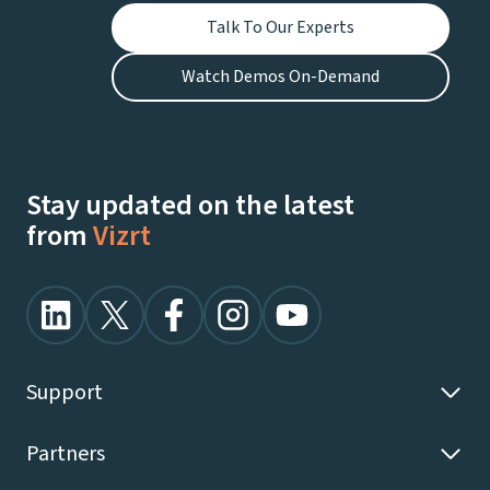
Talk To Our Experts
Watch Demos On-Demand
Stay updated on the latest
from
Vizrt
Support
Partners