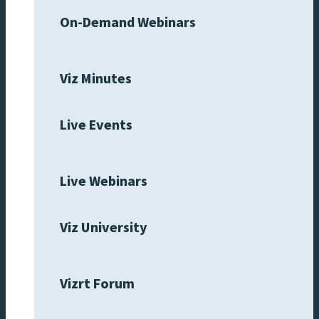
On-Demand Webinars
Viz Minutes
Live Events
Live Webinars
Viz University
Vizrt Forum