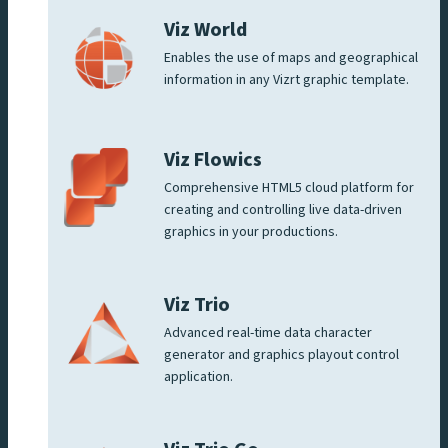
Viz World
Enables the use of maps and geographical
information in any Vizrt graphic template.
Viz Flowics
Comprehensive HTML5 cloud platform for
creating and controlling live data-driven
graphics in your productions.
Viz Trio
Advanced real-time data character
generator and graphics playout control
application.