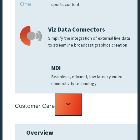
sports content.
Viz Data Connectors
Simplify the integration of external live data
to streamline broadcast graphics creation
NDI
Seamless, efficient, low-latency video
connectivity technology.
Toggle
Customer Care
child
menu
Overview