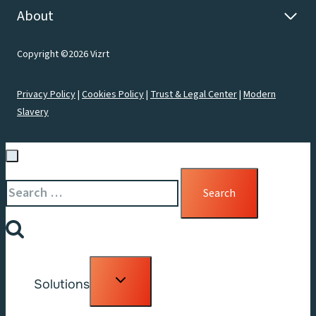
About
Copyright ©2026 Vizrt
Privacy Policy
|
Cookies Policy
|
Trust & Legal Center
|
Modern
Slavery
Search
for:
Toggle
Solutions
child
menu