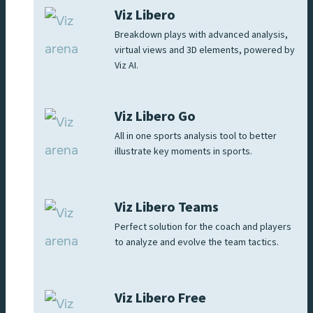
Viz Libero
Breakdown plays with advanced analysis,
virtual views and 3D elements, powered by
Viz AI.
Viz Libero Go
All in one sports analysis tool to better
illustrate key moments in sports.
Viz Libero Teams
Perfect solution for the coach and players
to analyze and evolve the team tactics.
Viz Libero Free