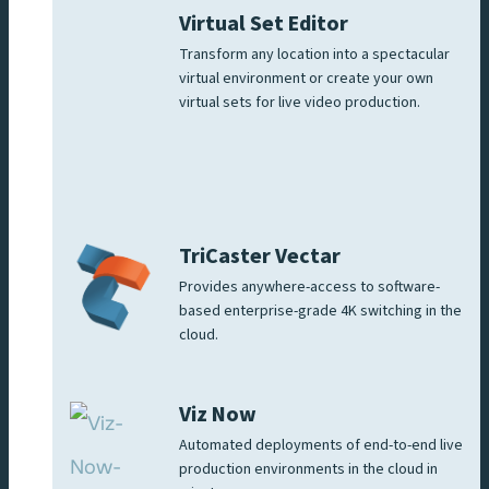
Virtual Set Editor
Transform any location into a spectacular
virtual environment or create your own
virtual sets for live video production.
TriCaster Vectar
Provides anywhere-access to software-
based enterprise-grade 4K switching in the
cloud.
Viz Now
Automated deployments of end-to-end live
production environments in the cloud in