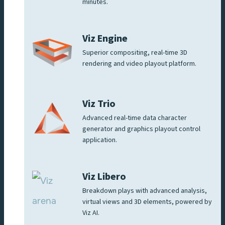
minutes.
Viz Engine
Superior compositing, real-time 3D
rendering and video playout platform.
Viz Trio
Advanced real-time data character
generator and graphics playout control
application.
Viz Libero
Breakdown plays with advanced analysis,
virtual views and 3D elements, powered by
Viz AI.