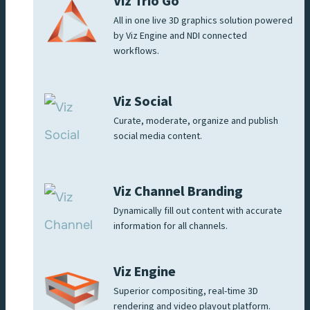
Viz Trio Go
All in one live 3D graphics solution powered
by Viz Engine and NDI connected
workflows.
Viz Social
Curate, moderate, organize and publish
social media content.
Viz Channel Branding
Dynamically fill out content with accurate
information for all channels.
Viz Engine
Superior compositing, real-time 3D
rendering and video playout platform.