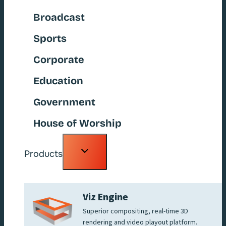
Broadcast
Sports
Corporate
Education
Government
House of Worship
Toggle
Products
child
menu
Viz Engine
Superior compositing, real-time 3D
rendering and video playout platform.