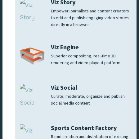
Viz Story
Empower journalists and content creators
to edit and publish engaging video stories
directly in a browser.
Viz Engine
Superior compositing, real-time 3D
rendering and video playout platform.
Viz Social
Curate, moderate, organize and publish
social media content.
Sports Content Factory
Rapid creation and distribution of exciting