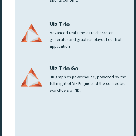
sports content.
Viz Trio
Advanced real-time data character
generator and graphics playout control
application.
Viz Trio Go
3D graphics powerhouse, powered by the
full might of Viz Engine and the connected
workflows of NDI.