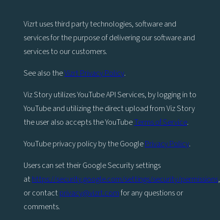
Vizrt uses third party technologies, software and
services for the purpose of delivering our software and
services to our customers.
See also the
Vizrt Privacy Policy
.
Viz Story utilizes YouTube API Services, by logging in to
YouTube and utilizing the direct upload from Viz Story
the user also accepts the YouTube
Terms of Service
.
YouTube privacy policy by the Google
Privacy Policy
.
Users can set their Google Security settings
at
https://security.google.com/settings/security/permissions
,
or contact
privacy@vizrt.com
for any questions or
comments.