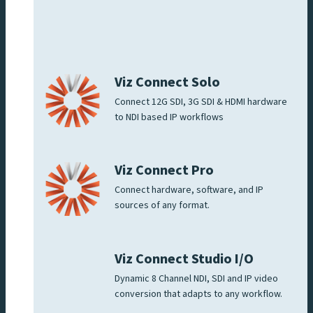
Viz Connect Solo
Connect 12G SDI, 3G SDI & HDMI hardware
to NDI based IP workflows
Viz Connect Pro
Connect hardware, software, and IP
sources of any format.
Viz Connect Studio I/O
Dynamic 8 Channel NDI, SDI and IP video
conversion that adapts to any workflow.