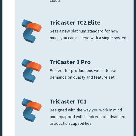
cloud.
TriCaster TC2 Elite
Sets a new platinum standard for how
much you can achieve with a single system.
TriCaster 1 Pro
Perfect for productions with intense
demands on quality and feature set.
TriCaster TC1
Designed with the way you work in mind
and equipped with hundreds of advanced
production capabilities.