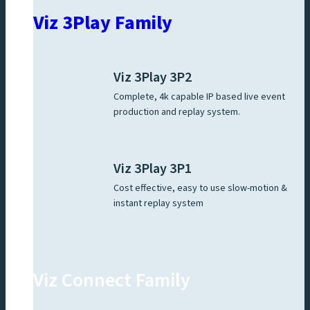
Viz 3Play Family
Viz 3Play 3P2
Complete, 4k capable IP based live event
production and replay system.
Viz 3Play 3P1
Cost effective, easy to use slow-motion &
instant replay system
Viz Connect Family