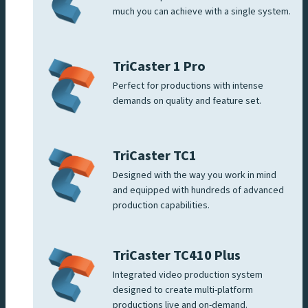
much you can achieve with a single system.
TriCaster 1 Pro
Perfect for productions with intense
demands on quality and feature set.
TriCaster TC1
Designed with the way you work in mind
and equipped with hundreds of advanced
production capabilities.
TriCaster TC410 Plus
Integrated video production system
designed to create multi-platform
productions live and on-demand.