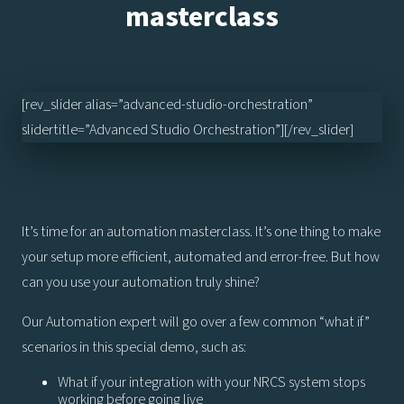
masterclass
[rev_slider alias=”advanced-studio-orchestration”
slidertitle=”Advanced Studio Orchestration”][/rev_slider]
It’s time for an automation masterclass. It’s one thing to make
your setup more efficient, automated and error-free. But how
can you use your automation truly shine?
Our Automation expert will go over a few common “what if”
scenarios in this special demo, such as:
What if your integration with your NRCS system stops
working before going live