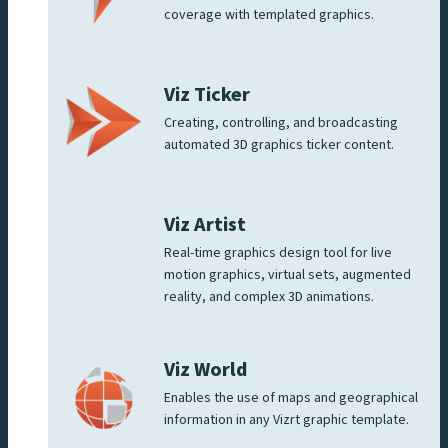
coverage with templated graphics.
Viz Ticker
Creating, controlling, and broadcasting
automated 3D graphics ticker content.
Viz Artist
Real-time graphics design tool for live
motion graphics, virtual sets, augmented
reality, and complex 3D animations.
Viz World
Enables the use of maps and geographical
information in any Vizrt graphic template.