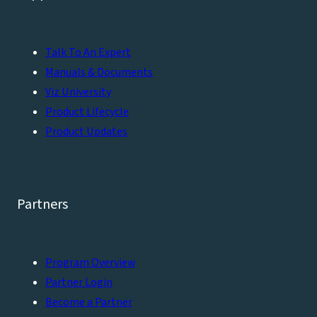
Talk To An Expert
Manuals & Documents
Viz University
Product Lifecycle
Product Updates
Partners
Program Overview
Partner Login
Become a Partner