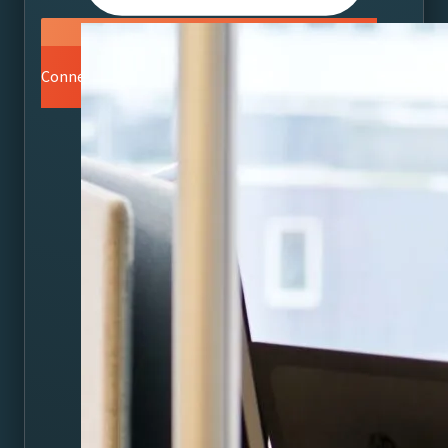
Connect with a Vizrt Specialist