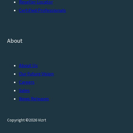
Reseller Locator
Certified Professionals
About
About Us
Our Future Vision
Careers
Sales
News Releases
Copyright ©2026 Vizrt