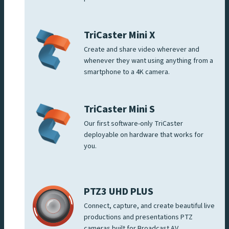
TriCaster Mini X
Create and share video wherever and
whenever they want using anything from a
smartphone to a 4K camera.
TriCaster Mini S
Our first software-only TriCaster
deployable on hardware that works for
you.
PTZ3 UHD PLUS
Connect, capture, and create beautiful live
productions and presentations PTZ
cameras built for Broadcast AV.