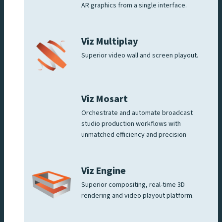
AR graphics from a single interface.
Viz Multiplay
Superior video wall and screen playout.
Viz Mosart
Orchestrate and automate broadcast
studio production workflows with
unmatched efficiency and precision
Viz Engine
Superior compositing, real-time 3D
rendering and video playout platform.