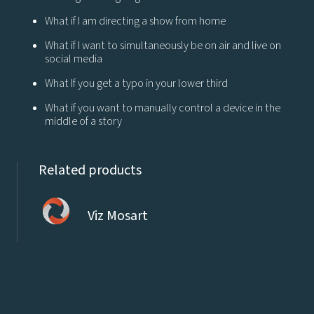
What if I am directing a show from home
What if I want to simultaneously be on air and live on
social media
What If you get a typo in your lower third
What if you want to manually control a device in the
middle of a story
Related products
Viz Mosart