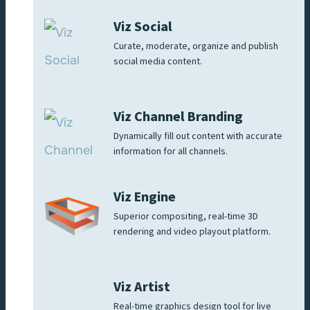
Viz Social
Curate, moderate, organize and publish
social media content.
Viz Channel Branding
Dynamically fill out content with accurate
information for all channels.
Viz Engine
Superior compositing, real-time 3D
rendering and video playout platform.
Viz Artist
Real-time graphics design tool for live