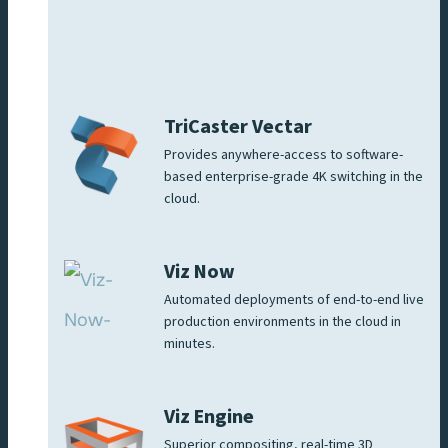
TriCaster Vectar
Provides anywhere-access to software-
based enterprise-grade 4K switching in the
cloud.
Viz Now
Automated deployments of end-to-end live
production environments in the cloud in
minutes.
Viz Engine
Superior compositing, real-time 3D