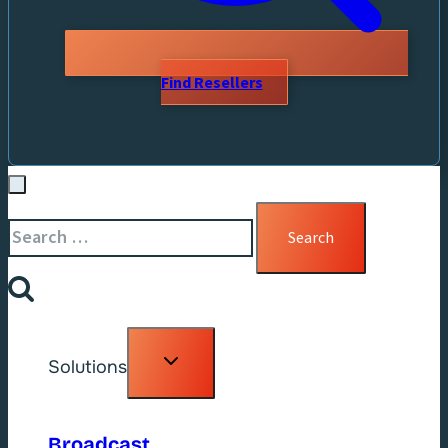
Find Resellers
Search
for:
Toggle
Solutions
child
menu
Broadcast