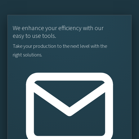
We enhance your efficiency with our
easy to use tools.
Take your production to the next level with the
right solutions.