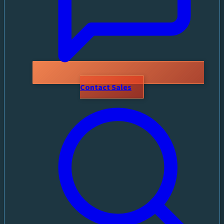
Contact Sales