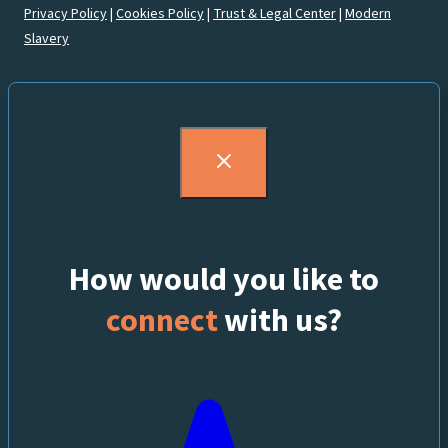
Privacy Policy
|
Cookies Policy
|
Trust & Legal Center
|
Modern
Slavery
How would you like to
connect
with us?