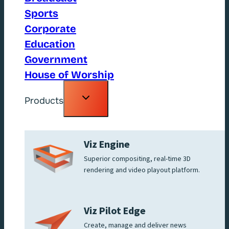
Sports
Corporate
Education
Government
House of Worship
Toggle
Products
child
menu
Viz Engine
Superior compositing, real-time 3D
rendering and video playout platform.
Viz Pilot Edge
Create, manage and deliver news