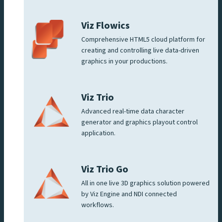
Viz Flowics
Comprehensive HTML5 cloud platform for
creating and controlling live data-driven
graphics in your productions.
Viz Trio
Advanced real-time data character
generator and graphics playout control
application.
Viz Trio Go
All in one live 3D graphics solution powered
by Viz Engine and NDI connected
workflows.