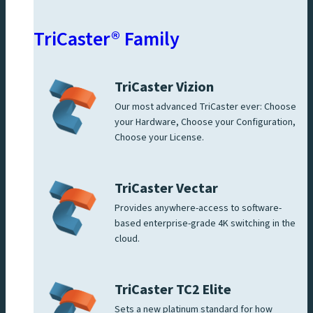
TriCaster® Family
TriCaster Vizion
Our most advanced TriCaster ever: Choose
your Hardware, Choose your Configuration,
Choose your License.
TriCaster Vectar
Provides anywhere-access to software-
based enterprise-grade 4K switching in the
cloud.
TriCaster TC2 Elite
Sets a new platinum standard for how