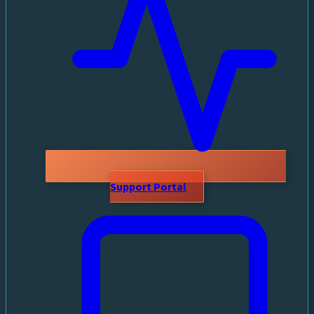
Support Portal