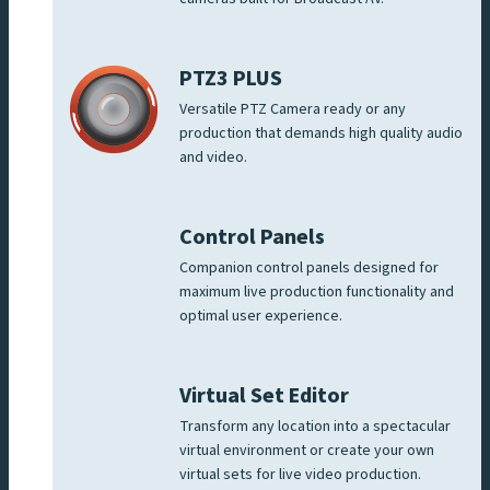
PTZ3 PLUS
Versatile PTZ Camera ready or any
production that demands high quality audio
and video.
Control Panels
Companion control panels designed for
maximum live production functionality and
optimal user experience.
Virtual Set Editor
Transform any location into a spectacular
virtual environment or create your own
virtual sets for live video production.