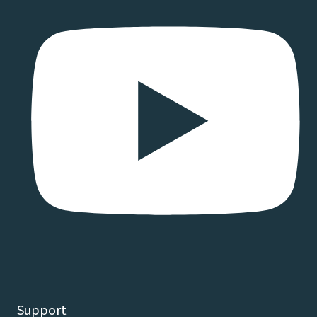
Support