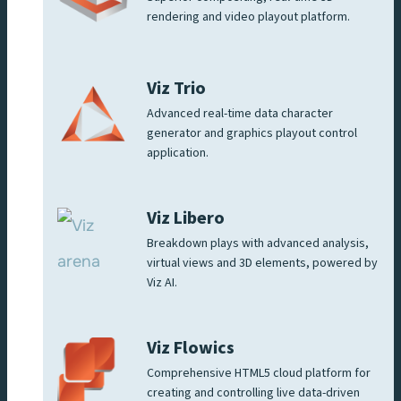
rendering and video playout platform.
Viz Trio
Advanced real-time data character
generator and graphics playout control
application.
Viz Libero
Breakdown plays with advanced analysis,
virtual views and 3D elements, powered by
Viz AI.
Viz Flowics
Comprehensive HTML5 cloud platform for
creating and controlling live data-driven