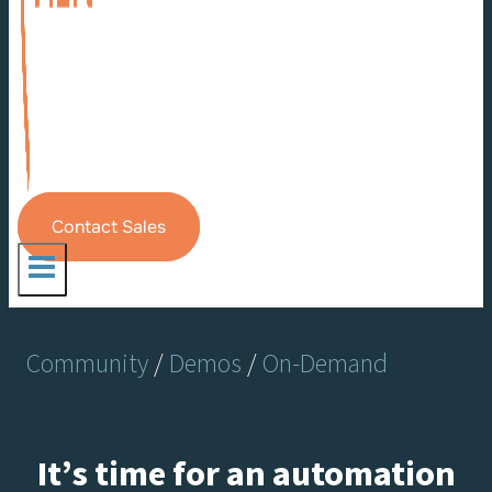
Contact Sales
Community
/
Demos
/
On-Demand
It’s time for an automation