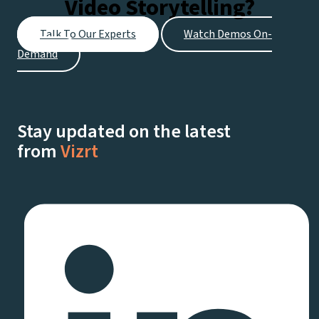
Video Storytelling?
Talk To Our Experts
Watch Demos On-
Demand
Stay updated on the latest
from
Vizrt