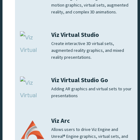
motion graphics, virtual sets, augmented
reality, and complex 3D animations.
Viz Virtual Studio
Create interactive 3D virtual sets,
augmented reality graphics, and mixed
reality presentations.
Viz Virtual Studio Go
Adding AR graphics and virtual sets to your
presentations
Viz Arc
Allows users to drive Viz Engine and
Unreal® Engine graphics, virtual sets, and