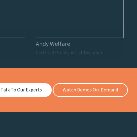
Andy Welfare
r
Certified Pro Viz Artist Designer
Talk To Our Experts
Watch Demos On-Demand