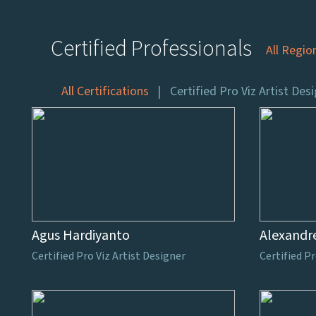
Certified Professionals
All Regio
All Certifications
Certified Pro Viz Artist Des
Agus Hardiyanto
Alexandr
Certified Pro Viz Artist Designer
Certified Pr