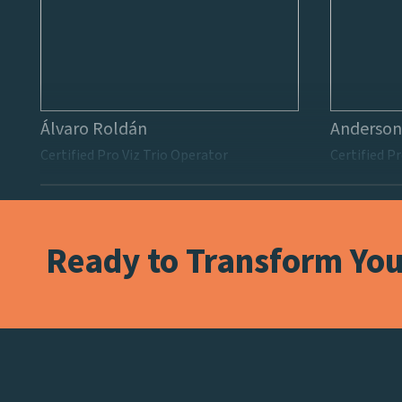
Álvaro Roldán
Anderson
Certified Pro Viz Trio Operator
Certified Pr
Ready to Transform Your