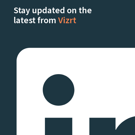
Stay updated on the
latest from
Vizrt