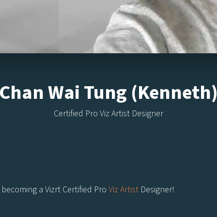
Chan Wai Tung (Kenneth
Certified Pro Viz Artist Designer
becoming a Vizrt Certified Pro
Viz Artist
Designer!