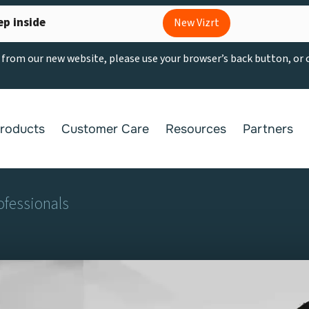
ep inside
New Vizrt
g from our new website, please use your browser’s back button, or
roducts
Customer Care
Resources
Partners
ofessionals