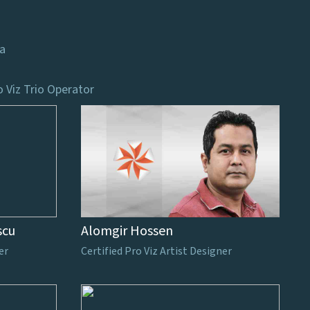
ca
o Viz Trio Operator
scu
Alomgir Hossen
er
Certified Pro Viz Artist Designer