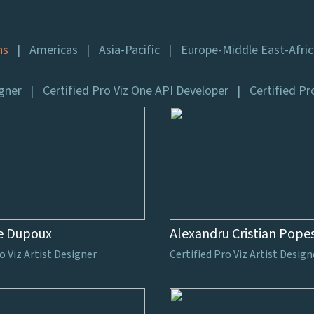
ns
Americas
Asia-Pacific
Europe-Middle East-Afri
igner
Certified Pro Viz One API Developer
Certified Pr
e Dupoux
Alexandru Cristian Pope
o Viz Artist Designer
Certified Pro Viz Artist Design