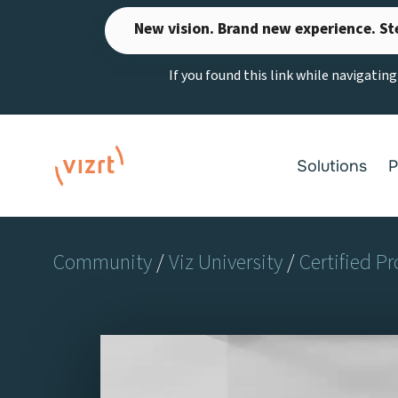
Skip
New vision. Brand new experience. St
to
content
If you found this link while navigatin
Solutions
P
Community
/
Viz University
/
Certified Pr