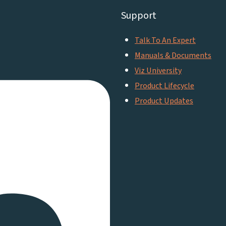
Support
Talk To An Expert
Manuals & Documents
Viz University
Product Lifecycle
Product Updates