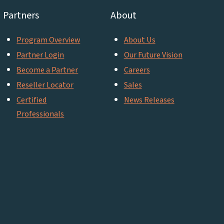
Partners
About
Program Overview
About Us
Partner Login
Our Future Vision
Become a Partner
Careers
Reseller Locator
Sales
Certified
News Releases
Professionals