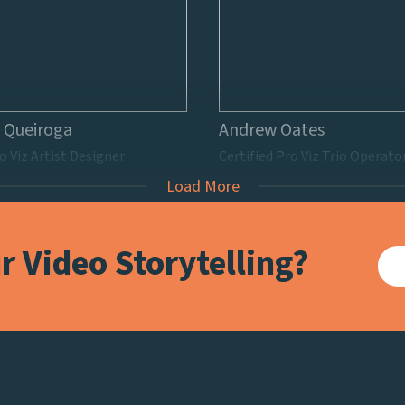
 Queiroga
Andrew Oates
o Viz Artist Designer
Certified Pro Viz Trio Operato
Load More
 Video Storytelling?