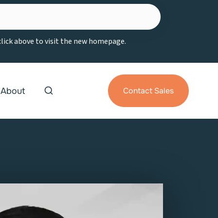
 click above to visit the new homepage.
About
Contact Sales