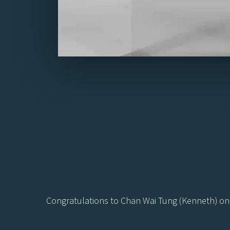
Congratulations to Chan Wai Tung (Kenneth) on 