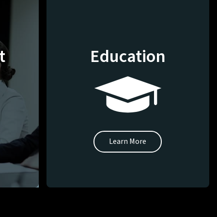
t
Education
Learn More