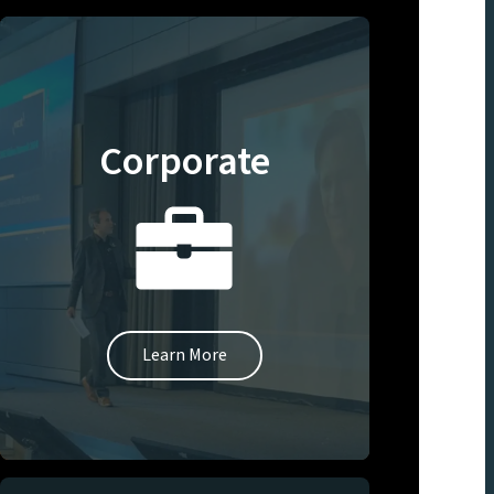
Corporate
Learn More