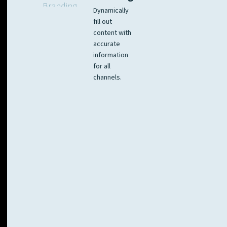
Dynamically
fill out
content with
accurate
information
for all
channels.