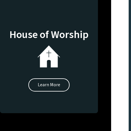
House of Worship
Learn More