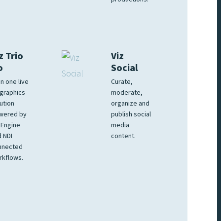
z Trio
Viz
o
Social
 in one live
Curate,
graphics
moderate,
ution
organize and
wered by
publish social
 Engine
media
 NDI
content.
nnected
rkflows.