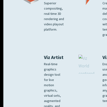
Superior
Cre
compositing,
ma
real-time 3D
del
rendering and
co
video playout
wit
platform.
te
gra
Viz Artist
Vi
Real-time
Ena
graphics
us
design tool
an
for live
ge
motion
inf
graphics,
any
virtual sets,
gra
augmented
tem
reality, and