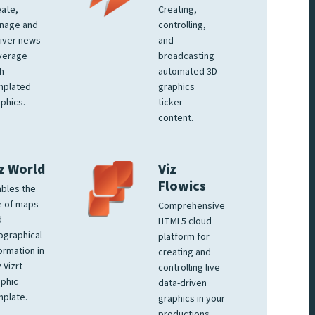
ate,
Creating,
nage and
controlling,
iver news
and
verage
broadcasting
h
automated 3D
mplated
graphics
phics.
ticker
content.
z World
Viz
Flowics
bles the
e of maps
Comprehensive
d
HTML5 cloud
ographical
platform for
ormation in
creating and
 Vizrt
controlling live
phic
data-driven
plate.
graphics in your
productions.