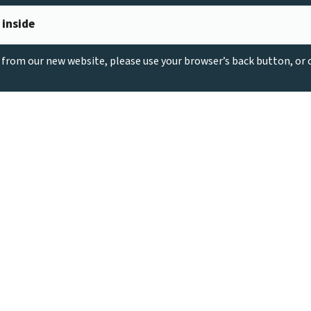
 inside
g from our new website, please use your browser’s back button, or