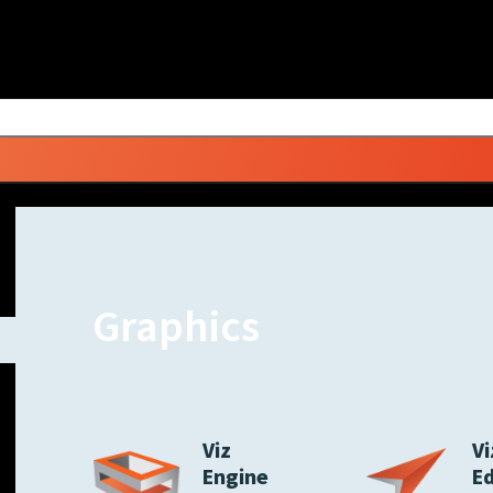
Graphics
Viz
Vi
Engine
E