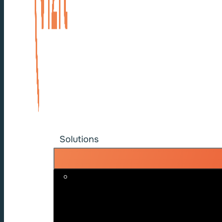
Solutions