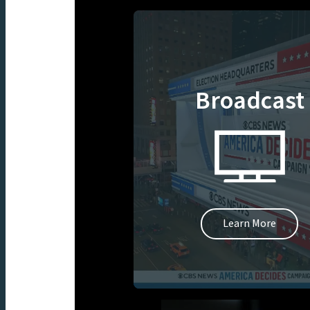
Broadcast
Learn More