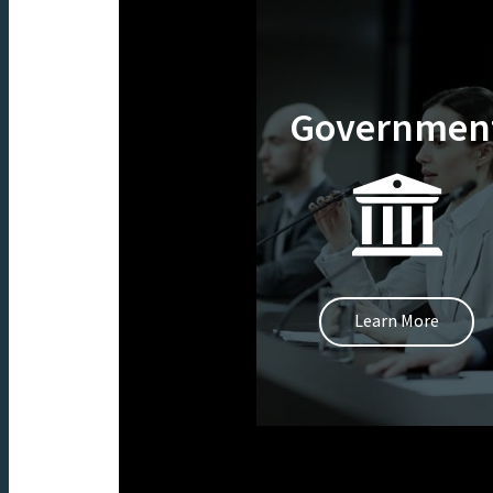
Governmen
Learn More