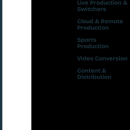
Live Production &
Switchers
Cloud & Remote
Production
Sports
Production
Video Conversion
Content &
Distribution