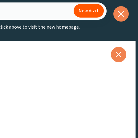
New Vizrt
 click above to visit the new homepage.