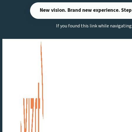
Skip
New vision. Brand new experience. Step
to
content
If you found this link while navigatin