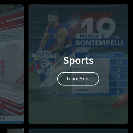
Sports
Learn More