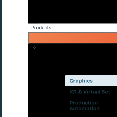
Products
Graphics
XR & Virtual Set
Production
Automation