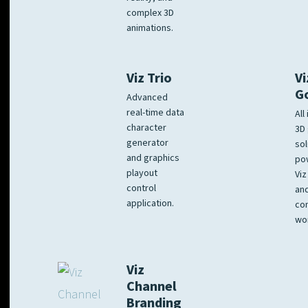
complex 3D
animations.
Viz Trio
Vi
G
Advanced
real-time data
All
character
3D 
generator
sol
and graphics
po
playout
Viz
control
and
application.
co
wo
Viz
Channel
Branding