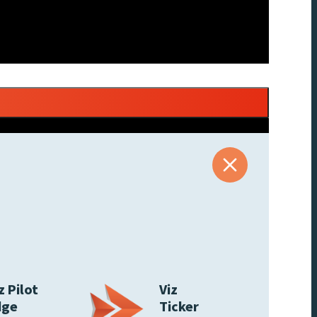
z Pilot
Viz
dge
Ticker